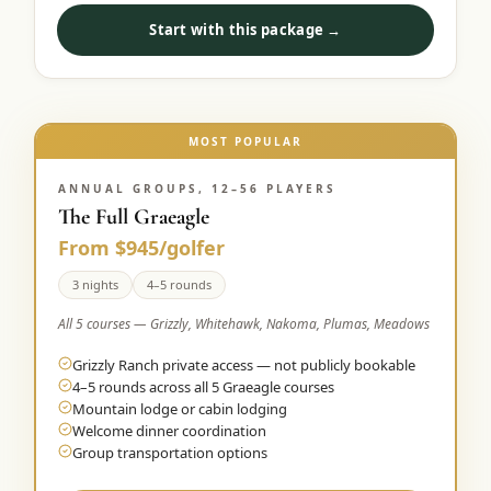
Start with this package →
MOST POPULAR
ANNUAL GROUPS, 12–56 PLAYERS
The Full Graeagle
From $945/golfer
3 nights
4–5 rounds
All 5 courses — Grizzly, Whitehawk, Nakoma, Plumas, Meadows
Grizzly Ranch private access — not publicly bookable
4–5 rounds across all 5 Graeagle courses
Mountain lodge or cabin lodging
Welcome dinner coordination
Group transportation options