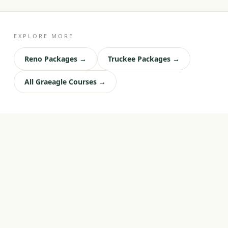
EXPLORE MORE
Reno Packages →
Truckee Packages →
All Graeagle Courses →