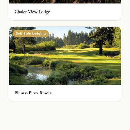
Chalet View Lodge
Golf-Side Lodging
Plumas Pines Resort