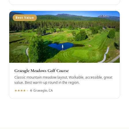
Best Value
Graeagle Meadows Golf Course
Classic mountain meadow layout. Walkable, accessible, great
value. Best warm-up round in the region.
★
★
★
★
★
4
·
Graeagle, CA