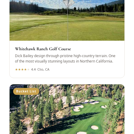
Whitehawk Ranch Golf Course
Dick Bailey design through pristine high-country terrain. One
of the most visually stunning layouts in Northern California.
★
★
★
★
★
4.4
·
Clio, CA
Bucket List