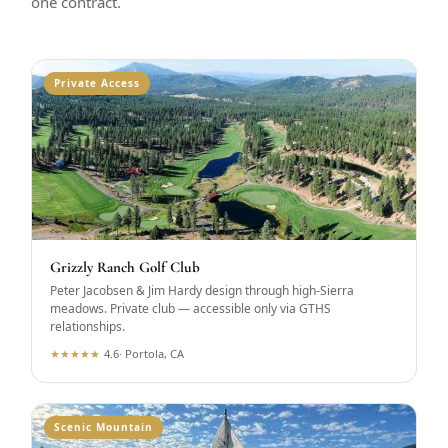
one contract.
Private Access
Grizzly Ranch Golf Club
Peter Jacobsen & Jim Hardy design through high-Sierra
meadows. Private club — accessible only via GTHS
relationships.
★
★
★
★
★
4.6
·
Portola, CA
Scenic Mountain