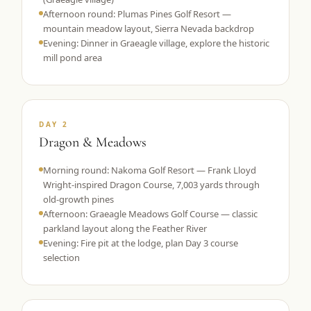
Afternoon round: Plumas Pines Golf Resort —
mountain meadow layout, Sierra Nevada backdrop
Evening: Dinner in Graeagle village, explore the historic
mill pond area
DAY 2
Dragon & Meadows
Morning round: Nakoma Golf Resort — Frank Lloyd
Wright-inspired Dragon Course, 7,003 yards through
old-growth pines
Afternoon: Graeagle Meadows Golf Course — classic
parkland layout along the Feather River
Evening: Fire pit at the lodge, plan Day 3 course
selection