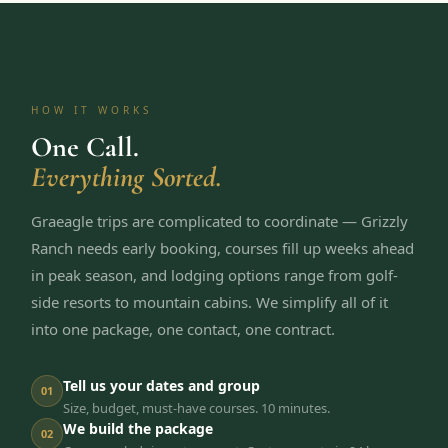
HOW IT WORKS
One Call.
Everything Sorted.
Graeagle trips are complicated to coordinate — Grizzly
Ranch needs early booking, courses fill up weeks ahead
in peak season, and lodging options range from golf-
side resorts to mountain cabins. We simplify all of it
into one package, one contact, one contract.
Tell us your dates and group
01
Size, budget, must-have courses. 10 minutes.
We build the package
02