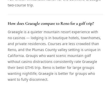
two-course trip.
How does Graeagle compare to Reno for a golf trip?
Graeagle is a quieter mountain resort experience with
no casinos — lodging is in boutique hotels, townhomes,
and private residences. Courses are less crowded than
Reno, and the Plumas County valley setting is unique in
California. Groups who want scenic mountain golf
without casino distractions consistently rate Graeagle
their best GTHS trip. Reno is better for large groups
wanting nightlife; Graeagle is better for groups who
want to fully disconnect.