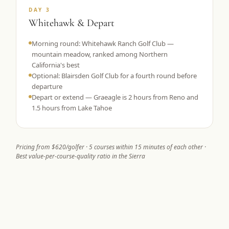
DAY 3
Whitehawk & Depart
Morning round: Whitehawk Ranch Golf Club —
mountain meadow, ranked among Northern
California's best
Optional: Blairsden Golf Club for a fourth round before
departure
Depart or extend — Graeagle is 2 hours from Reno and
1.5 hours from Lake Tahoe
Pricing from $620/golfer · 5 courses within 15 minutes of each other ·
Best value-per-course-quality ratio in the Sierra