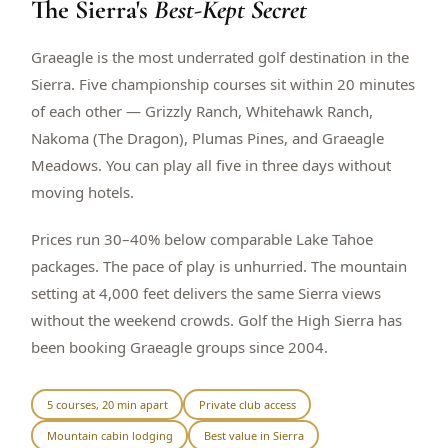
The Sierra's
Best-Kept Secret
$
399
/pp
BOOK NOW →
Double occupancy
Graeagle is the most underrated golf destination in the
Sierra. Five championship courses sit within 20 minutes
LIVE & BOOKABLE
INSTANT CHECKOUT
of each other — Grizzly Ranch, Whitehawk Ranch,
RENO · SUN–WED
Nakoma (The Dragon), Plumas Pines, and Graeagle
Peppermill Midweek Package
Meadows. You can play all five in three days without
2 nights Peppermill Resort Spa + 2 rounds, choose from 4 Reno
courses. Sun–Wed only.
moving hotels.
$
439
/pp
Prices run 30–40% below comparable Lake Tahoe
BOOK NOW →
Double occupancy
packages. The pace of play is unhurried. The mountain
setting at 4,000 feet delivers the same Sierra views
OR BROWSE ALL PACKAGES
without the weekend crowds. Golf the High Sierra has
SIERRA NEVADA
been booking Graeagle groups since 2004.
Reno Golf Packages
From $275
Lake Tahoe Packages
From $465
5 courses, 20 min apart
Private club access
Mountain cabin lodging
Best value in Sierra
Truckee Packages
From $530