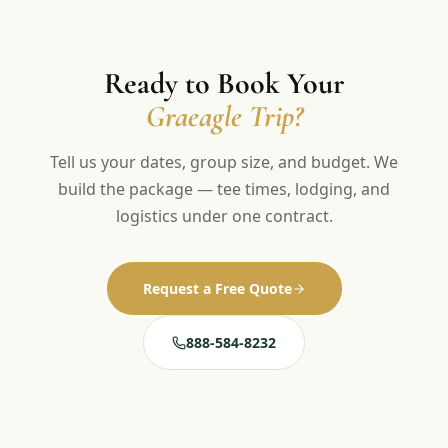
Ready to Book Your
Graeagle Trip?
Tell us your dates, group size, and budget. We
build the package — tee times, lodging, and
logistics under one contract.
Request a Free Quote
888-584-8232