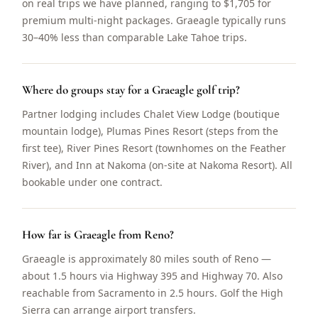
on real trips we have planned, ranging to $1,705 for
premium multi-night packages. Graeagle typically runs
30–40% less than comparable Lake Tahoe trips.
Where do groups stay for a Graeagle golf trip?
Partner lodging includes Chalet View Lodge (boutique
mountain lodge), Plumas Pines Resort (steps from the
first tee), River Pines Resort (townhomes on the Feather
River), and Inn at Nakoma (on-site at Nakoma Resort). All
bookable under one contract.
How far is Graeagle from Reno?
Graeagle is approximately 80 miles south of Reno —
about 1.5 hours via Highway 395 and Highway 70. Also
reachable from Sacramento in 2.5 hours. Golf the High
Sierra can arrange airport transfers.