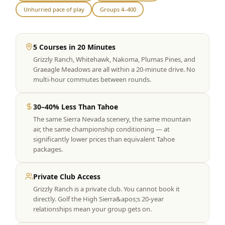
Unhurried pace of play
Groups 4–400
Graeagle Packages
From $620
Carson Valley
From $449
5 Courses in 20 Minutes
Corporate Events
4–400 players
Grizzly Ranch, Whitehawk, Nakoma, Plumas Pines, and
Graeagle Meadows are all within a 20-minute drive. No
View All Packages + US & International
multi-hour commutes between rounds.
30–40% Less Than Tahoe
The same Sierra Nevada scenery, the same mountain
air, the same championship conditioning — at
significantly lower prices than equivalent Tahoe
packages.
Private Club Access
Grizzly Ranch is a private club. You cannot book it
directly. Golf the High Sierra&apos;s 20-year
relationships mean your group gets on.