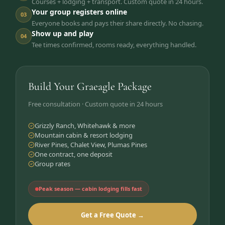
Courses + lodging + transport. Custom quote in 24 hours.
Your group registers online
03
Everyone books and pays their share directly. No chasing.
Show up and play
04
Tee times confirmed, rooms ready, everything handled.
Build Your Graeagle Package
Free consultation · Custom quote in 24 hours
Grizzly Ranch, Whitehawk & more
Mountain cabin & resort lodging
River Pines, Chalet View, Plumas Pines
One contract, one deposit
Group rates
Peak season — cabin lodging fills fast
Get a Free Quote →