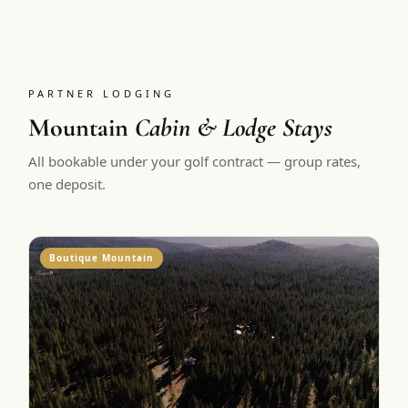
PARTNER LODGING
Mountain
Cabin & Lodge Stays
All bookable under your golf contract — group rates,
one deposit.
Boutique Mountain