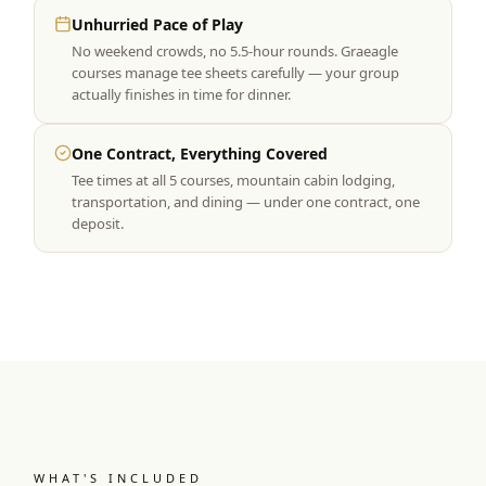
Unhurried Pace of Play
No weekend crowds, no 5.5-hour rounds. Graeagle
courses manage tee sheets carefully — your group
actually finishes in time for dinner.
One Contract, Everything Covered
Tee times at all 5 courses, mountain cabin lodging,
transportation, and dining — under one contract, one
deposit.
WHAT'S INCLUDED