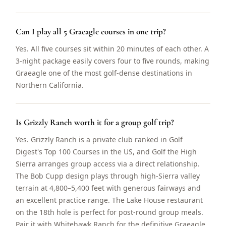
Can I play all 5 Graeagle courses in one trip?
Yes. All five courses sit within 20 minutes of each other. A
3-night package easily covers four to five rounds, making
Graeagle one of the most golf-dense destinations in
Northern California.
Is Grizzly Ranch worth it for a group golf trip?
Yes. Grizzly Ranch is a private club ranked in Golf
Digest's Top 100 Courses in the US, and Golf the High
Sierra arranges group access via a direct relationship.
The Bob Cupp design plays through high-Sierra valley
terrain at 4,800–5,400 feet with generous fairways and
an excellent practice range. The Lake House restaurant
on the 18th hole is perfect for post-round group meals.
Pair it with Whitehawk Ranch for the definitive Graeagle