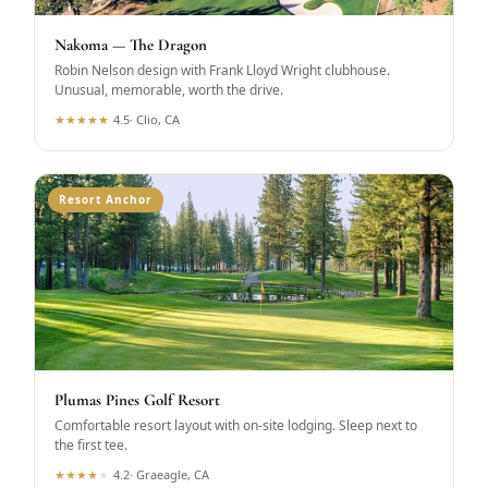
Nakoma — The Dragon
Robin Nelson design with Frank Lloyd Wright clubhouse.
Unusual, memorable, worth the drive.
★
★
★
★
★
4.5
·
Clio, CA
Resort Anchor
Plumas Pines Golf Resort
Comfortable resort layout with on-site lodging. Sleep next to
the first tee.
★
★
★
★
★
4.2
·
Graeagle, CA