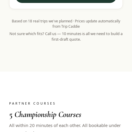
Based on
18
real trips we've planned · Prices update automatically
from Trip Caddie
Not sure which fits? Call us — 10 minutes is all we need to build a
first-draft quote.
PARTNER COURSES
5
Championship Courses
All within 20 minutes of each other. All bookable under