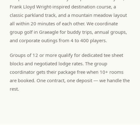
Frank Lloyd Wright-inspired destination course, a
classic parkland track, and a mountain meadow layout
all within 20 minutes of each other. We coordinate
group golf in Graeagle for buddy trips, annual groups,
and corporate outings from 4 to 400 players.
Groups of 12 or more qualify for dedicated tee sheet
blocks and negotiated lodge rates. The group
coordinator gets their package free when 10+ rooms
are booked. One contract, one deposit — we handle the
rest.