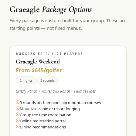
Graeagle
Package Options
Every package is custom-built for your group. These are
starting points — not fixed menus.
BUDDIES TRIP, 4–24 PLAYERS
Graeagle Weekend
From $645/golfer
2 nights
3 rounds
Grizzly Ranch + Whitehawk Ranch + Plumas Pines
3 rounds at championship mountain courses
Mountain cabin or resort lodging
Group tee time coordination
Online registration portal
Dining recommendations