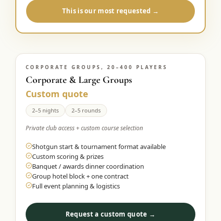
This is our most requested →
CORPORATE GROUPS, 20–400 PLAYERS
Corporate & Large Groups
Custom quote
2–5 nights
2–5 rounds
Private club access + custom course selection
Shotgun start & tournament format available
Custom scoring & prizes
Banquet / awards dinner coordination
Group hotel block + one contract
Full event planning & logistics
Request a custom quote →