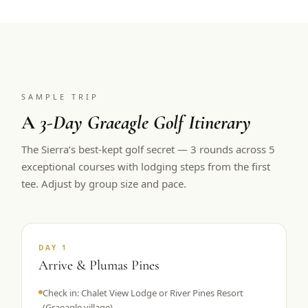
SAMPLE TRIP
A
3-Day Graeagle Golf Itinerary
The Sierra’s best-kept golf secret — 3 rounds across 5
exceptional courses with lodging steps from the first
tee. Adjust by group size and pace.
DAY 1
Arrive & Plumas Pines
Check in: Chalet View Lodge or River Pines Resort
(Graeagle village)