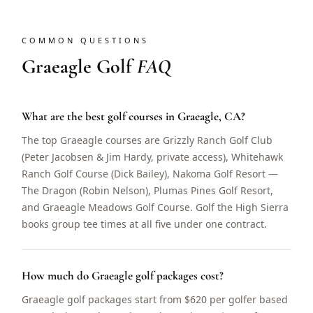
COMMON QUESTIONS
Graeagle Golf
FAQ
What are the best golf courses in Graeagle, CA?
The top Graeagle courses are Grizzly Ranch Golf Club
(Peter Jacobsen & Jim Hardy, private access), Whitehawk
Ranch Golf Course (Dick Bailey), Nakoma Golf Resort —
The Dragon (Robin Nelson), Plumas Pines Golf Resort,
and Graeagle Meadows Golf Course. Golf the High Sierra
books group tee times at all five under one contract.
How much do Graeagle golf packages cost?
Graeagle golf packages start from $620 per golfer based