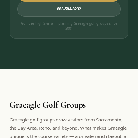
888-584-8232
Golf the High Sierra — planning Graeagle golf groups since
2004
Graeagle Golf Groups
Graeagle golf groups draw visitors from Sacramento,
the Bay Area, Reno, and beyond. What makes Graeagle
unique is the course variety — a private ranch layout, a