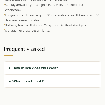
Sunday arrival only — 3 nights (Sun/Mon/Tue, check-out
Wednesday).
Lodging cancellations require 30 days notice; cancellations inside 30
days are non-refundable.
Golf may be cancelled up to 7 days prior to the date of play.
Management reserves all rights.
Frequently asked
How much does this cost?
When can I book?