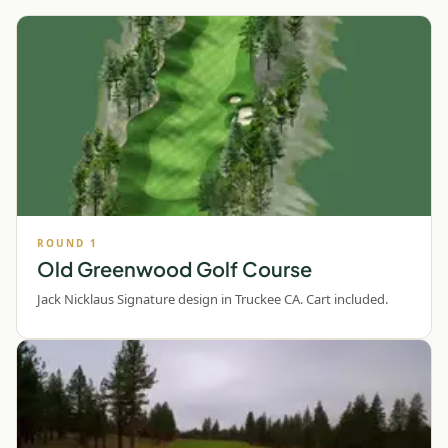
ROUND
1
Old Greenwood Golf Course
Jack Nicklaus Signature design in Truckee CA. Cart included.