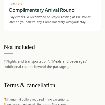
ROUND
3
Complimentary Arrival Round
Play either Old Greenwood or Grays Crossing at 4:00 PM or
later on your arrival day. Complimentary with your stay.
Not included
["Flights and transportation", "Meals and beverages",
"Additional rounds beyond the package"]
Terms & cancellation
Minimum 4 golfers required — no exceptions.
One cottage per week, first come first served.