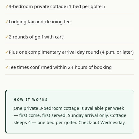
3-bedroom private cottage (1 bed per golfer)
✓
Graeagle Packages
From $620
Lodging tax and cleaning fee
✓
Carson Valley
From $449
Corporate Events
4–400 players
2 rounds of golf with cart
✓
View All Packages + US & International
Plus one complimentary arrival day round (4 p.m. or later)
✓
Tee times confirmed within 24 hours of booking
✓
HOW IT WORKS
One private 3-bedroom cottage is available per week 
— first come, first served. Sunday arrival only. Cottage 
sleeps 4 — one bed per golfer. Check-out Wednesday.