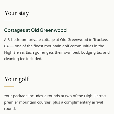
Your stay
Cottages at Old Greenwood
A 3-bedroom private cottage at Old Greenwood in Truckee,
CA — one of the finest mountain golf communities in the
High Sierra. Each golfer gets their own bed. Lodging tax and
cleaning fee included.
Your golf
Your package includes 2 rounds at two of the High Sierra's
premier mountain courses, plus a complimentary arrival
round.