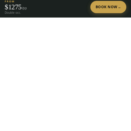
FROM
$
1275
BOOK NOW
→
/pp
Double occ.
Tap to Call —
(888) 584-8232
Ready to Plan Your Golf Trip?
20+ years of expert golf trip planning in Reno & Lake Tahoe.
(888) 584-8232
Get a Free Quote
The premier group golf trip planner for
Reno, Lake Tahoe, Truckee, Graeagle &
Carson Valley.
28
courses, 23 hotels, since
2004.