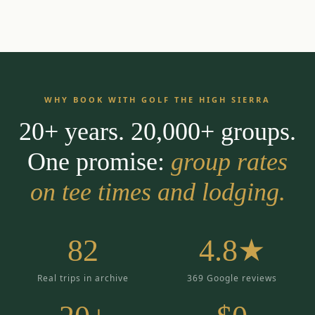
WHY BOOK WITH GOLF THE HIGH SIERRA
20+ years. 20,000+ groups.
One promise:
group rates
on tee times and lodging.
82
4.8★
Real trips in archive
369 Google reviews