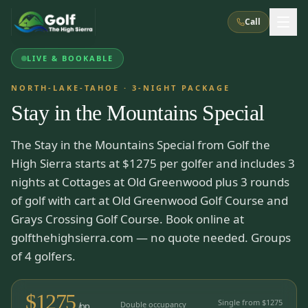
Call
LIVE & BOOKABLE
What We Do
NORTH-LAKE-TAHOE
·
3
-NIGHT PACKAGE
Stay in the Mountains Special
About Us
How It Works
Golf Courses
The Stay in the Mountains Special from Golf the
Corporate Events
Meet the Team
All Courses
Reno, NV
Accommodations
High Sierra starts at $1275 per golfer and includes 3
28
7
TripsCaddie App
Recent Trips
nights at Cottages at Old Greenwood plus 3 rounds
RENO
(
8
)
Experiences
of golf with cart at Old Greenwood Golf Course and
Truckee, CA
Lake Tahoe
FAQ
Peppermill Resort Spa
Atlantis Casino Resort Spa
5
3
Grays Crossing Golf Course. Book online at
Casino
Things To Do
Best Restaurants
Specials
golfthehighsierra.com — no quote needed. Groups
Graeagle / Plumas
Carson Valley, NV
Grand Sierra Resort
Eldorado / The Row
of 4 golfers.
5
5
Group Dining Venues
Interactive Map
Blog
Recent Trips
LIVE & BOOKABLE
INSTANT CHECKOUT
Silver Legacy Resort
Nugget Casino Resort
Northern California
TRUCKEE · JUL–AUG
$
1275
3
Stay in the Mountains Special
Single from $
1275
J Resort
Double occupancy
Circus Circus
/pp