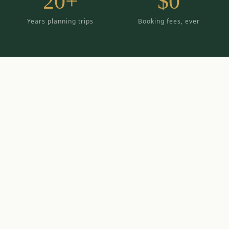
20+
$0
Years planning trips
Booking fees, ever