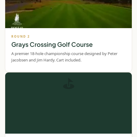
ROUND
2
Grays Crossing Golf Course
A premier 18-hole championship course designed by Peter
Jacobsen and Jim Hardy. Cart included.
⛳