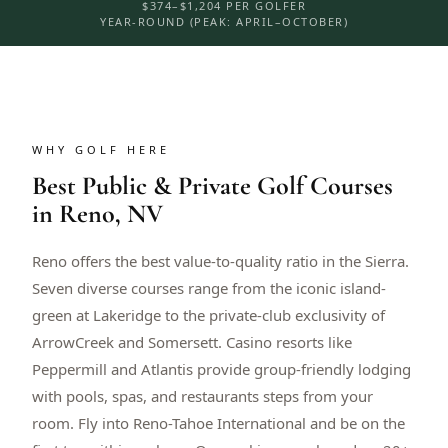
$374–$1,204 PER GOLFER
YEAR-ROUND (PEAK: APRIL–OCTOBER)
WHY GOLF HERE
Best Public & Private Golf Courses
in Reno, NV
Reno offers the best value-to-quality ratio in the Sierra.
Seven diverse courses range from the iconic island-
green at Lakeridge to the private-club exclusivity of
ArrowCreek and Somersett. Casino resorts like
Peppermill and Atlantis provide group-friendly lodging
with pools, spas, and restaurants steps from your
room. Fly into Reno-Tahoe International and be on the