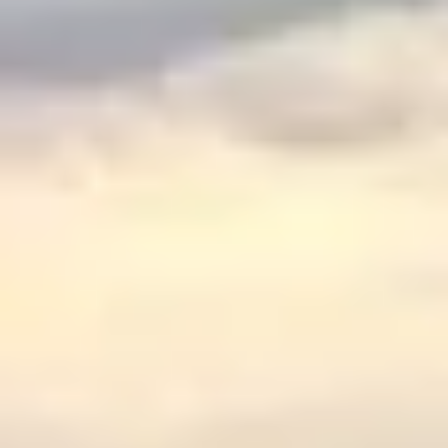
$
399
/pp
BOOK NOW →
Double occupancy
LIVE & BOOKABLE
INSTANT CHECKOUT
RENO · SUN–WED
Peppermill Midweek Package
2 nights Peppermill Resort Spa + 2 rounds, choose from 4 Reno
courses. Sun–Wed only.
$
439
/pp
BOOK NOW →
Double occupancy
OR BROWSE ALL PACKAGES
SIERRA NEVADA
Reno Golf Packages
From $275
Lake Tahoe Packages
From $465
Truckee Packages
From $530