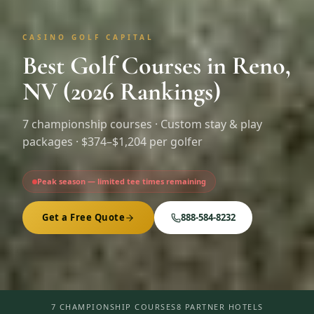
CASINO GOLF CAPITAL
Best Golf Courses in Reno,
NV (2026 Rankings)
7
championship courses · Custom stay & play
packages ·
$374–$1,204 per golfer
Peak season — limited tee times remaining
Get a Free Quote
888-584-8232
7 CHAMPIONSHIP COURSES
8 PARTNER HOTELS