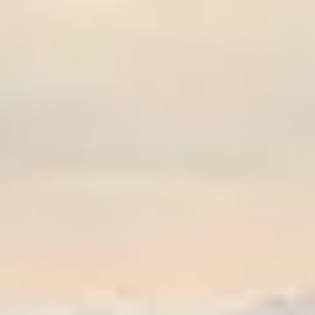
Graeagle Packages
From $620
Carson Valley
From $449
Corporate Events
4–400 players
View All Packages + US & International