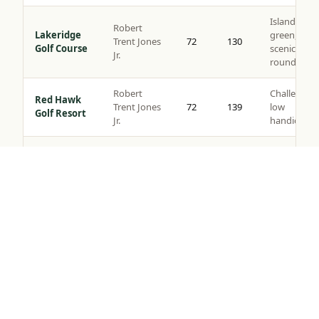
Island
Robert
Lakeridge
green,
Trent Jones
72
130
Golf Course
scenic
Jr.
rounds
Robert
Challenging
Red Hawk
Trent Jones
72
139
low
Golf Resort
Jr.
handicaps
Somersett
Semi-
Golf &
Tom Kite
72
135
private,
Tap to Call —
(888) 584-8232
Country
views
Club
Robert
Corporate
Toiyabe
Muir
72
137
outings,
Golf Club
Graves
resort play
Original
layout c.
Washoe
Value
1917,
County Golf
72
124
rounds, all