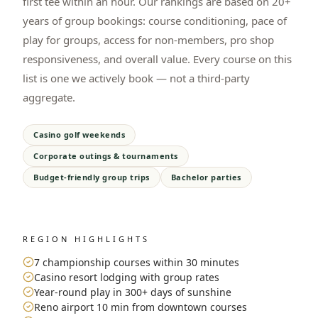
first tee within an hour. Our rankings are based on 20+
years of group bookings: course conditioning, pace of
play for groups, access for non-members, pro shop
responsiveness, and overall value. Every course on this
list is one we actively book — not a third-party
aggregate.
Casino golf weekends
Corporate outings & tournaments
Budget-friendly group trips
Bachelor parties
REGION HIGHLIGHTS
7 championship courses within 30 minutes
Casino resort lodging with group rates
Year-round play in 300+ days of sunshine
Reno airport 10 min from downtown courses