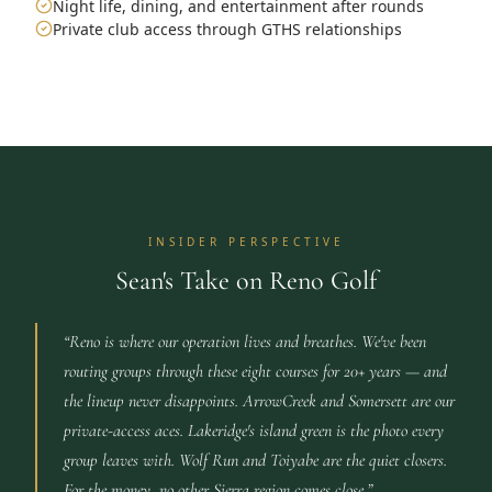
Night life, dining, and entertainment after rounds
Private club access through GTHS relationships
INSIDER PERSPECTIVE
Sean's Take on Reno Golf
“
Reno is where our operation lives and breathes. We've been
routing groups through these eight courses for 20+ years — and
the lineup never disappoints. ArrowCreek and Somersett are our
private-access aces. Lakeridge's island green is the photo every
group leaves with. Wolf Run and Toiyabe are the quiet closers.
For the money, no other Sierra region comes close.
”