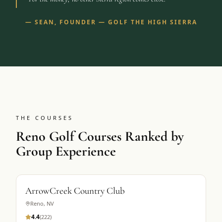
—
SEAN, FOUNDER — GOLF THE HIGH SIERRA
THE COURSES
Reno Golf Courses Ranked by
Group Experience
ArrowCreek Country Club
Reno
,
NV
4.4
(
222
)