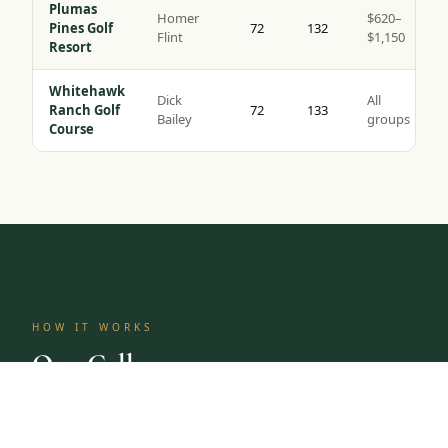
Plumas
Homer
$620–
Pines Golf
72
132
Flint
$1,150
Resort
Whitehawk
Dick
All
Ranch Golf
72
133
Bailey
groups
Course
HOW IT WORKS
One Call.
Complete Trip.
Tap to Call —
(888) 584-8232
Most golf groups spend weeks coordinating tee times,