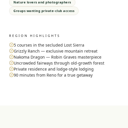
Nature lovers and photographers
Groups wanting private-club access
REGION HIGHLIGHTS
5 courses in the secluded Lost Sierra
Grizzly Ranch — exclusive mountain retreat
Nakoma Dragon — Robin Graves masterpiece
Uncrowded fairways through old-growth forest
Private residence and lodge-style lodging
90 minutes from Reno for a true getaway