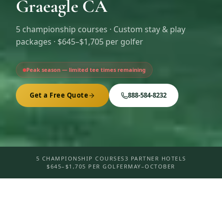
Graeagle CA
5
championship courses · Custom stay & play
packages ·
$645–$1,705 per golfer
Peak season — limited tee times remaining
Get a Free Quote
888-584-8232
5 CHAMPIONSHIP COURSES
3 PARTNER HOTELS
$645–$1,705 PER GOLFER
MAY–OCTOBER