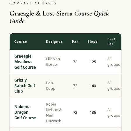
COMPARE COURSES
Graeagle & Lost Sierra
Course Quick
Guide
Best
Course
Designer
Par
Slope
For
Graeagle
Ellis Van
All
Meadows
72
125
Gorder
groups
Golf Course
Grizzly
Bob
All
Ranch Golf
72
140
Cupp
groups
Club
Robin
Nakoma
Nelson &
All
Dragon
72
136
Neil
groups
Golf Course
Haworth