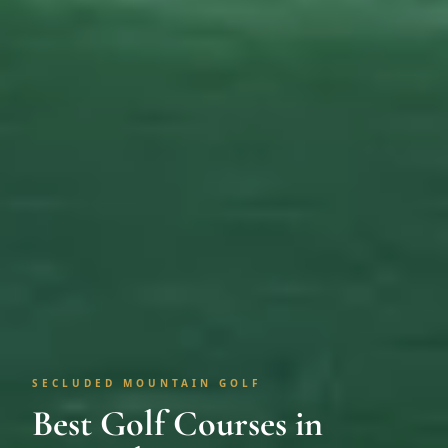
SECLUDED MOUNTAIN GOLF
Best Golf Courses in