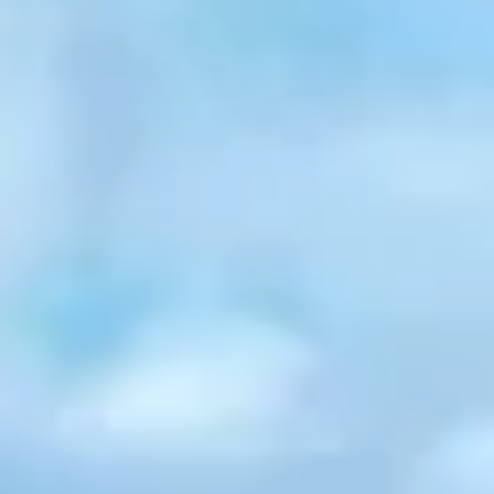
Graeagle Packages
From $620
Carson Valley
From $449
Corporate Events
4–400 players
View All Packages + US & International