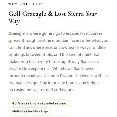
WHY GOLF HERE
Golf
Graeagle & Lost Sierra
Your
Way
Graeagle is where golfers go to escape. Five courses
spread through pristine mountain forest offer what you
can't find anywhere else: uncrowded fairways, wildlife
sightings between shots, and the kind of quiet that
makes you hear every birdsong. Grizzly Ranch is a
private-club experience. Whitehawk Ranch winds
through meadows. Nakoma Dragon challenges with its
dramatic design. Stay in private homes and lodges —
no casino noise, just golf and nature.
Golfers seeking a secluded retreat
Multi-day buddies trips