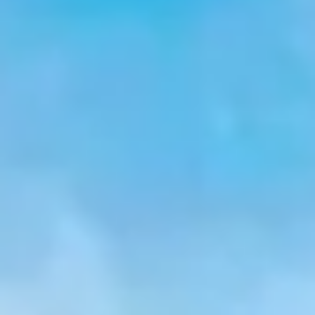
$
399
/pp
BOOK NOW →
Double occupancy
LIVE & BOOKABLE
INSTANT CHECKOUT
RENO · SUN–WED
Peppermill Midweek Package
2 nights Peppermill Resort Spa + 2 rounds, choose from 4 Reno
courses. Sun–Wed only.
$
439
/pp
BOOK NOW →
Double occupancy
OR BROWSE ALL PACKAGES
SIERRA NEVADA
Reno Golf Packages
From $275
Lake Tahoe Packages
From $465
Truckee Packages
From $530