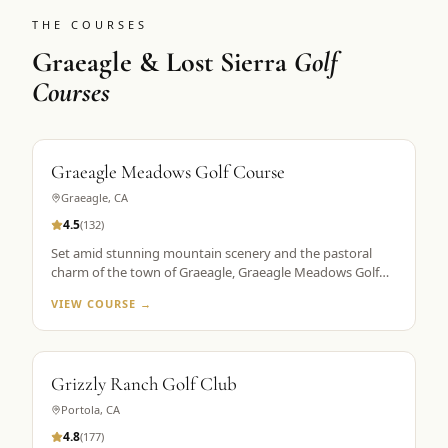
THE COURSES
Graeagle & Lost Sierra
Golf
Courses
Graeagle Meadows Golf Course
Graeagle
,
CA
4.5
(
132
)
Set amid stunning mountain scenery and the pastoral
charm of the town of Graeagle, Graeagle Meadows Golf
Course is a pioneer in the modern High Sierra golf
VIEW COURSE →
experience. Since opening in 1968, the Ellis Van Gorder-
designed course is known for the mountain views from
each hole.
Grizzly Ranch Golf Club
Portola
,
CA
4.8
(
177
)