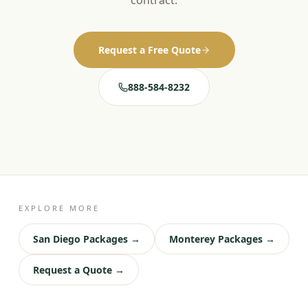
contract.
Request a Free Quote
888-584-8232
EXPLORE MORE
San Diego Packages →
Monterey Packages →
Request a Quote →