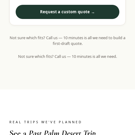
Request a custom quote →
Not sure which fits? Call us — 10 minutes is all we need to build a
first-draft quote.
Not sure which fits? Call us — 10 minutes is all we need.
REAL TRIPS WE'VE PLANNED
See a
Past Palm Desert Trip