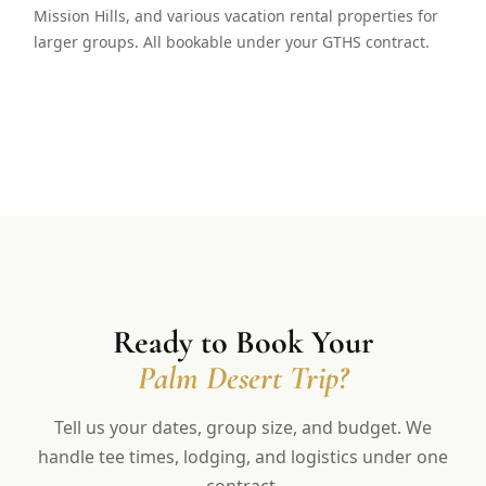
Mission Hills, and various vacation rental properties for
larger groups. All bookable under your GTHS contract.
Ready to Book Your
Palm Desert Trip?
Tell us your dates, group size, and budget. We
handle tee times, lodging, and logistics under one