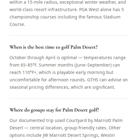
within a 15-mile radius, exceptional winter weather, and
world-class resort infrastructure. PGA West alone has 5
championship courses including the famous Stadium
Course.
When is the best time to golf Palm Desert?
October through April is optimal — temperatures range
from 65–85°F. Summer months (June–September) can
reach 110°F+, which is playable early morning but
uncomfortable for afternoon rounds. GTHS can advise on
seasonal pricing differences, which are significant.
Where do groups stay for Palm Desert golf?
Our documented trip used Courtyard by Marriott Palm
Desert — central location, group-friendly rates. Other
options include JW Marriott Desert Springs, Westin