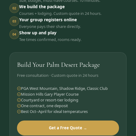
Size, budget, must-have courses. 10 minutes.
We build the package
02
Courses + lodging. Custom quote in 24 hours.
Your group registers online
03
Everyone pays their share directly.
Show up and play
04
Tee times confirmed, rooms ready.
Build Your Palm Desert Package
Free consultation · Custom quote in 24 hours
PGA West Mountain, Shadow Ridge, Classic Club
Mission Hills Gary Player Course
Courtyard or resort-tier lodging
One contract, one deposit
Best Oct–April for ideal temperatures
Get a Free Quote →