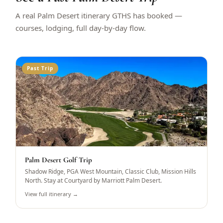
A real Palm Desert itinerary GTHS has booked —
courses, lodging, full day-by-day flow.
Past Trip
Palm Desert Golf Trip
Shadow Ridge, PGA West Mountain, Classic Club, Mission Hills
North. Stay at Courtyard by Marriott Palm Desert.
View full itinerary →