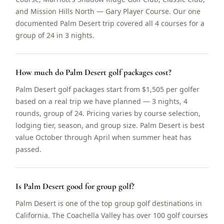
and Mission Hills North — Gary Player Course. Our one
documented Palm Desert trip covered all 4 courses for a
group of 24 in 3 nights.
How much do Palm Desert golf packages cost?
Palm Desert golf packages start from $1,505 per golfer
based on a real trip we have planned — 3 nights, 4
rounds, group of 24. Pricing varies by course selection,
lodging tier, season, and group size. Palm Desert is best
value October through April when summer heat has
passed.
Is Palm Desert good for group golf?
Palm Desert is one of the top group golf destinations in
California. The Coachella Valley has over 100 golf courses