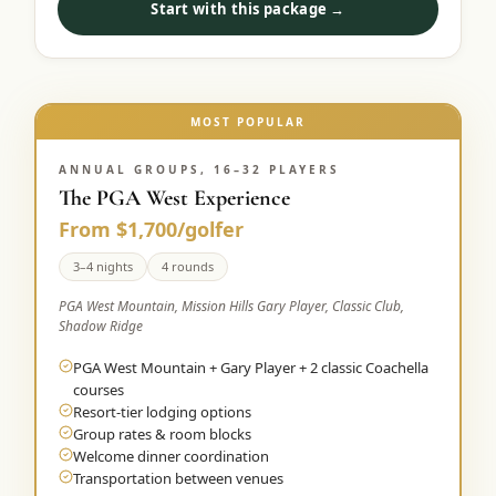
Start with this package →
Graeagle Packages
From $620
Carson Valley
From $449
Corporate Events
MOST POPULAR
4–400 players
View All Packages + US & International
ANNUAL GROUPS, 16–32 PLAYERS
The PGA West Experience
From $1,700/golfer
3–4 nights
4 rounds
PGA West Mountain, Mission Hills Gary Player, Classic Club,
Shadow Ridge
PGA West Mountain + Gary Player + 2 classic Coachella
courses
Resort-tier lodging options
Group rates & room blocks
Welcome dinner coordination
Transportation between venues