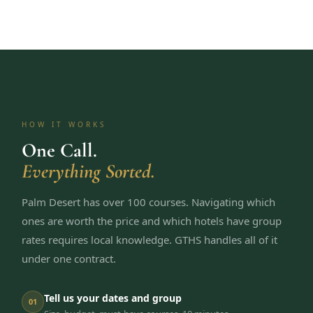
HOW IT WORKS
One Call.
Everything Sorted.
Palm Desert has over 100 courses. Navigating which
ones are worth the price and which hotels have group
rates requires local knowledge. GTHS handles all of it
under one contract.
Tell us your dates and group
01