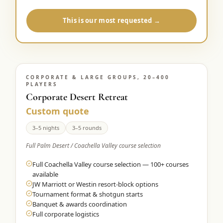
This is our most requested →
CORPORATE & LARGE GROUPS, 20–400
PLAYERS
Corporate Desert Retreat
Custom quote
3–5 nights
3–5 rounds
Full Palm Desert / Coachella Valley course selection
Full Coachella Valley course selection — 100+ courses
available
JW Marriott or Westin resort-block options
Tournament format & shotgun starts
Banquet & awards coordination
Full corporate logistics