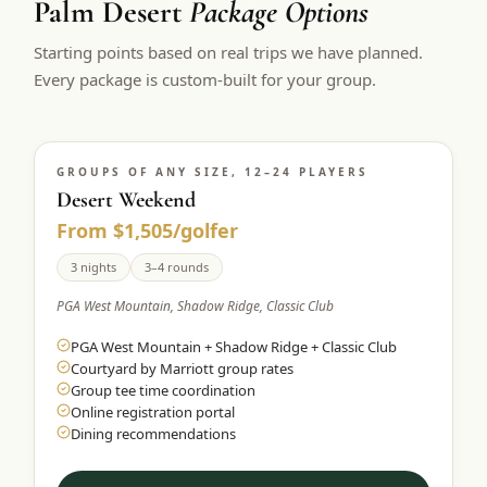
Palm Desert
Package Options
$
399
/pp
Starting points based on real trips we have planned.
BOOK NOW →
Double occupancy
Every package is custom-built for your group.
LIVE & BOOKABLE
INSTANT CHECKOUT
RENO · SUN–WED
Peppermill Midweek Package
GROUPS OF ANY SIZE, 12–24 PLAYERS
2 nights Peppermill Resort Spa + 2 rounds, choose from 4 Reno
courses. Sun–Wed only.
Desert Weekend
From $1,505/golfer
$
439
/pp
BOOK NOW →
3 nights
3–4 rounds
Double occupancy
PGA West Mountain, Shadow Ridge, Classic Club
OR BROWSE ALL PACKAGES
PGA West Mountain + Shadow Ridge + Classic Club
SIERRA NEVADA
Courtyard by Marriott group rates
Reno Golf Packages
From $275
Group tee time coordination
Online registration portal
Lake Tahoe Packages
From $465
Dining recommendations
Truckee Packages
From $530