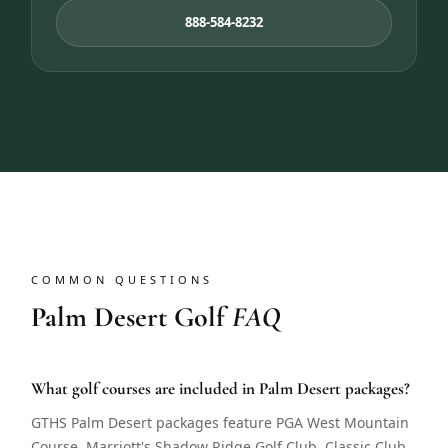
888-584-8232
COMMON QUESTIONS
Palm Desert Golf
FAQ
What golf courses are included in Palm Desert packages?
GTHS Palm Desert packages feature PGA West Mountain
Course, Marriott's Shadow Ridge Golf Club, Classic Club,