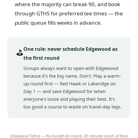
where the majority can break 90, and book
through GTHS for preferred tee times — the
public queue fills weeks in advance.
One rule: never schedule Edgewood as
⛳
the first round
Groups always want to open with Edgewood
because it's the big name. Don't. Play a warm-
up round first — Red Hawk or Lakeridge on
Day 1 — and save Edgewood for when
everyone's loose and playing their best. It's
too good a course to waste on travel-day legs.
Edgewood Tahoe — the bucket-list round, 45 minutes south of Reno