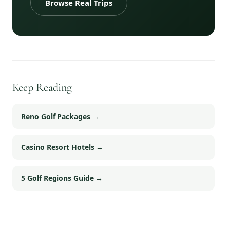
Browse Real Trips
Keep Reading
Reno Golf Packages
→
Casino Resort Hotels
→
5 Golf Regions Guide
→