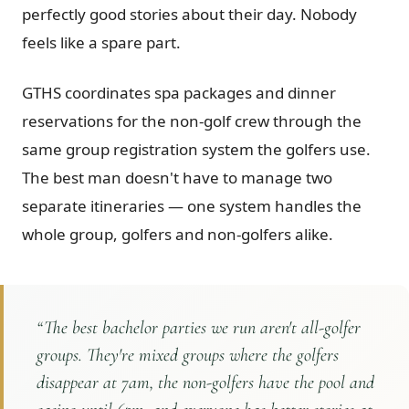
perfectly good stories about their day. Nobody
feels like a spare part.
GTHS coordinates spa packages and dinner
reservations for the non-golf crew through the
same group registration system the golfers use.
The best man doesn't have to manage two
separate itineraries — one system handles the
whole group, golfers and non-golfers alike.
“
The best bachelor parties we run aren't all-golfer
groups. They're mixed groups where the golfers
disappear at 7am, the non-golfers have the pool and