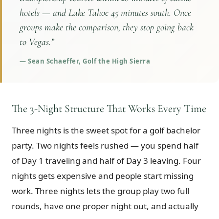
hotels — and Lake Tahoe 45 minutes south. Once
groups make the comparison, they stop going back
to Vegas.
”
—
Sean Schaeffer, Golf the High Sierra
The 3-Night Structure That Works Every Time
Three nights is the sweet spot for a golf bachelor
party. Two nights feels rushed — you spend half
of Day 1 traveling and half of Day 3 leaving. Four
nights gets expensive and people start missing
work. Three nights lets the group play two full
rounds, have one proper night out, and actually