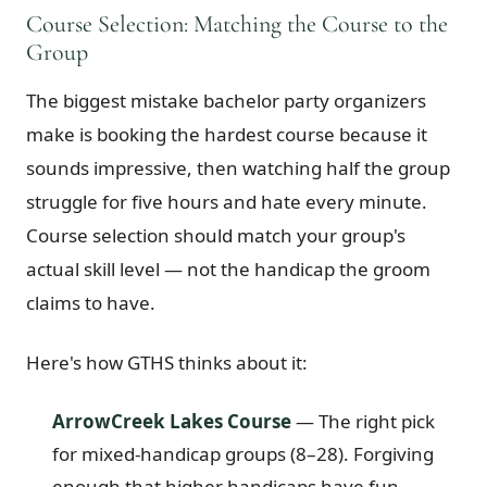
Course Selection: Matching the Course to the
Group
The biggest mistake bachelor party organizers
make is booking the hardest course because it
sounds impressive, then watching half the group
struggle for five hours and hate every minute.
Course selection should match your group's
actual skill level — not the handicap the groom
claims to have.
Here's how GTHS thinks about it:
ArrowCreek Lakes Course
— The right pick
for mixed-handicap groups (8–28). Forgiving
enough that higher handicaps have fun,