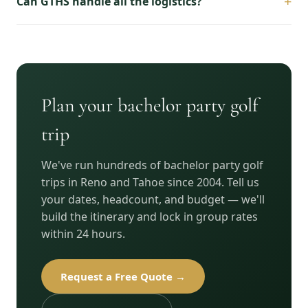
+
Can GTHS handle all the logistics?
Plan your bachelor party golf
trip
We've run hundreds of bachelor party golf
trips in Reno and Tahoe since 2004. Tell us
your dates, headcount, and budget — we'll
build the itinerary and lock in group rates
within 24 hours.
Request a Free Quote →