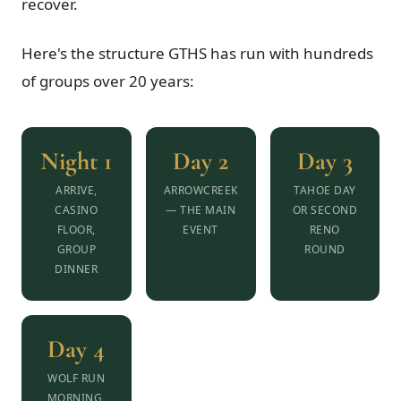
recover.
Here's the structure GTHS has run with hundreds
of groups over 20 years:
Night 1
Day 2
Day 3
ARRIVE,
ARROWCREEK
TAHOE DAY
CASINO
— THE MAIN
OR SECOND
FLOOR,
EVENT
RENO
GROUP
ROUND
DINNER
Day 4
WOLF RUN
MORNING,