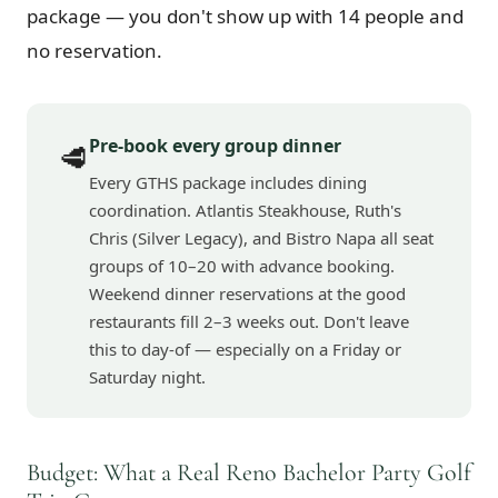
package — you don't show up with 14 people and
no reservation.
Pre-book every group dinner
🥩
Every GTHS package includes dining
coordination. Atlantis Steakhouse, Ruth's
Chris (Silver Legacy), and Bistro Napa all seat
groups of 10–20 with advance booking.
Weekend dinner reservations at the good
restaurants fill 2–3 weeks out. Don't leave
this to day-of — especially on a Friday or
Saturday night.
Budget: What a Real Reno Bachelor Party Golf