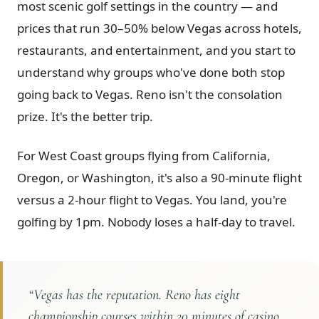
most scenic golf settings in the country — and
Graeagle Packages
From $620
prices that run 30–50% below Vegas across hotels,
restaurants, and entertainment, and you start to
Carson Valley
From $449
understand why groups who've done both stop
Corporate Events
4–400 players
going back to Vegas. Reno isn't the consolation
View All Packages + US & International
prize. It's the better trip.
For West Coast groups flying from California,
Oregon, or Washington, it's also a 90-minute flight
versus a 2-hour flight to Vegas. You land, you're
golfing by 1pm. Nobody loses a half-day to travel.
“
Vegas has the reputation. Reno has eight
championship courses within 20 minutes of casino