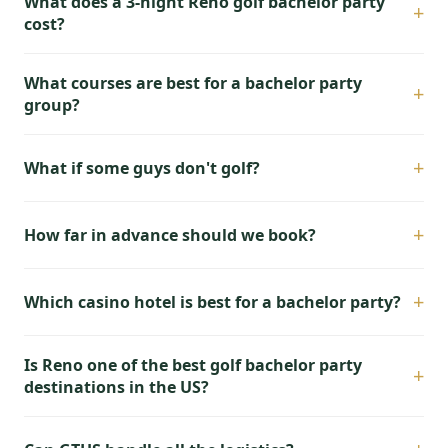
What does a 3-night Reno golf bachelor party
+
cost?
What courses are best for a bachelor party
+
group?
+
What if some guys don't golf?
+
How far in advance should we book?
+
Which casino hotel is best for a bachelor party?
Is Reno one of the best golf bachelor party
+
destinations in the US?