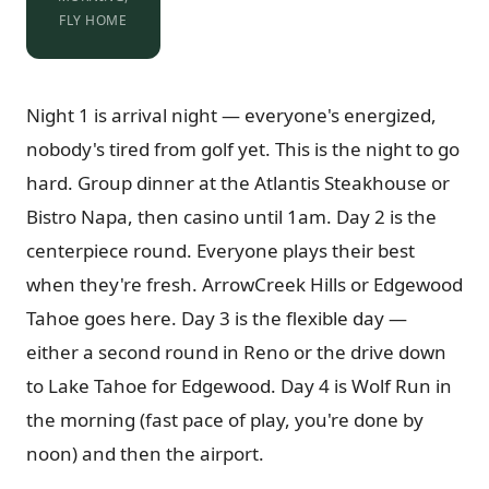
FLY HOME
Night 1 is arrival night — everyone's energized,
nobody's tired from golf yet. This is the night to go
hard. Group dinner at the Atlantis Steakhouse or
Bistro Napa, then casino until 1am. Day 2 is the
centerpiece round. Everyone plays their best
when they're fresh. ArrowCreek Hills or Edgewood
Tahoe goes here. Day 3 is the flexible day —
either a second round in Reno or the drive down
to Lake Tahoe for Edgewood. Day 4 is Wolf Run in
the morning (fast pace of play, you're done by
noon) and then the airport.