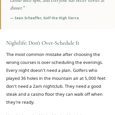
casino until 6pm, and everyone has better stories at
dinner.
”
—
Sean Schaeffer, Golf the High Sierra
Nightlife: Don't Over-Schedule It
The most common mistake after choosing the
wrong courses is over-scheduling the evenings.
Every night doesn't need a plan. Golfers who
played 36 holes in the mountain air at 5,000 feet
don't need a 2am nightclub. They need a good
steak and a casino floor they can walk off when
they're ready.