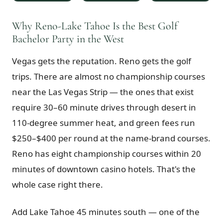
$
399
/pp
BOOK NOW →
Why Reno-Lake Tahoe Is the Best Golf
Double occupancy
Bachelor Party in the West
LIVE & BOOKABLE
INSTANT CHECKOUT
Vegas gets the reputation. Reno gets the golf
RENO · SUN–WED
Peppermill Midweek Package
trips. There are almost no championship courses
2 nights Peppermill Resort Spa + 2 rounds, choose from 4 Reno
courses. Sun–Wed only.
near the Las Vegas Strip — the ones that exist
require 30–60 minute drives through desert in
$
439
/pp
110-degree summer heat, and green fees run
BOOK NOW →
Double occupancy
$250–$400 per round at the name-brand courses.
OR BROWSE ALL PACKAGES
Reno has eight championship courses within 20
SIERRA NEVADA
minutes of downtown casino hotels. That's the
Reno Golf Packages
From $275
whole case right there.
Lake Tahoe Packages
From $465
Add Lake Tahoe 45 minutes south — one of the
Truckee Packages
From $530