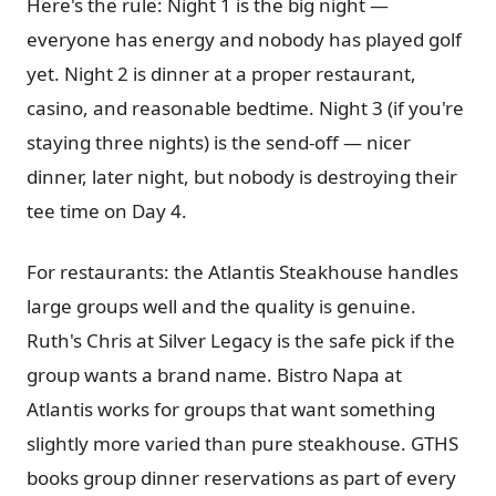
Here's the rule: Night 1 is the big night —
everyone has energy and nobody has played golf
yet. Night 2 is dinner at a proper restaurant,
casino, and reasonable bedtime. Night 3 (if you're
staying three nights) is the send-off — nicer
dinner, later night, but nobody is destroying their
tee time on Day 4.
For restaurants: the Atlantis Steakhouse handles
large groups well and the quality is genuine.
Ruth's Chris at Silver Legacy is the safe pick if the
group wants a brand name. Bistro Napa at
Atlantis works for groups that want something
slightly more varied than pure steakhouse. GTHS
books group dinner reservations as part of every