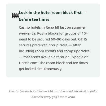
Lock in the hotel room block first —
🎰
before tee times
Casino hotels in Reno fill fast on summer
weekends. Room blocks for groups of 10+
need to be secured 60–90 days out. GTHS
secures preferred group rates — often
including room credits and comp upgrades
— that aren't available through Expedia or
Hotels.com. The room block and tee times
get locked simultaneously.
Atlantis Casino Resort Spa — AAA Four Diamond, the most popular
bachelor party golf base in Reno