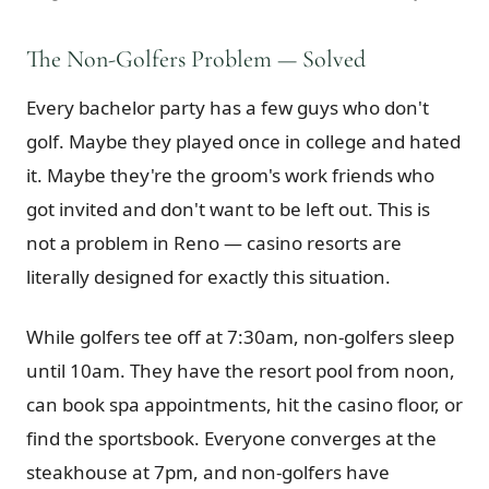
The Non-Golfers Problem — Solved
Every bachelor party has a few guys who don't
golf. Maybe they played once in college and hated
it. Maybe they're the groom's work friends who
got invited and don't want to be left out. This is
not a problem in Reno — casino resorts are
literally designed for exactly this situation.
While golfers tee off at 7:30am, non-golfers sleep
until 10am. They have the resort pool from noon,
can book spa appointments, hit the casino floor, or
find the sportsbook. Everyone converges at the
steakhouse at 7pm, and non-golfers have