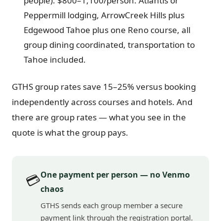
people): $800–1,100/person. Atlantis or
Peppermill lodging, ArrowCreek Hills plus
Edgewood Tahoe plus one Reno course, all
group dining coordinated, transportation to
Tahoe included.
GTHS group rates save 15–25% versus booking
independently across courses and hotels. And
there are group rates — what you see in the
quote is what the group pays.
One payment per person — no Venmo
💳
chaos
GTHS sends each group member a secure
payment link through the registration portal.