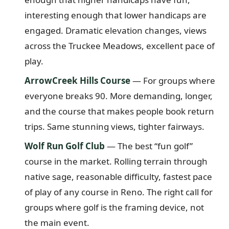
interesting enough that lower handicaps are
engaged. Dramatic elevation changes, views
across the Truckee Meadows, excellent pace of
play.
ArrowCreek Hills Course
— For groups where
everyone breaks 90. More demanding, longer,
and the course that makes people book return
trips. Same stunning views, tighter fairways.
Wolf Run Golf Club
— The best “fun golf”
course in the market. Rolling terrain through
native sage, reasonable difficulty, fastest pace
of play of any course in Reno. The right call for
groups where golf is the framing device, not
the main event.