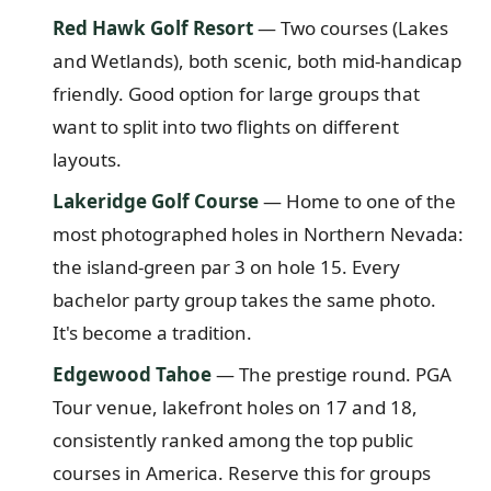
Red Hawk Golf Resort
— Two courses (Lakes
and Wetlands), both scenic, both mid-handicap
friendly. Good option for large groups that
want to split into two flights on different
layouts.
Lakeridge Golf Course
— Home to one of the
most photographed holes in Northern Nevada:
the island-green par 3 on hole 15. Every
bachelor party group takes the same photo.
It's become a tradition.
Edgewood Tahoe
— The prestige round. PGA
Tour venue, lakefront holes on 17 and 18,
consistently ranked among the top public
courses in America. Reserve this for groups