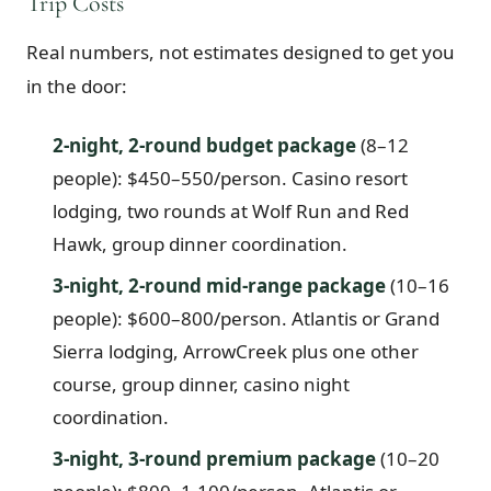
Trip Costs
Real numbers, not estimates designed to get you
in the door:
2-night, 2-round budget package
(8–12
people): $450–550/person. Casino resort
lodging, two rounds at Wolf Run and Red
Hawk, group dinner coordination.
3-night, 2-round mid-range package
(10–16
people): $600–800/person. Atlantis or Grand
Sierra lodging, ArrowCreek plus one other
course, group dinner, casino night
coordination.
3-night, 3-round premium package
(10–20