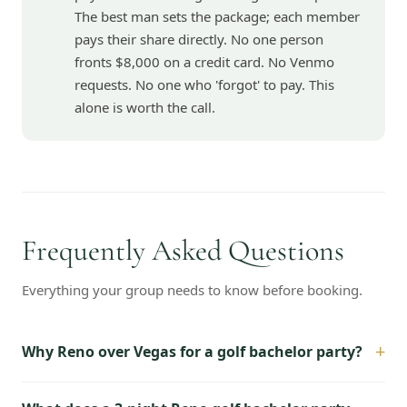
The best man sets the package; each member
pays their share directly. No one person
fronts $8,000 on a credit card. No Venmo
requests. No one who 'forgot' to pay. This
alone is worth the call.
Frequently Asked Questions
Everything your group needs to know before booking.
+
Why Reno over Vegas for a golf bachelor party?