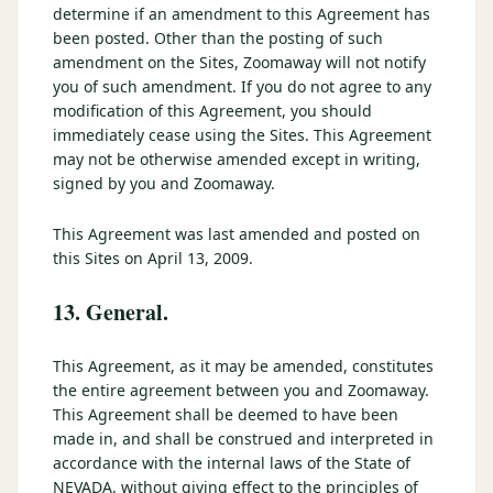
determine if an amendment to this Agreement has
been posted. Other than the posting of such
amendment on the Sites, Zoomaway will not notify
you of such amendment. If you do not agree to any
modification of this Agreement, you should
immediately cease using the Sites. This Agreement
may not be otherwise amended except in writing,
signed by you and Zoomaway.
This Agreement was last amended and posted on
this Sites on April 13, 2009.
13. General.
This Agreement, as it may be amended, constitutes
the entire agreement between you and Zoomaway.
This Agreement shall be deemed to have been
made in, and shall be construed and interpreted in
accordance with the internal laws of the State of
NEVADA, without giving effect to the principles of