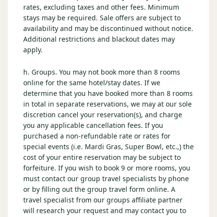
rates, excluding taxes and other fees. Minimum
stays may be required. Sale offers are subject to
availability and may be discontinued without notice.
Additional restrictions and blackout dates may
apply.
h. Groups. You may not book more than 8 rooms
online for the same hotel/stay dates. If we
determine that you have booked more than 8 rooms
in total in separate reservations, we may at our sole
discretion cancel your reservation(s), and charge
you any applicable cancellation fees. If you
purchased a non-refundable rate or rates for
special events (i.e. Mardi Gras, Super Bowl, etc.,) the
cost of your entire reservation may be subject to
forfeiture. If you wish to book 9 or more rooms, you
must contact our group travel specialists by phone
or by filling out the group travel form online. A
travel specialist from our groups affiliate partner
will research your request and may contact you to