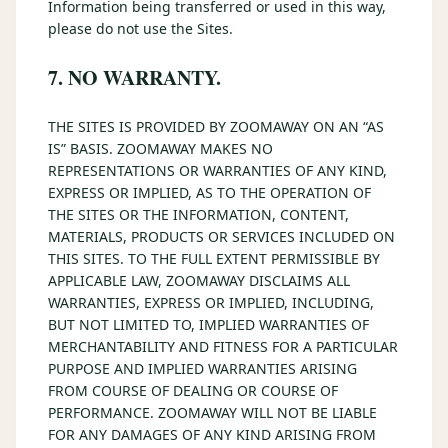
Information being transferred or used in this way,
please do not use the Sites.
7. NO WARRANTY.
THE SITES IS PROVIDED BY ZOOMAWAY ON AN “AS
IS” BASIS. ZOOMAWAY MAKES NO
REPRESENTATIONS OR WARRANTIES OF ANY KIND,
EXPRESS OR IMPLIED, AS TO THE OPERATION OF
THE SITES OR THE INFORMATION, CONTENT,
MATERIALS, PRODUCTS OR SERVICES INCLUDED ON
THIS SITES. TO THE FULL EXTENT PERMISSIBLE BY
APPLICABLE LAW, ZOOMAWAY DISCLAIMS ALL
WARRANTIES, EXPRESS OR IMPLIED, INCLUDING,
BUT NOT LIMITED TO, IMPLIED WARRANTIES OF
MERCHANTABILITY AND FITNESS FOR A PARTICULAR
PURPOSE AND IMPLIED WARRANTIES ARISING
FROM COURSE OF DEALING OR COURSE OF
PERFORMANCE. ZOOMAWAY WILL NOT BE LIABLE
FOR ANY DAMAGES OF ANY KIND ARISING FROM