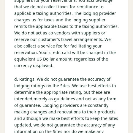
suppliers for your reservations. You acknowledge
that we do not collect taxes for remittance to
applicable taxing authorities. The lodging provider
charges us for taxes and the lodging supplier
remits the applicable taxes to the taxing authorities.
We do not act as co-vendors with suppliers or
reserve our customer’s travel arrangements. We
also collect a service fee for facilitating your
reservation. Your credit card will be charged in the
equivalent US Dollar amount, regardless of the
currency displayed.
d. Ratings. We do not guarantee the accuracy of
lodging ratings on the Sites. We use best efforts to
determine the appropriate rating, but these are
intended merely as guidelines and not as any form
of guarantee. Lodging providers are constantly
making changes and renovations to their products
and although we make best efforts to keep the Sites
updated, we do not guarantee the accuracy of any
information on the Sites nor do we make any