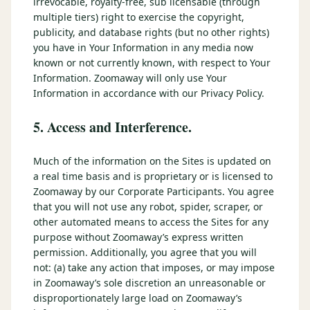
irrevocable, royalty-free, sub licensable (through
multiple tiers) right to exercise the copyright,
publicity, and database rights (but no other rights)
you have in Your Information in any media now
known or not currently known, with respect to Your
Information. Zoomaway will only use Your
Information in accordance with our Privacy Policy.
5. Access and Interference.
Much of the information on the Sites is updated on
a real time basis and is proprietary or is licensed to
Zoomaway by our Corporate Participants. You agree
that you will not use any robot, spider, scraper, or
other automated means to access the Sites for any
purpose without Zoomaway’s express written
permission. Additionally, you agree that you will
not: (a) take any action that imposes, or may impose
in Zoomaway’s sole discretion an unreasonable or
disproportionately large load on Zoomaway’s