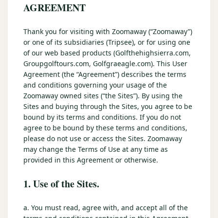
3 nights private cottage + 2 rounds: Old Greenwood & Grays
AGREEMENT
Crossing. 4 golfers.
LAKE TAHOE
(
6
)
(888) 584-8232
Thank you for visiting with Zoomaway (“Zoomaway”)
$
1275
Hyatt Regency Lake Tahoe
Caesars Republic Lake Tahoe
/pp
or one of its subsidiaries (Tripsee), or for using one
BOOK NOW →
4 golfers · 1 private cottage
Harrah's Lake Tahoe
Margaritaville Resort
of our web based products (Golfthehighsierra.com,
Get a Free Quote
Groupgolftours.com, Golfgraeagle.com). This User
Golden Nugget
Agreement (the “Agreement”) describes the terms
LIVE & BOOKABLE
INSTANT CHECKOUT
TRUCKEE · SEP–OCT
and conditions governing your usage of the
TRUCKEE
(
3
)
Fall in the Mountains
Zoomaway owned sites (“the Sites”). By using the
3 nights private cottage + 2 rounds: Old Greenwood & Grays
Old Greenwood Lodging
Cedar House Sport Hotel
Sites and buying through the Sites, you agree to be
Crossing. 4 golfers.
bound by its terms and conditions. If you do not
Martis Valley Lodge
agree to be bound by these terms and conditions,
$
950
/pp
please do not use or access the Sites. Zoomaway
GRAEAGLE
(
4
)
BOOK NOW →
4 golfers · 1 private cottage
may change the Terms of Use at any time as
Chalet View Lodge
Nakoma Resort
provided in this Agreement or otherwise.
LIVE & BOOKABLE
INSTANT CHECKOUT
River Pines Resort
Plumas Pines Resort
1. Use of the Sites.
RENO · FRI / SAT
Reno Casino Golf Package
CARSON VALLEY
(
1
)
2 nights Silver Legacy or Eldorado + 2 rounds, choose from 4 Reno
a. You must read, agree with, and accept all of the
courses.
Carson Valley Inn & Casino