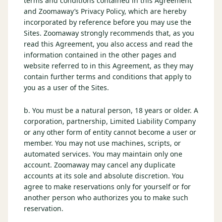
terms and conditions contained in this Agreement
$
399
and Zoomaway’s Privacy Policy, which are hereby
/pp
incorporated by reference before you may use the
BOOK NOW →
Double occupancy
Sites. Zoomaway strongly recommends that, as you
read this Agreement, you also access and read the
LIVE & BOOKABLE
INSTANT CHECKOUT
information contained in the other pages and
RENO · SUN–WED
website referred to in this Agreement, as they may
Peppermill Midweek Package
contain further terms and conditions that apply to
2 nights Peppermill Resort Spa + 2 rounds, choose from 4 Reno
you as a user of the Sites.
courses. Sun–Wed only.
$
439
b. You must be a natural person, 18 years or older. A
/pp
corporation, partnership, Limited Liability Company
BOOK NOW →
Double occupancy
or any other form of entity cannot become a user or
member. You may not use machines, scripts, or
OR BROWSE ALL PACKAGES
automated services. You may maintain only one
SIERRA NEVADA
account. Zoomaway may cancel any duplicate
accounts at its sole and absolute discretion. You
Reno Golf Packages
From $275
agree to make reservations only for yourself or for
Lake Tahoe Packages
another person who authorizes you to make such
From $465
reservation.
Truckee Packages
From $530