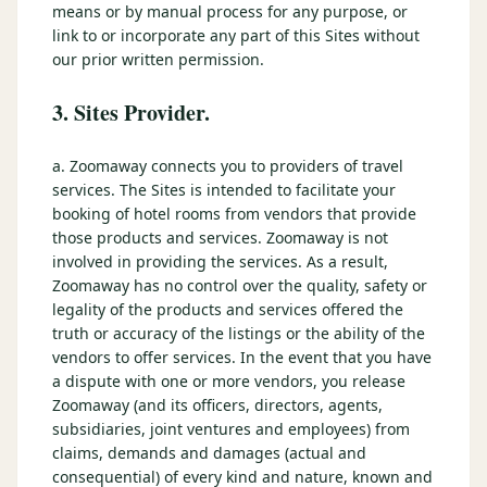
means or by manual process for any purpose, or
link to or incorporate any part of this Sites without
our prior written permission.
3. Sites Provider.
a. Zoomaway connects you to providers of travel
services. The Sites is intended to facilitate your
booking of hotel rooms from vendors that provide
those products and services. Zoomaway is not
involved in providing the services. As a result,
Zoomaway has no control over the quality, safety or
legality of the products and services offered the
truth or accuracy of the listings or the ability of the
vendors to offer services. In the event that you have
a dispute with one or more vendors, you release
Zoomaway (and its officers, directors, agents,
subsidiaries, joint ventures and employees) from
claims, demands and damages (actual and
consequential) of every kind and nature, known and