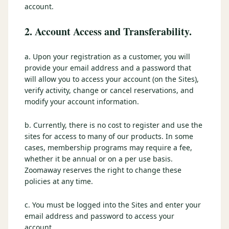
account.
2. Account Access and Transferability.
a. Upon your registration as a customer, you will
provide your email address and a password that
will allow you to access your account (on the Sites),
verify activity, change or cancel reservations, and
modify your account information.
b. Currently, there is no cost to register and use the
sites for access to many of our products. In some
cases, membership programs may require a fee,
whether it be annual or on a per use basis.
Zoomaway reserves the right to change these
policies at any time.
c. You must be logged into the Sites and enter your
email address and password to access your
account.