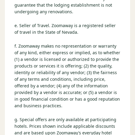
guarantee that the lodging establishment is not
undergoing any renovations.
e. Seller of Travel. Zoomaway is a registered seller
of travel in the State of Nevada.
f. Zoomaway makes no representation or warranty
of any kind, either express or implied, as to whether
(1) a vendor is licensed or authorized to provide the
products or services it is offering; (2) the quality,
identity or reliability of any vendor; (3) the fairness
of any terms and conditions, including price,
offered by a vendor; (4) any of the information
provided by a vendor is accurate; or (5) a vendor is
in good financial condition or has a good reputation
and business practices.
g. Special offers are only available at participating
hotels. Prices shown include applicable discounts
and are based upon Zoomaway’s everyday hotel