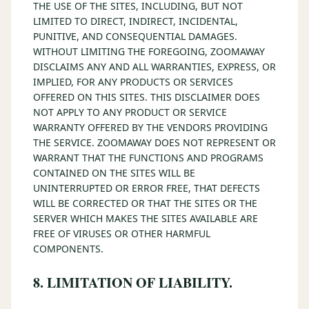
THE USE OF THE SITES, INCLUDING, BUT NOT
LIMITED TO DIRECT, INDIRECT, INCIDENTAL,
PUNITIVE, AND CONSEQUENTIAL DAMAGES.
WITHOUT LIMITING THE FOREGOING, ZOOMAWAY
DISCLAIMS ANY AND ALL WARRANTIES, EXPRESS, OR
IMPLIED, FOR ANY PRODUCTS OR SERVICES
OFFERED ON THIS SITES. THIS DISCLAIMER DOES
NOT APPLY TO ANY PRODUCT OR SERVICE
WARRANTY OFFERED BY THE VENDORS PROVIDING
THE SERVICE. ZOOMAWAY DOES NOT REPRESENT OR
WARRANT THAT THE FUNCTIONS AND PROGRAMS
CONTAINED ON THE SITES WILL BE
UNINTERRUPTED OR ERROR FREE, THAT DEFECTS
WILL BE CORRECTED OR THAT THE SITES OR THE
SERVER WHICH MAKES THE SITES AVAILABLE ARE
FREE OF VIRUSES OR OTHER HARMFUL
COMPONENTS.
8. LIMITATION OF LIABILITY.