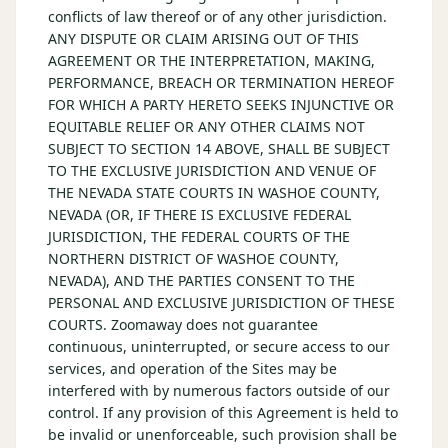
conflicts of law thereof or of any other jurisdiction.
ANY DISPUTE OR CLAIM ARISING OUT OF THIS
AGREEMENT OR THE INTERPRETATION, MAKING,
PERFORMANCE, BREACH OR TERMINATION HEREOF
FOR WHICH A PARTY HERETO SEEKS INJUNCTIVE OR
EQUITABLE RELIEF OR ANY OTHER CLAIMS NOT
SUBJECT TO SECTION 14 ABOVE, SHALL BE SUBJECT
TO THE EXCLUSIVE JURISDICTION AND VENUE OF
THE NEVADA STATE COURTS IN WASHOE COUNTY,
NEVADA (OR, IF THERE IS EXCLUSIVE FEDERAL
JURISDICTION, THE FEDERAL COURTS OF THE
NORTHERN DISTRICT OF WASHOE COUNTY,
NEVADA), AND THE PARTIES CONSENT TO THE
PERSONAL AND EXCLUSIVE JURISDICTION OF THESE
COURTS. Zoomaway does not guarantee
continuous, uninterrupted, or secure access to our
services, and operation of the Sites may be
interfered with by numerous factors outside of our
control. If any provision of this Agreement is held to
be invalid or unenforceable, such provision shall be