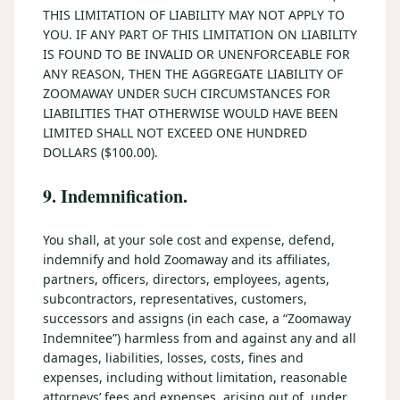
THIS LIMITATION OF LIABILITY MAY NOT APPLY TO
YOU. IF ANY PART OF THIS LIMITATION ON LIABILITY
IS FOUND TO BE INVALID OR UNENFORCEABLE FOR
ANY REASON, THEN THE AGGREGATE LIABILITY OF
ZOOMAWAY UNDER SUCH CIRCUMSTANCES FOR
LIABILITIES THAT OTHERWISE WOULD HAVE BEEN
LIMITED SHALL NOT EXCEED ONE HUNDRED
DOLLARS ($100.00).
9. Indemnification.
You shall, at your sole cost and expense, defend,
indemnify and hold Zoomaway and its affiliates,
partners, officers, directors, employees, agents,
subcontractors, representatives, customers,
successors and assigns (in each case, a “Zoomaway
Indemnitee”) harmless from and against any and all
damages, liabilities, losses, costs, fines and
expenses, including without limitation, reasonable
attorneys’ fees and expenses, arising out of, under