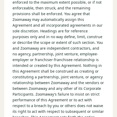
enforced to the maximum extent possible, or if not
enforceable, then struck, and the remaining
provisions shall be enforced. You agree that
Zoomaway may automatically assign this
Agreement and all incorporated agreements in our
sole discretion. Headings are for reference
purposes only and in no way define, limit, construe
or describe the scope or extent of such section. You
and Zoomaway are independent contractors, and
no agency, partnership, joint venture, employee-
employer or franchiser-franchisee relationship is
intended or created by this Agreement. Nothing in
this Agreement shall be construed as creating or
constituting a partnership, joint venture, or agency
relationship between Zoomaway and the vendors or
between Zoomaway and any other of its Corporate
Participants. Zoomaway’s failure to insist on strict
performance of this Agreement or to act with
respect to a breach by you or others does not waive
its right to act with respect to subsequent or similar