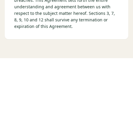
breaches. This Agreement sets forth the entire
understanding and agreement between us with
respect to the subject matter hereof. Sections 3, 7,
8, 9, 10 and 12 shall survive any termination or
expiration of this Agreement.