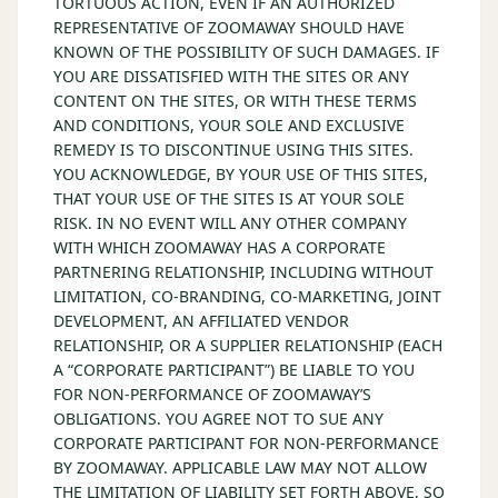
TORTUOUS ACTION, EVEN IF AN AUTHORIZED
REPRESENTATIVE OF ZOOMAWAY SHOULD HAVE
KNOWN OF THE POSSIBILITY OF SUCH DAMAGES. IF
YOU ARE DISSATISFIED WITH THE SITES OR ANY
CONTENT ON THE SITES, OR WITH THESE TERMS
AND CONDITIONS, YOUR SOLE AND EXCLUSIVE
REMEDY IS TO DISCONTINUE USING THIS SITES.
YOU ACKNOWLEDGE, BY YOUR USE OF THIS SITES,
THAT YOUR USE OF THE SITES IS AT YOUR SOLE
RISK. IN NO EVENT WILL ANY OTHER COMPANY
WITH WHICH ZOOMAWAY HAS A CORPORATE
PARTNERING RELATIONSHIP, INCLUDING WITHOUT
LIMITATION, CO-BRANDING, CO-MARKETING, JOINT
DEVELOPMENT, AN AFFILIATED VENDOR
RELATIONSHIP, OR A SUPPLIER RELATIONSHIP (EACH
A “CORPORATE PARTICIPANT”) BE LIABLE TO YOU
FOR NON-PERFORMANCE OF ZOOMAWAY’S
OBLIGATIONS. YOU AGREE NOT TO SUE ANY
CORPORATE PARTICIPANT FOR NON-PERFORMANCE
BY ZOOMAWAY. APPLICABLE LAW MAY NOT ALLOW
THE LIMITATION OF LIABILITY SET FORTH ABOVE, SO