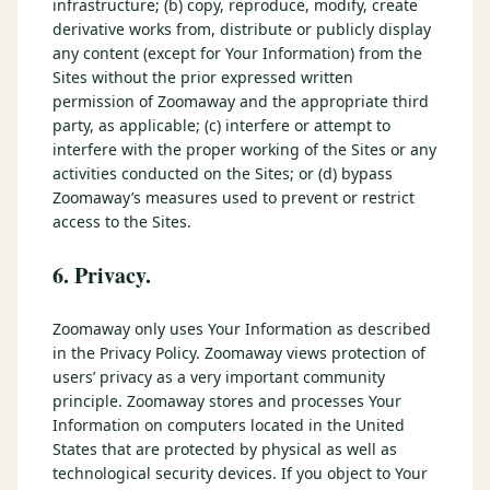
infrastructure; (b) copy, reproduce, modify, create
derivative works from, distribute or publicly display
any content (except for Your Information) from the
Sites without the prior expressed written
permission of Zoomaway and the appropriate third
party, as applicable; (c) interfere or attempt to
interfere with the proper working of the Sites or any
activities conducted on the Sites; or (d) bypass
Zoomaway’s measures used to prevent or restrict
access to the Sites.
6. Privacy.
Zoomaway only uses Your Information as described
in the Privacy Policy. Zoomaway views protection of
users’ privacy as a very important community
principle. Zoomaway stores and processes Your
Information on computers located in the United
States that are protected by physical as well as
technological security devices. If you object to Your