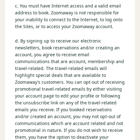
c. You must have Internet access and a valid email
Graeagle Packages
From $620
address to book. Zoomaway is not responsible for
your inability to connect to the Internet, to log onto
Carson Valley
From $449
the Sites, or to access your Zoomaway account.
Corporate Events
4–400 players
d. By signing up to receive our electronic
newsletters, book reservations and/or creating an
View All Packages + US & International
account, you agree to receive email
communications that are account, membership and
travel-related. The travel-related emails will
highlight special deals that are available to
Zoomaway’s customers. You can opt-out of receiving
promotional travel-related emails by either visiting
your account page to edit your profile or following
the unsubscribe link on any of the travel-related
emails you receive. If you booked reservations
and/or created an account, you may not opt-out of
communications which are account related and not
promotional in nature. If you do not wish to receive
them, you have the option to deactivate your