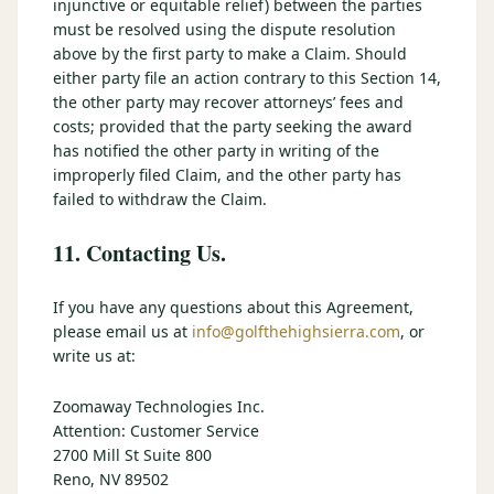
injunctive or equitable relief) between the parties
must be resolved using the dispute resolution
above by the first party to make a Claim. Should
either party file an action contrary to this Section 14,
the other party may recover attorneys’ fees and
costs; provided that the party seeking the award
has notified the other party in writing of the
improperly filed Claim, and the other party has
failed to withdraw the Claim.
11. Contacting Us.
If you have any questions about this Agreement,
please email us at
info@golfthehighsierra.com
, or
write us at:
Zoomaway Technologies Inc.
Attention: Customer Service
2700 Mill St Suite 800
Reno, NV 89502