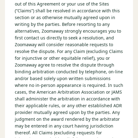
out of this Agreement or your use of the Sites
(“Claims”) shall be resolved in accordance with this
section or as otherwise mutually agreed upon in
writing by the parties. Before resorting to any
alternatives, Zoomaway strongly encourages you to
first contact us directly to seek a resolution, and
Zoomaway will consider reasonable requests to
resolve the dispute. For any Claim (excluding Claims
for injunctive or other equitable relief), you or
Zoomaway agree to resolve the dispute through
binding arbitration conducted by telephone, on-line
and/or based solely upon written submissions
where no in-person appearance is required. In such
cases, the American Arbitration Association or JAMS
shall administer the arbitration in accordance with
their applicable rules, or any other established ADR
provider mutually agreed upon by the parties. Any
judgment on the award rendered by the arbitrator
may be entered in any court having jurisdiction
thereof. All Claims (excluding requests for