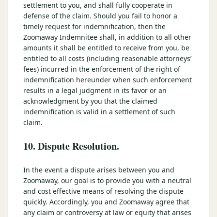
settlement to you, and shall fully cooperate in
defense of the claim. Should you fail to honor a
timely request for indemnification, then the
Zoomaway Indemnitee shall, in addition to all other
amounts it shall be entitled to receive from you, be
entitled to all costs (including reasonable attorneys’
fees) incurred in the enforcement of the right of
indemnification hereunder when such enforcement
results in a legal judgment in its favor or an
acknowledgment by you that the claimed
indemnification is valid in a settlement of such
claim.
10. Dispute Resolution.
In the event a dispute arises between you and
Zoomaway, our goal is to provide you with a neutral
and cost effective means of resolving the dispute
quickly. Accordingly, you and Zoomaway agree that
any claim or controversy at law or equity that arises