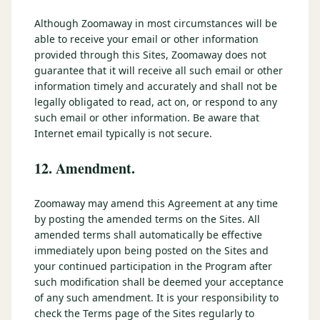
Although Zoomaway in most circumstances will be
able to receive your email or other information
provided through this Sites, Zoomaway does not
guarantee that it will receive all such email or other
information timely and accurately and shall not be
legally obligated to read, act on, or respond to any
such email or other information. Be aware that
Internet email typically is not secure.
12. Amendment.
Zoomaway may amend this Agreement at any time
by posting the amended terms on the Sites. All
amended terms shall automatically be effective
immediately upon being posted on the Sites and
your continued participation in the Program after
such modification shall be deemed your acceptance
of any such amendment. It is your responsibility to
check the Terms page of the Sites regularly to