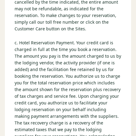
cancelled by the time indicated, the entire amount
may not be refundable, as indicated for the
reservation. To make changes to your reservation,
simply call our toll free number or click on the
Customer Care button on the Sites.
c. Hotel Reservation Payment. Your credit card is
charged in full at the time you book a reservation.
The amount you pay is the amount charged to us by
the lodging vendor, the activity provider (if one is
added) and the facilitation fee retained by us for
booking the reservation. You authorize us to charge
you for the total reservation price which includes
the amount shown for the reservation plus recovery
of tax charges and service fee. Upon charging your
credit card, you authorize us to facilitate your
lodging reservation on your behalf including
making payment arrangements with the suppliers.
The tax recovery charge is a recovery of the
estimated taxes that we pay to the lodging