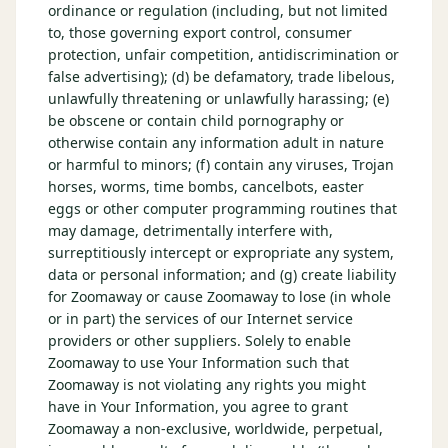
ordinance or regulation (including, but not limited
to, those governing export control, consumer
protection, unfair competition, antidiscrimination or
false advertising); (d) be defamatory, trade libelous,
unlawfully threatening or unlawfully harassing; (e)
be obscene or contain child pornography or
otherwise contain any information adult in nature
or harmful to minors; (f) contain any viruses, Trojan
horses, worms, time bombs, cancelbots, easter
eggs or other computer programming routines that
may damage, detrimentally interfere with,
surreptitiously intercept or expropriate any system,
data or personal information; and (g) create liability
for Zoomaway or cause Zoomaway to lose (in whole
or in part) the services of our Internet service
providers or other suppliers. Solely to enable
Zoomaway to use Your Information such that
Zoomaway is not violating any rights you might
have in Your Information, you agree to grant
Zoomaway a non-exclusive, worldwide, perpetual,