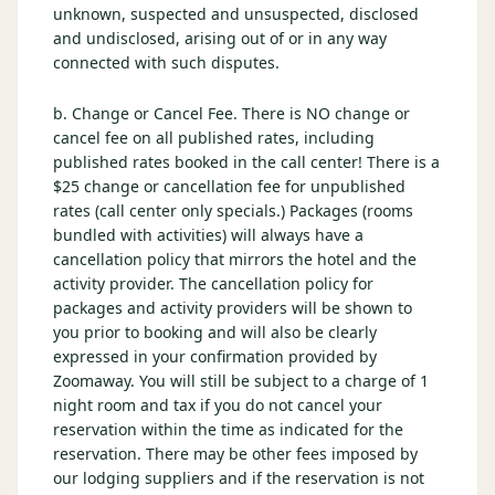
unknown, suspected and unsuspected, disclosed
and undisclosed, arising out of or in any way
connected with such disputes.
b. Change or Cancel Fee. There is NO change or
cancel fee on all published rates, including
published rates booked in the call center! There is a
$25 change or cancellation fee for unpublished
rates (call center only specials.) Packages (rooms
bundled with activities) will always have a
cancellation policy that mirrors the hotel and the
activity provider. The cancellation policy for
packages and activity providers will be shown to
you prior to booking and will also be clearly
expressed in your confirmation provided by
Zoomaway. You will still be subject to a charge of 1
night room and tax if you do not cancel your
reservation within the time as indicated for the
reservation. There may be other fees imposed by
our lodging suppliers and if the reservation is not