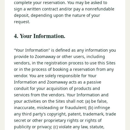
complete your reservation. You may be asked to
sign a written contract and/or pay a nonrefundable
deposit, depending upon the nature of your
request.
4. Your Information.
“Your Information” is defined as any information you
provide to Zoomaway or other users, including
vendors, in the registration process to use this Sites
or in the process of booking a reservation from any
vendor. You are solely responsible for Your
Information and Zoomaway acts as a passive
conduit for your acquisition of products and
services from the vendors. Your Information and
your activities on the Sites shall not: (a) be false,
inaccurate, misleading or fraudulent; (b) infringe
any third party’s copyright, patent, trademark, trade
secret or other proprietary rights or rights of
publicity or privacy; (c) violate any law, statute,