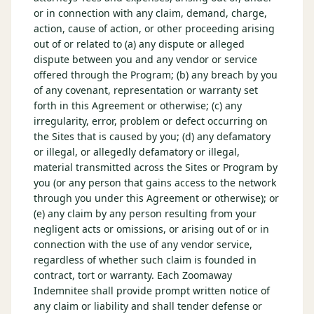
or in connection with any claim, demand, charge,
action, cause of action, or other proceeding arising
out of or related to (a) any dispute or alleged
dispute between you and any vendor or service
offered through the Program; (b) any breach by you
of any covenant, representation or warranty set
forth in this Agreement or otherwise; (c) any
irregularity, error, problem or defect occurring on
the Sites that is caused by you; (d) any defamatory
or illegal, or allegedly defamatory or illegal,
material transmitted across the Sites or Program by
you (or any person that gains access to the network
through you under this Agreement or otherwise); or
(e) any claim by any person resulting from your
negligent acts or omissions, or arising out of or in
connection with the use of any vendor service,
regardless of whether such claim is founded in
contract, tort or warranty. Each Zoomaway
Indemnitee shall provide prompt written notice of
any claim or liability and shall tender defense or