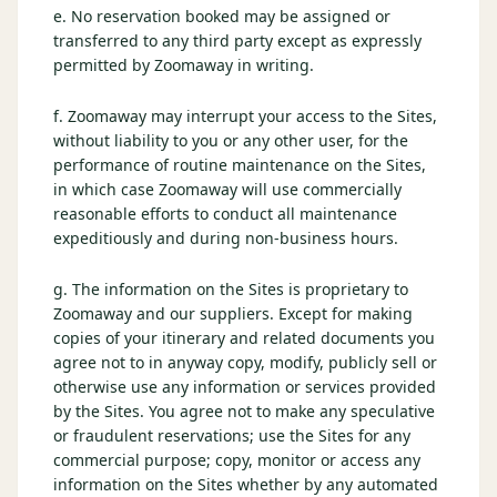
e. No reservation booked may be assigned or
transferred to any third party except as expressly
permitted by Zoomaway in writing.
f. Zoomaway may interrupt your access to the Sites,
without liability to you or any other user, for the
performance of routine maintenance on the Sites,
in which case Zoomaway will use commercially
reasonable efforts to conduct all maintenance
expeditiously and during non-business hours.
g. The information on the Sites is proprietary to
Zoomaway and our suppliers. Except for making
copies of your itinerary and related documents you
agree not to in anyway copy, modify, publicly sell or
otherwise use any information or services provided
by the Sites. You agree not to make any speculative
or fraudulent reservations; use the Sites for any
commercial purpose; copy, monitor or access any
information on the Sites whether by any automated