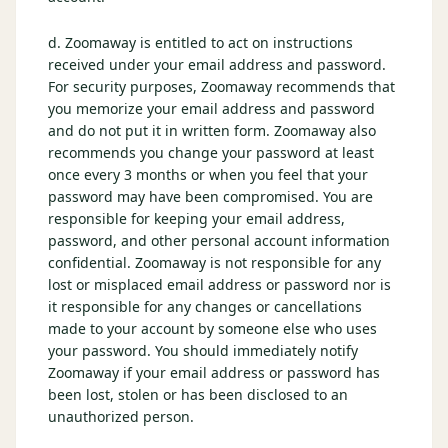
d. Zoomaway is entitled to act on instructions
received under your email address and password.
For security purposes, Zoomaway recommends that
you memorize your email address and password
and do not put it in written form. Zoomaway also
recommends you change your password at least
once every 3 months or when you feel that your
password may have been compromised. You are
responsible for keeping your email address,
password, and other personal account information
confidential. Zoomaway is not responsible for any
lost or misplaced email address or password nor is
it responsible for any changes or cancellations
made to your account by someone else who uses
your password. You should immediately notify
Zoomaway if your email address or password has
been lost, stolen or has been disclosed to an
unauthorized person.