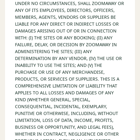
UNDER NO CIRCUMSTANCES, SHALL ZOOMAWAY OR
ANY OF ITS EMPLOYEES, DIRECTORS, OFFICERS,
MEMBERS, AGENTS, VENDORS OR SUPPLIERS BE
LIABLE FOR ANY DIRECT OR INDIRECT LOSSES OR
DAMAGES ARISING OUT OF OR IN CONNECTION
WITH: (I) THE SITES OR ANY BOOKING; (II) ANY
FAILURE, DELAY, OR DECISION BY ZOOMAWAY IN
ADMINISTERING THE SITES; (III) ANY
DETERMINATION BY ANY VENDOR, (IV) THE USE OR
INABILITY TO USE THE SITES; AND (V) THE
PURCHASE OR USE OF ANY MERCHANDISE,
PRODUCTS, OR SERVICES OF SUPPLIERS. THIS IS A
COMPREHENSIVE LIMITATION OF LIABILITY THAT
APPLIES TO ALL LOSSES AND DAMAGES OF ANY
KIND (WHETHER GENERAL, SPECIAL,
CONSEQUENTIAL, INCIDENTAL, EXEMPLARY,
PUNITIVE OR OTHERWISE, INCLUDING, WITHOUT
LIMITATION, LOSS OF DATA, INCOME, PROFITS,
BUSINESS OR OPPORTUNITY, AND LEGAL FEES),
WHETHER IN CONTRACT, NEGLIGENCE OR OTHER