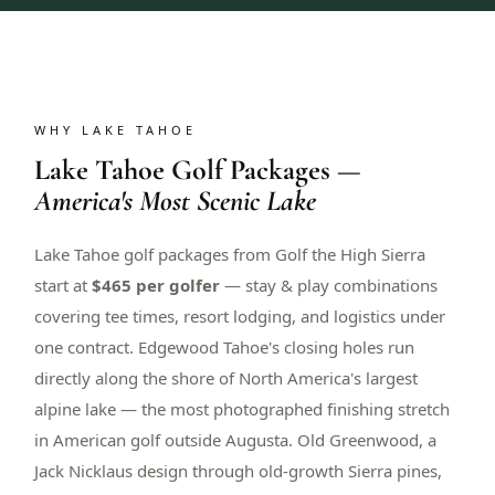
WHY LAKE TAHOE
Lake Tahoe Golf Packages —
America's Most Scenic Lake
Lake Tahoe golf packages from Golf the High Sierra
start at
$465 per golfer
— stay & play combinations
covering tee times, resort lodging, and logistics under
one contract. Edgewood Tahoe's closing holes run
directly along the shore of North America's largest
alpine lake — the most photographed finishing stretch
in American golf outside Augusta. Old Greenwood, a
Jack Nicklaus design through old-growth Sierra pines,