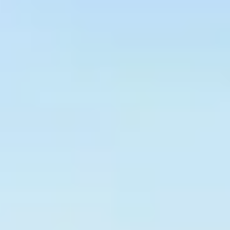
Graeagle Packages
From $620
Carson Valley
From $449
Corporate Events
4–400 players
View All Packages + US & International