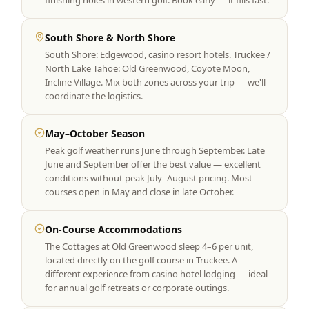
finishing holes in western golf. Book early — it fills fast.
South Shore & North Shore
South Shore: Edgewood, casino resort hotels. Truckee /
North Lake Tahoe: Old Greenwood, Coyote Moon,
Incline Village. Mix both zones across your trip — we'll
coordinate the logistics.
May–October Season
Peak golf weather runs June through September. Late
June and September offer the best value — excellent
conditions without peak July–August pricing. Most
courses open in May and close in late October.
On-Course Accommodations
The Cottages at Old Greenwood sleep 4–6 per unit,
located directly on the golf course in Truckee. A
different experience from casino hotel lodging — ideal
for annual golf retreats or corporate outings.