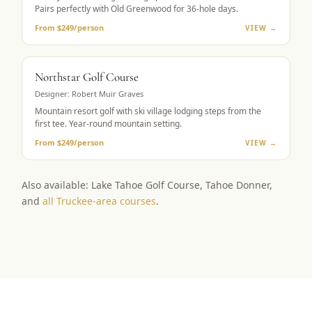
Pairs perfectly with Old Greenwood for 36-hole days.
From $249/person
VIEW →
RESORT GOLF
Northstar Golf Course
Designer:
Robert Muir Graves
Mountain resort golf with ski village lodging steps from the
first tee. Year-round mountain setting.
From $249/person
VIEW →
Also available: Lake Tahoe Golf Course, Tahoe Donner,
and
all Truckee-area courses
.