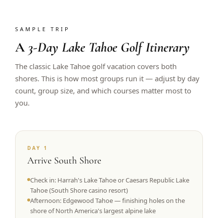
SAMPLE TRIP
A
3-Day Lake Tahoe Golf Itinerary
The classic Lake Tahoe golf vacation covers both
shores. This is how most groups run it — adjust by day
count, group size, and which courses matter most to
you.
DAY 1
Arrive South Shore
Check in: Harrah's Lake Tahoe or Caesars Republic Lake
Tahoe (South Shore casino resort)
Afternoon: Edgewood Tahoe — finishing holes on the
shore of North America's largest alpine lake