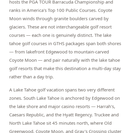
hosts the PGA TOUR Barracuda Championship and
ranks in America's Top 100 Public Courses. Coyote
Moon winds through granite boulders carved by
glaciers. These are not interchangeable golf resort
courses — each one is genuinely distinct. The lake
tahoe golf courses in GTHS packages span both shores
— from lakefront Edgewood to mountain-carved
Coyote Moon — and pair naturally with the lake tahoe
golf resorts that make this destination a multi-day stay
rather than a day trip.
A Lake Tahoe golf vacation spans two very different
zones. South Lake Tahoe is anchored by Edgewood on
the lake shore and major casino resorts — Harrah's,
Caesars Republic, and the Hyatt Regency. Truckee and
North Lake Tahoe sit 45 minutes north, where Old
Greenwood, Coyote Moon, and Gray's Crossing cluster