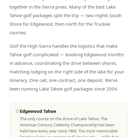
together in the Sierra pines. Many of the best Lake
Tahoe golf packages split the trip — two nights South
Shore for Edgewood, then north for the Truckee
courses.
Golf the High Sierra handles the logistics that make
Tahoe golf complicated — booking Edgewood months
in advance, coordinating the drive between shores,
matching lodging on the right side of the lake for your
itinerary. One call, one contract, one deposit. We've
been running Lake Tahoe golf packages since 2004.
Edgewood Tahoe
The only course on the shore of Lake Tahoe. The
American Century Celebrity Championship has been
held here every year since 1990. The most memorable