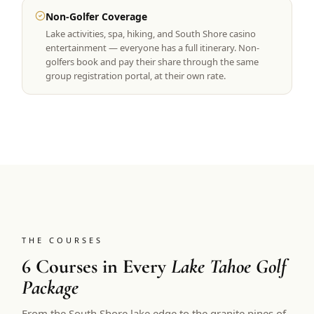
Non-Golfer Coverage
Lake activities, spa, hiking, and South Shore casino
entertainment — everyone has a full itinerary. Non-
golfers book and pay their share through the same
group registration portal, at their own rate.
THE COURSES
6 Courses in Every
Lake Tahoe Golf
Package
From the South Shore lake edge to the granite pines of