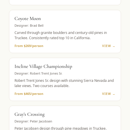
MUST-PLAY
Coyote Moon
Designer:
Brad Bell
Carved through granite boulders and century-old pines in
Truckee. Consistently rated top 10 in California.
From $269/person
VIEW →
LAKE VIEWS
Incline Village Championship
Designer:
Robert Trent Jones Sr.
Robert Trent Jones Sr. design with stunning Sierra Nevada and
lake views. Two courses available.
From $465/person
VIEW →
MOUNTAIN GOLF
Gray's Crossing
Designer:
Peter Jacobsen
Peter Jacobsen design through pine meadows in Truckee.