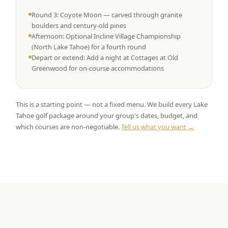
Round 3: Coyote Moon — carved through granite
boulders and century-old pines
Afternoon: Optional Incline Village Championship
(North Lake Tahoe) for a fourth round
Depart or extend: Add a night at Cottages at Old
Greenwood for on-course accommodations
This is a starting point — not a fixed menu. We build every Lake
Tahoe golf package around your group's dates, budget, and
which courses are non-negotiable.
Tell us what you want →