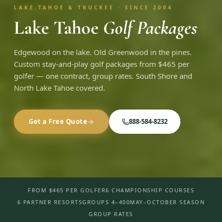
LAKE TAHOE & TRUCKEE · SINCE 2004
Lake Tahoe
Golf Packages
Edgewood on the lake. Old Greenwood in the pines.
Custom stay-and-play golf packages from $465 per
golfer — one contract, group rates. South Shore and
North Lake Tahoe covered.
Get a Free Quote
888-584-8232
FROM $465 PER GOLFER
6 CHAMPIONSHIP COURSES
6 PARTNER RESORTS
GROUPS 4–400
MAY–OCTOBER SEASON
GROUP RATES