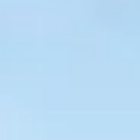
$
399
/pp
BOOK NOW →
Double occupancy
LIVE & BOOKABLE
INSTANT CHECKOUT
RENO · SUN–WED
Peppermill Midweek Package
2 nights Peppermill Resort Spa + 2 rounds, choose from 4 Reno
courses. Sun–Wed only.
$
439
/pp
BOOK NOW →
Double occupancy
OR BROWSE ALL PACKAGES
SIERRA NEVADA
Reno Golf Packages
From $275
Lake Tahoe Packages
From $465
Truckee Packages
From $530