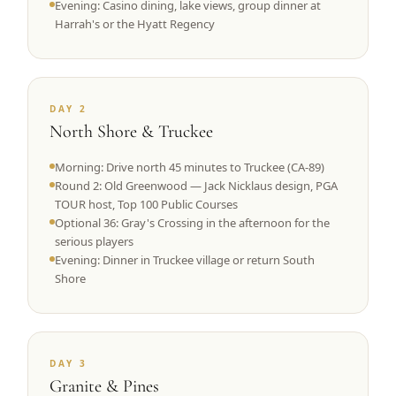
Evening: Casino dining, lake views, group dinner at
Harrah's or the Hyatt Regency
DAY 2
North Shore & Truckee
Morning: Drive north 45 minutes to Truckee (CA-89)
Round 2: Old Greenwood — Jack Nicklaus design, PGA
TOUR host, Top 100 Public Courses
Optional 36: Gray's Crossing in the afternoon for the
serious players
Evening: Dinner in Truckee village or return South
Shore
DAY 3
Granite & Pines