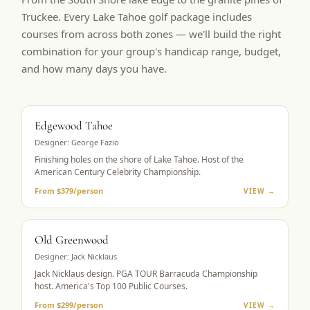
Truckee. Every Lake Tahoe golf package includes
courses from across both zones — we'll build the right
combination for your group's handicap range, budget,
and how many days you have.
BUCKET LIST
Edgewood Tahoe
Designer:
George Fazio
Finishing holes on the shore of Lake Tahoe. Host of the
American Century Celebrity Championship.
From $379/person
VIEW →
PGA TOUR HOST
Old Greenwood
Designer:
Jack Nicklaus
Jack Nicklaus design. PGA TOUR Barracuda Championship
host. America's Top 100 Public Courses.
From $299/person
VIEW →