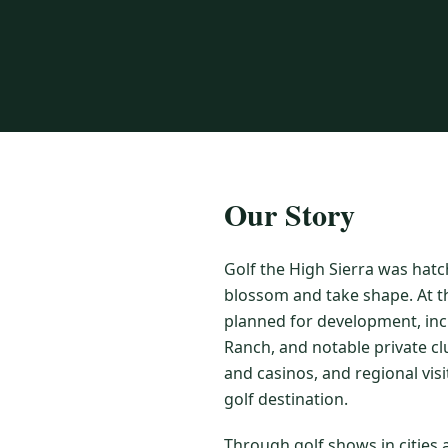
Our Story
Golf the High Sierra was hatc
blossom and take shape. At t
planned for development, inc
Ranch, and notable private cl
and casinos, and regional vis
golf destination.
Through golf shows in cities