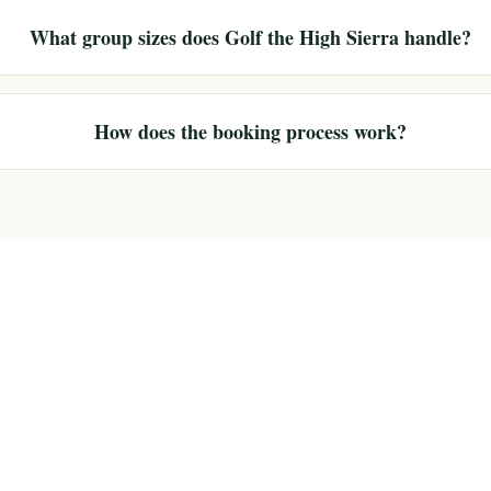
What group sizes does Golf the High Sierra handle?
How does the booking process work?