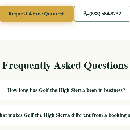
Request A Free Quote
(888) 584-8232
Frequently Asked Questions
How long has Golf the High Sierra been in business?
at makes Golf the High Sierra different from a booking s