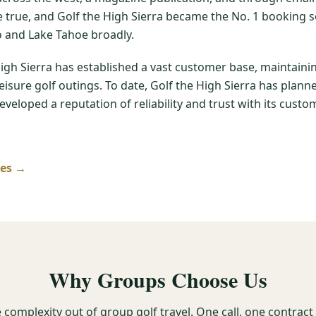
me true, and Golf the High Sierra became the No. 1 booking s
 and Lake Tahoe broadly.
High Sierra has established a vast customer base, maintain
leisure golf outings. To date, Golf the High Sierra has pla
veloped a reputation of reliability and trust with its custom
ses →
Why Groups Choose Us
 complexity out of group golf travel. One call, one contrac