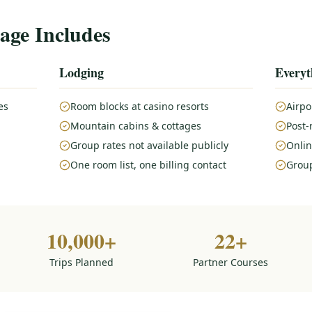
age Includes
Lodging
Everyt
es
Room blocks at casino resorts
Airpo
Mountain cabins & cottages
Post-
Group rates not available publicly
Onlin
One room list, one billing contact
Group
10,000+
22+
Trips Planned
Partner Courses