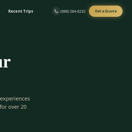
Recent Trips
(888) 584-8232
Get a Quote
ur
 experiences
for over 20