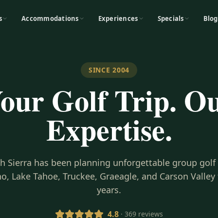
s
Accommodations
Experiences
Specials
Blog
SINCE 2004
our Golf Trip. O
Expertise.
gh Sierra has been planning unforgettable group golf
o, Lake Tahoe, Truckee, Graeagle, and Carson Valley 
years.
4.8
· 369 reviews