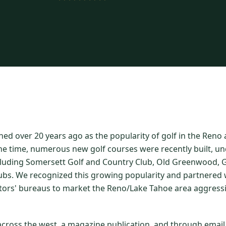
hed over 20 years ago as the popularity of golf in the Ren
he time, numerous new golf courses were recently built, un
luding Somersett Golf and Country Club, Old Greenwood, Gr
ubs. We recognized this growing popularity and partnered w
itors' bureaus to market the Reno/Lake Tahoe area aggressi
 across the west, a magazine publication, and through emai