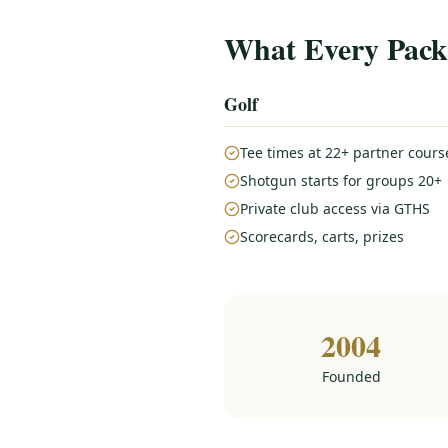
What Every Pack
Golf
Tee times at 22+ partner cours
Shotgun starts for groups 20+
Private club access via GTHS
Scorecards, carts, prizes
2004
Founded