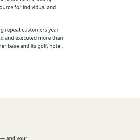
ource for individual and
ing repeat customers year
nned and executed more than
er base and its golf, hotel,
t — and your