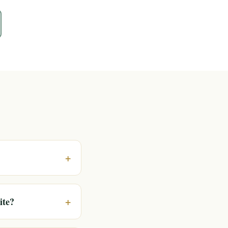
+
+
ite?