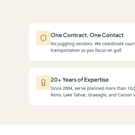
One Contract, One Contact
No juggling vendors. We coordinate cours
transportation so you focus on golf.
20+ Years of Expertise
Since 2004, we've planned more than 10,0
Reno, Lake Tahoe, Graeagle, and Carson V