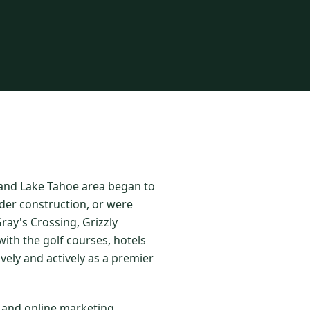
o and Lake Tahoe area began to
der construction, or were
ay's Crossing, Grizzly
ith the golf courses, hotels
vely and actively as a premier
l and online marketing