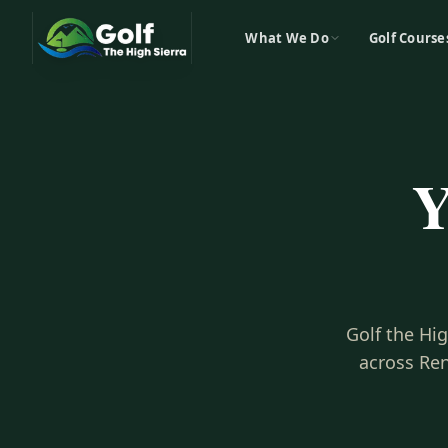
What We Do
Golf Course
Y
Golf the Hi
across Ren