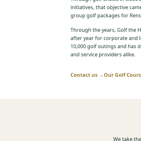
initiatives, that objective ca
group golf packages for Reno
Through the years, Golf the 
after year for corporate and 
10,000 golf outings and has de
and service providers alike.
Contact us →
Our Golf Cour
We take the