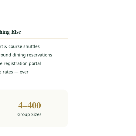
hing Else
rt & course shuttles
round dining reservations
e registration portal
 rates — ever
4–400
Group Sizes