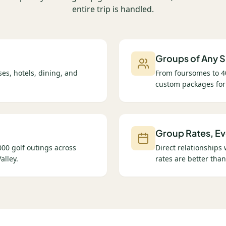
entire trip is handled.
Groups of Any S
es, hotels, dining, and
From foursomes to 4
custom packages for
Group Rates, Ev
00 golf outings across
Direct relationships
alley.
rates are better than