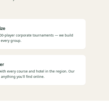
ize
00-player corporate tournaments — we build
 every group.
er
 with every course and hotel in the region. Our
 anything you'll find online.