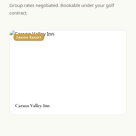
Group rates negotiated. Bookable under your golf
contract.
Casino Resort
Carson Valley Inn