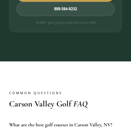
888-584-8232
10,000+ golf groups planned since 2004
COMMON QUESTIONS
Carson Valley Golf
FAQ
What are the best golf courses in Carson Valley, NV?