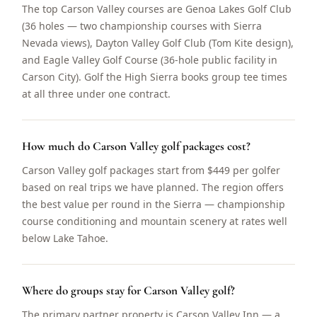
The top Carson Valley courses are Genoa Lakes Golf Club
(36 holes — two championship courses with Sierra
Nevada views), Dayton Valley Golf Club (Tom Kite design),
and Eagle Valley Golf Course (36-hole public facility in
Carson City). Golf the High Sierra books group tee times
at all three under one contract.
How much do Carson Valley golf packages cost?
Carson Valley golf packages start from $449 per golfer
based on real trips we have planned. The region offers
the best value per round in the Sierra — championship
course conditioning and mountain scenery at rates well
below Lake Tahoe.
Where do groups stay for Carson Valley golf?
The primary partner property is Carson Valley Inn — a