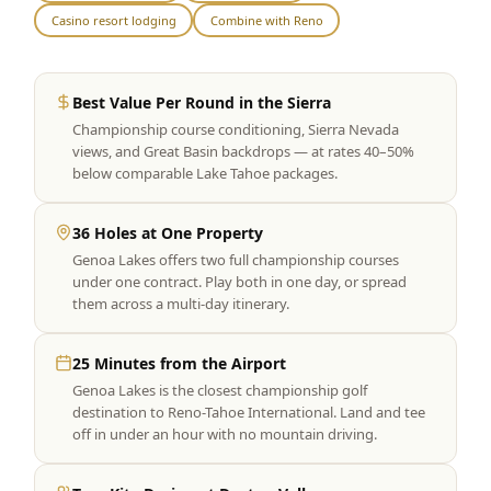
Casino resort lodging
Combine with Reno
Graeagle Packages
From $620
Carson Valley
From $449
Best Value Per Round in the Sierra
Corporate Events
4–400 players
Championship course conditioning, Sierra Nevada
views, and Great Basin backdrops — at rates 40–50%
View All Packages + US & International
below comparable Lake Tahoe packages.
36 Holes at One Property
Genoa Lakes offers two full championship courses
under one contract. Play both in one day, or spread
them across a multi-day itinerary.
25 Minutes from the Airport
Genoa Lakes is the closest championship golf
destination to Reno-Tahoe International. Land and tee
off in under an hour with no mountain driving.