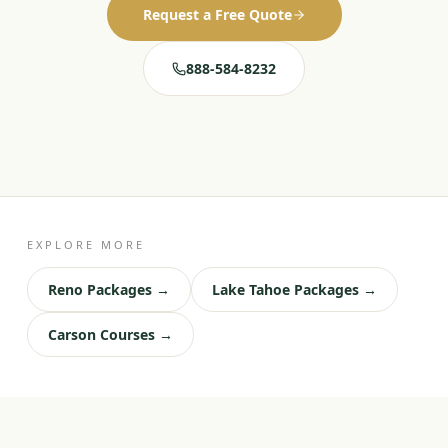
Request a Free Quote
888-584-8232
EXPLORE MORE
Reno Packages →
Lake Tahoe Packages →
Carson Courses →