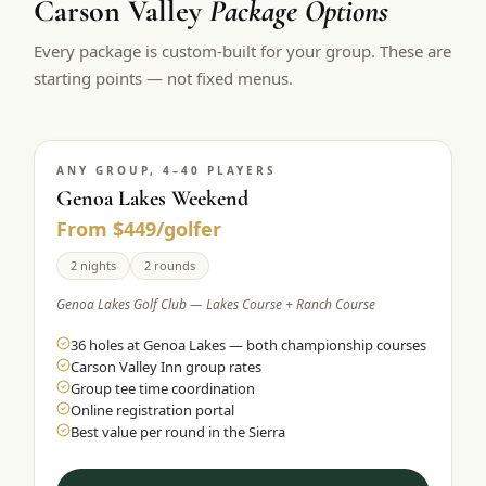
Carson Valley
Package Options
Every package is custom-built for your group. These are
starting points — not fixed menus.
ANY GROUP, 4–40 PLAYERS
Genoa Lakes Weekend
From $449/golfer
2 nights
2 rounds
Genoa Lakes Golf Club — Lakes Course + Ranch Course
36 holes at Genoa Lakes — both championship courses
Carson Valley Inn group rates
Group tee time coordination
Online registration portal
Best value per round in the Sierra