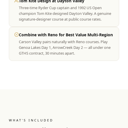
Tom Kite Design at Dayton Valley
Three-time Ryder Cup captain and 1992 US Open
champion Tom Kite designed Dayton Valley. A genuine
signature-designer course at public course rates.
Combine with Reno for Best Value Multi-Region
Carson Valley pairs naturally with Reno courses. Play
Genoa Lakes Day 1, ArrowCreek Day 2 — all under one
GTHS contract, 30 minutes apart.
WHAT'S INCLUDED