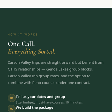
HOW IT WORKS
One Call.
Everything Sorted.
Carson Valley trips are straightforward but benefit from
GTHS relationships — Genoa Lakes group blocks,
Carson Valley Inn group rates, and the option to
combine with Reno courses under one contract.
Tell us your dates and group
01
Size, budget, must-have courses. 10 minutes.
We build the package
02