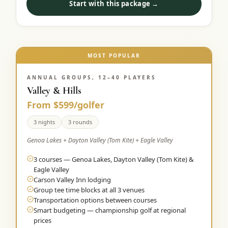
Start with this package →
MOST POPULAR
ANNUAL GROUPS, 12–40 PLAYERS
Valley & Hills
From $599/golfer
3 nights
3 rounds
Genoa Lakes + Dayton Valley (Tom Kite) + Eagle Valley
3 courses — Genoa Lakes, Dayton Valley (Tom Kite) &
Eagle Valley
Carson Valley Inn lodging
Group tee time blocks at all 3 venues
Transportation options between courses
Smart budgeting — championship golf at regional
prices