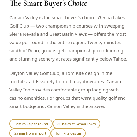
The Smart Buyer's
Choice
$
399
/pp
BOOK NOW →
Double occupancy
Carson Valley is the smart buyer's choice. Genoa Lakes
Golf Club — two championship courses with sweeping
LIVE & BOOKABLE
INSTANT CHECKOUT
Sierra Nevada and Great Basin views — offers the most
RENO · SUN–WED
value per round in the entire region. Twenty minutes
Peppermill Midweek Package
south of Reno, groups get championship conditioning
2 nights Peppermill Resort Spa + 2 rounds, choose from 4 Reno
courses. Sun–Wed only.
and stunning scenery at rates significantly below Tahoe.
$
439
/pp
Dayton Valley Golf Club, a Tom Kite design in the
BOOK NOW →
Double occupancy
foothills, adds variety to multi-day itineraries. Carson
Valley Inn provides comfortable group lodging with
OR BROWSE ALL PACKAGES
casino amenities. For groups that want quality golf and
SIERRA NEVADA
smart budgeting, Carson Valley is the answer.
Reno Golf Packages
From $275
Lake Tahoe Packages
From $465
Best value per round
36 holes at Genoa Lakes
25 min from airport
Tom Kite design
Truckee Packages
From $530