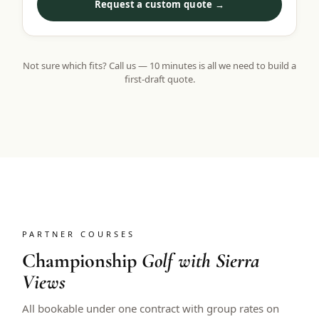
Request a custom quote →
Not sure which fits? Call us — 10 minutes is all we need to build a
first-draft quote.
PARTNER COURSES
Championship
Golf with Sierra
Views
All bookable under one contract with group rates on