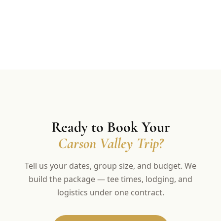
Ready to Book Your
Carson Valley Trip?
Tell us your dates, group size, and budget. We
build the package — tee times, lodging, and
logistics under one contract.