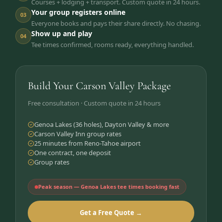
Courses + lodging + transport. Custom quote in 24 hours.
Your group registers online
03
Everyone books and pays their share directly. No chasing.
Show up and play
04
Tee times confirmed, rooms ready, everything handled.
Build Your Carson Valley Package
Free consultation · Custom quote in 24 hours
Genoa Lakes (36 holes), Dayton Valley & more
Carson Valley Inn group rates
25 minutes from Reno-Tahoe airport
One contract, one deposit
Group rates
Peak season — Genoa Lakes tee times booking fast
Get a Free Quote →