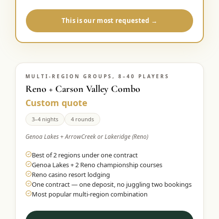
This is our most requested →
MULTI-REGION GROUPS, 8–40 PLAYERS
Reno + Carson Valley Combo
Custom quote
3–4 nights
4 rounds
Genoa Lakes + ArrowCreek or Lakeridge (Reno)
Best of 2 regions under one contract
Genoa Lakes + 2 Reno championship courses
Reno casino resort lodging
One contract — one deposit, no juggling two bookings
Most popular multi-region combination