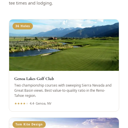
tee times and lodging.
36 Holes
Genoa Lakes Golf Club
Two championship courses with sweeping Sierra Nevada and
Great Basin views. Best value-to-quality ratio in the Reno-
Tahoe region.
★
★
★
★
★
4.4
·
Genoa, NV
Tom Kite Design