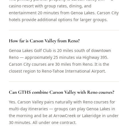
casino resort with group rates, dining, and
entertainment 20 minutes from Genoa Lakes. Carson City
hotels provide additional options for larger groups.
How far is Carson Valley from Reno?
Genoa Lakes Golf Club is 20 miles south of downtown
Reno — approximately 25 minutes via Highway 395.
Carson City courses are 30 miles from Reno. It is the
closest region to Reno-Tahoe International Airport.
Can GTHS combine Carson Valley with Reno courses?
Yes. Carson Valley pairs naturally with Reno courses for
multi-day itineraries — groups can play Genoa Lakes in
the morning and be at ArrowCreek or Lakeridge in under
30 minutes. All under one contract.