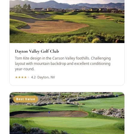
Dayton Valley Golf Club
Tom Kite design in the Carson Valley foothills. Challenging
layout with mountain backdrop and excellent conditioning
year-round.
★
★
★
★
★
4.2
·
Dayton, NV
Best Value