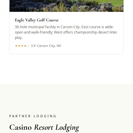
Eagle Valley Golf Course
36-hole municipal facility in Carson City. East course is wide-
open and walk-friendly; West offers championship desert links
play.
★
★
★
★
★
3.9
·
Carson City, NV
PARTNER LODGING
Casino
Resort Lodging