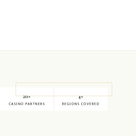
S
20+
4+
CASINO PARTNERS
REGIONS COVERED