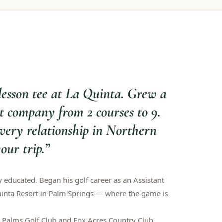
lesson tee at La Quinta. Grew a
 company from 2 courses to 9.
very relationship in Northern
our trip.
”
y educated. Began his golf career as an Assistant
uinta Resort in Palm Springs — where the game is
Palms Golf Club and Fox Acres Country Club