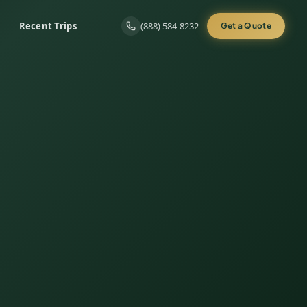
Recent Trips
(888) 584-8232
Get a Quote