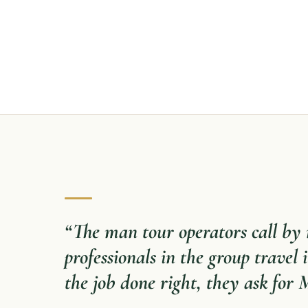
“
The man tour operators call b
professionals in the group travel
the job done right, they ask for 