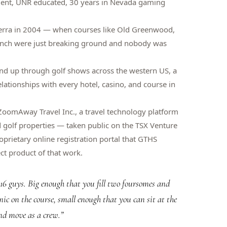
dent, UNR educated, 30 years in Nevada gaming
erra in 2004 — when courses like Old Greenwood,
anch were just breaking ground and nobody was
nd up through golf shows across the western US, a
lationships with every hotel, casino, and course in
oomAway Travel Inc., a travel technology platform
nd golf properties — taken public on the TSX Venture
prietary online registration portal that GTHS
ct product of that work.
o 16 guys. Big enough that you fill two foursomes and
ic on the course, small enough that you can sit at the
nd move as a crew.
”