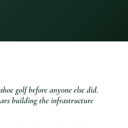
hoe golf before anyone else did.
ars building the infrastructure