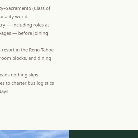
ity–Sacramento (Class of
pitality world.
try — including roles at
yages — before joining
o resort in the Reno-Tahoe
, room blocks, and dining
ans nothing slips
 to charter bus logistics
days.