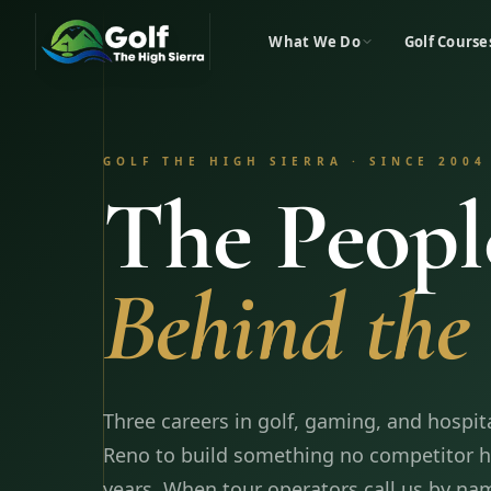
What We Do
Golf Course
GOLF THE HIGH SIERRA · SINCE 2004
The Peopl
Behind the 
Three careers in golf, gaming, and hospit
Reno to build something no competitor ha
years. When tour operators call us by nam