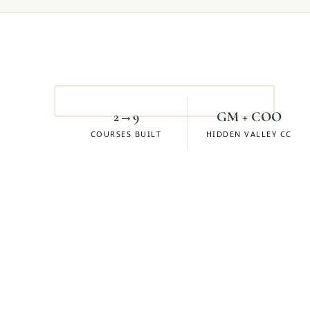
Mike Eskuchen
ACCOUNT MANAGER
2→9
GM + COO
COURSES BUILT
HIDDEN VALLEY CC