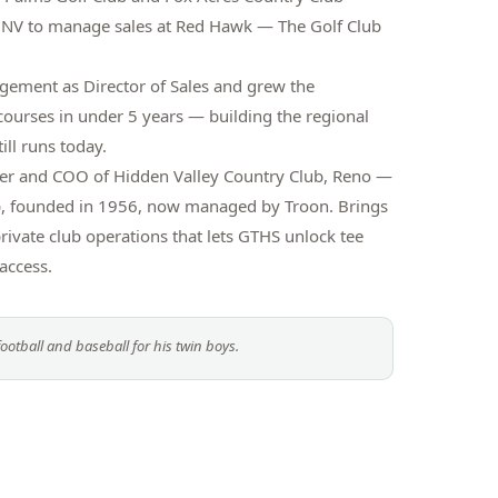
 NV to manage sales at Red Hawk — The Golf Club
ement as Director of Sales and grew the
courses in under 5 years — building the regional
ill runs today.
er and COO of Hidden Valley Country Club, Reno —
lub, founded in 1956, now managed by Troon. Brings
rivate club operations that lets GTHS unlock tee
access.
ootball and baseball for his twin boys.