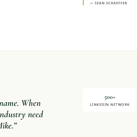
—
SEAN SCHAEFFER
Mike Milligan
DIRECTOR OF SALE
500+
y name. When
LINKEDIN NETWORK
 industry need
Mike.
”