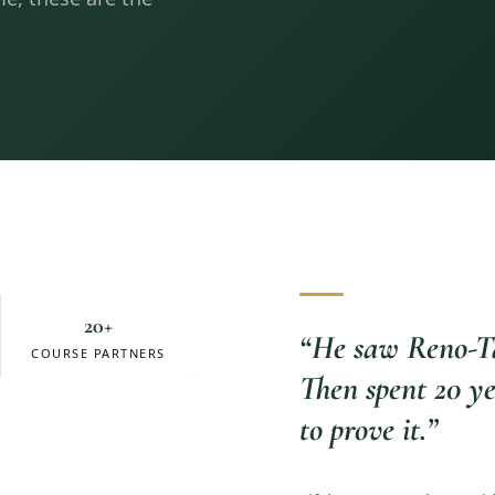
20+
“
He saw Reno-Ta
COURSE PARTNERS
Then spent 20 ye
to prove it.
”