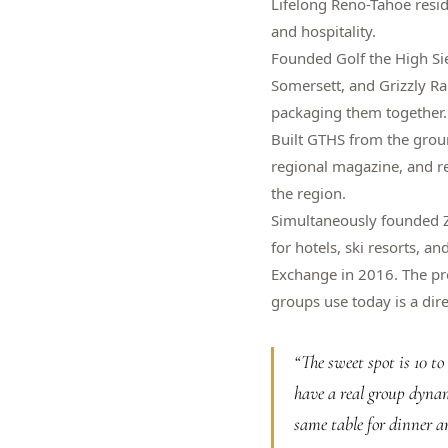
Lifelong Reno-Tahoe resi
and hospitality.
Founded Golf the High Si
Somersett, and Grizzly R
packaging them together.
Built GTHS from the grou
regional magazine, and re
the region.
Simultaneously founded Z
for hotels, ski resorts, a
Exchange in 2016. The pro
groups use today is a dire
“
The sweet spot is 10 t
have a real group dynam
same table for dinner a