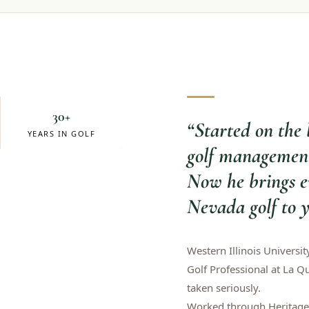
30+
“
Started on the 
YEARS IN GOLF
golf management
Now he brings e
Nevada golf to y
Western Illinois Universit
Golf Professional at La Q
taken seriously.
Worked through Heritage 