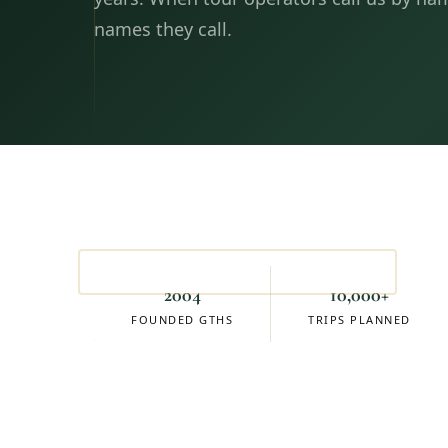
names they call.
Sean Schaeffer
FOUNDER & OWNER
2004
10,000+
FOUNDED GTHS
TRIPS PLANNED