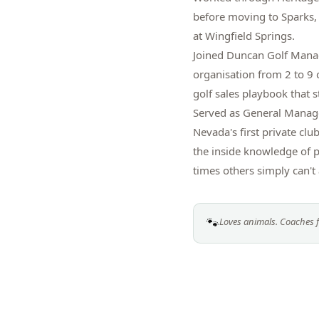
before moving to Sparks,
at Wingfield Springs.
Joined Duncan Golf Manag
organisation from 2 to 9 
golf sales playbook that st
Served as General Manag
Nevada's first private c
the inside knowledge of p
times others simply can't 
🐾
Loves animals. Coaches f