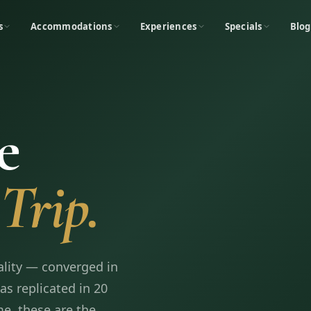
s
Accommodations
Experiences
Specials
Blog
e
Trip.
ality — converged in
s replicated in 20
e, these are the