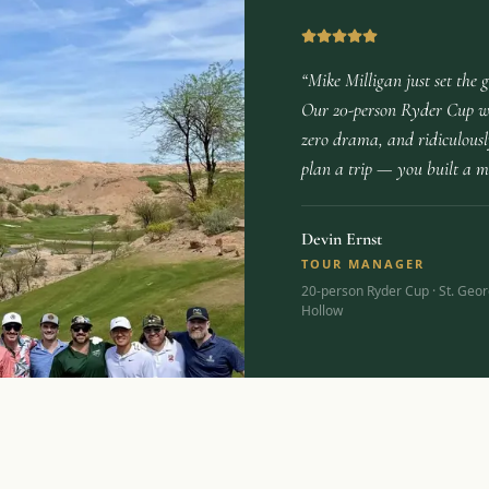
“Mike Milligan just set the 
Our 20-person Ryder Cup wa
zero drama, and ridiculously
plan a trip — you built a 
Devin Ernst
TOUR MANAGER
20-person Ryder Cup · St. Geor
Hollow