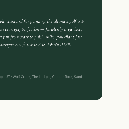
gold standard for planning the ultimate golf trip.
s pure golf perfection — flawlessly organized,
 fun from start to finish. Mike, you didn't just
masterpiece. 10/10. MIKE IS AWESOME!!!”
ge, UT · Wolf Creek, The Ledges, Copper Rock, Sand