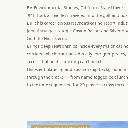
BA Environmental Studies, California State Univers
'94). Took a road less traveled into the golf and hos
Built his career across Nevada's casino resort indus
John Ascuaga's Nugget Casino Resort and Silver Vo
Golf the High Sierra.
Brings deep relationships inside every major casin
corridor, which translates directly into group rates
access that public booking can't match.
His event planning and sponsorship background me
through the cracks — from name-tagged box lunches
to tee time sequencing for 20 players across three 
REAL TRIP · ST. GEORGE, UTAH