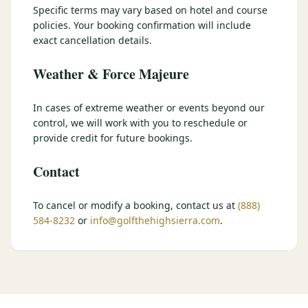
Specific terms may vary based on hotel and course
$
399
/pp
policies. Your booking confirmation will include
BOOK NOW →
Double occupancy
exact cancellation details.
Weather & Force Majeure
LIVE & BOOKABLE
INSTANT CHECKOUT
RENO · SUN–WED
Peppermill Midweek Package
In cases of extreme weather or events beyond our
2 nights Peppermill Resort Spa + 2 rounds, choose from 4 Reno
control, we will work with you to reschedule or
courses. Sun–Wed only.
provide credit for future bookings.
$
439
/pp
Contact
BOOK NOW →
Double occupancy
OR BROWSE ALL PACKAGES
To cancel or modify a booking, contact us at
(888)
584-8232
or
info@golfthehighsierra.com
.
SIERRA NEVADA
Reno Golf Packages
From $275
Lake Tahoe Packages
From $465
Truckee Packages
From $530