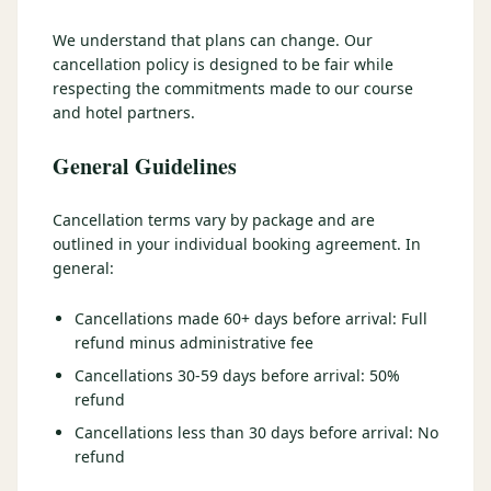
3 nights private cottage + 2 rounds: Old Greenwood & Grays
Crossing. 4 golfers.
We understand that plans can change. Our
LAKE TAHOE
(
6
)
(888) 584-8232
cancellation policy is designed to be fair while
$
1275
Hyatt Regency Lake Tahoe
Caesars Republic Lake Tahoe
/pp
respecting the commitments made to our course
BOOK NOW →
4 golfers · 1 private cottage
and hotel partners.
Harrah's Lake Tahoe
Margaritaville Resort
Get a Free Quote
Golden Nugget
General Guidelines
LIVE & BOOKABLE
INSTANT CHECKOUT
TRUCKEE · SEP–OCT
TRUCKEE
(
3
)
Fall in the Mountains
Cancellation terms vary by package and are
3 nights private cottage + 2 rounds: Old Greenwood & Grays
Old Greenwood Lodging
Cedar House Sport Hotel
outlined in your individual booking agreement. In
Crossing. 4 golfers.
general:
Martis Valley Lodge
$
950
/pp
Cancellations made 60+ days before arrival: Full
GRAEAGLE
(
4
)
BOOK NOW →
4 golfers · 1 private cottage
refund minus administrative fee
Chalet View Lodge
Nakoma Resort
Cancellations 30-59 days before arrival: 50%
LIVE & BOOKABLE
INSTANT CHECKOUT
refund
River Pines Resort
Plumas Pines Resort
RENO · FRI / SAT
Reno Casino Golf Package
Cancellations less than 30 days before arrival: No
CARSON VALLEY
(
1
)
2 nights Silver Legacy or Eldorado + 2 rounds, choose from 4 Reno
refund
courses.
Carson Valley Inn & Casino