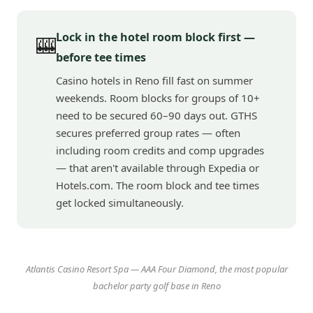
Lock in the hotel room block first —
🎰
before tee times
Casino hotels in Reno fill fast on summer
weekends. Room blocks for groups of 10+
need to be secured 60–90 days out. GTHS
secures preferred group rates — often
including room credits and comp upgrades
— that aren't available through Expedia or
Hotels.com. The room block and tee times
get locked simultaneously.
Atlantis Casino Resort Spa — AAA Four Diamond, the most popular
bachelor party golf base in Reno