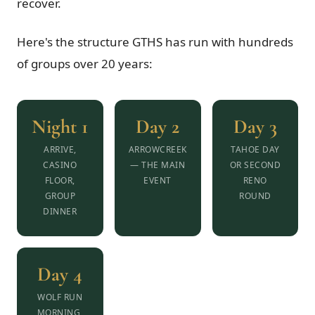
recover.
Here's the structure GTHS has run with hundreds
of groups over 20 years:
Night 1
Day 2
Day 3
ARRIVE,
ARROWCREEK
TAHOE DAY
CASINO
— THE MAIN
OR SECOND
FLOOR,
EVENT
RENO
GROUP
ROUND
DINNER
Day 4
WOLF RUN
MORNING,