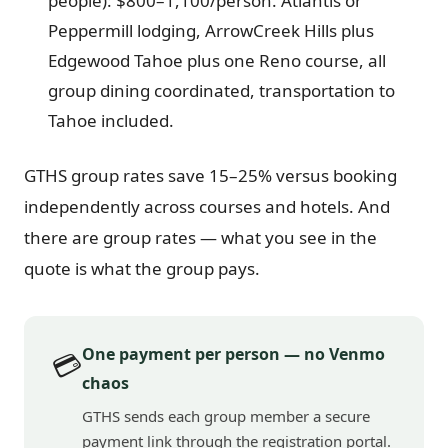
people): $800–1,100/person. Atlantis or
Peppermill lodging, ArrowCreek Hills plus
Edgewood Tahoe plus one Reno course, all
group dining coordinated, transportation to
Tahoe included.
GTHS group rates save 15–25% versus booking
independently across courses and hotels. And
there are group rates — what you see in the
quote is what the group pays.
One payment per person — no Venmo
💳
chaos
GTHS sends each group member a secure
payment link through the registration portal.