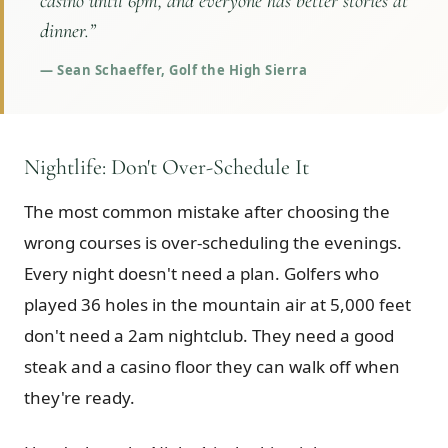
casino until 6pm, and everyone has better stories at
dinner.
”
—
Sean Schaeffer, Golf the High Sierra
Nightlife: Don't Over-Schedule It
The most common mistake after choosing the
wrong courses is over-scheduling the evenings.
Every night doesn't need a plan. Golfers who
played 36 holes in the mountain air at 5,000 feet
don't need a 2am nightclub. They need a good
steak and a casino floor they can walk off when
they're ready.