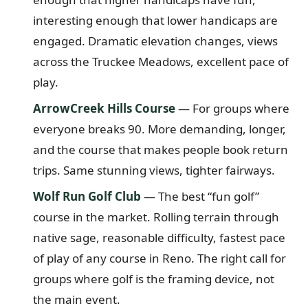
interesting enough that lower handicaps are
engaged. Dramatic elevation changes, views
across the Truckee Meadows, excellent pace of
play.
ArrowCreek Hills Course
— For groups where
everyone breaks 90. More demanding, longer,
and the course that makes people book return
trips. Same stunning views, tighter fairways.
Wolf Run Golf Club
— The best “fun golf”
course in the market. Rolling terrain through
native sage, reasonable difficulty, fastest pace
of play of any course in Reno. The right call for
groups where golf is the framing device, not
the main event.