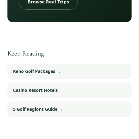
Browse Real Trips
Keep Reading
Reno Golf Packages
→
Casino Resort Hotels
→
5 Golf Regions Guide
→