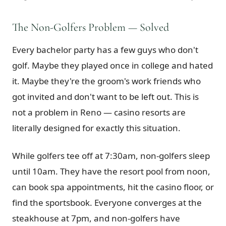
The Non-Golfers Problem — Solved
Every bachelor party has a few guys who don't
golf. Maybe they played once in college and hated
it. Maybe they're the groom's work friends who
got invited and don't want to be left out. This is
not a problem in Reno — casino resorts are
literally designed for exactly this situation.
While golfers tee off at 7:30am, non-golfers sleep
until 10am. They have the resort pool from noon,
can book spa appointments, hit the casino floor, or
find the sportsbook. Everyone converges at the
steakhouse at 7pm, and non-golfers have