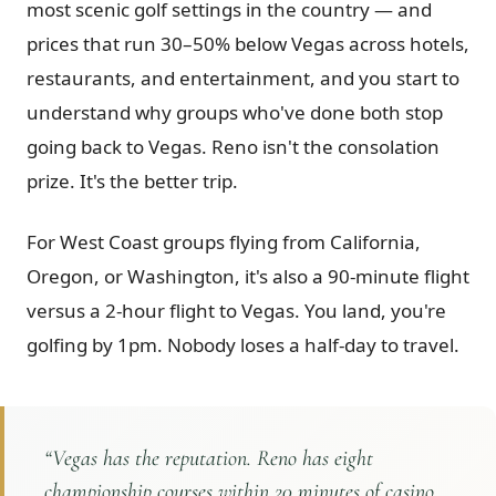
most scenic golf settings in the country — and
Graeagle Packages
From $620
prices that run 30–50% below Vegas across hotels,
restaurants, and entertainment, and you start to
Carson Valley
From $449
understand why groups who've done both stop
Corporate Events
4–400 players
going back to Vegas. Reno isn't the consolation
View All Packages + US & International
prize. It's the better trip.
For West Coast groups flying from California,
Oregon, or Washington, it's also a 90-minute flight
versus a 2-hour flight to Vegas. You land, you're
golfing by 1pm. Nobody loses a half-day to travel.
“
Vegas has the reputation. Reno has eight
championship courses within 20 minutes of casino