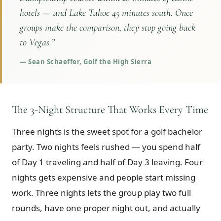
hotels — and Lake Tahoe 45 minutes south. Once
groups make the comparison, they stop going back
to Vegas.
”
—
Sean Schaeffer, Golf the High Sierra
The 3-Night Structure That Works Every Time
Three nights is the sweet spot for a golf bachelor
party. Two nights feels rushed — you spend half
of Day 1 traveling and half of Day 3 leaving. Four
nights gets expensive and people start missing
work. Three nights lets the group play two full
rounds, have one proper night out, and actually