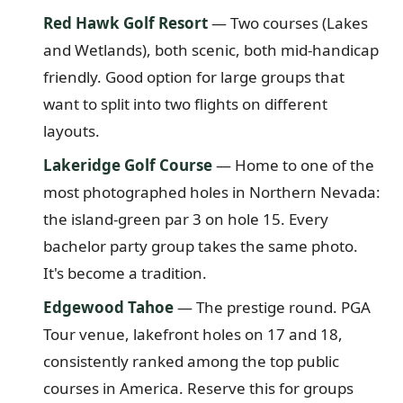
Red Hawk Golf Resort
— Two courses (Lakes
and Wetlands), both scenic, both mid-handicap
friendly. Good option for large groups that
want to split into two flights on different
layouts.
Lakeridge Golf Course
— Home to one of the
most photographed holes in Northern Nevada:
the island-green par 3 on hole 15. Every
bachelor party group takes the same photo.
It's become a tradition.
Edgewood Tahoe
— The prestige round. PGA
Tour venue, lakefront holes on 17 and 18,
consistently ranked among the top public
courses in America. Reserve this for groups