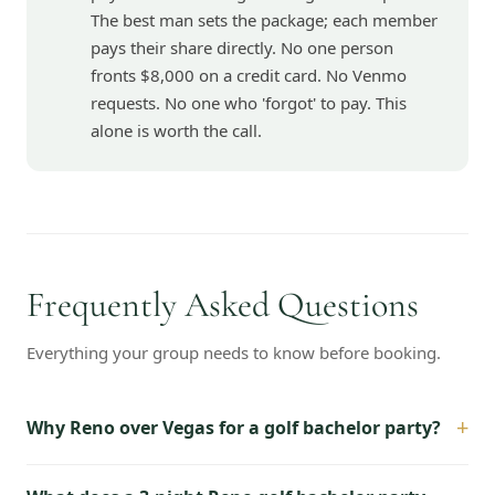
The best man sets the package; each member
pays their share directly. No one person
fronts $8,000 on a credit card. No Venmo
requests. No one who 'forgot' to pay. This
alone is worth the call.
Frequently Asked Questions
Everything your group needs to know before booking.
+
Why Reno over Vegas for a golf bachelor party?