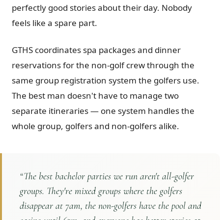
perfectly good stories about their day. Nobody
feels like a spare part.
GTHS coordinates spa packages and dinner
reservations for the non-golf crew through the
same group registration system the golfers use.
The best man doesn't have to manage two
separate itineraries — one system handles the
whole group, golfers and non-golfers alike.
“
The best bachelor parties we run aren't all-golfer
groups. They're mixed groups where the golfers
disappear at 7am, the non-golfers have the pool and