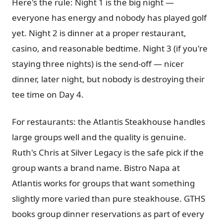
Here's the rule: Night 1 is the big night —
everyone has energy and nobody has played golf
yet. Night 2 is dinner at a proper restaurant,
casino, and reasonable bedtime. Night 3 (if you're
staying three nights) is the send-off — nicer
dinner, later night, but nobody is destroying their
tee time on Day 4.
For restaurants: the Atlantis Steakhouse handles
large groups well and the quality is genuine.
Ruth's Chris at Silver Legacy is the safe pick if the
group wants a brand name. Bistro Napa at
Atlantis works for groups that want something
slightly more varied than pure steakhouse. GTHS
books group dinner reservations as part of every