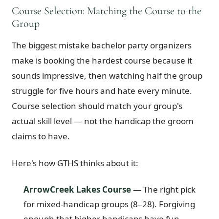
Course Selection: Matching the Course to the
Group
The biggest mistake bachelor party organizers
make is booking the hardest course because it
sounds impressive, then watching half the group
struggle for five hours and hate every minute.
Course selection should match your group's
actual skill level — not the handicap the groom
claims to have.
Here's how GTHS thinks about it:
ArrowCreek Lakes Course
— The right pick
for mixed-handicap groups (8–28). Forgiving
enough that higher handicaps have fun,