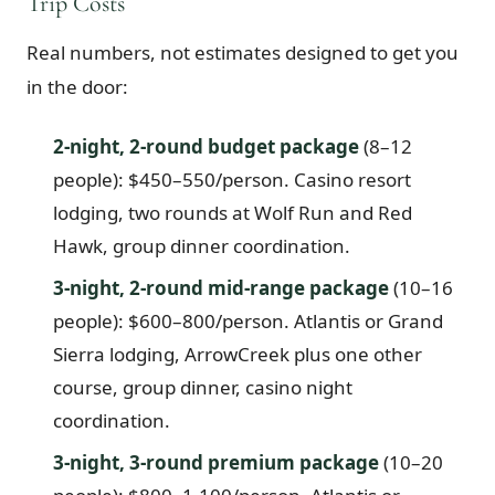
Trip Costs
Real numbers, not estimates designed to get you
in the door:
2-night, 2-round budget package
(8–12
people): $450–550/person. Casino resort
lodging, two rounds at Wolf Run and Red
Hawk, group dinner coordination.
3-night, 2-round mid-range package
(10–16
people): $600–800/person. Atlantis or Grand
Sierra lodging, ArrowCreek plus one other
course, group dinner, casino night
coordination.
3-night, 3-round premium package
(10–20