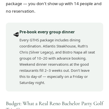
package — you don't show up with 14 people and
no reservation.
Pre-book every group dinner
🥩
Every GTHS package includes dining
coordination. Atlantis Steakhouse, Ruth's
Chris (Silver Legacy), and Bistro Napa all seat
groups of 10–20 with advance booking.
Weekend dinner reservations at the good
restaurants fill 2–3 weeks out. Don't leave
this to day-of — especially on a Friday or
Saturday night.
Budget: What a Real Reno Bachelor Party Golf