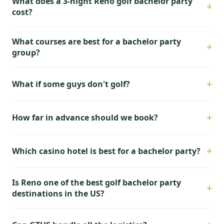
What does a 3-night Reno golf bachelor party
+
cost?
What courses are best for a bachelor party
+
group?
+
What if some guys don't golf?
+
How far in advance should we book?
+
Which casino hotel is best for a bachelor party?
Is Reno one of the best golf bachelor party
+
destinations in the US?