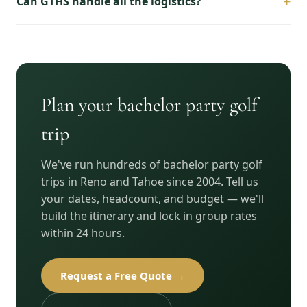
+
Can GTHS handle all the logistics?
Plan your bachelor party golf
trip
We've run hundreds of bachelor party golf
trips in Reno and Tahoe since 2004. Tell us
your dates, headcount, and budget — we'll
build the itinerary and lock in group rates
within 24 hours.
Request a Free Quote →