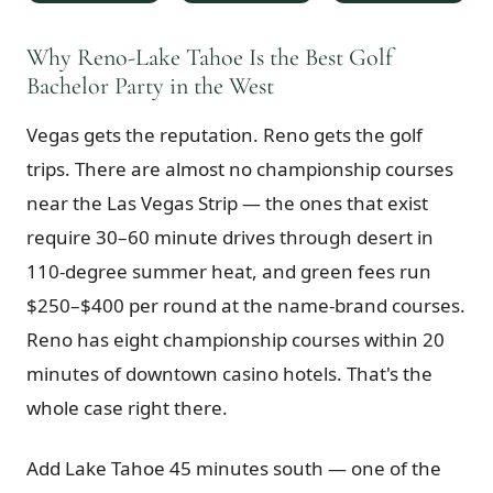
$
399
/pp
BOOK NOW →
Why Reno-Lake Tahoe Is the Best Golf
Double occupancy
Bachelor Party in the West
LIVE & BOOKABLE
INSTANT CHECKOUT
Vegas gets the reputation. Reno gets the golf
RENO · SUN–WED
Peppermill Midweek Package
trips. There are almost no championship courses
2 nights Peppermill Resort Spa + 2 rounds, choose from 4 Reno
courses. Sun–Wed only.
near the Las Vegas Strip — the ones that exist
require 30–60 minute drives through desert in
$
439
/pp
110-degree summer heat, and green fees run
BOOK NOW →
Double occupancy
$250–$400 per round at the name-brand courses.
OR BROWSE ALL PACKAGES
Reno has eight championship courses within 20
SIERRA NEVADA
minutes of downtown casino hotels. That's the
Reno Golf Packages
From $275
whole case right there.
Lake Tahoe Packages
From $465
Add Lake Tahoe 45 minutes south — one of the
Truckee Packages
From $530