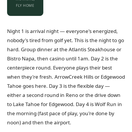
FLY HOME
Night 1 is arrival night — everyone's energized,
nobody's tired from golf yet. This is the night to go
hard. Group dinner at the Atlantis Steakhouse or
Bistro Napa, then casino until 1am. Day 2 is the
centerpiece round. Everyone plays their best
when they're fresh. ArrowCreek Hills or Edgewood
Tahoe goes here. Day 3 is the flexible day —
either a second round in Reno or the drive down
to Lake Tahoe for Edgewood. Day 4 is Wolf Run in
the morning (fast pace of play, you're done by
noon) and then the airport.