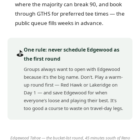
where the majority can break 90, and book
through GTHS for preferred tee times — the
public queue fills weeks in advance.
One rule: never schedule Edgewood as
⛳
the first round
Groups always want to open with Edgewood
because it's the big name. Don't. Play a warm-
up round first — Red Hawk or Lakeridge on
Day 1 — and save Edgewood for when
everyone's loose and playing their best. It's
too good a course to waste on travel-day legs.
Edgewood Tahoe — the bucket-list round, 45 minutes south of Reno