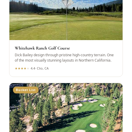
Whitehawk Ranch Golf Course
Dick Bailey design through pristine high-country terrain. One
of the most visually stunning layouts in Northern California.
★
★
★
★
★
4.4
·
Clio, CA
Bucket List