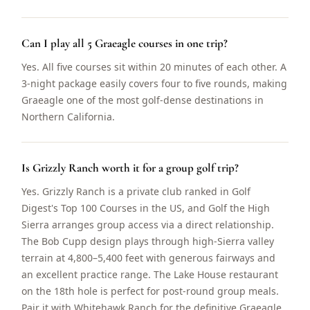
Can I play all 5 Graeagle courses in one trip?
Yes. All five courses sit within 20 minutes of each other. A
3-night package easily covers four to five rounds, making
Graeagle one of the most golf-dense destinations in
Northern California.
Is Grizzly Ranch worth it for a group golf trip?
Yes. Grizzly Ranch is a private club ranked in Golf
Digest's Top 100 Courses in the US, and Golf the High
Sierra arranges group access via a direct relationship.
The Bob Cupp design plays through high-Sierra valley
terrain at 4,800–5,400 feet with generous fairways and
an excellent practice range. The Lake House restaurant
on the 18th hole is perfect for post-round group meals.
Pair it with Whitehawk Ranch for the definitive Graeagle