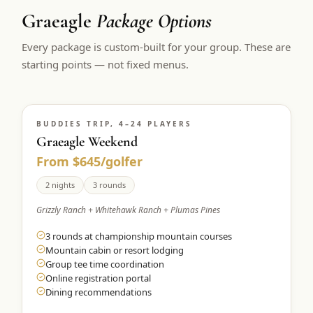
Graeagle
Package Options
Every package is custom-built for your group. These are
starting points — not fixed menus.
BUDDIES TRIP, 4–24 PLAYERS
Graeagle Weekend
From $645/golfer
2 nights
3 rounds
Grizzly Ranch + Whitehawk Ranch + Plumas Pines
3 rounds at championship mountain courses
Mountain cabin or resort lodging
Group tee time coordination
Online registration portal
Dining recommendations