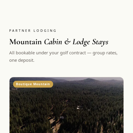
PARTNER LODGING
Mountain
Cabin & Lodge Stays
All bookable under your golf contract — group rates,
one deposit.
Boutique Mountain