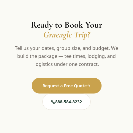
Ready to Book Your
Graeagle Trip?
Tell us your dates, group size, and budget. We
build the package — tee times, lodging, and
logistics under one contract.
Request a Free Quote
888-584-8232