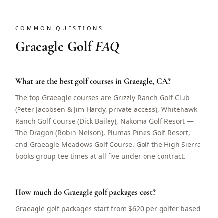
COMMON QUESTIONS
Graeagle Golf
FAQ
What are the best golf courses in Graeagle, CA?
The top Graeagle courses are Grizzly Ranch Golf Club
(Peter Jacobsen & Jim Hardy, private access), Whitehawk
Ranch Golf Course (Dick Bailey), Nakoma Golf Resort —
The Dragon (Robin Nelson), Plumas Pines Golf Resort,
and Graeagle Meadows Golf Course. Golf the High Sierra
books group tee times at all five under one contract.
How much do Graeagle golf packages cost?
Graeagle golf packages start from $620 per golfer based