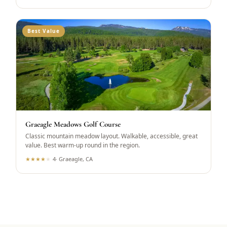
Best Value
Graeagle Meadows Golf Course
Classic mountain meadow layout. Walkable, accessible, great
value. Best warm-up round in the region.
★
★
★
★
★
4
·
Graeagle, CA