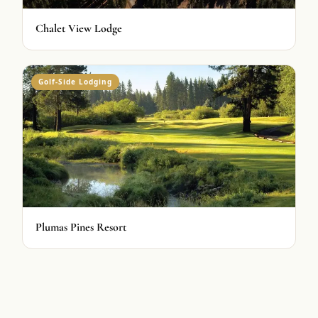
Chalet View Lodge
Golf-Side Lodging
Plumas Pines Resort