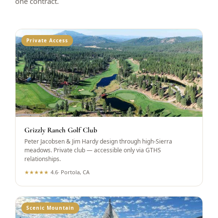
one contract.
Private Access
Grizzly Ranch Golf Club
Peter Jacobsen & Jim Hardy design through high-Sierra
meadows. Private club — accessible only via GTHS
relationships.
★
★
★
★
★
4.6
·
Portola, CA
Scenic Mountain