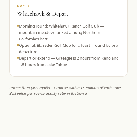
DAY 3
Whitehawk & Depart
Morning round: Whitehawk Ranch Golf Club —
mountain meadow, ranked among Northern
California's best
Optional: Blairsden Golf Club for a fourth round before
departure
Depart or extend — Graeagle is 2 hours from Reno and
1.5 hours from Lake Tahoe
Pricing from $620/golfer · 5 courses within 15 minutes of each other ·
Best value-per-course-quality ratio in the Sierra