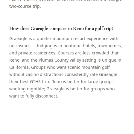
two-course trip.
How does Graeagle compare to Reno for a golf trip?
Graeagle is a quieter mountain resort experience with
no casinos — lodging is in boutique hotels, townhomes,
and private residences. Courses are less crowded than
Reno, and the Plumas County valley setting is unique in
California. Groups who want scenic mountain golf
without casino distractions consistently rate Graeagle
their best GTHS trip. Reno is better for large groups
wanting nightlife; Graeagle is better for groups who
want to fully disconnect.