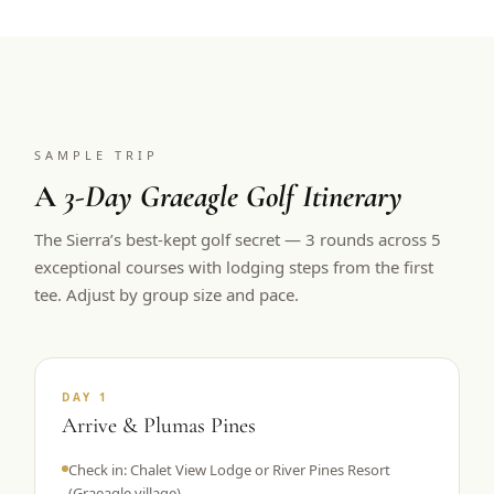
SAMPLE TRIP
A
3-Day Graeagle Golf Itinerary
The Sierra’s best-kept golf secret — 3 rounds across 5
exceptional courses with lodging steps from the first
tee. Adjust by group size and pace.
DAY 1
Arrive & Plumas Pines
Check in: Chalet View Lodge or River Pines Resort
(Graeagle village)