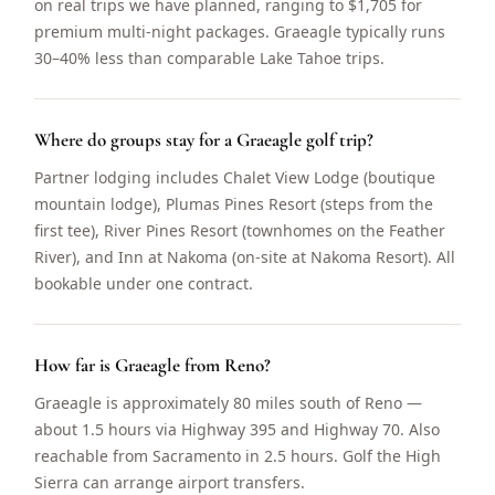
on real trips we have planned, ranging to $1,705 for
premium multi-night packages. Graeagle typically runs
30–40% less than comparable Lake Tahoe trips.
Where do groups stay for a Graeagle golf trip?
Partner lodging includes Chalet View Lodge (boutique
mountain lodge), Plumas Pines Resort (steps from the
first tee), River Pines Resort (townhomes on the Feather
River), and Inn at Nakoma (on-site at Nakoma Resort). All
bookable under one contract.
How far is Graeagle from Reno?
Graeagle is approximately 80 miles south of Reno —
about 1.5 hours via Highway 395 and Highway 70. Also
reachable from Sacramento in 2.5 hours. Golf the High
Sierra can arrange airport transfers.