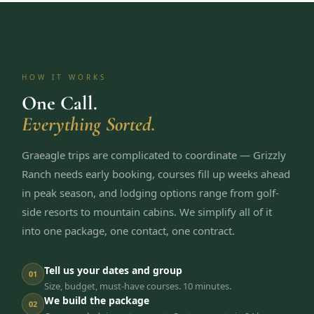
HOW IT WORKS
One Call.
Everything Sorted.
Graeagle trips are complicated to coordinate — Grizzly
Ranch needs early booking, courses fill up weeks ahead
in peak season, and lodging options range from golf-
side resorts to mountain cabins. We simplify all of it
into one package, one contact, one contract.
Tell us your dates and group
01
Size, budget, must-have courses. 10 minutes.
We build the package
02