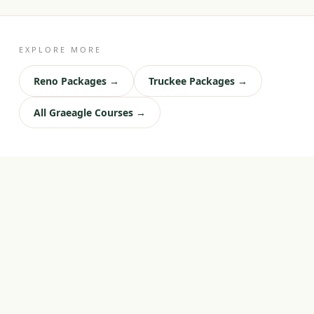
EXPLORE MORE
Reno Packages →
Truckee Packages →
All Graeagle Courses →