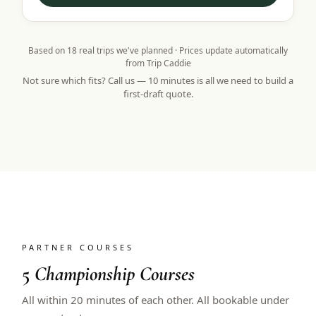
Based on
18
real trips we've planned · Prices update automatically
from Trip Caddie
Not sure which fits? Call us — 10 minutes is all we need to build a
first-draft quote.
PARTNER COURSES
5
Championship Courses
All within 20 minutes of each other. All bookable under