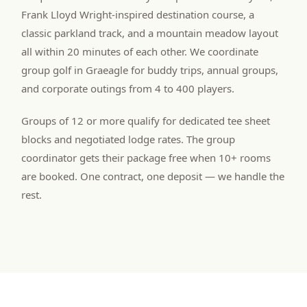
Frank Lloyd Wright-inspired destination course, a
classic parkland track, and a mountain meadow layout
all within 20 minutes of each other. We coordinate
group golf in Graeagle for buddy trips, annual groups,
and corporate outings from 4 to 400 players.
Groups of 12 or more qualify for dedicated tee sheet
blocks and negotiated lodge rates. The group
coordinator gets their package free when 10+ rooms
are booked. One contract, one deposit — we handle the
rest.