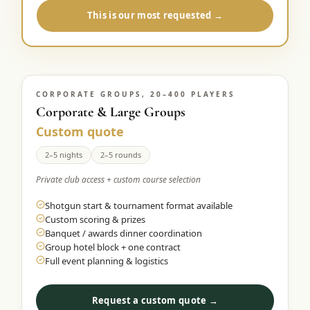
This is our most requested →
CORPORATE GROUPS, 20–400 PLAYERS
Corporate & Large Groups
Custom quote
2–5 nights
2–5 rounds
Private club access + custom course selection
Shotgun start & tournament format available
Custom scoring & prizes
Banquet / awards dinner coordination
Group hotel block + one contract
Full event planning & logistics
Request a custom quote →