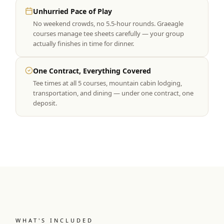
Unhurried Pace of Play
No weekend crowds, no 5.5-hour rounds. Graeagle
courses manage tee sheets carefully — your group
actually finishes in time for dinner.
One Contract, Everything Covered
Tee times at all 5 courses, mountain cabin lodging,
transportation, and dining — under one contract, one
deposit.
WHAT'S INCLUDED