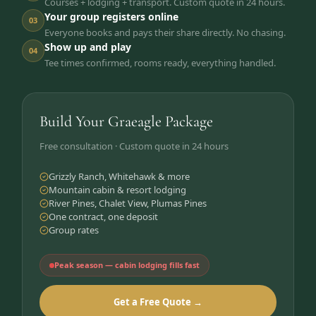
Courses + lodging + transport. Custom quote in 24 hours.
Your group registers online
03
Everyone books and pays their share directly. No chasing.
Show up and play
04
Tee times confirmed, rooms ready, everything handled.
Build Your Graeagle Package
Free consultation · Custom quote in 24 hours
Grizzly Ranch, Whitehawk & more
Mountain cabin & resort lodging
River Pines, Chalet View, Plumas Pines
One contract, one deposit
Group rates
Peak season — cabin lodging fills fast
Get a Free Quote →