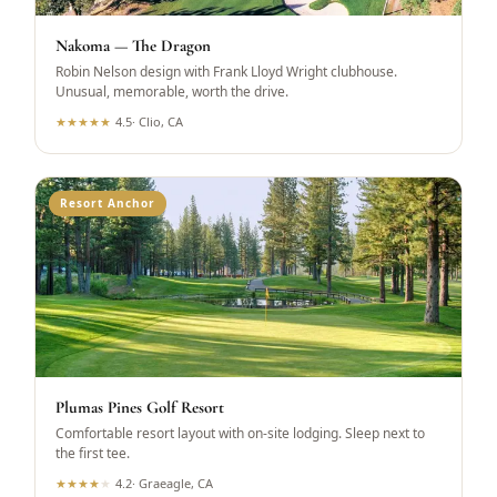
Nakoma — The Dragon
Robin Nelson design with Frank Lloyd Wright clubhouse.
Unusual, memorable, worth the drive.
★
★
★
★
★
4.5
·
Clio, CA
Resort Anchor
Plumas Pines Golf Resort
Comfortable resort layout with on-site lodging. Sleep next to
the first tee.
★
★
★
★
★
4.2
·
Graeagle, CA