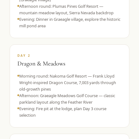
Afternoon round: Plumas Pines Golf Resort —
mountain meadow layout, Sierra Nevada backdrop
Evening: Dinner in Graeagle village, explore the historic
mill pond area
DAY 2
Dragon & Meadows
Morning round: Nakoma Golf Resort — Frank Lloyd
Wright-inspired Dragon Course, 7,003 yards through
old-growth pines
Afternoon: Graeagle Meadows Golf Course — classic
parkland layout along the Feather River
Evening: Fire pit at the lodge, plan Day 3 course
selection