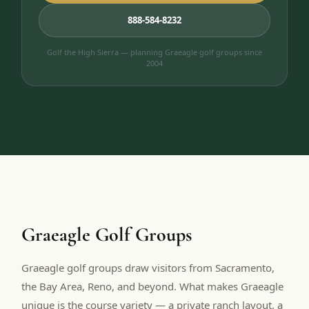
888-584-8232
Golf the High Sierra — planning Graeagle golf groups since
2004
Graeagle Golf Groups
Graeagle golf groups draw visitors from Sacramento,
the Bay Area, Reno, and beyond. What makes Graeagle
unique is the course variety — a private ranch layout, a