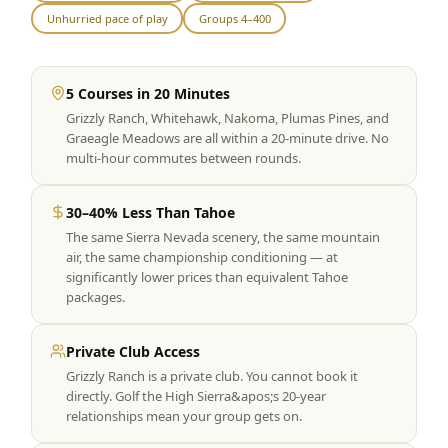
Unhurried pace of play
Groups 4–400
Graeagle Packages
From $620
Carson Valley
From $449
5 Courses in 20 Minutes
Corporate Events
4–400 players
Grizzly Ranch, Whitehawk, Nakoma, Plumas Pines, and
Graeagle Meadows are all within a 20-minute drive. No
View All Packages + US & International
multi-hour commutes between rounds.
30–40% Less Than Tahoe
The same Sierra Nevada scenery, the same mountain
air, the same championship conditioning — at
significantly lower prices than equivalent Tahoe
packages.
Private Club Access
Grizzly Ranch is a private club. You cannot book it
directly. Golf the High Sierra&apos;s 20-year
relationships mean your group gets on.