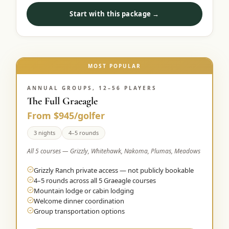
Start with this package →
MOST POPULAR
ANNUAL GROUPS, 12–56 PLAYERS
The Full Graeagle
From $945/golfer
3 nights
4–5 rounds
All 5 courses — Grizzly, Whitehawk, Nakoma, Plumas, Meadows
Grizzly Ranch private access — not publicly bookable
4–5 rounds across all 5 Graeagle courses
Mountain lodge or cabin lodging
Welcome dinner coordination
Group transportation options