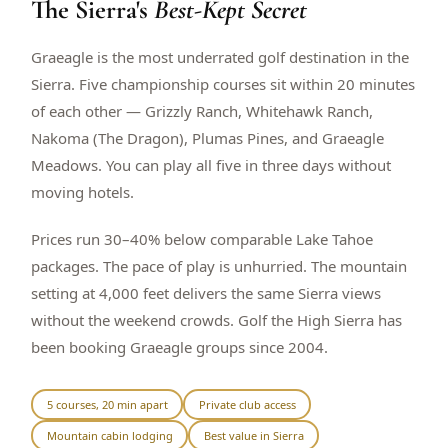
The Sierra's
Best-Kept Secret
$
399
/pp
BOOK NOW →
Double occupancy
Graeagle is the most underrated golf destination in the
Sierra. Five championship courses sit within 20 minutes
LIVE & BOOKABLE
INSTANT CHECKOUT
of each other — Grizzly Ranch, Whitehawk Ranch,
RENO · SUN–WED
Nakoma (The Dragon), Plumas Pines, and Graeagle
Peppermill Midweek Package
Meadows. You can play all five in three days without
2 nights Peppermill Resort Spa + 2 rounds, choose from 4 Reno
courses. Sun–Wed only.
moving hotels.
$
439
/pp
Prices run 30–40% below comparable Lake Tahoe
BOOK NOW →
Double occupancy
packages. The pace of play is unhurried. The mountain
setting at 4,000 feet delivers the same Sierra views
OR BROWSE ALL PACKAGES
without the weekend crowds. Golf the High Sierra has
SIERRA NEVADA
been booking Graeagle groups since 2004.
Reno Golf Packages
From $275
Lake Tahoe Packages
From $465
5 courses, 20 min apart
Private club access
Mountain cabin lodging
Best value in Sierra
Truckee Packages
From $530