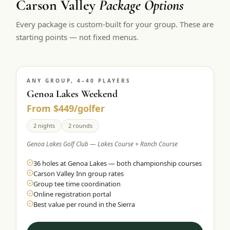
Carson Valley
Package Options
Every package is custom-built for your group. These are
starting points — not fixed menus.
ANY GROUP, 4–40 PLAYERS
Genoa Lakes Weekend
From $449/golfer
2 nights
2 rounds
Genoa Lakes Golf Club — Lakes Course + Ranch Course
36 holes at Genoa Lakes — both championship courses
Carson Valley Inn group rates
Group tee time coordination
Online registration portal
Best value per round in the Sierra