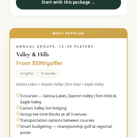
Start with this package →
MOST POPULAR
ANNUAL GROUPS, 12–40 PLAYERS
Valley & Hills
From $599/golfer
3 nights
3 rounds
Genoa Lakes + Dayton Valley (Tom Kite) + Eagle Valley
3 courses — Genoa Lakes, Dayton Valley (Tom Kite) &
Eagle Valley
Carson Valley Inn lodging
Group tee time blocks at all 3 venues
Transportation options between courses
Smart budgeting — championship golf at regional
prices