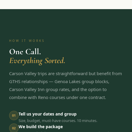
HOW IT WORKS
One Call.
Everything Sorted.
Carson Valley trips are straightforward but benefit from
GTHS relationships — Genoa Lakes group blocks,
Carson Valley Inn group rates, and the option to
combine with Reno courses under one contract.
Tell us your dates and group
01
Size, budget, must-have courses. 10 minutes.
We build the package
02