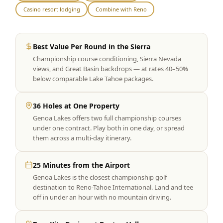
Casino resort lodging
Combine with Reno
Graeagle Packages
From $620
Carson Valley
From $449
Best Value Per Round in the Sierra
Corporate Events
4–400 players
Championship course conditioning, Sierra Nevada
views, and Great Basin backdrops — at rates 40–50%
View All Packages + US & International
below comparable Lake Tahoe packages.
36 Holes at One Property
Genoa Lakes offers two full championship courses
under one contract. Play both in one day, or spread
them across a multi-day itinerary.
25 Minutes from the Airport
Genoa Lakes is the closest championship golf
destination to Reno-Tahoe International. Land and tee
off in under an hour with no mountain driving.