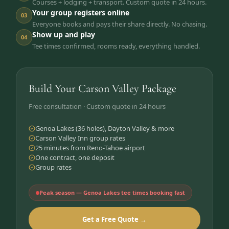
Courses + lodging + transport. Custom quote in 24 hours.
Your group registers online
03
Everyone books and pays their share directly. No chasing.
Show up and play
04
Tee times confirmed, rooms ready, everything handled.
Build Your Carson Valley Package
Free consultation · Custom quote in 24 hours
Genoa Lakes (36 holes), Dayton Valley & more
Carson Valley Inn group rates
25 minutes from Reno-Tahoe airport
One contract, one deposit
Group rates
Peak season — Genoa Lakes tee times booking fast
Get a Free Quote →