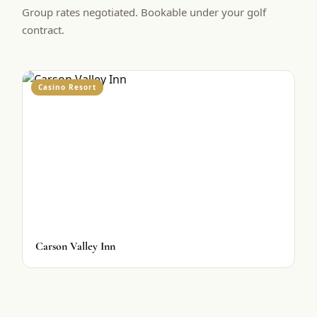
Group rates negotiated. Bookable under your golf
contract.
Casino Resort
Carson Valley Inn