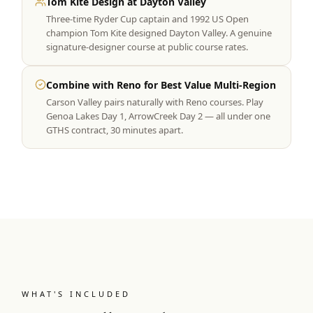
Tom Kite Design at Dayton Valley
Three-time Ryder Cup captain and 1992 US Open
champion Tom Kite designed Dayton Valley. A genuine
signature-designer course at public course rates.
Combine with Reno for Best Value Multi-Region
Carson Valley pairs naturally with Reno courses. Play
Genoa Lakes Day 1, ArrowCreek Day 2 — all under one
GTHS contract, 30 minutes apart.
WHAT'S INCLUDED