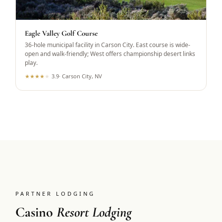
Eagle Valley Golf Course
36-hole municipal facility in Carson City. East course is wide-
open and walk-friendly; West offers championship desert links
play.
★
★
★
★
★
3.9
·
Carson City, NV
PARTNER LODGING
Casino
Resort Lodging