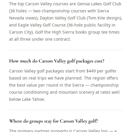
The top Carson Valley courses are Genoa Lakes Golf Club
(36 holes — two championship courses with Sierra
Nevada views), Dayton Valley Golf Club (Tom Kite design),
and Eagle Valley Golf Course (36-hole public facility in
Carson City). Golf the High Sierra books group tee times
at all three under one contract.
How much do Carson Valley golf packages cost?
Carson Valley golf packages start from $449 per golfer
based on real trips we have planned. The region offers
the best value per round in the Sierra — championship
course conditioning and mountain scenery at rates well
below Lake Tahoe.
Where do groups stay for Carson Valley golf?
The primary partner property is Carson Valley Inn — a