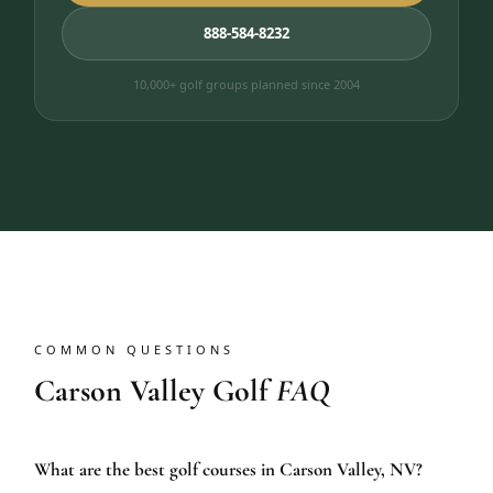
888-584-8232
10,000+ golf groups planned since 2004
COMMON QUESTIONS
Carson Valley Golf
FAQ
What are the best golf courses in Carson Valley, NV?