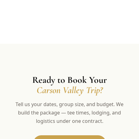
Ready to Book Your
Carson Valley Trip?
Tell us your dates, group size, and budget. We
build the package — tee times, lodging, and
logistics under one contract.