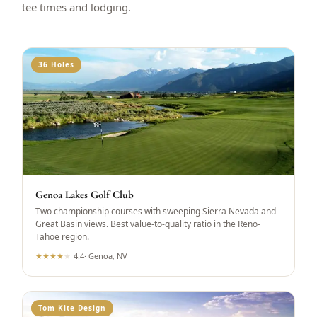
tee times and lodging.
36 Holes
Genoa Lakes Golf Club
Two championship courses with sweeping Sierra Nevada and
Great Basin views. Best value-to-quality ratio in the Reno-
Tahoe region.
★
★
★
★
★
4.4
·
Genoa, NV
Tom Kite Design