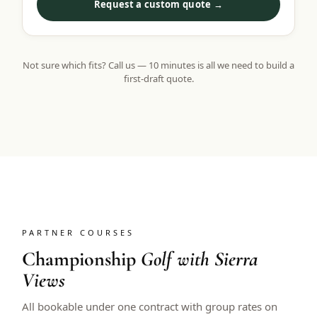
Request a custom quote →
Not sure which fits? Call us — 10 minutes is all we need to build a
first-draft quote.
PARTNER COURSES
Championship
Golf with Sierra
Views
All bookable under one contract with group rates on