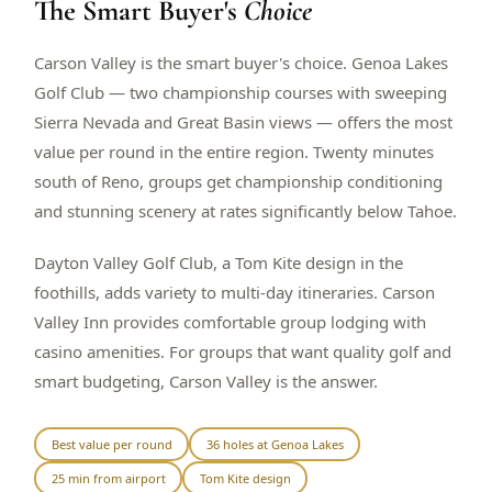
The Smart Buyer's
Choice
$
399
/pp
BOOK NOW →
Double occupancy
Carson Valley is the smart buyer's choice. Genoa Lakes
Golf Club — two championship courses with sweeping
LIVE & BOOKABLE
INSTANT CHECKOUT
Sierra Nevada and Great Basin views — offers the most
RENO · SUN–WED
value per round in the entire region. Twenty minutes
Peppermill Midweek Package
south of Reno, groups get championship conditioning
2 nights Peppermill Resort Spa + 2 rounds, choose from 4 Reno
courses. Sun–Wed only.
and stunning scenery at rates significantly below Tahoe.
$
439
/pp
Dayton Valley Golf Club, a Tom Kite design in the
BOOK NOW →
Double occupancy
foothills, adds variety to multi-day itineraries. Carson
Valley Inn provides comfortable group lodging with
OR BROWSE ALL PACKAGES
casino amenities. For groups that want quality golf and
SIERRA NEVADA
smart budgeting, Carson Valley is the answer.
Reno Golf Packages
From $275
Lake Tahoe Packages
From $465
Best value per round
36 holes at Genoa Lakes
25 min from airport
Tom Kite design
Truckee Packages
From $530