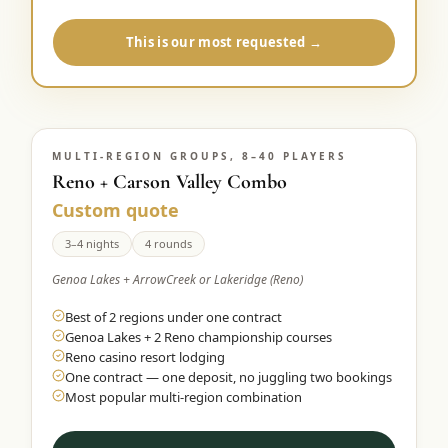
This is our most requested →
MULTI-REGION GROUPS, 8–40 PLAYERS
Reno + Carson Valley Combo
Custom quote
3–4 nights
4 rounds
Genoa Lakes + ArrowCreek or Lakeridge (Reno)
Best of 2 regions under one contract
Genoa Lakes + 2 Reno championship courses
Reno casino resort lodging
One contract — one deposit, no juggling two bookings
Most popular multi-region combination