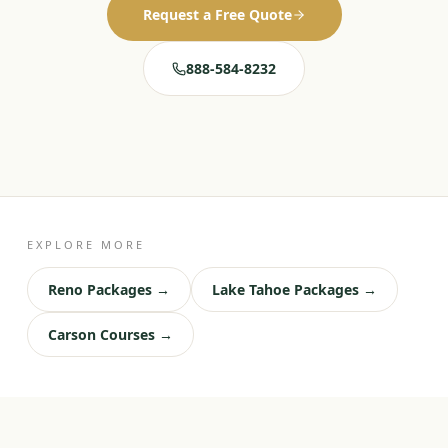
Request a Free Quote
888-584-8232
EXPLORE MORE
Reno Packages →
Lake Tahoe Packages →
Carson Courses →