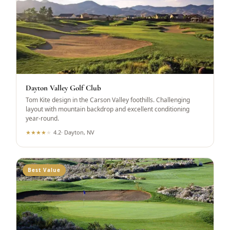
Dayton Valley Golf Club
Tom Kite design in the Carson Valley foothills. Challenging
layout with mountain backdrop and excellent conditioning
year-round.
★
★
★
★
★
4.2
·
Dayton, NV
Best Value