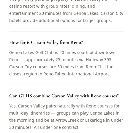
casino resort with group rates, dining, and
entertainment 20 minutes from Genoa Lakes. Carson City
hotels provide additional options for larger groups.
How far is Carson Valley from Reno?
Genoa Lakes Golf Club is 20 miles south of downtown
Reno — approximately 25 minutes via Highway 395.
Carson City courses are 30 miles from Reno. It is the
closest region to Reno-Tahoe International Airport.
Can GTHS combine Carson Valley with Reno courses?
Yes. Carson Valley pairs naturally with Reno courses for
multi-day itineraries — groups can play Genoa Lakes in
the morning and be at ArrowCreek or Lakeridge in under
30 minutes. All under one contract.