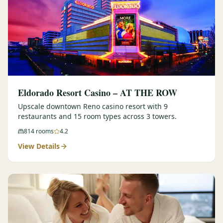
Eldorado Resort Casino – AT THE ROW
Upscale downtown Reno casino resort with 9
restaurants and 15 room types across 3 towers.
814
rooms
4.2
View Details