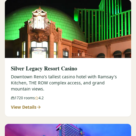
Silver Legacy Resort Casino
Downtown Reno's tallest casino hotel with Ramsay's
Kitchen, THE ROW complex access, and grand
mountain views.
1720
rooms
4.2
View Details