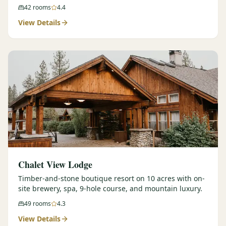
42
rooms
4.4
View Details
Chalet View Lodge
Timber-and-stone boutique resort on 10 acres with on-
site brewery, spa, 9-hole course, and mountain luxury.
49
rooms
4.3
View Details