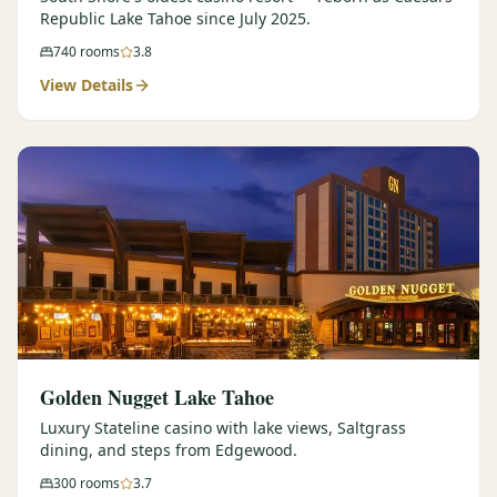
Republic Lake Tahoe since July 2025.
740
rooms
3.8
View Details
Golden Nugget Lake Tahoe
Luxury Stateline casino with lake views, Saltgrass
dining, and steps from Edgewood.
300
rooms
3.7