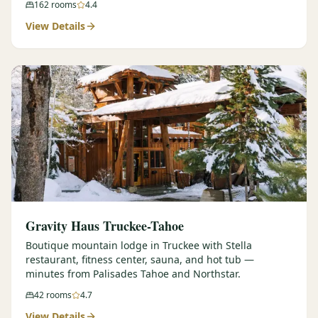
162
rooms
4.4
View Details
Gravity Haus Truckee-Tahoe
Boutique mountain lodge in Truckee with Stella
restaurant, fitness center, sauna, and hot tub —
minutes from Palisades Tahoe and Northstar.
42
rooms
4.7
View Details