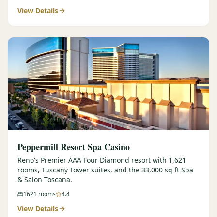
View Details
$
399
/pp
BOOK NOW →
Double occupancy
LIVE & BOOKABLE
INSTANT CHECKOUT
RENO · SUN–WED
Peppermill Midweek Package
2 nights Peppermill Resort Spa + 2 rounds, choose from 4 Reno
courses. Sun–Wed only.
$
439
/pp
BOOK NOW →
Double occupancy
OR BROWSE ALL PACKAGES
Peppermill Resort Spa Casino
SIERRA NEVADA
Reno's Premier AAA Four Diamond resort with 1,621
rooms, Tuscany Tower suites, and the 33,000 sq ft Spa
Reno Golf Packages
From $275
& Salon Toscana.
Lake Tahoe Packages
From $465
1621
rooms
4.4
View Details
Truckee Packages
From $530