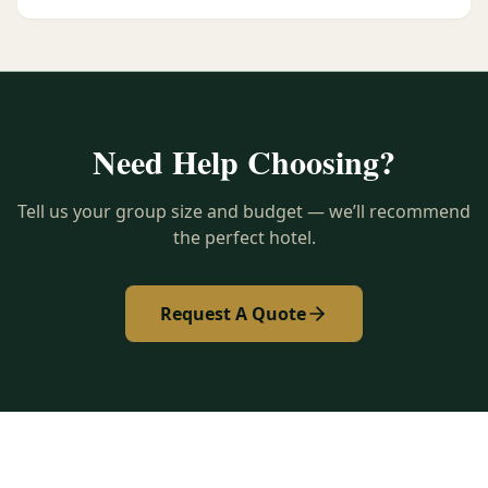
Need Help Choosing?
Tell us your group size and budget — we’ll recommend
the perfect hotel.
Request A Quote