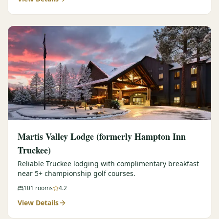
Martis Valley Lodge (formerly Hampton Inn
Truckee)
Reliable Truckee lodging with complimentary breakfast
near 5+ championship golf courses.
101
rooms
4.2
View Details