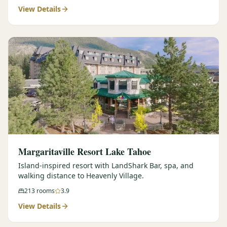
View Details
Margaritaville Resort Lake Tahoe
Island-inspired resort with LandShark Bar, spa, and
walking distance to Heavenly Village.
213
rooms
3.9
View Details