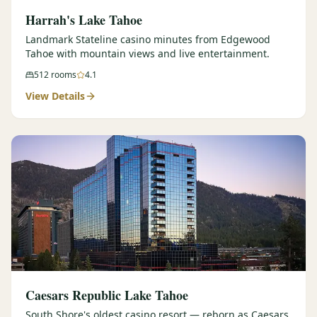
Harrah's Lake Tahoe
Landmark Stateline casino minutes from Edgewood
Tahoe with mountain views and live entertainment.
512
rooms
4.1
View Details
Caesars Republic Lake Tahoe
South Shore's oldest casino resort — reborn as Caesars