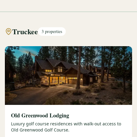
Truckee
3
properties
Old Greenwood Lodging
Luxury golf course residences with walk-out access to
Old Greenwood Golf Course.