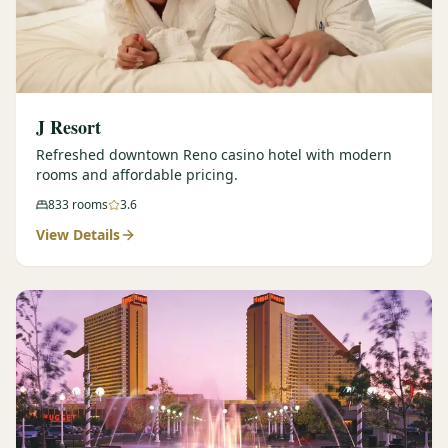
J Resort
Refreshed downtown Reno casino hotel with modern
rooms and affordable pricing.
833
rooms
3.6
View Details