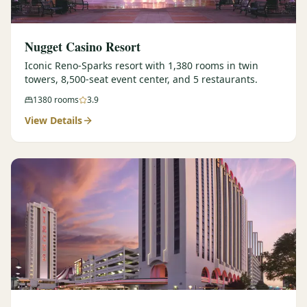
Nugget Casino Resort
Iconic Reno-Sparks resort with 1,380 rooms in twin
towers, 8,500-seat event center, and 5 restaurants.
1380
rooms
3.9
View Details