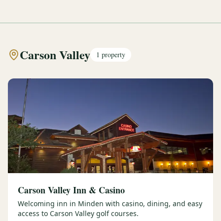
Carson Valley
1
property
Carson Valley Inn & Casino
Welcoming inn in Minden with casino, dining, and easy
access to Carson Valley golf courses.