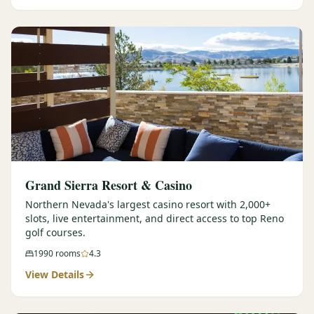
Graeagle Packages
From $620
Carson Valley
From $449
Corporate Events
4–400 players
View All Packages + US & International
Grand Sierra Resort & Casino
Northern Nevada's largest casino resort with 2,000+
slots, live entertainment, and direct access to top Reno
golf courses.
1990
rooms
4.3
View Details