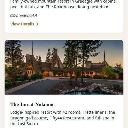
Family-owned mountain resort in Graeagle with cabins,
pool, hot tub, and The Roadhouse dining next door.
62
rooms
4.4
View Details
The Inn at Nakoma
Lodge-inspired resort with 42 rooms, Frette linens, the
Dragon golf course, Fifty44 Restaurant, and full spa in
the Lost Sierra.