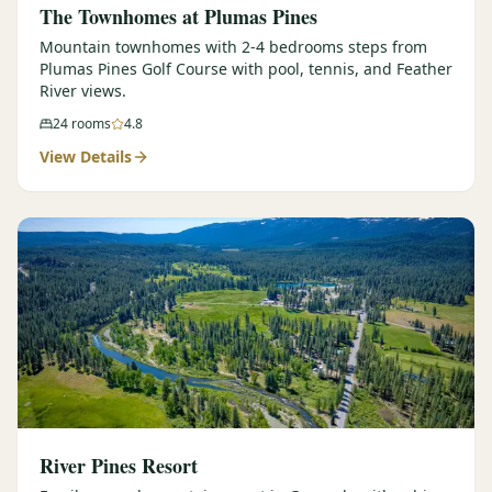
The Townhomes at Plumas Pines
Mountain townhomes with 2-4 bedrooms steps from
Plumas Pines Golf Course with pool, tennis, and Feather
River views.
24
rooms
4.8
View Details
River Pines Resort