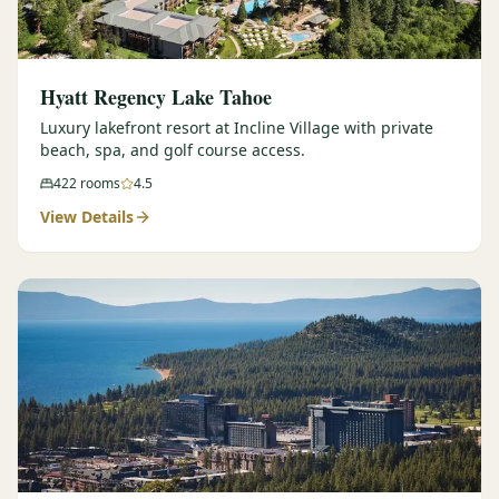
Hyatt Regency Lake Tahoe
Luxury lakefront resort at Incline Village with private
beach, spa, and golf course access.
422
rooms
4.5
View Details