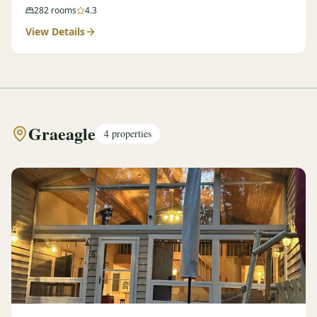
282
rooms
4.3
View Details
Graeagle
4
properties