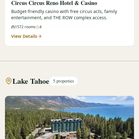
Circus Circus Reno Hotel & Casino
Budget-friendly casino with free circus acts, family
entertainment, and THE ROW complex access.
1572
rooms
4
View Details
Lake Tahoe
5
properties