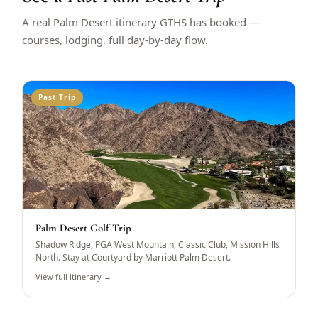
A real Palm Desert itinerary GTHS has booked —
courses, lodging, full day-by-day flow.
Past Trip
Palm Desert Golf Trip
Shadow Ridge, PGA West Mountain, Classic Club, Mission Hills
North. Stay at Courtyard by Marriott Palm Desert.
View full itinerary →