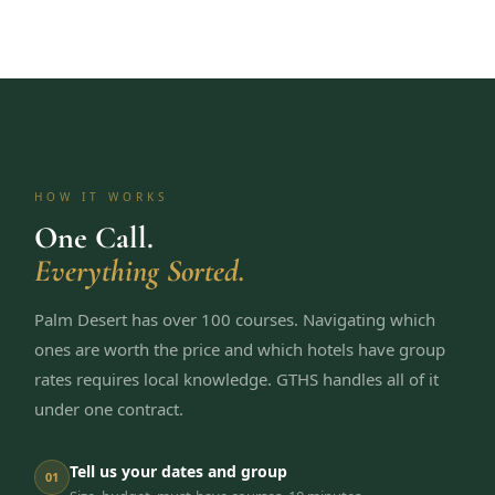
HOW IT WORKS
One Call.
Everything Sorted.
Palm Desert has over 100 courses. Navigating which
ones are worth the price and which hotels have group
rates requires local knowledge. GTHS handles all of it
under one contract.
Tell us your dates and group
01