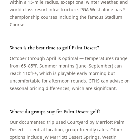
within a 15-mile radius, exceptional winter weather, and
world-class resort infrastructure. PGA West alone has 5
championship courses including the famous Stadium
Course.
When is the best time to golf Palm Desert?
October through April is optimal — temperatures range
from 65–85°F. Summer months (June–September) can
reach 110°F+, which is playable early morning but
uncomfortable for afternoon rounds. GTHS can advise on
seasonal pricing differences, which are significant.
Where do groups stay for Palm Desert golf?
Our documented trip used Courtyard by Marriott Palm
Desert — central location, group-friendly rates. Other
options include JW Marriott Desert Springs, Westin