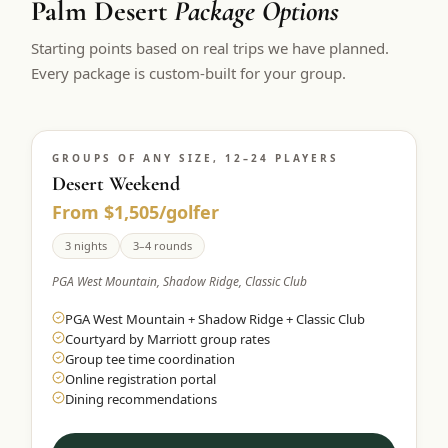
Palm Desert
Package Options
$
399
/pp
Starting points based on real trips we have planned.
BOOK NOW →
Double occupancy
Every package is custom-built for your group.
LIVE & BOOKABLE
INSTANT CHECKOUT
RENO · SUN–WED
Peppermill Midweek Package
GROUPS OF ANY SIZE, 12–24 PLAYERS
2 nights Peppermill Resort Spa + 2 rounds, choose from 4 Reno
courses. Sun–Wed only.
Desert Weekend
From $1,505/golfer
$
439
/pp
BOOK NOW →
3 nights
3–4 rounds
Double occupancy
PGA West Mountain, Shadow Ridge, Classic Club
OR BROWSE ALL PACKAGES
PGA West Mountain + Shadow Ridge + Classic Club
SIERRA NEVADA
Courtyard by Marriott group rates
Reno Golf Packages
From $275
Group tee time coordination
Online registration portal
Lake Tahoe Packages
From $465
Dining recommendations
Truckee Packages
From $530