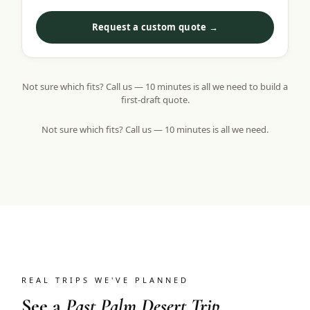
Request a custom quote →
Not sure which fits? Call us — 10 minutes is all we need to build a
first-draft quote.
Not sure which fits? Call us — 10 minutes is all we need.
REAL TRIPS WE'VE PLANNED
See a
Past Palm Desert Trip