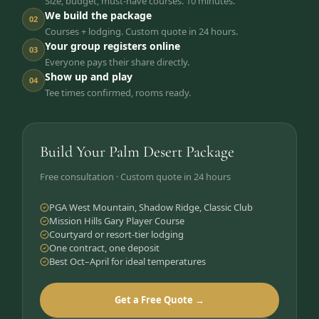
Size, budget, must-have courses. 10 minutes.
We build the package
02
Courses + lodging. Custom quote in 24 hours.
Your group registers online
03
Everyone pays their share directly.
Show up and play
04
Tee times confirmed, rooms ready.
Build Your Palm Desert Package
Free consultation · Custom quote in 24 hours
PGA West Mountain, Shadow Ridge, Classic Club
Mission Hills Gary Player Course
Courtyard or resort-tier lodging
One contract, one deposit
Best Oct–April for ideal temperatures
Get a Free Quote →