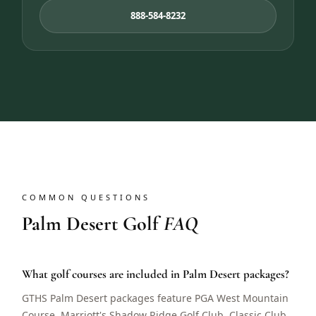
888-584-8232
COMMON QUESTIONS
Palm Desert Golf
FAQ
What golf courses are included in Palm Desert packages?
GTHS Palm Desert packages feature PGA West Mountain
Course, Marriott's Shadow Ridge Golf Club, Classic Club,