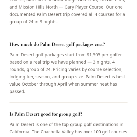
and Mission Hills North — Gary Player Course. Our one
documented Palm Desert trip covered all 4 courses for a
group of 24 in 3 nights.
How much do Palm Desert golf packages cost?
Palm Desert golf packages start from $1,505 per golfer
based on a real trip we have planned — 3 nights, 4
rounds, group of 24. Pricing varies by course selection,
lodging tier, season, and group size. Palm Desert is best
value October through April when summer heat has
passed.
Is Palm Desert good for group golf?
Palm Desert is one of the top group golf destinations in
California. The Coachella Valley has over 100 golf courses