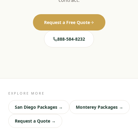
contract.
Request a Free Quote
888-584-8232
EXPLORE MORE
San Diego Packages →
Monterey Packages →
Request a Quote →