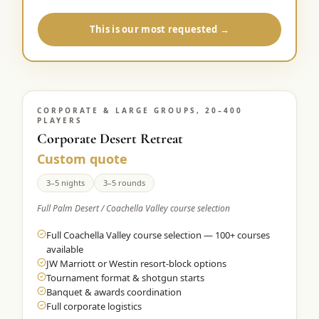
This is our most requested →
CORPORATE & LARGE GROUPS, 20–400
PLAYERS
Corporate Desert Retreat
Custom quote
3–5 nights
3–5 rounds
Full Palm Desert / Coachella Valley course selection
Full Coachella Valley course selection — 100+ courses
available
JW Marriott or Westin resort-block options
Tournament format & shotgun starts
Banquet & awards coordination
Full corporate logistics