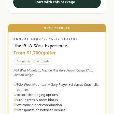
Start with this package →
Graeagle Packages
From $620
Carson Valley
From $449
Corporate Events
MOST POPULAR
4–400 players
View All Packages + US & International
ANNUAL GROUPS, 16–32 PLAYERS
The PGA West Experience
From $1,700/golfer
3–4 nights
4 rounds
PGA West Mountain, Mission Hills Gary Player, Classic Club,
Shadow Ridge
PGA West Mountain + Gary Player + 2 classic Coachella
courses
Resort-tier lodging options
Group rates & room blocks
Welcome dinner coordination
Transportation between venues