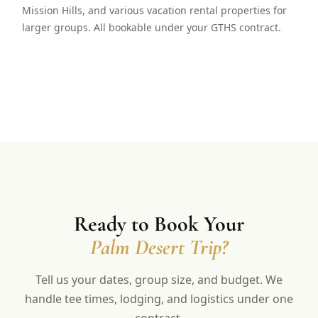
Mission Hills, and various vacation rental properties for
larger groups. All bookable under your GTHS contract.
Ready to Book Your
Palm Desert Trip?
Tell us your dates, group size, and budget. We
handle tee times, lodging, and logistics under one