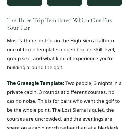
$
399
/pp
BOOK NOW →
Double occupancy
The Three Trip Templates: Which One Fits
Your Pair
LIVE & BOOKABLE
INSTANT CHECKOUT
RENO · SUN–WED
Most father-son trips in the High Sierra fall into
Peppermill Midweek Package
2 nights Peppermill Resort Spa + 2 rounds, choose from 4 Reno courses.
one of three templates depending on skill level,
Sun–Wed only.
group size, and what kind of experience you're
$
439
building around the golf.
/pp
BOOK NOW →
Double occupancy
The Graeagle Template:
Two people, 3 nights in a
OR BROWSE ALL PACKAGES
private cabin, 3 rounds at different courses, no
SIERRA NEVADA
casino noise. This is for pairs who want the golf to
Reno Golf Packages
From $275
be the whole point. The Lost Sierra is quiet, the
Lake Tahoe Packages
From $465
courses are uncrowded, and the evenings are
Truckee Packages
From $530
spent on a cabin porch rather than at a blackjack