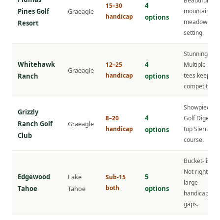
Beautiful
4
15–30
Pines Golf
Graeagle
mountain
handicap
options
meadow
Resort
setting.
Stunning.
Whitehawk
4
12–25
Multiple
Graeagle
handicap
tees keep it
Ranch
options
competitive.
Showpiece.
Grizzly
4
8–20
Golf Digest
Ranch Golf
Graeagle
handicap
top Sierra
options
Club
course.
Bucket-list.
Not right for
Edgewood
Lake
5
Sub-15
large
both
Tahoe
Tahoe
options
handicap
gaps.