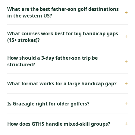
What are the best father-son golf destinations
+
in the western US?
What courses work best for big handicap gaps
+
(15+ strokes)?
How should a 3-day father-son trip be
+
structured?
+
What format works for a large handicap gap?
+
Is Graeagle right for older golfers?
+
How does GTHS handle mixed-skill groups?