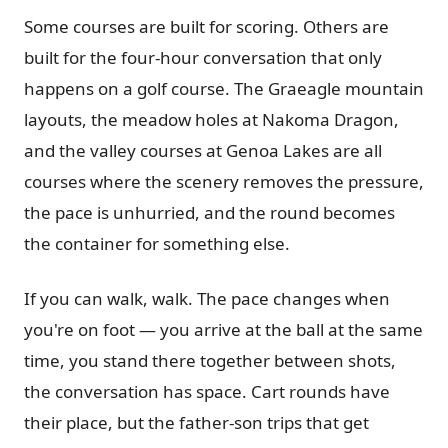
Some courses are built for scoring. Others are
built for the four-hour conversation that only
happens on a golf course. The Graeagle mountain
layouts, the meadow holes at Nakoma Dragon,
and the valley courses at Genoa Lakes are all
courses where the scenery removes the pressure,
the pace is unhurried, and the round becomes
the container for something else.
If you can walk, walk. The pace changes when
you're on foot — you arrive at the ball at the same
time, you stand there together between shots,
the conversation has space. Cart rounds have
their place, but the father-son trips that get