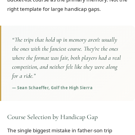
right template for large handicap gaps.
“
The trips that hold up in memory aren't usually
the ones with the fanciest course. They're the ones
where the format was fair, both players had a real
competition, and neither felt like they were along
for a ride.
”
—
Sean Schaeffer, Golf the High Sierra
Course Selection by Handicap Gap
The single biggest mistake in father-son trip