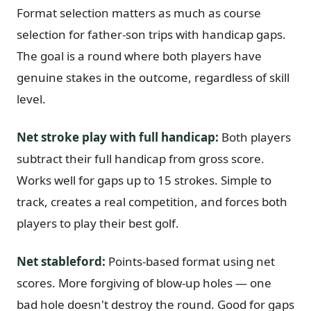
Format selection matters as much as course
selection for father-son trips with handicap gaps.
The goal is a round where both players have
genuine stakes in the outcome, regardless of skill
level.
Net stroke play with full handicap:
Both players
subtract their full handicap from gross score.
Works well for gaps up to 15 strokes. Simple to
track, creates a real competition, and forces both
players to play their best golf.
Net stableford:
Points-based format using net
scores. More forgiving of blow-up holes — one
bad hole doesn't destroy the round. Good for gaps