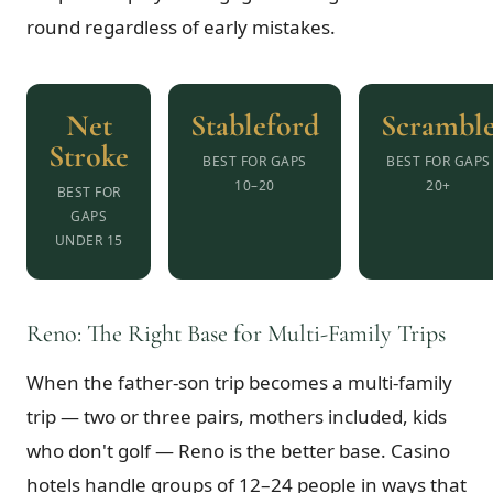
round regardless of early mistakes.
Net
Stableford
Scrambl
Stroke
BEST FOR GAPS
BEST FOR GAPS
10–20
20+
BEST FOR
GAPS
UNDER 15
Reno: The Right Base for Multi-Family Trips
When the father-son trip becomes a multi-family
trip — two or three pairs, mothers included, kids
who don't golf — Reno is the better base. Casino
hotels handle groups of 12–24 people in ways that