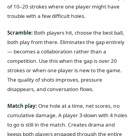
of 10–20 strokes where one player might have
trouble with a few difficult holes.
Scramble:
Both players hit, choose the best ball,
both play from there. Eliminates the gap entirely
— becomes a collaboration rather than a
competition. Use this when the gap is over 20
strokes or when one player is new to the game.
The quality of shots improves, pressure
disappears, and conversation flows.
Match play:
One hole at a time, net scores, no
cumulative damage. A player 3-down with 4 holes
to go is still in the match. Creates drama and
keeps both players engaged through the entire