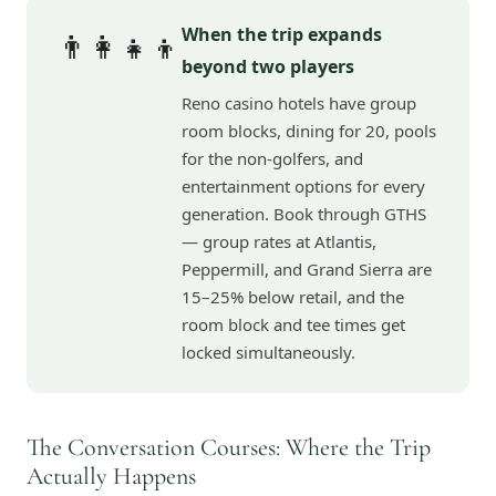
When the trip expands
👨‍👩‍👧‍👦
beyond two players
Reno casino hotels have group
room blocks, dining for 20, pools
for the non-golfers, and
entertainment options for every
generation. Book through GTHS
— group rates at Atlantis,
Peppermill, and Grand Sierra are
15–25% below retail, and the
room block and tee times get
locked simultaneously.
The Conversation Courses: Where the Trip
Actually Happens