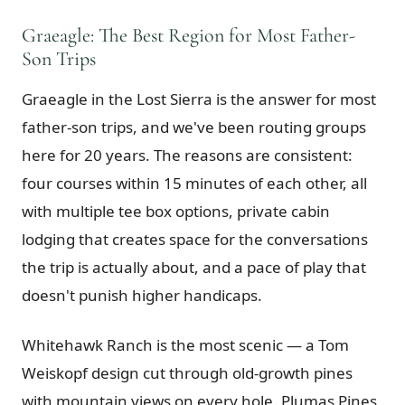
Graeagle: The Best Region for Most Father-
Son Trips
Graeagle in the Lost Sierra is the answer for most
father-son trips, and we've been routing groups
here for 20 years. The reasons are consistent:
four courses within 15 minutes of each other, all
with multiple tee box options, private cabin
lodging that creates space for the conversations
the trip is actually about, and a pace of play that
doesn't punish higher handicaps.
Whitehawk Ranch is the most scenic — a Tom
Weiskopf design cut through old-growth pines
with mountain views on every hole. Plumas Pines