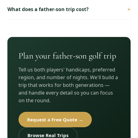
+
What does a father-son trip cost?
Plan your father-son golf trip
Tell us both players' handicaps, preferred
region, and number of nights. We'll build a
trip that works for both generations —
and handle every detail so you can focus
on the round.
Request a Free Quote →
Browse Real Trips