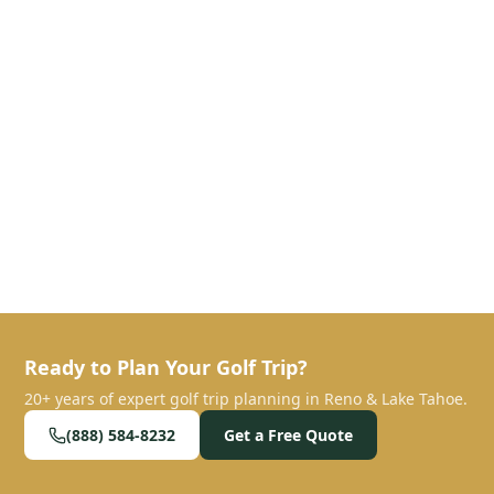
Ready to Plan Your Golf Trip?
20+ years of expert golf trip planning in Reno & Lake Tahoe.
(888) 584-8232
Get a Free Quote