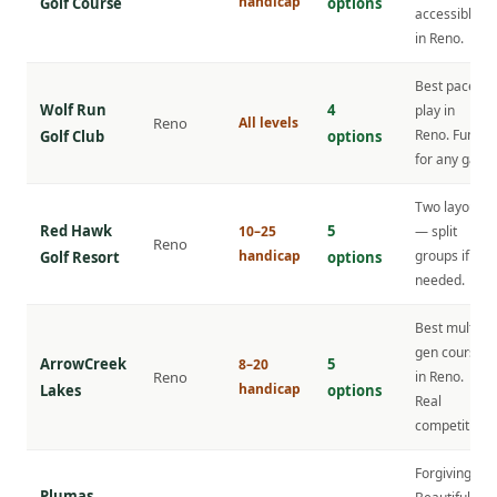
handicap
Golf Course
options
accessible
in Reno.
Best pace of
Wolf Run
4
play in
Reno
All levels
Reno. Fun
Golf Club
options
for any gap.
Two layouts
Red Hawk
5
10–25
— split
Reno
handicap
groups if
Golf Resort
options
needed.
Best multi-
gen course
ArrowCreek
5
8–20
Reno
in Reno.
handicap
Lakes
options
Real
competition.
Forgiving.
Plumas