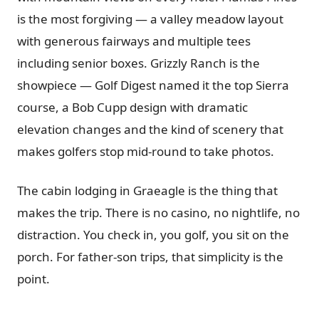
is the most forgiving — a valley meadow layout
with generous fairways and multiple tees
including senior boxes. Grizzly Ranch is the
showpiece — Golf Digest named it the top Sierra
course, a Bob Cupp design with dramatic
elevation changes and the kind of scenery that
makes golfers stop mid-round to take photos.
The cabin lodging in Graeagle is the thing that
makes the trip. There is no casino, no nightlife, no
distraction. You check in, you golf, you sit on the
porch. For father-son trips, that simplicity is the
point.