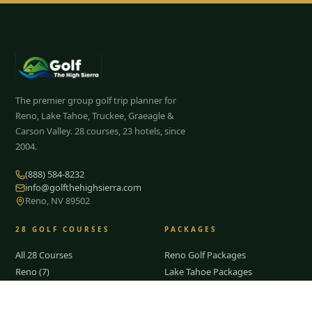
The premier group golf trip planner for
Reno, Lake Tahoe, Truckee, Graeagle &
Carson Valley.
28
courses, 23 hotels, since
2004.
(888) 584-8232
info@golfthehighsierra.com
Reno, NV 89502
28
GOLF COURSES
PACKAGES
All 28 Courses
Reno Golf Packages
Reno (7)
Lake Tahoe Packages
Lake Tahoe
Truckee Packages
Truckee
Graeagle Packages
Tap to Call —
(888) 584-8232