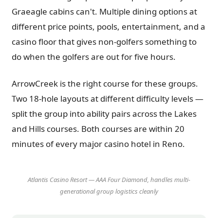
Graeagle cabins can't. Multiple dining options at
different price points, pools, entertainment, and a
casino floor that gives non-golfers something to
do when the golfers are out for five hours.
ArrowCreek is the right course for these groups.
Two 18-hole layouts at different difficulty levels —
split the group into ability pairs across the Lakes
and Hills courses. Both courses are within 20
minutes of every major casino hotel in Reno.
Atlantis Casino Resort — AAA Four Diamond, handles multi-
generational group logistics cleanly