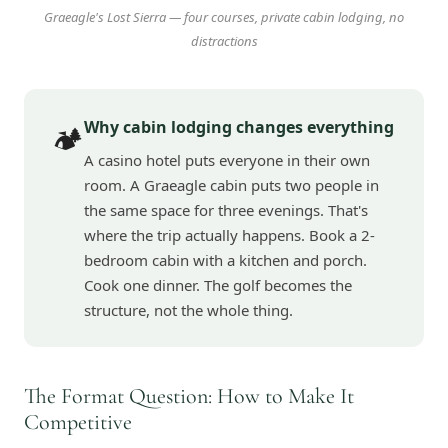
Graeagle's Lost Sierra — four courses, private cabin lodging, no
distractions
Why cabin lodging changes everything
🏕️
A casino hotel puts everyone in their own
room. A Graeagle cabin puts two people in
the same space for three evenings. That's
where the trip actually happens. Book a 2-
bedroom cabin with a kitchen and porch.
Cook one dinner. The golf becomes the
structure, not the whole thing.
The Format Question: How to Make It
Competitive