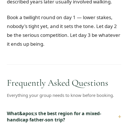
described years later usually involved walking.
Book a twilight round on day 1 — lower stakes,
nobody's tight yet, and it sets the tone. Let day 2
be the serious competition. Let day 3 be whatever
it ends up being.
Frequently Asked Questions
Everything your group needs to know before booking.
What&apos;s the best region for a mixed-
+
handicap father-son trip?