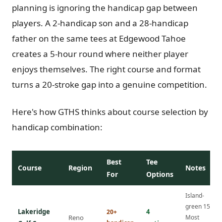
planning is ignoring the handicap gap between
players. A 2-handicap son and a 28-handicap
father on the same tees at Edgewood Tahoe
creates a 5-hour round where neither player
enjoys themselves. The right course and format
turns a 20-stroke gap into a genuine competition.
Here's how GTHS thinks about course selection by
handicap combination:
Best
Tee
Course
Region
Notes
For
Options
Island-
green 15th.
Lakeridge
4
20+
Reno
Most