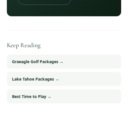
Keep Reading
Graeagle Golf Packages
→
Lake Tahoe Packages
→
Best Time to Play
→