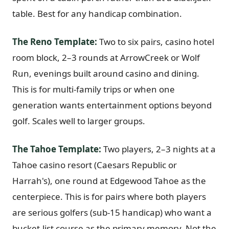
table. Best for any handicap combination.
Graeagle Packages
From $620
Carson Valley
From $449
The Reno Template:
Two to six pairs, casino hotel
room block, 2–3 rounds at ArrowCreek or Wolf
Corporate Events
4–400 players
Run, evenings built around casino and dining.
View All Packages + US & International
This is for multi-family trips or when one
generation wants entertainment options beyond
golf. Scales well to larger groups.
The Tahoe Template:
Two players, 2–3 nights at a
Tahoe casino resort (Caesars Republic or
Harrah's), one round at Edgewood Tahoe as the
centerpiece. This is for pairs where both players
are serious golfers (sub-15 handicap) who want a
bucket-list course as the primary memory. Not the