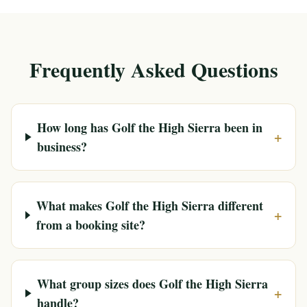
Frequently Asked Questions
How long has Golf the High Sierra been in
+
business?
What makes Golf the High Sierra different
+
from a booking site?
What group sizes does Golf the High Sierra
+
handle?