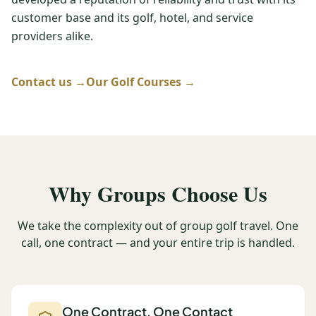
customer base and its golf, hotel, and service
Graeagle Packages
From $620
providers alike.
Carson Valley
From $449
Corporate Events
Contact us →
Our Golf Courses →
4–400 players
View All Packages + US & International
Why Groups Choose Us
We take the complexity out of group golf travel. One
call, one contract — and your entire trip is handled.
One Contract, One Contact