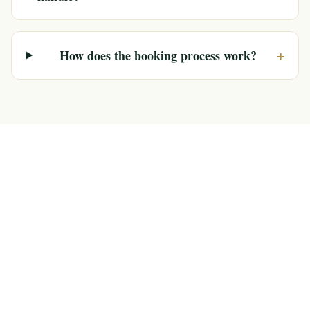
+
How does the booking process work?