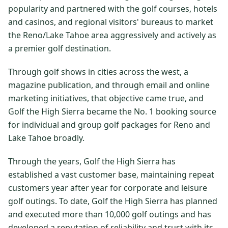
popularity and partnered with the golf courses, hotels
$
399
/pp
and casinos, and regional visitors' bureaus to market
BOOK NOW →
Double occupancy
the Reno/Lake Tahoe area aggressively and actively as
a premier golf destination.
LIVE & BOOKABLE
INSTANT CHECKOUT
RENO · SUN–WED
Through golf shows in cities across the west, a
Peppermill Midweek Package
2 nights Peppermill Resort Spa + 2 rounds, choose from 4 Reno
magazine publication, and through email and online
courses. Sun–Wed only.
marketing initiatives, that objective came true, and
Golf the High Sierra became the No. 1 booking source
$
439
/pp
for individual and group golf packages for Reno and
BOOK NOW →
Double occupancy
Lake Tahoe broadly.
OR BROWSE ALL PACKAGES
Through the years, Golf the High Sierra has
SIERRA NEVADA
established a vast customer base, maintaining repeat
Reno Golf Packages
From $275
customers year after year for corporate and leisure
golf outings. To date, Golf the High Sierra has planned
Lake Tahoe Packages
From $465
and executed more than 10,000 golf outings and has
Truckee Packages
From $530
developed a reputation of reliability and trust with its