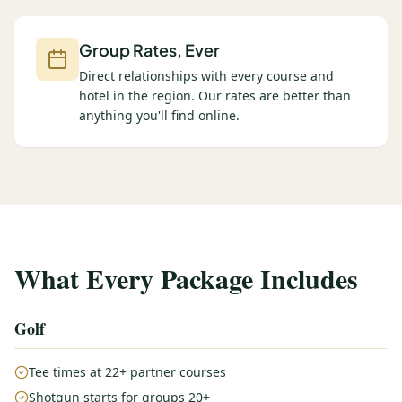
Group Rates, Ever
Direct relationships with every course and
hotel in the region. Our rates are better than
anything you'll find online.
What Every Package Includes
Golf
Tee times at 22+ partner courses
Shotgun starts for groups 20+