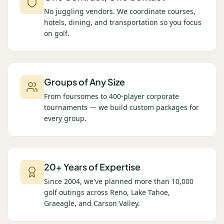
No juggling vendors. We coordinate courses,
hotels, dining, and transportation so you focus
on golf.
Groups of Any Size
From foursomes to 400-player corporate
tournaments — we build custom packages for
every group.
20+ Years of Expertise
Since 2004, we've planned more than 10,000
golf outings across Reno, Lake Tahoe,
Graeagle, and Carson Valley.