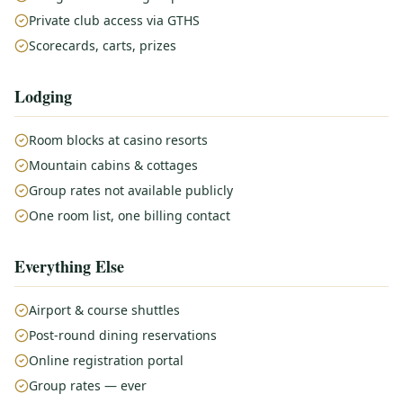
Private club access via GTHS
Scorecards, carts, prizes
Lodging
Room blocks at casino resorts
Mountain cabins & cottages
Group rates not available publicly
One room list, one billing contact
Everything Else
Airport & course shuttles
Post-round dining reservations
Online registration portal
Group rates — ever