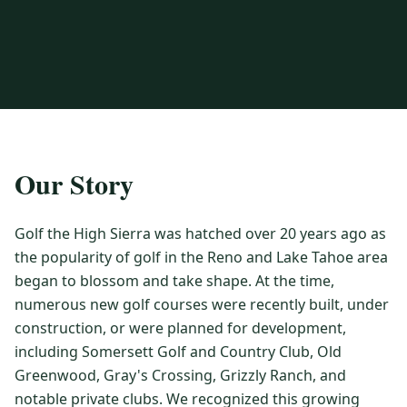
3 nights private cottage + 2 rounds: Old Greenwood & Grays
Crossing. 4 golfers.
LAKE TAHOE
(
6
)
(888) 584-8232
$
1275
Hyatt Regency Lake Tahoe
Caesars Republic Lake Tahoe
/pp
BOOK NOW →
4 golfers · 1 private cottage
Harrah's Lake Tahoe
Margaritaville Resort
Get a Free Quote
Golden Nugget
LIVE & BOOKABLE
INSTANT CHECKOUT
TRUCKEE · SEP–OCT
TRUCKEE
(
3
)
Our Story
Fall in the Mountains
3 nights private cottage + 2 rounds: Old Greenwood & Grays
Old Greenwood Lodging
Cedar House Sport Hotel
Crossing. 4 golfers.
Golf the High Sierra was hatched over 20 years ago as
Martis Valley Lodge
$
950
the popularity of golf in the Reno and Lake Tahoe area
/pp
GRAEAGLE
(
4
)
BOOK NOW →
4 golfers · 1 private cottage
began to blossom and take shape. At the time,
Chalet View Lodge
Nakoma Resort
numerous new golf courses were recently built, under
LIVE & BOOKABLE
INSTANT CHECKOUT
construction, or were planned for development,
River Pines Resort
Plumas Pines Resort
RENO · FRI / SAT
including Somersett Golf and Country Club, Old
Reno Casino Golf Package
CARSON VALLEY
(
1
)
Greenwood, Gray's Crossing, Grizzly Ranch, and
2 nights Silver Legacy or Eldorado + 2 rounds, choose from 4 Reno
courses.
Carson Valley Inn & Casino
notable private clubs. We recognized this growing