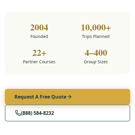
2004
10,000+
Founded
Trips Planned
22+
4–400
Partner Courses
Group Sizes
Request A Free Quote
(888) 584-8232