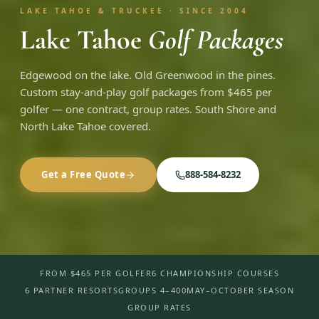
LAKE TAHOE & TRUCKEE · SINCE 2004
Lake Tahoe
Golf Packages
Edgewood on the lake. Old Greenwood in the pines.
Custom stay-and-play golf packages from $465 per
golfer — one contract, group rates. South Shore and
North Lake Tahoe covered.
Get a Free Quote
888-584-8232
FROM $465 PER GOLFER
6 CHAMPIONSHIP COURSES
6 PARTNER RESORTS
GROUPS 4–400
MAY–OCTOBER SEASON
GROUP RATES