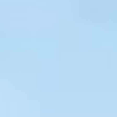
$
399
/pp
BOOK NOW →
Double occupancy
LIVE & BOOKABLE
INSTANT CHECKOUT
RENO · SUN–WED
Peppermill Midweek Package
2 nights Peppermill Resort Spa + 2 rounds, choose from 4 Reno
courses. Sun–Wed only.
$
439
/pp
BOOK NOW →
Double occupancy
OR BROWSE ALL PACKAGES
SIERRA NEVADA
Reno Golf Packages
From $275
Lake Tahoe Packages
From $465
Truckee Packages
From $530