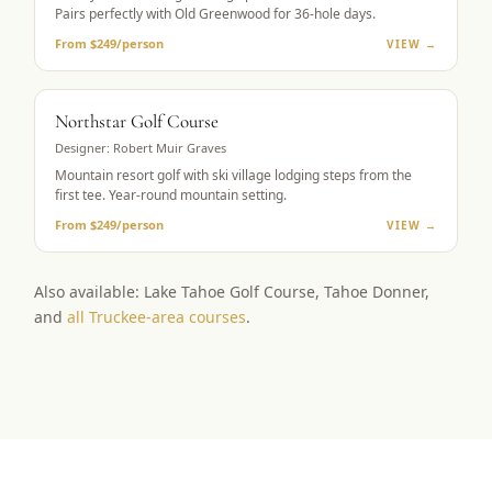
Pairs perfectly with Old Greenwood for 36-hole days.
From $249/person
VIEW →
RESORT GOLF
Northstar Golf Course
Designer:
Robert Muir Graves
Mountain resort golf with ski village lodging steps from the
first tee. Year-round mountain setting.
From $249/person
VIEW →
Also available: Lake Tahoe Golf Course, Tahoe Donner,
and
all Truckee-area courses
.