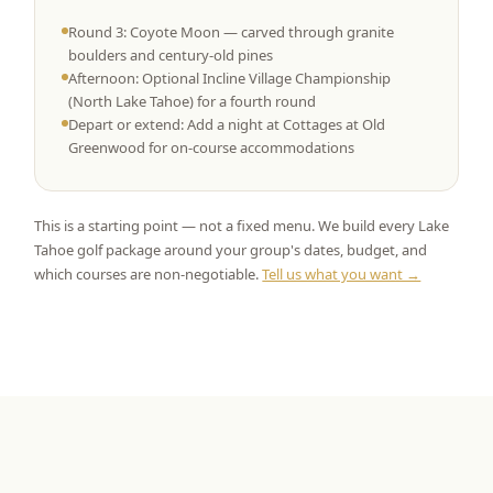
Round 3: Coyote Moon — carved through granite
boulders and century-old pines
Afternoon: Optional Incline Village Championship
(North Lake Tahoe) for a fourth round
Depart or extend: Add a night at Cottages at Old
Greenwood for on-course accommodations
This is a starting point — not a fixed menu. We build every Lake
Tahoe golf package around your group's dates, budget, and
which courses are non-negotiable.
Tell us what you want →