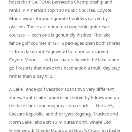
hosts the PGA TOUR Barracuda Championship and
ranks in America's Top 100 Public Courses. Coyote
Moon winds through granite boulders carved by
glaciers. These are not interchangeable golf resort
courses — each one is genuinely distinct. The lake
tahoe golf courses in GTHS packages span both shores
— from lakefront Edgewood to mountain-carved
Coyote Moon — and pair naturally with the lake tahoe
golf resorts that make this destination a multi-day stay
rather than a day trip.
A Lake Tahoe golf vacation spans two very different
zones. South Lake Tahoe is anchored by Edgewood on
the lake shore and major casino resorts — Harrah's,
Caesars Republic, and the Hyatt Regency. Truckee and
North Lake Tahoe sit 45 minutes north, where Old
Greenwood, Coyote Moon, and Gray's Crossing cluster