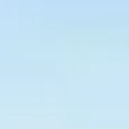
Graeagle Packages
From $620
Carson Valley
From $449
Corporate Events
4–400 players
View All Packages + US & International