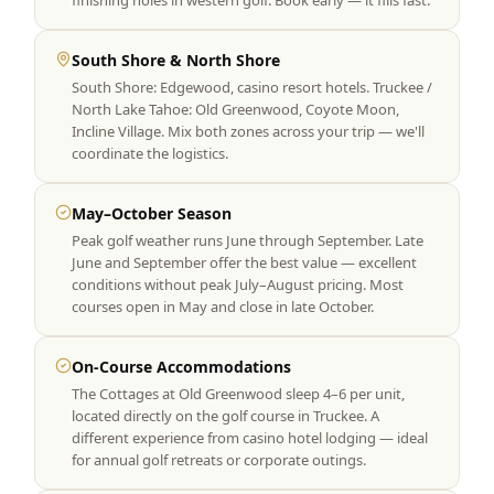
finishing holes in western golf. Book early — it fills fast.
South Shore & North Shore
South Shore: Edgewood, casino resort hotels. Truckee /
North Lake Tahoe: Old Greenwood, Coyote Moon,
Incline Village. Mix both zones across your trip — we'll
coordinate the logistics.
May–October Season
Peak golf weather runs June through September. Late
June and September offer the best value — excellent
conditions without peak July–August pricing. Most
courses open in May and close in late October.
On-Course Accommodations
The Cottages at Old Greenwood sleep 4–6 per unit,
located directly on the golf course in Truckee. A
different experience from casino hotel lodging — ideal
for annual golf retreats or corporate outings.