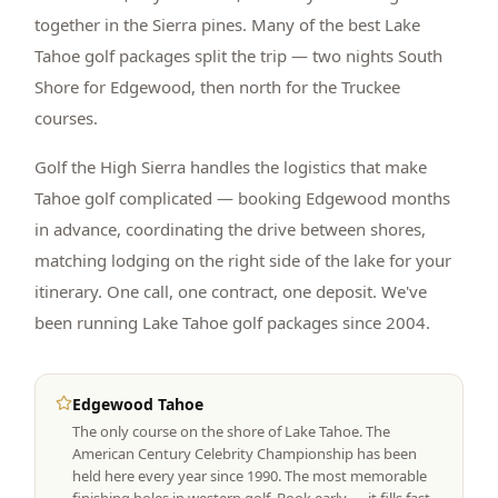
together in the Sierra pines. Many of the best Lake
Tahoe golf packages split the trip — two nights South
Shore for Edgewood, then north for the Truckee
courses.
Golf the High Sierra handles the logistics that make
Tahoe golf complicated — booking Edgewood months
in advance, coordinating the drive between shores,
matching lodging on the right side of the lake for your
itinerary. One call, one contract, one deposit. We've
been running Lake Tahoe golf packages since 2004.
Edgewood Tahoe
The only course on the shore of Lake Tahoe. The
American Century Celebrity Championship has been
held here every year since 1990. The most memorable