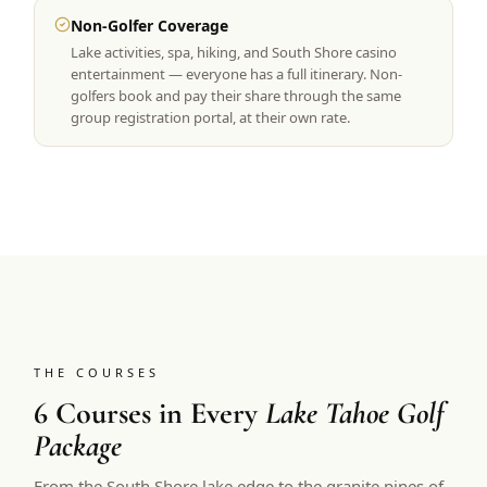
Non-Golfer Coverage
Lake activities, spa, hiking, and South Shore casino
entertainment — everyone has a full itinerary. Non-
golfers book and pay their share through the same
group registration portal, at their own rate.
THE COURSES
6 Courses in Every
Lake Tahoe Golf
Package
From the South Shore lake edge to the granite pines of