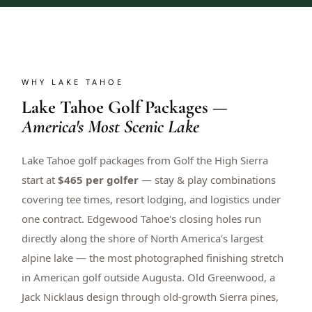
WHY LAKE TAHOE
Lake Tahoe Golf Packages —
America's Most Scenic Lake
Lake Tahoe golf packages from Golf the High Sierra
start at
$465 per golfer
— stay & play combinations
covering tee times, resort lodging, and logistics under
one contract. Edgewood Tahoe's closing holes run
directly along the shore of North America's largest
alpine lake — the most photographed finishing stretch
in American golf outside Augusta. Old Greenwood, a
Jack Nicklaus design through old-growth Sierra pines,