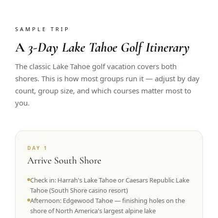
SAMPLE TRIP
A
3-Day Lake Tahoe Golf Itinerary
The classic Lake Tahoe golf vacation covers both
shores. This is how most groups run it — adjust by day
count, group size, and which courses matter most to
you.
DAY 1
Arrive South Shore
Check in: Harrah's Lake Tahoe or Caesars Republic Lake
Tahoe (South Shore casino resort)
Afternoon: Edgewood Tahoe — finishing holes on the
shore of North America's largest alpine lake