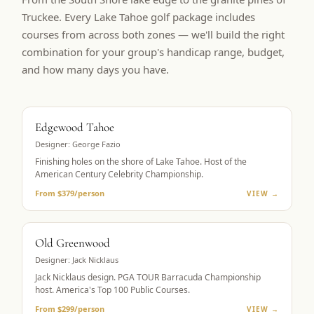
Truckee. Every Lake Tahoe golf package includes
courses from across both zones — we'll build the right
combination for your group's handicap range, budget,
and how many days you have.
BUCKET LIST
Edgewood Tahoe
Designer:
George Fazio
Finishing holes on the shore of Lake Tahoe. Host of the
American Century Celebrity Championship.
From $379/person
VIEW →
PGA TOUR HOST
Old Greenwood
Designer:
Jack Nicklaus
Jack Nicklaus design. PGA TOUR Barracuda Championship
host. America's Top 100 Public Courses.
From $299/person
VIEW →