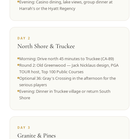
Evening: Casino dining, lake views, group dinner at
Harrah's or the Hyatt Regency
DAY 2
North Shore & Truckee
Morning: Drive north 45 minutes to Truckee (CA-89)
Round 2: Old Greenwood — Jack Nicklaus design, PGA
TOUR host, Top 100 Public Courses
Optional 36: Gray's Crossing in the afternoon for the
serious players
Evening: Dinner in Truckee village or return South
Shore
DAY 3
Granite & Pines