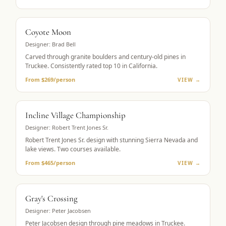
MUST-PLAY
Coyote Moon
Designer:
Brad Bell
Carved through granite boulders and century-old pines in
Truckee. Consistently rated top 10 in California.
From $269/person
VIEW →
LAKE VIEWS
Incline Village Championship
Designer:
Robert Trent Jones Sr.
Robert Trent Jones Sr. design with stunning Sierra Nevada and
lake views. Two courses available.
From $465/person
VIEW →
MOUNTAIN GOLF
Gray's Crossing
Designer:
Peter Jacobsen
Peter Jacobsen design through pine meadows in Truckee.