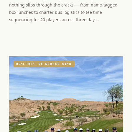
nothing slips through the cracks — from name-tagged
box lunches to charter bus logistics to tee time
sequencing for 20 players across three days.
REAL TRIP · ST. GEORGE, UTAH