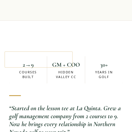
Mike Eskuchen
ACCOUNT MANAGER
2→9
GM + COO
30+
COURSES
HIDDEN
YEARS IN
BUILT
VALLEY CC
GOLF
“
Started on the lesson tee at La Quinta. Grew a
golf management company from 2 courses to 9.
Now he brings every relationship in Northern