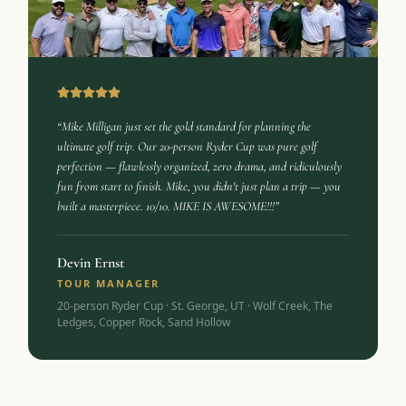
“Mike Milligan just set the gold standard for planning the
ultimate golf trip. Our 20-person Ryder Cup was pure golf
perfection — flawlessly organized, zero drama, and ridiculously
fun from start to finish. Mike, you didn't just plan a trip — you
built a masterpiece. 10/10. MIKE IS AWESOME!!!”
Devin Ernst
TOUR MANAGER
20-person Ryder Cup · St. George, UT · Wolf Creek, The
Ledges, Copper Rock, Sand Hollow