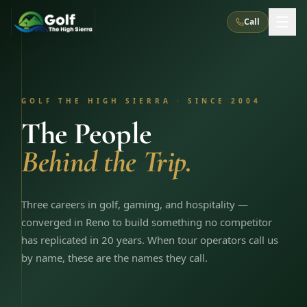
Call
What We Do
GOLF THE HIGH SIERRA · SINCE 2004
About Us
How It Works
Golf Courses
The People
Corporate Events
Meet the Team
Behind the Trip.
All Courses
Reno, NV
Accommodations
28
7
TripsCaddie App
Recent Trips
RENO
(
8
)
Experiences
Truckee, CA
Lake Tahoe
Three careers in golf, gaming, and hospitality —
FAQ
Peppermill Resort Spa
Atlantis Casino Resort Spa
5
3
converged in Reno to build something no competitor
Casino
Things To Do
Best Restaurants
Specials
has replicated in 20 years. When tour operators call us
Graeagle / Plumas
Carson Valley, NV
Grand Sierra Resort
Eldorado / The Row
5
5
by name, these are the names they call.
Group Dining Venues
Interactive Map
Blog
Recent Trips
LIVE & BOOKABLE
INSTANT CHECKOUT
Silver Legacy Resort
Nugget Casino Resort
Northern California
TRUCKEE · JUL–AUG
3
Stay in the Mountains Special
J Resort
Circus Circus