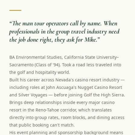
“
The man tour operators call by name. When
professionals in the group travel industry need
the job done right, they ask for Mike.
”
BA Environmental Studies, California State University–
Sacramento (Class of '94). Took a road less traveled into
the golf and hospitality world.
Built his career across Nevada's casino resort industry —
including roles at John Ascuaga's Nugget Casino Resort
and Silver Voyages — before joining Golf the High Sierra.
Brings deep relationships inside every major casino
resort in the Reno-Tahoe corridor, which translates
directly into group rates, room blocks, and dining access
that public booking can't match.
His event planning and sponsorship background means