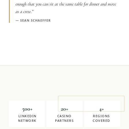
enough that you can sit at the same table for dinner and move
Graeagle Packages
From $620
as a crew.
”
Carson Valley
—
SEAN SCHAEFFER
From $449
Corporate Events
4–400 players
View All Packages + US & International
Mike Milligan
DIRECTOR OF SALES
500+
20+
4+
LINKEDIN
CASINO
REGIONS
NETWORK
PARTNERS
COVERED