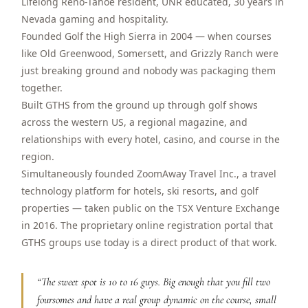
Lifelong Reno-Tahoe resident, UNR educated, 30 years in
$
399
Nevada gaming and hospitality.
/pp
BOOK NOW →
Founded Golf the High Sierra in 2004 — when courses
Double occupancy
like Old Greenwood, Somersett, and Grizzly Ranch were
just breaking ground and nobody was packaging them
LIVE & BOOKABLE
INSTANT CHECKOUT
RENO · SUN–WED
together.
Peppermill Midweek Package
Built GTHS from the ground up through golf shows
2 nights Peppermill Resort Spa + 2 rounds, choose from 4 Reno
across the western US, a regional magazine, and
courses. Sun–Wed only.
relationships with every hotel, casino, and course in the
$
439
region.
/pp
BOOK NOW →
Simultaneously founded ZoomAway Travel Inc., a travel
Double occupancy
technology platform for hotels, ski resorts, and golf
OR BROWSE ALL PACKAGES
properties — taken public on the TSX Venture Exchange
SIERRA NEVADA
in 2016. The proprietary online registration portal that
GTHS groups use today is a direct product of that work.
Reno Golf Packages
From $275
Lake Tahoe Packages
From $465
“
The sweet spot is 10 to 16 guys. Big enough that you fill two
foursomes and have a real group dynamic on the course, small
Truckee Packages
From $530