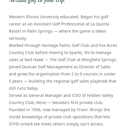
Nevada golf to your trip.
”
Western Illinois University educated. Began his golf
career as an Assistant Golf Professional at La Quinta
Resort in Palm Springs — where the game is taken
seriously.
Worked through Heritage Palms Golf Club and Fox Acres
Country Club before moving to Sparks, NV to manage
sales at Red Hawk — The Golf Club at Wingfield Springs.
Joined Duncan Golf Management as Director of Sales
and grew the organisation from 2 to 9 courses in under
5 years — building the regional golf sales playbook that
still runs today.
Served as General Manager and COO of Hidden Valley
Country Club, Reno — Nevada's first private club,
founded in 1956, now managed by Troon. Brings the
inside knowledge of private club operations that lets
GTHS unlock tee times others simply can't access.