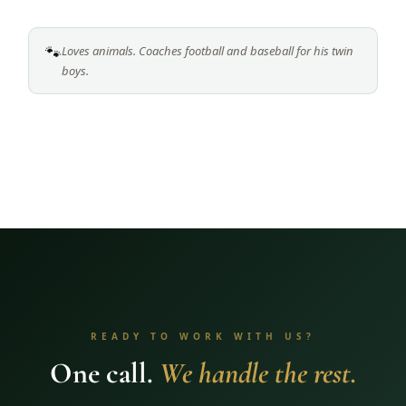
🐾
Loves animals. Coaches football and baseball for his twin
boys.
READY TO WORK WITH US?
One call.
We handle the rest.