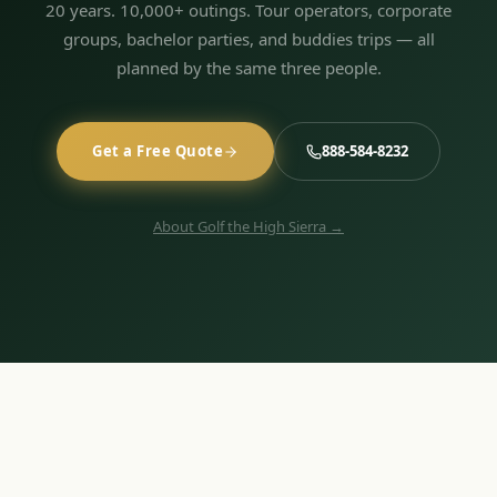
20 years. 10,000+ outings. Tour operators, corporate
groups, bachelor parties, and buddies trips — all
planned by the same three people.
Get a Free Quote
888-584-8232
About Golf the High Sierra →