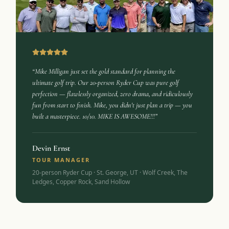
“Mike Milligan just set the gold standard for planning the
ultimate golf trip. Our 20-person Ryder Cup was pure golf
perfection — flawlessly organized, zero drama, and ridiculously
fun from start to finish. Mike, you didn't just plan a trip — you
built a masterpiece. 10/10. MIKE IS AWESOME!!!”
Devin Ernst
TOUR MANAGER
20-person Ryder Cup · St. George, UT · Wolf Creek, The
Ledges, Copper Rock, Sand Hollow