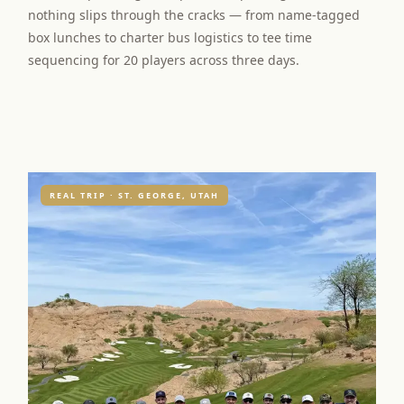
nothing slips through the cracks — from name-tagged
box lunches to charter bus logistics to tee time
sequencing for 20 players across three days.
REAL TRIP · ST. GEORGE, UTAH