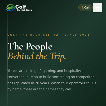
Call
What We Do
GOLF THE HIGH SIERRA · SINCE 2004
About Us
How It Works
Golf Courses
The People
Corporate Events
Meet the Team
Behind the Trip.
All Courses
Reno, NV
Accommodations
28
7
TripsCaddie App
Recent Trips
RENO
(
8
)
Experiences
Truckee, CA
Lake Tahoe
Three careers in golf, gaming, and hospitality —
FAQ
Peppermill Resort Spa
Atlantis Casino Resort Spa
5
3
converged in Reno to build something no competitor
Casino
Things To Do
Best Restaurants
Specials
has replicated in 20 years. When tour operators call us
Graeagle / Plumas
Carson Valley, NV
Grand Sierra Resort
Eldorado / The Row
5
5
by name, these are the names they call.
Group Dining Venues
Interactive Map
Blog
Recent Trips
LIVE & BOOKABLE
INSTANT CHECKOUT
Silver Legacy Resort
Nugget Casino Resort
Northern California
TRUCKEE · JUL–AUG
3
Stay in the Mountains Special
J Resort
Circus Circus