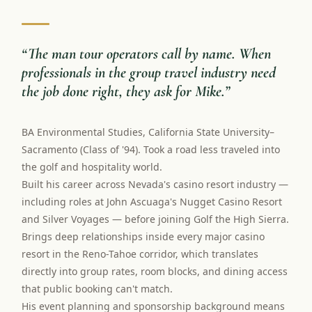
“
The man tour operators call by name. When
professionals in the group travel industry need
the job done right, they ask for Mike.
”
BA Environmental Studies, California State University–
Sacramento (Class of '94). Took a road less traveled into
the golf and hospitality world.
Built his career across Nevada's casino resort industry —
including roles at John Ascuaga's Nugget Casino Resort
and Silver Voyages — before joining Golf the High Sierra.
Brings deep relationships inside every major casino
resort in the Reno-Tahoe corridor, which translates
directly into group rates, room blocks, and dining access
that public booking can't match.
His event planning and sponsorship background means