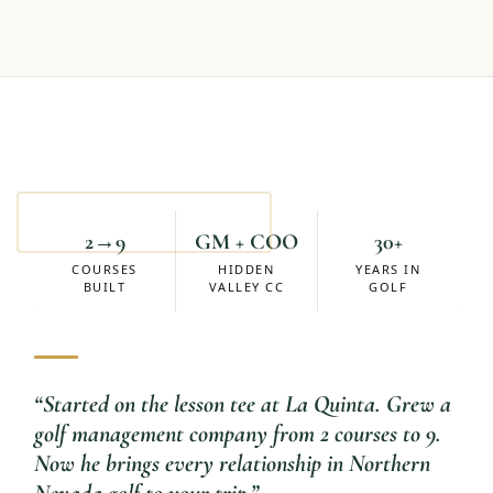
Mike Eskuchen
ACCOUNT MANAGER
2→9
GM + COO
30+
COURSES
HIDDEN
YEARS IN
BUILT
VALLEY CC
GOLF
“
Started on the lesson tee at La Quinta. Grew a
golf management company from 2 courses to 9.
Now he brings every relationship in Northern