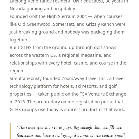
Lifelong Reno-Tahoe resident, UNR educated, 30 years in
$
399
Nevada gaming and hospitality.
/pp
BOOK NOW →
Founded Golf the High Sierra in 2004 — when courses
Double occupancy
like Old Greenwood, Somersett, and Grizzly Ranch were
just breaking ground and nobody was packaging them
LIVE & BOOKABLE
INSTANT CHECKOUT
RENO · SUN–WED
together.
Peppermill Midweek Package
Built GTHS from the ground up through golf shows
2 nights Peppermill Resort Spa + 2 rounds, choose from 4 Reno
across the western US, a regional magazine, and
courses. Sun–Wed only.
relationships with every hotel, casino, and course in the
$
439
region.
/pp
BOOK NOW →
Simultaneously founded ZoomAway Travel Inc., a travel
Double occupancy
technology platform for hotels, ski resorts, and golf
OR BROWSE ALL PACKAGES
properties — taken public on the TSX Venture Exchange
SIERRA NEVADA
in 2016. The proprietary online registration portal that
GTHS groups use today is a direct product of that work.
Reno Golf Packages
From $275
Lake Tahoe Packages
From $465
“
The sweet spot is 10 to 16 guys. Big enough that you fill two
foursomes and have a real group dynamic on the course, small
Truckee Packages
From $530