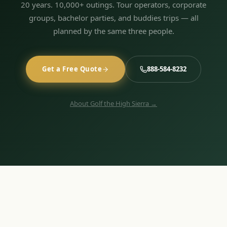
20 years. 10,000+ outings. Tour operators, corporate
groups, bachelor parties, and buddies trips — all
planned by the same three people.
Get a Free Quote
888-584-8232
About Golf the High Sierra →