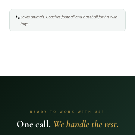
🐾
Loves animals. Coaches football and baseball for his twin
boys.
READY TO WORK WITH US?
One call.
We handle the rest.