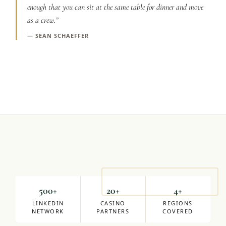
enough that you can sit at the same table for dinner and move
Graeagle Packages
From $620
as a crew.
”
Carson Valley
—
SEAN SCHAEFFER
From $449
Corporate Events
4–400 players
View All Packages + US & International
Mike Milligan
DIRECTOR OF SALES
500+
20+
4+
LINKEDIN
CASINO
REGIONS
NETWORK
PARTNERS
COVERED