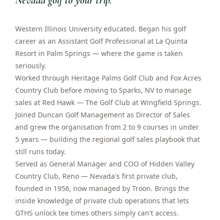
Nevada golf to your trip.
”
Western Illinois University educated. Began his golf
career as an Assistant Golf Professional at La Quinta
Resort in Palm Springs — where the game is taken
seriously.
Worked through Heritage Palms Golf Club and Fox Acres
Country Club before moving to Sparks, NV to manage
sales at Red Hawk — The Golf Club at Wingfield Springs.
Joined Duncan Golf Management as Director of Sales
and grew the organisation from 2 to 9 courses in under
5 years — building the regional golf sales playbook that
still runs today.
Served as General Manager and COO of Hidden Valley
Country Club, Reno — Nevada's first private club,
founded in 1956, now managed by Troon. Brings the
inside knowledge of private club operations that lets
GTHS unlock tee times others simply can't access.