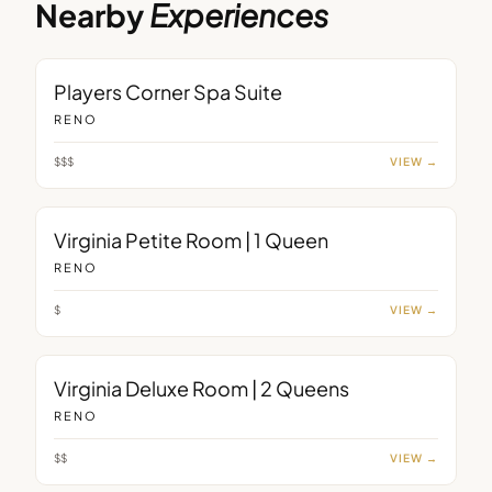
Nearby
Experiences
ROOM
Players Corner Spa Suite
RENO
$$$
VIEW →
ROOM
Virginia Petite Room | 1 Queen
RENO
$
VIEW →
ROOM
Virginia Deluxe Room | 2 Queens
RENO
$$
VIEW →