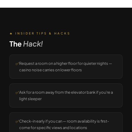
🔥 INSIDER TIPS & HACKS
The
Hack!
✅
Request a room on a higher floor for quieter nights —
casino noise carries on lower floors
✅
Ask for a room away from the elevator bank if you're a
light sleeper
✅
Check-in early if you can — room availability is first-
come for specific views and locations