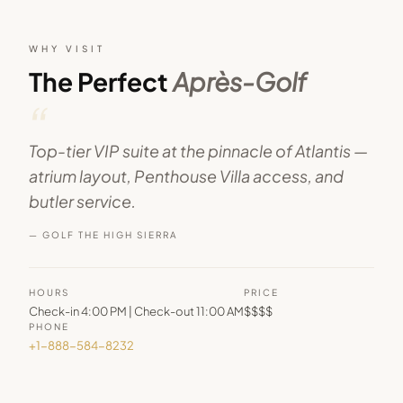
WHY VISIT
The Perfect
Après-Golf
“
Top-tier VIP suite at the pinnacle of Atlantis —
atrium layout, Penthouse Villa access, and
butler service.
— GOLF THE HIGH SIERRA
HOURS
PRICE
Check-in 4:00 PM | Check-out 11:00 AM
$$$$
PHONE
+1-888-584-8232