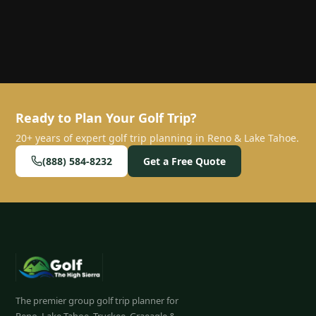
Ready to Plan Your Golf Trip?
20+ years of expert golf trip planning in Reno & Lake Tahoe.
(888) 584-8232
Get a Free Quote
The premier group golf trip planner for
Reno, Lake Tahoe, Truckee, Graeagle &