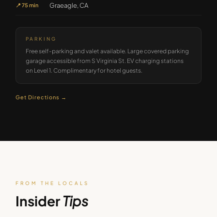
Graeagle, CA
📍
75 min
PARKING
Free self-parking and valet available. Large covered parking
garage accessible from S Virginia St. EV charging stations
on Level 1. Complimentary for hotel guests.
Get Directions →
FROM THE LOCALS
Insider
Tips