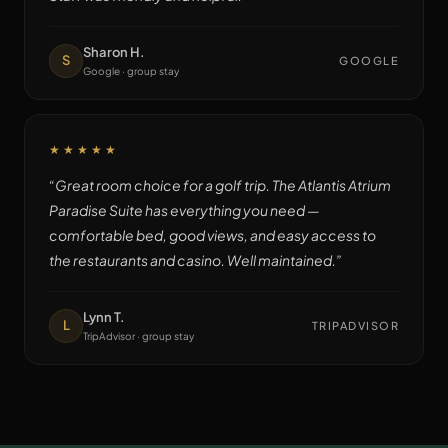
Sharon H.
S
GOOGLE
Google · group stay
★★★★★
“
Great room choice for a golf trip. The Atlantis Atrium
Paradise Suite has everything you need —
comfortable bed, good views, and easy access to
the restaurants and casino. Well maintained.
”
Lynn T.
L
TRIPADVISOR
TripAdvisor · group stay