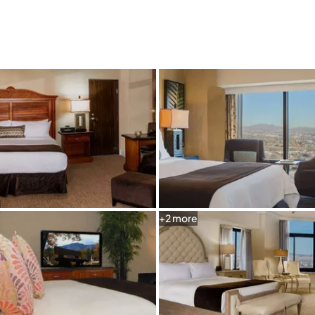
Graeagle Packages
From $620
Carson Valley
From $449
Corporate Events
4–400 players
View All Packages + US & International
+
2
more