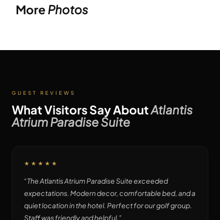
More
Photos
GUEST REVIEWS
What Visitors Say About
Atlantis
Atrium Paradise Suite
★★★★★
“
The Atlantis Atrium Paradise Suite exceeded
expectations. Modern decor, comfortable bed, and a
quiet location in the hotel. Perfect for our golf group.
Staff was friendly and helpful.
”