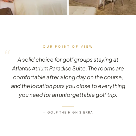
OUR POINT OF VIEW
“
A solid choice for golf groups staying at
Atlantis Atrium Paradise Suite. The rooms are
comfortable after a long day on the course,
and the location puts you close to everything
you need for an unforgettable golf trip.
— GOLF THE HIGH SIERRA