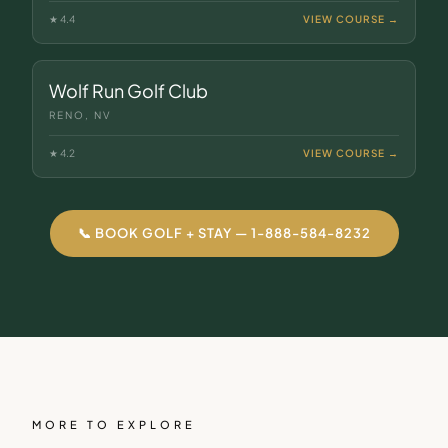
★
4.4
VIEW COURSE →
Wolf Run Golf Club
RENO, NV
★
4.2
VIEW COURSE →
📞 BOOK GOLF + STAY — 1-888-584-8232
MORE TO EXPLORE