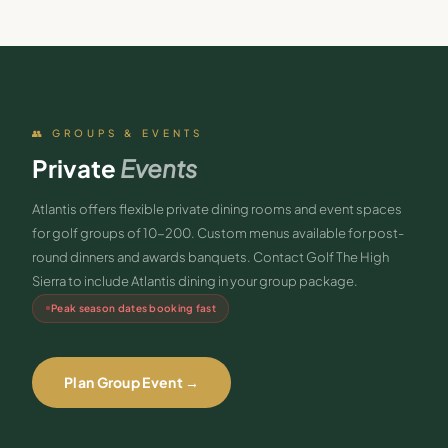
👥 GROUPS & EVENTS
Private
Events
Atlantis offers flexible private dining rooms and event spaces
for golf groups of 10-200. Custom menus available for post-
round dinners and awards banquets. Contact Golf The High
Sierra to include Atlantis dining in your group package.
Peak season dates booking fast
Plan Group Event →