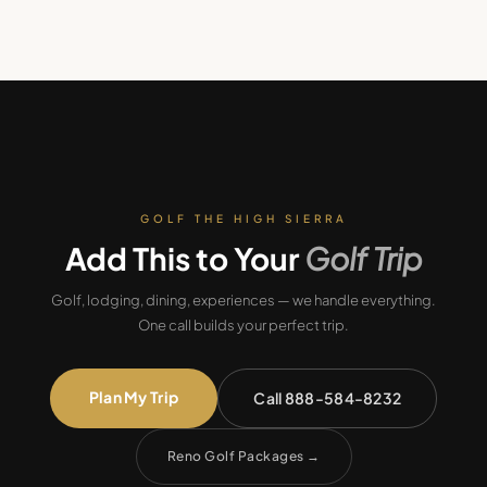
GOLF THE HIGH SIERRA
Add This to Your
Golf Trip
Golf, lodging, dining, experiences — we handle everything.
One call builds your perfect trip.
Plan My Trip
Call 888-584-8232
Reno Golf Packages
→