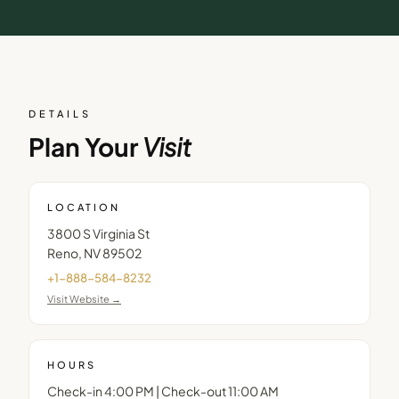
DETAILS
Plan Your
Visit
LOCATION
3800 S Virginia St
Reno
,
NV
89502
+1-888-584-8232
Visit Website →
HOURS
Check-in 4:00 PM | Check-out 11:00 AM