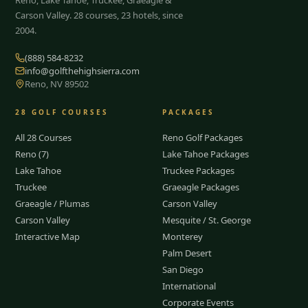
Carson Valley.
28
courses, 23 hotels, since
2004.
(888) 584-8232
info@golfthehighsierra.com
Reno, NV 89502
28
GOLF COURSES
PACKAGES
All 28 Courses
Reno Golf Packages
Reno (7)
Lake Tahoe Packages
Lake Tahoe
Truckee Packages
Truckee
Graeagle Packages
Graeagle / Plumas
Carson Valley
Carson Valley
Mesquite / St. George
Interactive Map
Monterey
Palm Desert
San Diego
International
Corporate Events