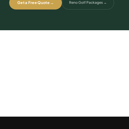
Get a Free Quote →
Reno Golf Packages
→