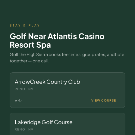
STAY & PLAY
Golf Near
Atlantis Casino
Resort Spa
Golf the High Sierra books tee times, group rates, and hotel
together — one call.
ArrowCreek Country Club
RENO, NV
★
4.4
VIEW COURSE →
Lakeridge Golf Course
RENO, NV