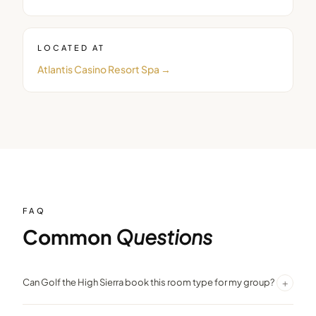
LOCATED AT
Atlantis Casino Resort Spa
→
FAQ
Common
Questions
+
Can Golf the High Sierra book this room type for my group?
Yes. We negotiate group room blocks at preferred rates. Contact us