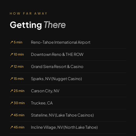
HOW FAR AWAY
Getting
There
Reno-Tahoe International Airport
📍
5 min
Downtown Reno & THE ROW
📍
10 min
Grand Sierra Resort & Casino
📍
12 min
Sparks, NV (Nugget Casino)
📍
15 min
Carson City, NV
📍
25 min
Truckee, CA
📍
30 min
Stateline, NV (Lake Tahoe Casinos)
📍
45 min
Incline Village, NV (North Lake Tahoe)
📍
45 min