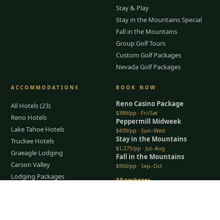
Stay & Play
Stay in the Mountains Special
Fall in the Mountains
Group Golf Tours
Custom Golf Packages
Nevada Golf Packages
ACCOMMODATIONS
BOOK NOW
Reno Casino Package
All Hotels (23)
$399/pp · Fri/Sat
Reno Hotels
Peppermill Midweek
Lake Tahoe Hotels
$439/pp · Sun–Wed
Stay in the Mountains
Truckee Hotels
$1,275/pp · Jul–Aug
Graeagle Lodging
Fall in the Mountains
Carson Valley
$950/pp · Sep–Oct
Lodging Packages
All packages →
Restaurants & Dining
Tap to Call —
(888) 584-8232
Things To Do