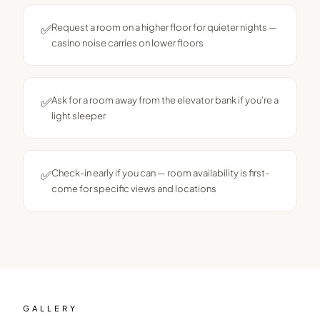
✅
Request a room on a higher floor for quieter nights —
casino noise carries on lower floors
✅
Ask for a room away from the elevator bank if you're a
light sleeper
✅
Check-in early if you can — room availability is first-
come for specific views and locations
GALLERY