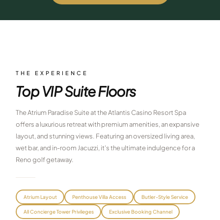
$
399
/pp
BOOK NOW →
Double occupancy
LIVE & BOOKABLE
INSTANT CHECKOUT
RENO · SUN–WED
Peppermill Midweek Package
THE EXPERIENCE
2 nights Peppermill Resort Spa + 2 rounds, choose from 4 Reno
Top VIP Suite Floors
courses. Sun–Wed only.
$
439
The Atrium Paradise Suite at the Atlantis Casino Resort Spa
/pp
BOOK NOW →
offers a luxurious retreat with premium amenities, an expansive
Double occupancy
layout, and stunning views. Featuring an oversized living area,
OR BROWSE ALL PACKAGES
wet bar, and in-room Jacuzzi, it's the ultimate indulgence for a
SIERRA NEVADA
Reno golf getaway.
Reno Golf Packages
From $275
Lake Tahoe Packages
From $465
Atrium Layout
Penthouse Villa Access
Butler-Style Service
All Concierge Tower Privileges
Exclusive Booking Channel
Truckee Packages
From $530