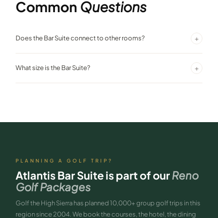
Common
Questions
+
Does the Bar Suite connect to other rooms?
Yes. The Atlantis Bar Suite connects to the Penthouse Villa, making it
+
What size is the Bar Suite?
suitable for large group configurations.
971 square feet — a one-bedroom king suite with a separate sitting
and bar area.
PLANNING A GOLF TRIP?
Atlantis Bar Suite
is part of our
Reno
Golf Packages
Golf the High Sierra has planned 10,000+ group golf trips in this
region since 2004. We book the courses, the hotel, the dining