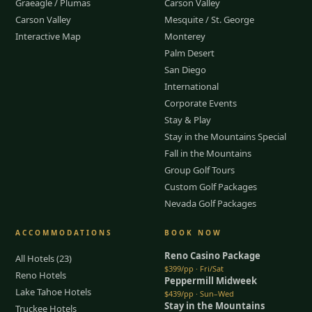
Graeagle / Plumas
Carson Valley
Carson Valley
Mesquite / St. George
Interactive Map
Monterey
Palm Desert
San Diego
International
Corporate Events
Stay & Play
Stay in the Mountains Special
Fall in the Mountains
Group Golf Tours
Custom Golf Packages
Nevada Golf Packages
ACCOMMODATIONS
BOOK NOW
Reno Casino Package
All Hotels (23)
$399/pp · Fri/Sat
Reno Hotels
Peppermill Midweek
Lake Tahoe Hotels
$439/pp · Sun–Wed
Stay in the Mountains
Truckee Hotels