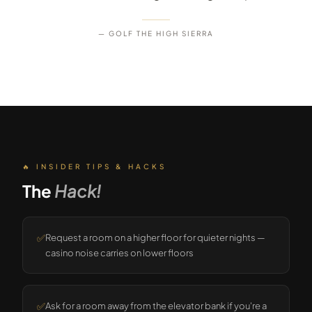
— GOLF THE HIGH SIERRA
🔥 INSIDER TIPS & HACKS
The
Hack!
✅
Request a room on a higher floor for quieter nights —
casino noise carries on lower floors
✅
Ask for a room away from the elevator bank if you're a