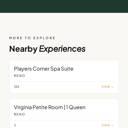
MORE TO EXPLORE
Nearby
Experiences
ROOM
Players Corner Spa Suite
RENO
$$$
VIEW →
ROOM
Virginia Petite Room | 1 Queen
RENO
$
VIEW →