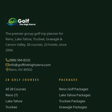
The premier group golf trip planner for
Reno, Lake Tahoe, Truckee, Graeagle &
Carson Valley.
28
courses, 23 hotels, since
2004.
(888) 584-8232
info@golfthehighsierra.com
Reno, NV 89502
28
GOLF COURSES
PACKAGES
All 28 Courses
Reno Golf Packages
Reno (7)
Lake Tahoe Packages
Lake Tahoe
Truckee Packages
Truckee
Graeagle Packages