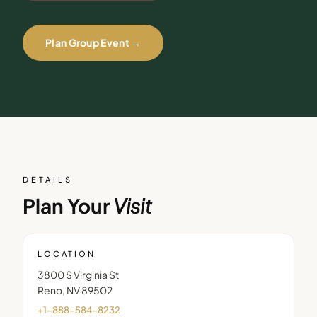
Plan Group Event →
DETAILS
Plan Your
Visit
LOCATION
3800 S Virginia St
Reno
,
NV
89502
+1-888-584-8232