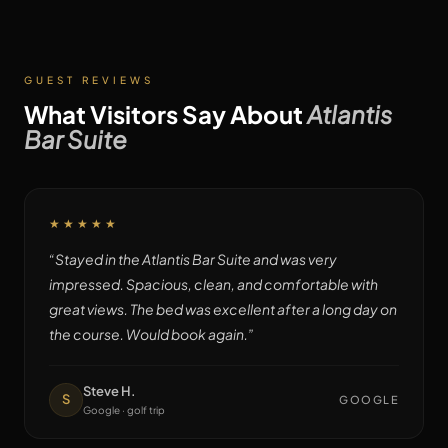
GUEST REVIEWS
What Visitors Say About
Atlantis
Bar Suite
★★★★★
“
Stayed in the Atlantis Bar Suite and was very
impressed. Spacious, clean, and comfortable with
great views. The bed was excellent after a long day on
the course. Would book again.
”
Steve H.
S
GOOGLE
Google · golf trip