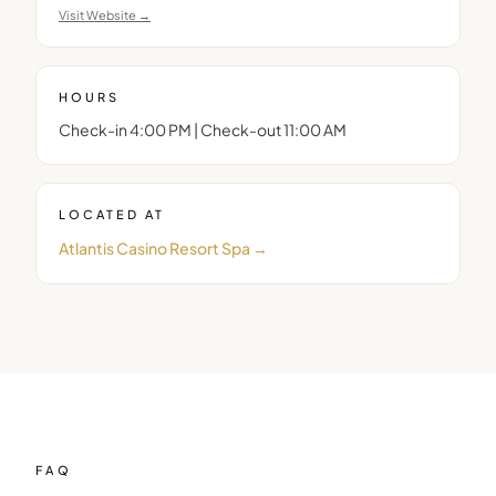
Visit Website →
HOURS
Check-in 4:00 PM | Check-out 11:00 AM
LOCATED AT
Atlantis Casino Resort Spa
→
FAQ