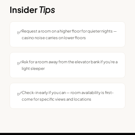
Insider
Tips
✅
Request a room on a higher floor for quieter nights —
casino noise carries on lower floors
✅
Ask for a room away from the elevator bank if you're a
light sleeper
✅
Check-in early if you can — room availability is first-
come for specific views and locations