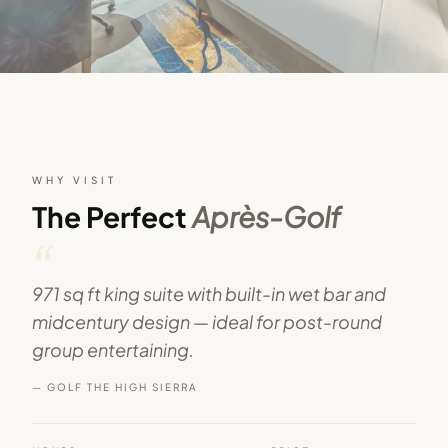
WHY VISIT
The Perfect
Après-Golf
“
971 sq ft king suite with built-in wet bar and
midcentury design — ideal for post-round
group entertaining.
— GOLF THE HIGH SIERRA