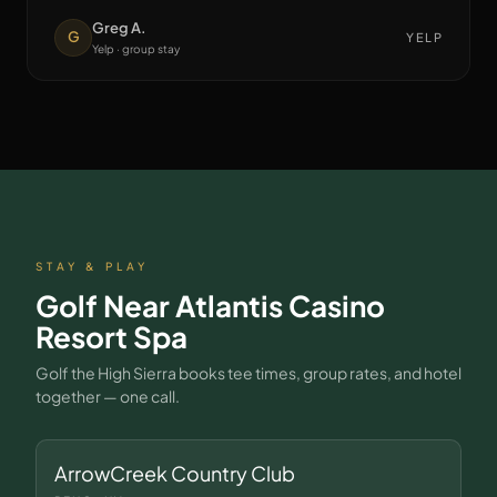
Greg A.
G
YELP
Yelp · group stay
STAY & PLAY
Golf Near
Atlantis Casino
Resort Spa
Golf the High Sierra books tee times, group rates, and hotel
together — one call.
ArrowCreek Country Club