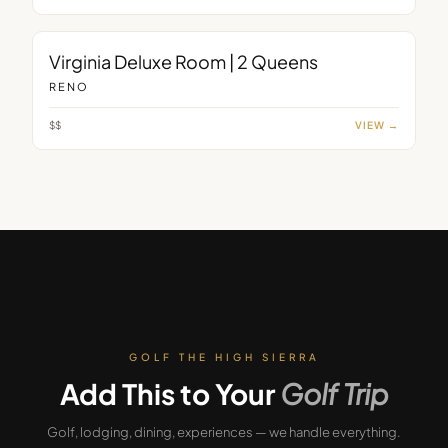
ROOM
Virginia Deluxe Room | 2 Queens
RENO
$$
VIEW →
GOLF THE HIGH SIERRA
Add This to Your
Golf Trip
Golf, lodging, dining, experiences — we handle everything.