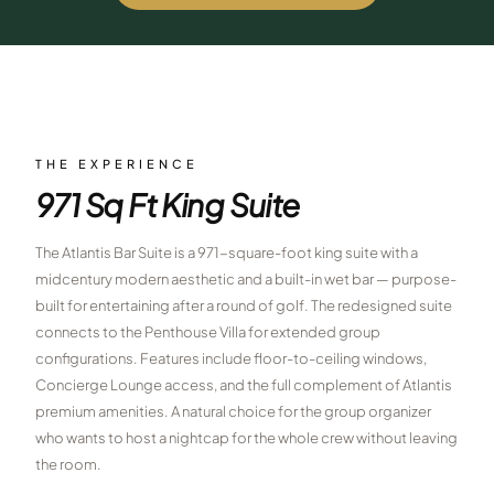
$
399
/pp
BOOK NOW →
Double occupancy
LIVE & BOOKABLE
INSTANT CHECKOUT
RENO · SUN–WED
Peppermill Midweek Package
THE EXPERIENCE
2 nights Peppermill Resort Spa + 2 rounds, choose from 4 Reno
971 Sq Ft King Suite
courses. Sun–Wed only.
$
439
The Atlantis Bar Suite is a 971-square-foot king suite with a
/pp
BOOK NOW →
midcentury modern aesthetic and a built-in wet bar — purpose-
Double occupancy
built for entertaining after a round of golf. The redesigned suite
OR BROWSE ALL PACKAGES
connects to the Penthouse Villa for extended group
SIERRA NEVADA
configurations. Features include floor-to-ceiling windows,
Concierge Lounge access, and the full complement of Atlantis
Reno Golf Packages
From $275
premium amenities. A natural choice for the group organizer
Lake Tahoe Packages
who wants to host a nightcap for the whole crew without leaving
From $465
the room.
Truckee Packages
From $530