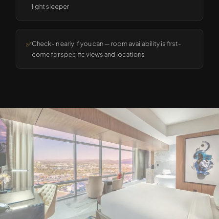
light sleeper
✅
Check-in early if you can — room availability is first-
come for specific views and locations