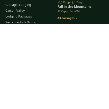
$1,275/pp · Jul–Aug
Graeagle Lodging
Fall in the Mountains
Carson Valley
$950/pp · Sep–Oct
Lodging Packages
All packages →
Restaurants & Dining
Things To Do
Tap to Call —
(888) 584-8232
COMPANY
About Us
Meet the Team
How It Works
Group Golf
Bachelor Party Golf
Father & Son Trips
Best Time to Golf
Recent Trips
TripsCaddie App
Blog
FAQ