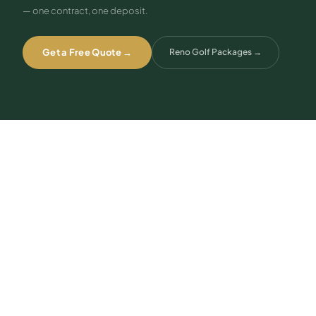
— one contract, one deposit.
Get a Free Quote →
Reno Golf Packages
→