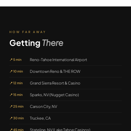
HOW FAR AWAY
Getting
There
Reno-Tahoe International Airport
📍
5 min
Downtown Reno & THE ROW
📍
10 min
Grand Sierra Resort & Casino
📍
12 min
Sparks, NV (Nugget Casino)
📍
15 min
Carson City, NV
📍
25 min
Truckee, CA
📍
30 min
Stateline, NV (Lake Tahoe Casinos)
📍
45 min