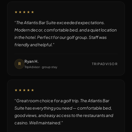
★★★★★
“
The Atlantis Bar Suite exceeded expectations.
Modern decor, comfortable bed, and a quiet location
in the hotel. Perfect for our golf group. Staff was
friendly and helpful.
”
Ryan H.
R
TRIPADVISOR
TripAdvisor · group stay
★★★★★
“
Great room choice for a golf trip. The Atlantis Bar
Suite has everything you need — comfortable bed,
good views, and easy access to the restaurants and
casino. Well maintained.
”