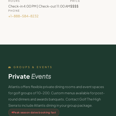
HOURS
PRICE
Check-in 4:00 PM | Check-out 11:00 AM
$$$$
PHONE
+1-888-584-8232
👥 GROUPS & EVENTS
Private
Events
Atlantis offers flexible private dining rooms and event spaces
for golf groups of 10-200. Custom menus available for post-
round dinners and awards banquets. Contact Golf The High
Sierra to include Atlantis dining in your group package.
Peak season dates booking fast