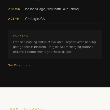
Incline Village, NV (North Lake Tahoe)
📍
45 min
Graeagle, CA
📍
75 min
PARKING
Free self-parking and valet available. Large covered parking
garage accessible from S Virginia St. EV charging stations
on Level 1. Complimentary for hotel guests.
Get Directions →
FROM THE LOCALS