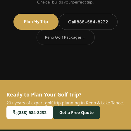
One call builds your perfect trip.
Plan My Trip
Call 888-584-8232
Reno Golf Packages
→
Ready to Plan Your Golf Trip?
20+ years of expert golf trip planning in Reno & Lake Tahoe.
(888) 584-8232
Get a Free Quote