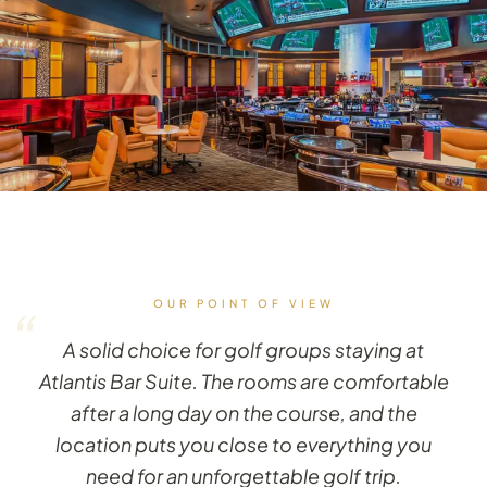
OUR POINT OF VIEW
“
A solid choice for golf groups staying at
Atlantis Bar Suite. The rooms are comfortable
after a long day on the course, and the
location puts you close to everything you
need for an unforgettable golf trip.