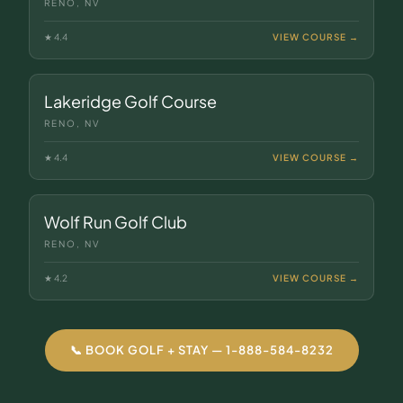
RENO, NV
★
4.4
VIEW COURSE →
Lakeridge Golf Course
RENO, NV
★
4.4
VIEW COURSE →
Wolf Run Golf Club
RENO, NV
★
4.2
VIEW COURSE →
📞 BOOK GOLF + STAY — 1-888-584-8232