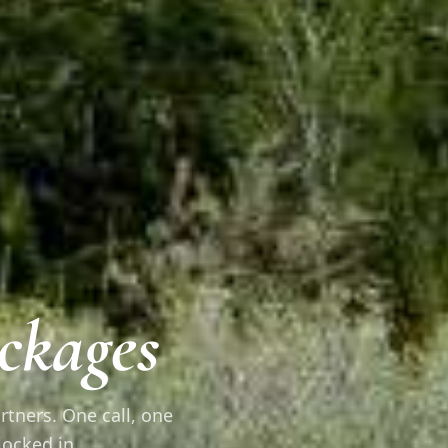
ckages
rtners. One call, one
locked in.