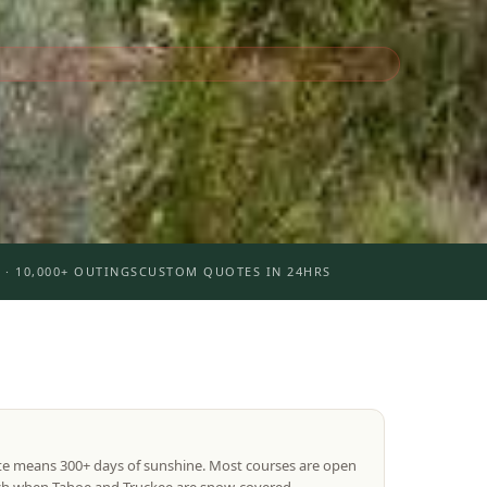
 · 10,000+ OUTINGS
CUSTOM QUOTES IN 24HRS
te means 300+ days of sunshine. Most courses are open