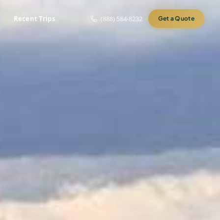
Recent Trips
(888) 584-8232
Get a Quote