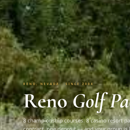
RENO, NEVADA · SINCE 2004
Reno
Golf Pa
8 championship courses. 8 casino resort pa
contract, one deposit — and your group is 