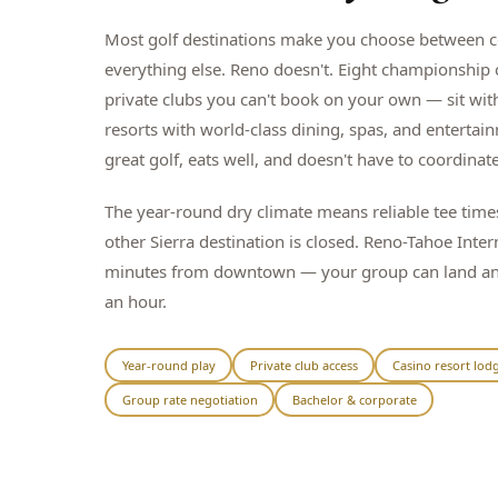
Most golf destinations make you choose between c
everything else. Reno doesn't. Eight championship
private clubs you can't book on your own — sit wit
resorts with world-class dining, spas, and entertai
great golf, eats well, and doesn't have to coordinate
The year-round dry climate means reliable tee tim
other Sierra destination is closed. Reno-Tahoe Inter
minutes from downtown — your group can land and 
an hour.
Year-round play
Private club access
Casino resort lod
Group rate negotiation
Bachelor & corporate