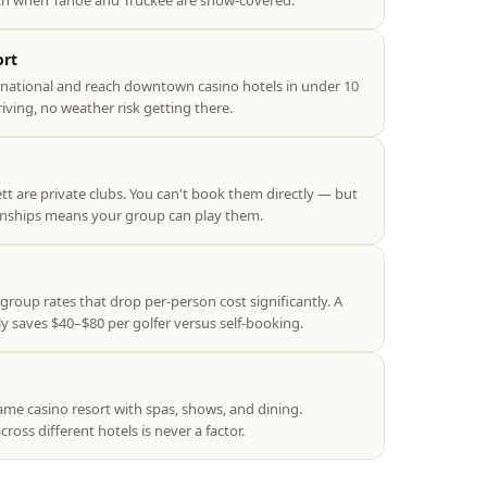
 when Tahoe and Truckee are snow-covered.
ort
rnational and reach downtown casino hotels in under 10
ving, no weather risk getting there.
 are private clubs. You can't book them directly — but
onships means your group can play them.
group rates that drop per-person cost significantly. A
y saves $40–$80 per golfer versus self-booking.
ame casino resort with spas, shows, and dining.
ross different hotels is never a factor.