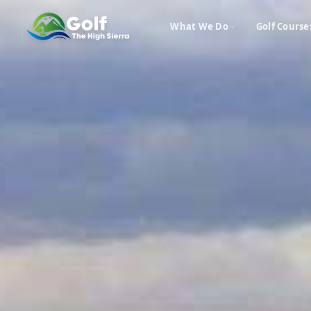
What We Do
Golf Course