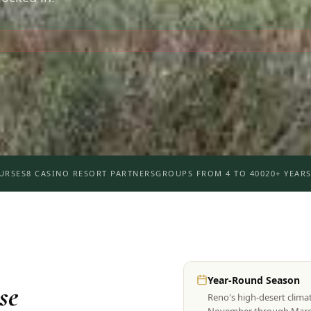
URSES
8 CASINO RESORT PARTNERS
GROUPS FROM 4 TO 400
20+ YEARS
Year-Round Season
se
Reno's high-desert clima