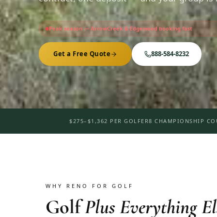
Peak season — ArrowCreek & Edgewood booking fast
Get a Free Quote
888-584-8232
$275–$1,362 PER GOLFER
8 CHAMPIONSHIP CO
WHY RENO FOR GOLF
Golf
Plus Everything El