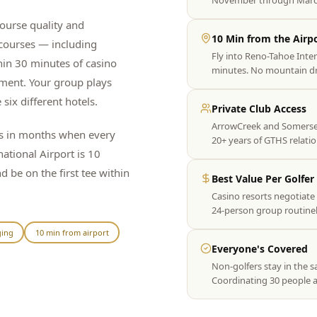
November through March
ourse quality and
10 Min from the Airp
 courses — including
Fly into Reno-Tahoe Inte
hin 30 minutes of casino
minutes. No mountain dri
nment. Your group plays
 six different hotels.
Private Club Access
ArrowCreek and Somersett
es in months when every
20+ years of GTHS relati
national Airport is 10
be on the first tee within
Best Value Per Golfer
Casino resorts negotiate 
24-person group routinel
ging
10 min from airport
Everyone's Covered
Non-golfers stay in the s
Coordinating 30 people ac