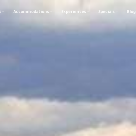
s
Accommodations
Experiences
Specials
Blog