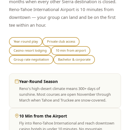
months when every other Sierra destination is closed.
Reno-Tahoe International Airport is 10 minutes from
downtown — your group can land and be on the first
tee within an hour.
Year-round play
Private club access
Casino resort lodging
10 min from airport
Group rate negotiation
Bachelor & corporate
Year-Round Season
Reno's high-desert climate means 300+ days of
sunshine. Most courses are open November through
March when Tahoe and Truckee are snow-covered.
10 Min from the Airport
Fly into Reno-Tahoe International and reach downtown
casino hotels in under 10 minutes. No mountain