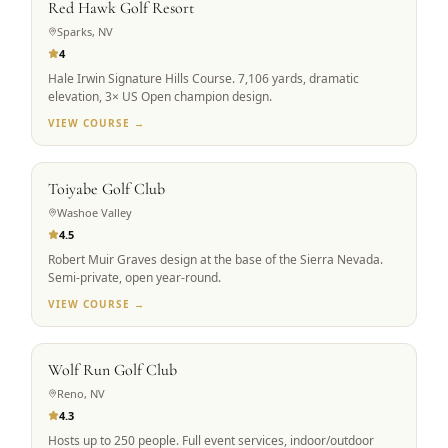
Red Hawk Golf Resort
Sparks, NV
4
Hale Irwin Signature Hills Course. 7,106 yards, dramatic
elevation, 3× US Open champion design.
VIEW COURSE →
SCENIC ALPINE
Toiyabe Golf Club
Washoe Valley
4.5
Robert Muir Graves design at the base of the Sierra Nevada.
Semi-private, open year-round.
VIEW COURSE →
GROUP FAVORITE
Wolf Run Golf Club
Reno, NV
4.3
Hosts up to 250 people. Full event services, indoor/outdoor