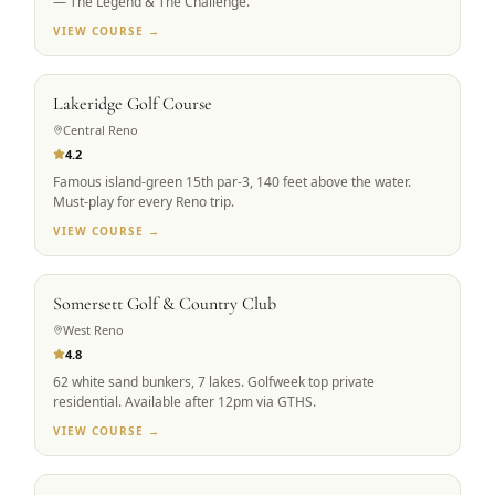
— The Legend & The Challenge.
VIEW COURSE →
RENO ICON
Lakeridge Golf Course
Central Reno
4.2
Famous island-green 15th par-3, 140 feet above the water.
Must-play for every Reno trip.
VIEW COURSE →
PRIVATE ACCESS
Somersett Golf & Country Club
West Reno
4.8
62 white sand bunkers, 7 lakes. Golfweek top private
residential. Available after 12pm via GTHS.
VIEW COURSE →
SIGNATURE DESIGN