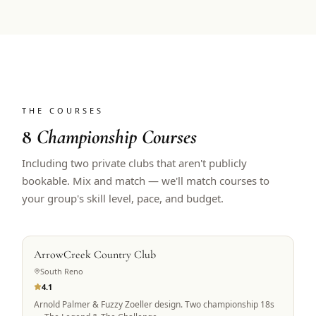
THE COURSES
8
Championship Courses
Including two private clubs that aren't publicly
bookable. Mix and match — we'll match courses to
your group's skill level, pace, and budget.
PRIVATE ACCESS
ArrowCreek Country Club
South Reno
4.1
Arnold Palmer & Fuzzy Zoeller design. Two championship 18s