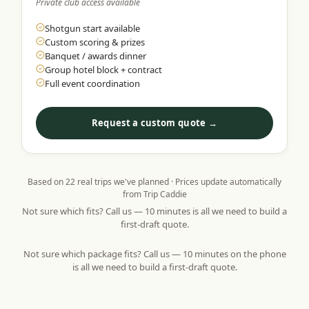
Private club access available
Shotgun start available
Custom scoring & prizes
Banquet / awards dinner
Group hotel block + contract
Full event coordination
Request a custom quote →
Based on
22
real trips we've planned · Prices update automatically
from Trip Caddie
Not sure which fits? Call us — 10 minutes is all we need to build a
first-draft quote.
Not sure which package fits? Call us — 10 minutes on the phone
is all we need to build a first-draft quote.