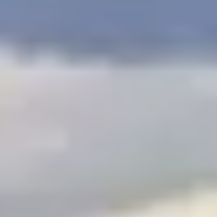
$
399
/pp
BOOK NOW →
Double occupancy
LIVE & BOOKABLE
INSTANT CHECKOUT
RENO · SUN–WED
Peppermill Midweek Package
2 nights Peppermill Resort Spa + 2 rounds, choose from 4 Reno
courses. Sun–Wed only.
$
439
/pp
BOOK NOW →
Double occupancy
OR BROWSE ALL PACKAGES
SIERRA NEVADA
Reno Golf Packages
From $275
Lake Tahoe Packages
From $465
Truckee Packages
From $530