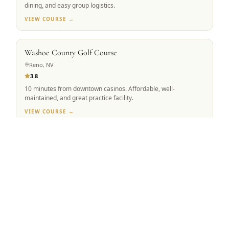
dining, and easy group logistics.
VIEW COURSE →
BEST VALUE
Washoe County Golf Course
Reno, NV
3.8
10 minutes from downtown casinos. Affordable, well-
maintained, and great practice facility.
VIEW COURSE →
Tap to Call —
(888) 584-8232
MOUNTAIN VIEW
Winchester Country Club
Meadow Vista, CA
4.5
Robert Trent Jones Sr. & Jr. co-design. 223 forested acres,
ranked #1 Sacramento Valley.
VIEW COURSE →