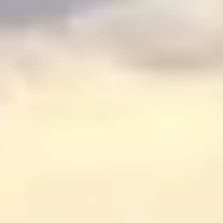
Graeagle Packages
From $620
Carson Valley
From $449
Corporate Events
4–400 players
View All Packages + US & International