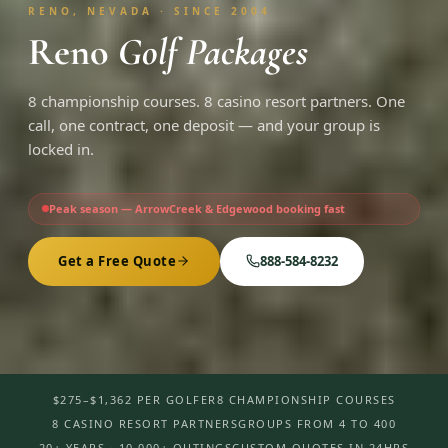
RENO, NEVADA · SINCE 2004
Reno
Golf Packages
8 championship courses. 8 casino resort partners. One
call, one contract, one deposit — and your group is
locked in.
Peak season — ArrowCreek & Edgewood booking fast
Get a Free Quote
888-584-8232
$275–$1,362 PER GOLFER
8 CHAMPIONSHIP COURSES
8 CASINO RESORT PARTNERS
GROUPS FROM 4 TO 400
20+ YEARS · 10,000+ OUTINGS
CUSTOM QUOTES IN 24HRS