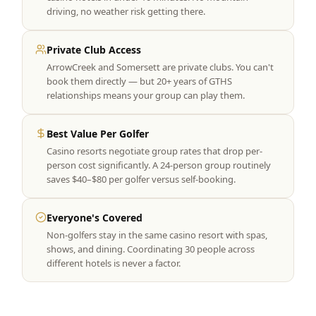
driving, no weather risk getting there.
Private Club Access
ArrowCreek and Somersett are private clubs. You can't
book them directly — but 20+ years of GTHS
relationships means your group can play them.
Best Value Per Golfer
Casino resorts negotiate group rates that drop per-
person cost significantly. A 24-person group routinely
saves $40–$80 per golfer versus self-booking.
Everyone's Covered
Non-golfers stay in the same casino resort with spas,
shows, and dining. Coordinating 30 people across
different hotels is never a factor.