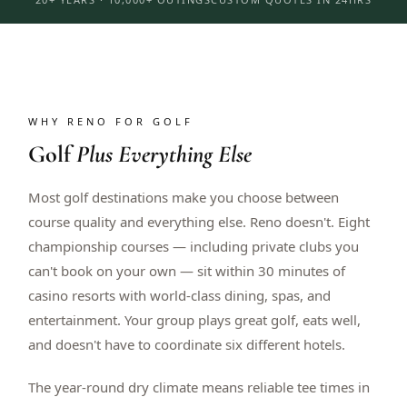
WHY RENO FOR GOLF
Golf
Plus Everything Else
Most golf destinations make you choose between
course quality and everything else. Reno doesn't. Eight
championship courses — including private clubs you
can't book on your own — sit within 30 minutes of
casino resorts with world-class dining, spas, and
entertainment. Your group plays great golf, eats well,
and doesn't have to coordinate six different hotels.
The year-round dry climate means reliable tee times in