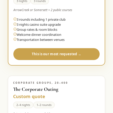
3 nights
3 rounds
ArrowCreek or Somersett + 2 public courses
3 rounds including 1 private club
3 nights casino suite upgrade
Group rates & room blocks
Welcome dinner coordination
Transportation between venues
This is our most requested →
CORPORATE GROUPS, 20–400
The Corporate Outing
Custom quote
2–4 nights
1–2 rounds