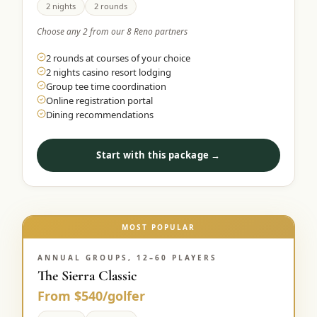
2 nights
2 rounds
Choose any 2 from our 8 Reno partners
2 rounds at courses of your choice
2 nights casino resort lodging
Group tee time coordination
Online registration portal
Dining recommendations
Start with this package →
MOST POPULAR
ANNUAL GROUPS, 12–60 PLAYERS
The Sierra Classic
From $540/golfer