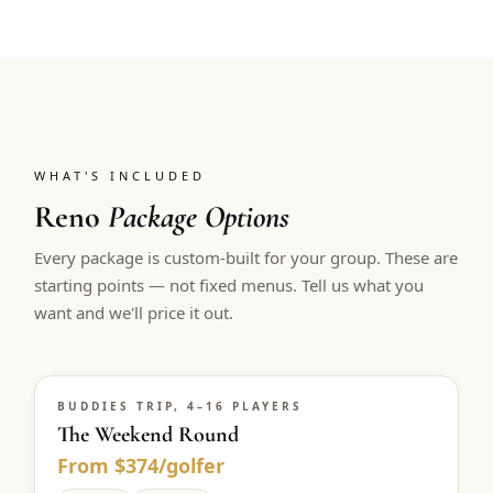
WHAT'S INCLUDED
Reno
Package Options
Every package is custom-built for your group. These are
starting points — not fixed menus. Tell us what you
want and we'll price it out.
BUDDIES TRIP, 4–16 PLAYERS
The Weekend Round
From $374/golfer