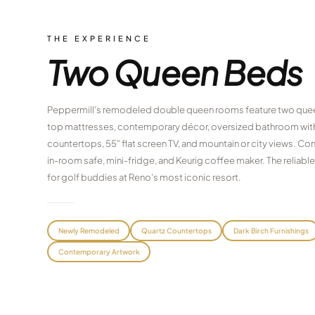
THE EXPERIENCE
Two Queen Beds
Peppermill's remodeled double queen rooms feature two quee
top mattresses, contemporary décor, oversized bathroom with
countertops, 55" flat screen TV, and mountain or city views. C
in-room safe, mini-fridge, and Keurig coffee maker. The reliab
for golf buddies at Reno's most iconic resort.
Newly Remodeled
Quartz Countertops
Dark Birch Furnishings
Contemporary Artwork