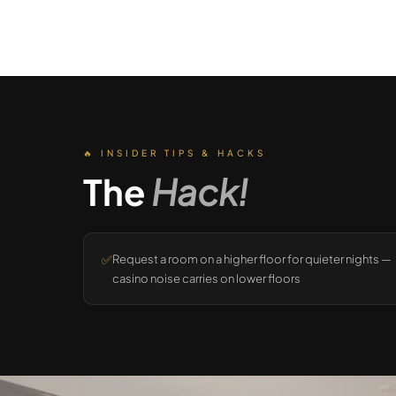
🔥 INSIDER TIPS & HACKS
The
Hack!
✅
Request a room on a higher floor for quieter nights —
casino noise carries on lower floors