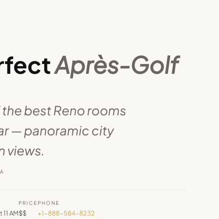
rfect
Après-Golf
 the best Reno rooms
ear — panoramic city
 views.
RA
PRICE
PHONE
t 11 AM
$$
+1-888-584-8232