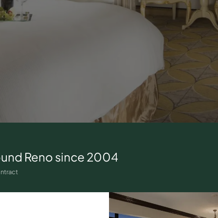
ound
Reno
since 2004
ntract