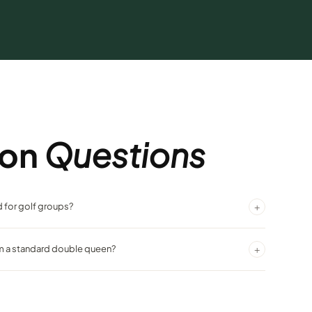
on
Questions
+
 for golf groups?
t ideal for groups sharing rooms, and the contemporary design is a
+
om a standard double queen?
artz countertops, dark birch furnishings, and designer carpeting in