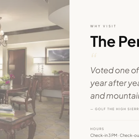
WHY VISIT
The Pe
“
Voted one of
year after y
and mountain
— GOLF THE HIGH SIER
HOURS
Check-in 3 PM · Check-ou