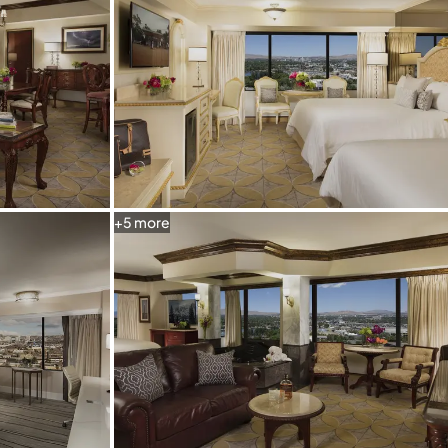
+
5
more