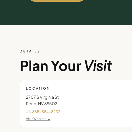
DETAILS
Plan Your
Visit
LOCATION
2707 S Virginia St
Reno
,
NV
89502
+1-888-584-8232
Visit Website →