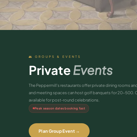
👥 GROUPS & EVENTS
Private
Events
The Peppermill's restaurants offer private dining rooms 
and meeting spaces can host golf banquets for 20-500. 
available for post-round celebrations.
Peak season dates booking fast
Plan Group Event →