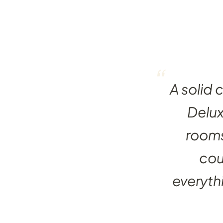
“
A solid 
Delu
rooms
cou
everythi