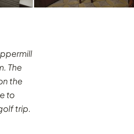
eppermill
. The
on the
e to
olf trip.