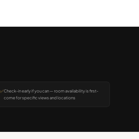
✅
Check-in early if you can — room availability is first-
come for specific views and locations