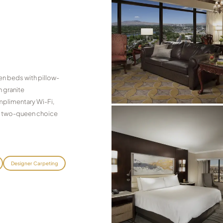
n beds with pillow-
 granite
omplimentary Wi-Fi,
le two-queen choice
Designer Carpeting