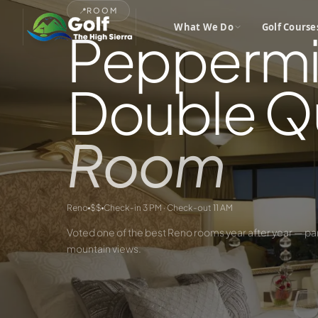
📍
ROOM
What We Do
Golf Course
Peppermi
Double Q
Room
Reno
$$
Check-in 3 PM · Check-out 11 AM
Voted one of the best Reno rooms year after year — pa
mountain views.