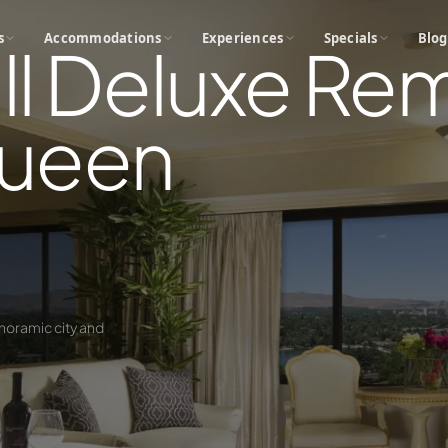
s
Accommodations
Experiences
Specials
Blog
ll Deluxe R
ueen
noramic city and