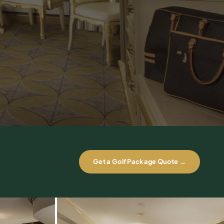
Get a Golf Package Quote →