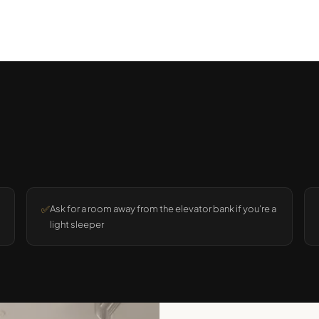
✅
Ask for a room away from the elevator bank if you're a
light sleeper