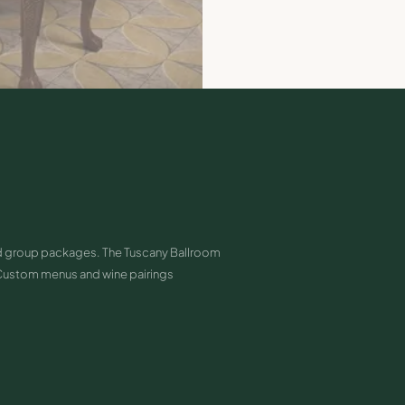
and group packages. The Tuscany Ballroom
Custom menus and wine pairings