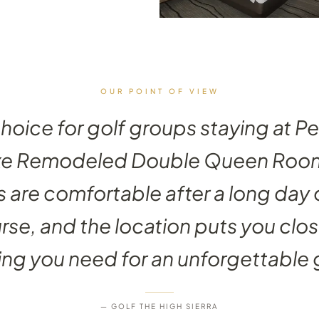
OUR POINT OF VIEW
choice for golf groups staying at P
xe Remodeled Double Queen Room
 are comfortable after a long day 
rse, and the location puts you clos
ng you need for an unforgettable g
— GOLF THE HIGH SIERRA