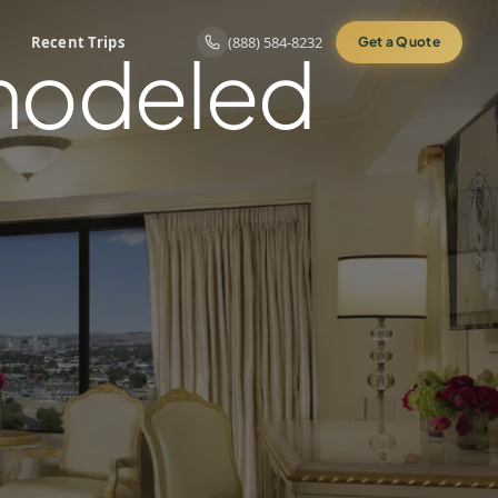
Recent Trips
(888) 584-8232
Get a Quote
emodeled