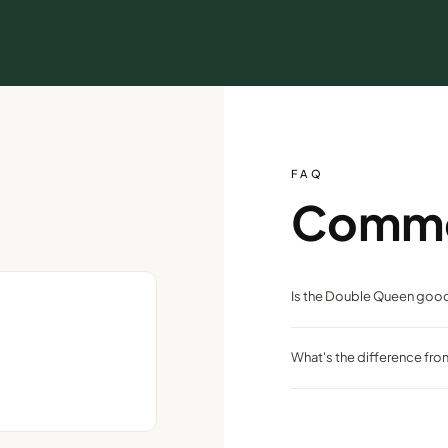
FAQ
Comm
Is the Double Queen good
Yes — two queen beds make i
What's the difference fr
step above standard.
It's fully remodeled with qu
Peppermill Tower.