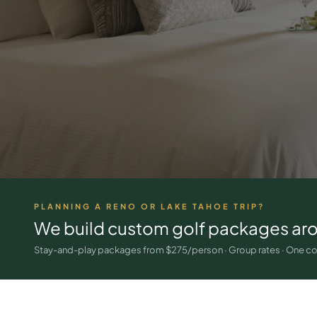
PLANNING A RENO OR LAKE TAHOE TRIP?
We build custom golf packages ar
Stay-and-play packages from $275/person · Group rates · One co