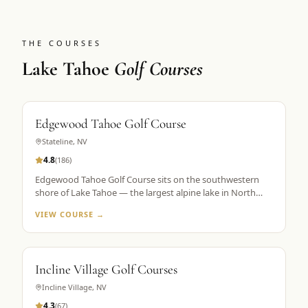
THE COURSES
Lake Tahoe
Golf Courses
Edgewood Tahoe Golf Course
Stateline
,
NV
4.8
(
186
)
Edgewood Tahoe Golf Course sits on the southwestern
shore of Lake Tahoe — the largest alpine lake in North
America — with its famous closing holes running directly
VIEW COURSE →
along the waterline. Designed by George Fazio and
opened in 1968, the course plays 7,491 yards from the tips
at 6,200 feet elevation. The par-72 layout is consistently
ranked among the top 100 public courses in America and
Incline Village Golf Courses
is the flagship property in Golf the High Sierra's Lake
Tahoe portfolio. The 18th hole, a par 5 finishing along the
Incline Village
,
NV
lake shore, is the most photographed hole in the Sierra
4.3
(
67
)