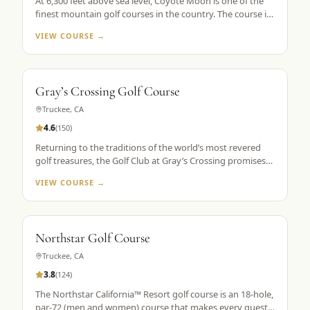
At 6,300 feet above sea level, Coyote Moon is one of the
finest mountain golf courses in the country. The course is
a mountain masterpiece, carved out of 250 secluded acres
VIEW COURSE →
of rolling hills, towering Ponderosa pines, wildflowers, and
roaming wildlife, all without a single home or homesite to
spoil the view. Coyote Moon combines a great design,
meticulous maintenance standards, and attentive guest
Gray’s Crossing Golf Course
services to create a premier mountain golf experience.
Truckee
,
CA
4.6
(
150
)
Returning to the traditions of the world’s most revered
golf treasures, the Golf Club at Gray’s Crossing promises
an experience that explores each player’s unlimited
VIEW COURSE →
capacity to enjoy the riches of the greatest game ever
played. Fast greens and immaculate, tournament-like
conditions provide a pristine golf theater, set in majestic
pines with a spectacular mountain backdrop.
Northstar Golf Course
Truckee
,
CA
3.8
(
124
)
The Northstar California™ Resort golf course is an 18-hole,
par-72 (men and women) course that makes every guest