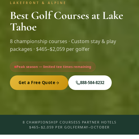
LAKEFRONT & ALPINE
Best Golf Courses at Lake
Tahoe
8
championship courses · Custom stay & play
packages ·
$465–$2,059 per golfer
Peak season — limited tee times remaining
Get a Free Quote
888-584-8232
8 CHAMPIONSHIP COURSES
5 PARTNER HOTELS
$465–$2,059 PER GOLFER
MAY–OCTOBER