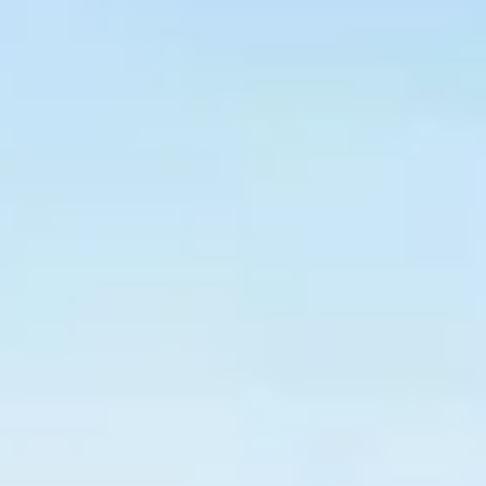
$
399
/pp
BOOK NOW →
Double occupancy
LIVE & BOOKABLE
INSTANT CHECKOUT
RENO · SUN–WED
Peppermill Midweek Package
2 nights Peppermill Resort Spa + 2 rounds, choose from 4 Reno
courses. Sun–Wed only.
$
439
/pp
BOOK NOW →
Double occupancy
OR BROWSE ALL PACKAGES
SIERRA NEVADA
Reno Golf Packages
From $275
Lake Tahoe Packages
From $465
Truckee Packages
From $530