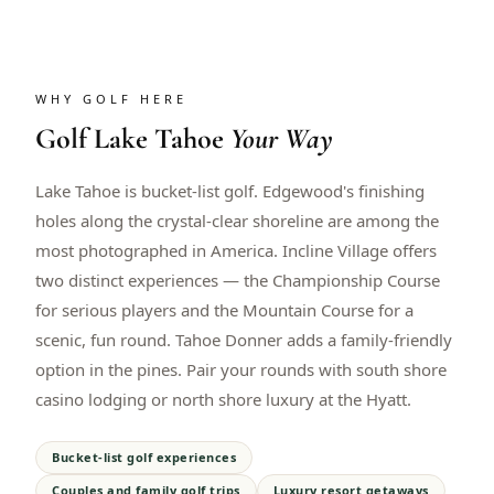
WHY GOLF HERE
Golf
Lake Tahoe
Your Way
Lake Tahoe is bucket-list golf. Edgewood's finishing
holes along the crystal-clear shoreline are among the
most photographed in America. Incline Village offers
two distinct experiences — the Championship Course
for serious players and the Mountain Course for a
scenic, fun round. Tahoe Donner adds a family-friendly
option in the pines. Pair your rounds with south shore
casino lodging or north shore luxury at the Hyatt.
Bucket-list golf experiences
Couples and family golf trips
Luxury resort getaways