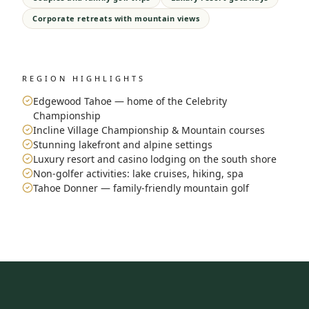
Corporate retreats with mountain views
REGION HIGHLIGHTS
Edgewood Tahoe — home of the Celebrity
Championship
Incline Village Championship & Mountain courses
Stunning lakefront and alpine settings
Luxury resort and casino lodging on the south shore
Non-golfer activities: lake cruises, hiking, spa
Tahoe Donner — family-friendly mountain golf