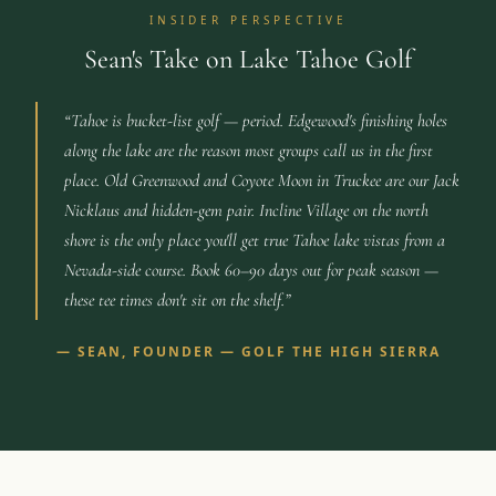
INSIDER PERSPECTIVE
Sean's Take on Lake Tahoe Golf
“
Tahoe is bucket-list golf — period. Edgewood's finishing holes
along the lake are the reason most groups call us in the first
place. Old Greenwood and Coyote Moon in Truckee are our Jack
Nicklaus and hidden-gem pair. Incline Village on the north
shore is the only place you'll get true Tahoe lake vistas from a
Nevada-side course. Book 60–90 days out for peak season —
these tee times don't sit on the shelf.
”
—
SEAN, FOUNDER — GOLF THE HIGH SIERRA