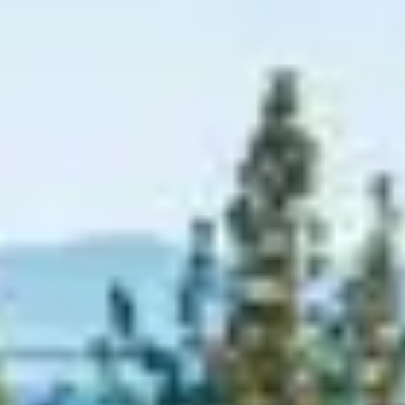
Graeagle Packages
From $620
Carson Valley
From $449
Corporate Events
4–400 players
View All Packages + US & International