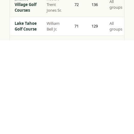
All
Village Golf
Trent
72
136
groups
Courses
Jones Sr.
Lake Tahoe
William
All
71
129
Golf Course
Bell Jr.
groups
Coyote
All
Moon Golf
Brad Bell
72
140
groups
Tap to Call —
(888) 584-8232
Course
Gray’s
Peter
All
Crossing
72
139
Jacobsen
groups
Golf Course
Robert
Northstar
All
Muir
72
135
Golf Course
groups
Graves
Old
Jack
All
Greenwood
72
141
Nicklaus
groups
Golf Course