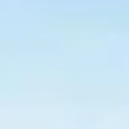
$
399
/pp
BOOK NOW →
Double occupancy
LIVE & BOOKABLE
INSTANT CHECKOUT
RENO · SUN–WED
Peppermill Midweek Package
2 nights Peppermill Resort Spa + 2 rounds, choose from 4 Reno
courses. Sun–Wed only.
$
439
/pp
BOOK NOW →
Double occupancy
OR BROWSE ALL PACKAGES
SIERRA NEVADA
Reno Golf Packages
From $275
Lake Tahoe Packages
From $465
Truckee Packages
From $530