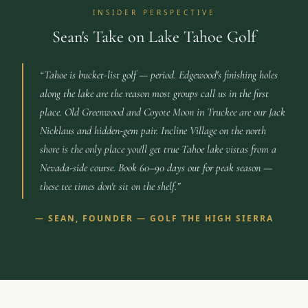
INSIDER PERSPECTIVE
Sean's Take on Lake Tahoe Golf
“
Tahoe is bucket-list golf — period. Edgewood's finishing holes
along the lake are the reason most groups call us in the first
place. Old Greenwood and Coyote Moon in Truckee are our Jack
Nicklaus and hidden-gem pair. Incline Village on the north
shore is the only place you'll get true Tahoe lake vistas from a
Nevada-side course. Book 60–90 days out for peak season —
these tee times don't sit on the shelf.
”
—
SEAN, FOUNDER — GOLF THE HIGH SIERRA