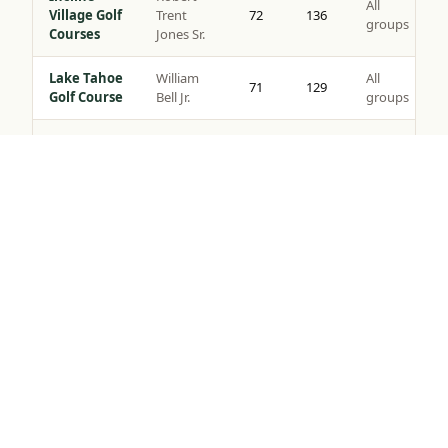
All
Village Golf
Trent
72
136
groups
Courses
Jones Sr.
Lake Tahoe
William
All
71
129
Golf Course
Bell Jr.
groups
Coyote
All
Moon Golf
Brad Bell
72
140
groups
Tap to Call —
(888) 584-8232
Course
Gray’s
Peter
All
Crossing
72
139
Jacobsen
groups
Golf Course
Robert
Northstar
All
Muir
72
135
Golf Course
groups
Graves
Old
Jack
All
Greenwood
72
141
Nicklaus
groups
Golf Course