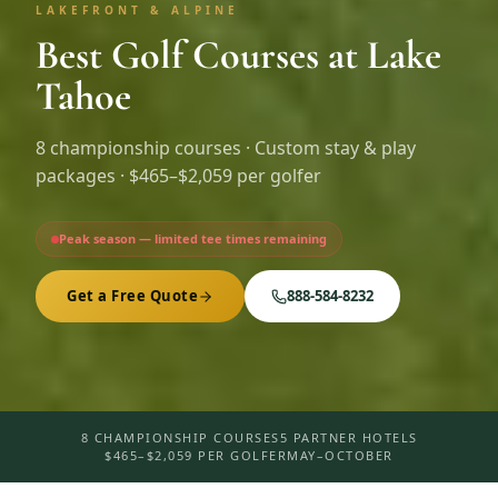
LAKEFRONT & ALPINE
Best Golf Courses at Lake
Tahoe
8
championship courses · Custom stay & play
packages ·
$465–$2,059 per golfer
Peak season — limited tee times remaining
Get a Free Quote
888-584-8232
8 CHAMPIONSHIP COURSES
5 PARTNER HOTELS
$465–$2,059 PER GOLFER
MAY–OCTOBER