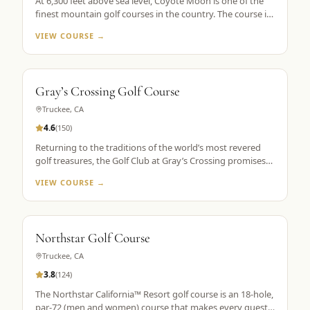
At 6,300 feet above sea level, Coyote Moon is one of the
finest mountain golf courses in the country. The course is
a mountain masterpiece, carved out of 250 secluded acres
VIEW COURSE →
of rolling hills, towering Ponderosa pines, wildflowers, and
roaming wildlife, all without a single home or homesite to
spoil the view. Coyote Moon combines a great design,
meticulous maintenance standards, and attentive guest
Gray’s Crossing Golf Course
services to create a premier mountain golf experience.
Truckee
,
CA
4.6
(
150
)
Returning to the traditions of the world’s most revered
golf treasures, the Golf Club at Gray’s Crossing promises
an experience that explores each player’s unlimited
VIEW COURSE →
capacity to enjoy the riches of the greatest game ever
played. Fast greens and immaculate, tournament-like
conditions provide a pristine golf theater, set in majestic
pines with a spectacular mountain backdrop.
Northstar Golf Course
Truckee
,
CA
3.8
(
124
)
The Northstar California™ Resort golf course is an 18-hole,
par-72 (men and women) course that makes every guest