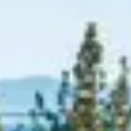
Graeagle Packages
From $620
Carson Valley
From $449
Corporate Events
4–400 players
View All Packages + US & International