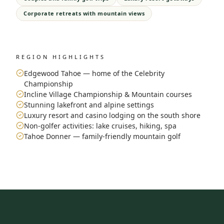
Corporate retreats with mountain views
REGION HIGHLIGHTS
Edgewood Tahoe — home of the Celebrity
Championship
Incline Village Championship & Mountain courses
Stunning lakefront and alpine settings
Luxury resort and casino lodging on the south shore
Non-golfer activities: lake cruises, hiking, spa
Tahoe Donner — family-friendly mountain golf