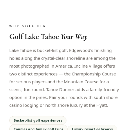
WHY GOLF HERE
Golf
Lake Tahoe
Your Way
Lake Tahoe is bucket-list golf. Edgewood's finishing
holes along the crystal-clear shoreline are among the
most photographed in America. Incline Village offers
two distinct experiences — the Championship Course
for serious players and the Mountain Course for a
scenic, fun round. Tahoe Donner adds a family-friendly
option in the pines. Pair your rounds with south shore
casino lodging or north shore luxury at the Hyatt.
Bucket-list golf experiences
Couples and family golf trips
Luxury resort getaways