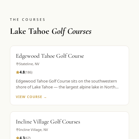
THE COURSES
Lake Tahoe
Golf Courses
Edgewood Tahoe Golf Course
Stateline
,
NV
4.8
(
186
)
Edgewood Tahoe Golf Course sits on the southwestern
shore of Lake Tahoe — the largest alpine lake in North
America — with its famous closing holes running directly
VIEW COURSE →
along the waterline. Designed by George Fazio and
opened in 1968, the course plays 7,491 yards from the tips
at 6,200 feet elevation. The par-72 layout is consistently
ranked among the top 100 public courses in America and
Incline Village Golf Courses
is the flagship property in Golf the High Sierra's Lake
Tahoe portfolio. The 18th hole, a par 5 finishing along the
Incline Village
,
NV
lake shore, is the most photographed hole in the Sierra
4.3
(
67
)