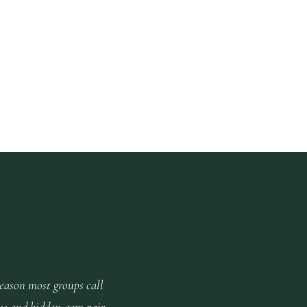
reason most groups call
us and hidden-gem pair.