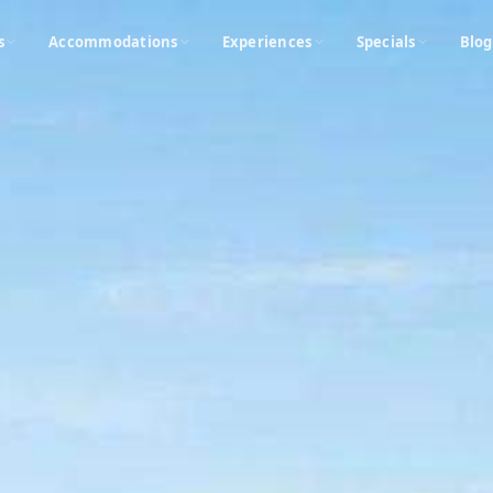
s
Accommodations
Experiences
Specials
Blog