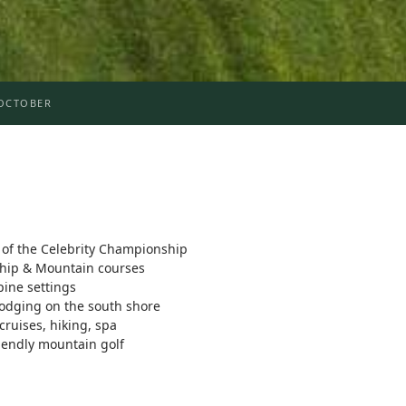
OCTOBER
f the Celebrity Championship
ship & Mountain courses
pine settings
lodging on the south shore
 cruises, hiking, spa
iendly mountain golf