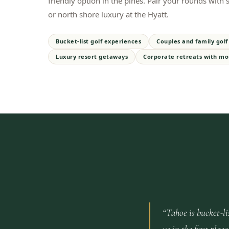
friendly option in the pines. Pair your rounds with
or north shore luxury at the Hyatt.
Bucket-list golf experiences
Couples and family golf 
Luxury resort getaways
Corporate retreats with mo
“
Tahoe is bucket-li
us in the first pl