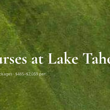
rses at Lake Tah
ckages ·
$465–$2,059 per