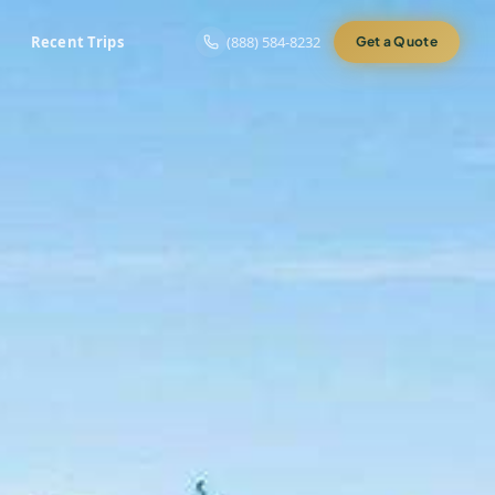
Recent Trips
(888) 584-8232
Get a Quote