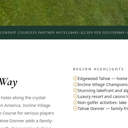
IONSHIP COURSES
5 PARTNER HOTELS
$465–$2,059 PER GOLFER
MAY–
REGION HIGHLIGHTS
 Way
Edgewood Tahoe — home o
Incline Village Champion
Stunning lakefront and al
Luxury resort and casino 
 holes along the crystal-
Non-golfer activities: lake
 America. Incline Village
Tahoe Donner — family-fr
 Course for serious players
Tahoe Donner adds a family-