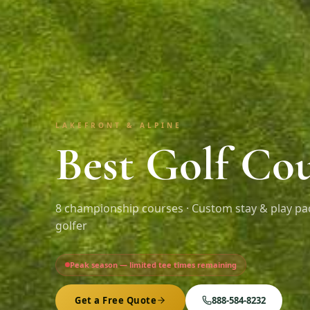
LAKEFRONT & ALPINE
Best Golf Cou
8
championship courses · Custom stay & play pa
golfer
Peak season — limited tee times remaining
Get a Free Quote
888-584-8232