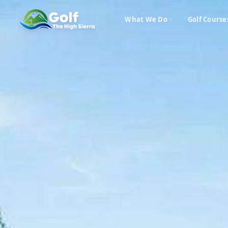
What We Do
Golf Course