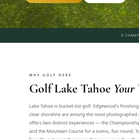
8 CHAMP
WHY GOLF HERE
Golf
Lake Tahoe
Your
Lake Tahoe is bucket-list golf. Edgewood's finishing
clear shoreline are among the most photographed in
offers two distinct experiences — the Championship
and the Mountain Course for a scenic, fun round. 