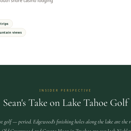
 south shore casino lodging
trips
untain views
INSIDER PERSPECTIVE
Sean's Take on Lake Tahoe Golf
st golf — period. Edgewood's finishing holes along the lake are the 
ace. Old Greenwood and Coyote Moon in Truckee are our Jack Nickla