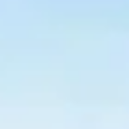
$
399
/pp
BOOK NOW →
Double occupancy
LIVE & BOOKABLE
INSTANT CHECKOUT
RENO · SUN–WED
Peppermill Midweek Package
2 nights Peppermill Resort Spa + 2 rounds, choose from 4 Reno
courses. Sun–Wed only.
$
439
/pp
BOOK NOW →
Double occupancy
OR BROWSE ALL PACKAGES
SIERRA NEVADA
Reno Golf Packages
From $275
Lake Tahoe Packages
From $465
Truckee Packages
From $530