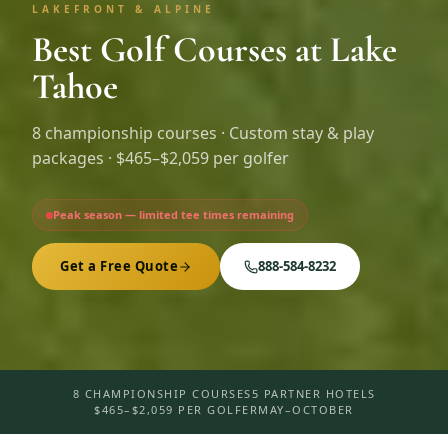
LAKEFRONT & ALPINE
Best Golf Courses at Lake
Tahoe
8
championship courses · Custom stay & play
packages ·
$465–$2,059 per golfer
Peak season — limited tee times remaining
Get a Free Quote
888-584-8232
8 CHAMPIONSHIP COURSES
5 PARTNER HOTELS
$465–$2,059 PER GOLFER
MAY–OCTOBER