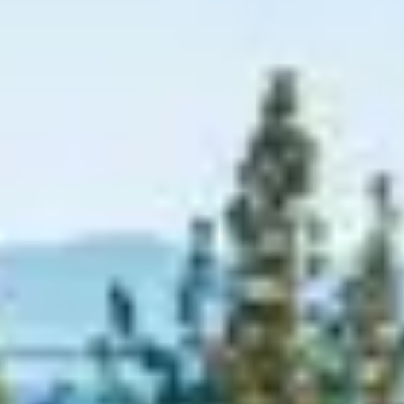
Graeagle Packages
From $620
Carson Valley
From $449
Corporate Events
4–400 players
View All Packages + US & International