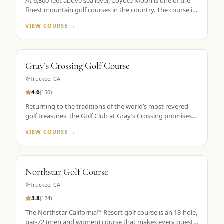
At 6,300 feet above sea level, Coyote Moon is one of the
finest mountain golf courses in the country. The course is
a mountain masterpiece, carved out of 250 secluded acres
VIEW COURSE →
of rolling hills, towering Ponderosa pines, wildflowers, and
roaming wildlife, all without a single home or homesite to
spoil the view. Coyote Moon combines a great design,
meticulous maintenance standards, and attentive guest
Gray’s Crossing Golf Course
services to create a premier mountain golf experience.
Truckee
,
CA
4.6
(
150
)
Returning to the traditions of the world’s most revered
golf treasures, the Golf Club at Gray’s Crossing promises
an experience that explores each player’s unlimited
VIEW COURSE →
capacity to enjoy the riches of the greatest game ever
played. Fast greens and immaculate, tournament-like
conditions provide a pristine golf theater, set in majestic
pines with a spectacular mountain backdrop.
Northstar Golf Course
Truckee
,
CA
3.8
(
124
)
The Northstar California™ Resort golf course is an 18-hole,
par-72 (men and women) course that makes every guest