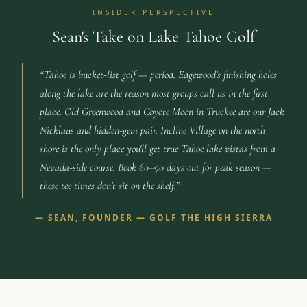
INSIDER PERSPECTIVE
Sean's Take on Lake Tahoe Golf
“
Tahoe is bucket-list golf — period. Edgewood's finishing holes
along the lake are the reason most groups call us in the first
place. Old Greenwood and Coyote Moon in Truckee are our Jack
Nicklaus and hidden-gem pair. Incline Village on the north
shore is the only place you'll get true Tahoe lake vistas from a
Nevada-side course. Book 60–90 days out for peak season —
these tee times don't sit on the shelf.
”
—
SEAN, FOUNDER — GOLF THE HIGH SIERRA