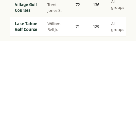
All
Village Golf
Trent
72
136
groups
Courses
Jones Sr.
Lake Tahoe
William
All
71
129
Golf Course
Bell Jr.
groups
Coyote
All
Moon Golf
Brad Bell
72
140
groups
Tap to Call —
(888) 584-8232
Course
Gray’s
Peter
All
Crossing
72
139
Jacobsen
groups
Golf Course
Robert
Northstar
All
Muir
72
135
Golf Course
groups
Graves
Old
Jack
All
Greenwood
72
141
Nicklaus
groups
Golf Course