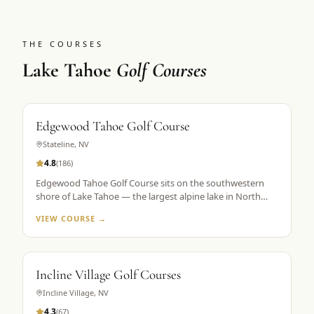
THE COURSES
Lake Tahoe
Golf Courses
Edgewood Tahoe Golf Course
Stateline
,
NV
4.8
(
186
)
Edgewood Tahoe Golf Course sits on the southwestern
shore of Lake Tahoe — the largest alpine lake in North
America — with its famous closing holes running directly
VIEW COURSE →
along the waterline. Designed by George Fazio and
opened in 1968, the course plays 7,491 yards from the tips
at 6,200 feet elevation. The par-72 layout is consistently
ranked among the top 100 public courses in America and
Incline Village Golf Courses
is the flagship property in Golf the High Sierra's Lake
Tahoe portfolio. The 18th hole, a par 5 finishing along the
Incline Village
,
NV
lake shore, is the most photographed hole in the Sierra
4.3
(
67
)