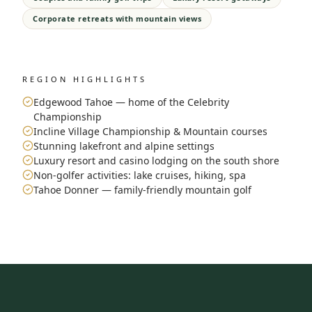
Corporate retreats with mountain views
REGION HIGHLIGHTS
Edgewood Tahoe — home of the Celebrity
Championship
Incline Village Championship & Mountain courses
Stunning lakefront and alpine settings
Luxury resort and casino lodging on the south shore
Non-golfer activities: lake cruises, hiking, spa
Tahoe Donner — family-friendly mountain golf