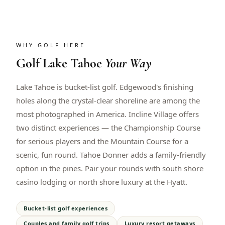
WHY GOLF HERE
Golf
Lake Tahoe
Your Way
Lake Tahoe is bucket-list golf. Edgewood's finishing
holes along the crystal-clear shoreline are among the
most photographed in America. Incline Village offers
two distinct experiences — the Championship Course
for serious players and the Mountain Course for a
scenic, fun round. Tahoe Donner adds a family-friendly
option in the pines. Pair your rounds with south shore
casino lodging or north shore luxury at the Hyatt.
Bucket-list golf experiences
Couples and family golf trips
Luxury resort getaways