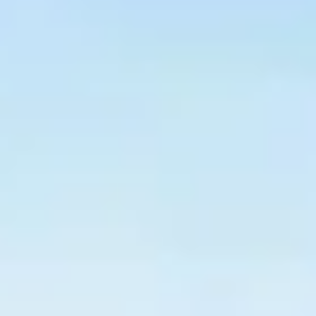
$
399
/pp
BOOK NOW →
Double occupancy
LIVE & BOOKABLE
INSTANT CHECKOUT
RENO · SUN–WED
Peppermill Midweek Package
2 nights Peppermill Resort Spa + 2 rounds, choose from 4 Reno
courses. Sun–Wed only.
$
439
/pp
BOOK NOW →
Double occupancy
OR BROWSE ALL PACKAGES
SIERRA NEVADA
Reno Golf Packages
From $275
Lake Tahoe Packages
From $465
Truckee Packages
From $530