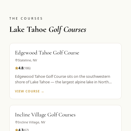
THE COURSES
Lake Tahoe
Golf Courses
Edgewood Tahoe Golf Course
Stateline
,
NV
4.8
(
186
)
Edgewood Tahoe Golf Course sits on the southwestern
shore of Lake Tahoe — the largest alpine lake in North
America — with its famous closing holes running directly
VIEW COURSE →
along the waterline. Designed by George Fazio and
opened in 1968, the course plays 7,491 yards from the tips
at 6,200 feet elevation. The par-72 layout is consistently
ranked among the top 100 public courses in America and
Incline Village Golf Courses
is the flagship property in Golf the High Sierra's Lake
Tahoe portfolio. The 18th hole, a par 5 finishing along the
Incline Village
,
NV
lake shore, is the most photographed hole in the Sierra
4.3
(
67
)