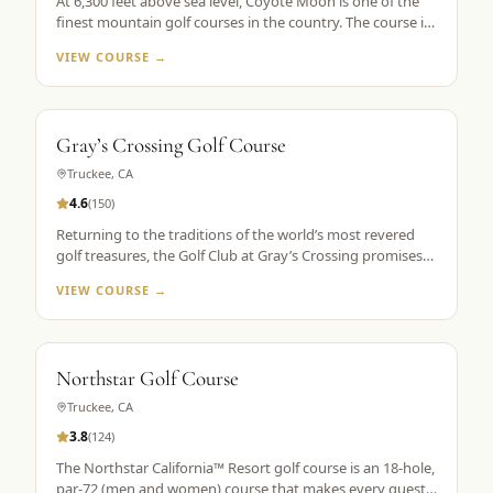
At 6,300 feet above sea level, Coyote Moon is one of the
finest mountain golf courses in the country. The course is
a mountain masterpiece, carved out of 250 secluded acres
VIEW COURSE →
of rolling hills, towering Ponderosa pines, wildflowers, and
roaming wildlife, all without a single home or homesite to
spoil the view. Coyote Moon combines a great design,
meticulous maintenance standards, and attentive guest
Gray’s Crossing Golf Course
services to create a premier mountain golf experience.
Truckee
,
CA
4.6
(
150
)
Returning to the traditions of the world’s most revered
golf treasures, the Golf Club at Gray’s Crossing promises
an experience that explores each player’s unlimited
VIEW COURSE →
capacity to enjoy the riches of the greatest game ever
played. Fast greens and immaculate, tournament-like
conditions provide a pristine golf theater, set in majestic
pines with a spectacular mountain backdrop.
Northstar Golf Course
Truckee
,
CA
3.8
(
124
)
The Northstar California™ Resort golf course is an 18-hole,
par-72 (men and women) course that makes every guest