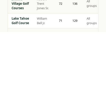
All
Village Golf
Trent
72
136
groups
Courses
Jones Sr.
Lake Tahoe
William
All
71
129
Golf Course
Bell Jr.
groups
Coyote
All
Moon Golf
Brad Bell
72
140
groups
Tap to Call —
(888) 584-8232
Course
Gray’s
Peter
All
Crossing
72
139
Jacobsen
groups
Golf Course
Robert
Northstar
All
Muir
72
135
Golf Course
groups
Graves
Old
Jack
All
Greenwood
72
141
Nicklaus
groups
Golf Course