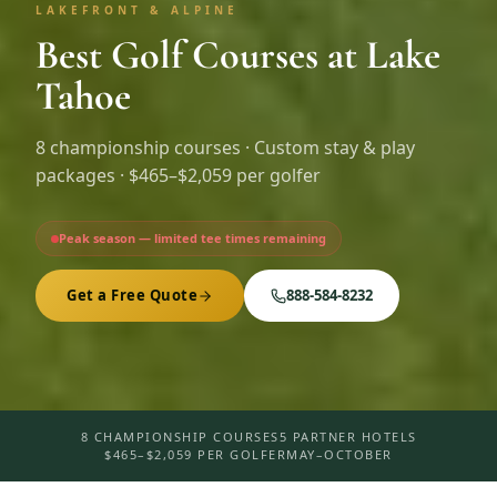
LAKEFRONT & ALPINE
Best Golf Courses at Lake
Tahoe
8
championship courses · Custom stay & play
packages ·
$465–$2,059 per golfer
Peak season — limited tee times remaining
Get a Free Quote
888-584-8232
8 CHAMPIONSHIP COURSES
5 PARTNER HOTELS
$465–$2,059 PER GOLFER
MAY–OCTOBER