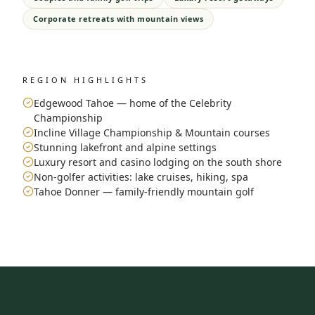
Corporate retreats with mountain views
REGION HIGHLIGHTS
Edgewood Tahoe — home of the Celebrity
Championship
Incline Village Championship & Mountain courses
Stunning lakefront and alpine settings
Luxury resort and casino lodging on the south shore
Non-golfer activities: lake cruises, hiking, spa
Tahoe Donner — family-friendly mountain golf