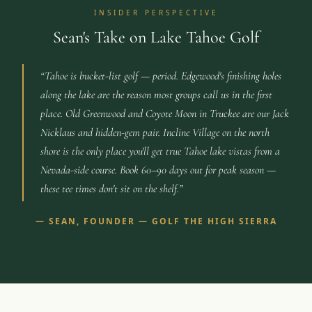
INSIDER PERSPECTIVE
Sean's Take on Lake Tahoe Golf
“
Tahoe is bucket-list golf — period. Edgewood's finishing holes
along the lake are the reason most groups call us in the first
place. Old Greenwood and Coyote Moon in Truckee are our Jack
Nicklaus and hidden-gem pair. Incline Village on the north
shore is the only place you'll get true Tahoe lake vistas from a
Nevada-side course. Book 60–90 days out for peak season —
these tee times don't sit on the shelf.
”
—
SEAN, FOUNDER — GOLF THE HIGH SIERRA