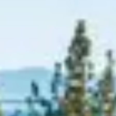
Graeagle Packages
From $620
Carson Valley
From $449
Corporate Events
4–400 players
View All Packages + US & International