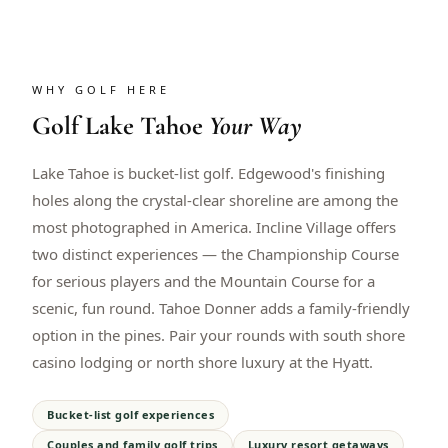
WHY GOLF HERE
Golf
Lake Tahoe
Your Way
Lake Tahoe is bucket-list golf. Edgewood's finishing
holes along the crystal-clear shoreline are among the
most photographed in America. Incline Village offers
two distinct experiences — the Championship Course
for serious players and the Mountain Course for a
scenic, fun round. Tahoe Donner adds a family-friendly
option in the pines. Pair your rounds with south shore
casino lodging or north shore luxury at the Hyatt.
Bucket-list golf experiences
Couples and family golf trips
Luxury resort getaways