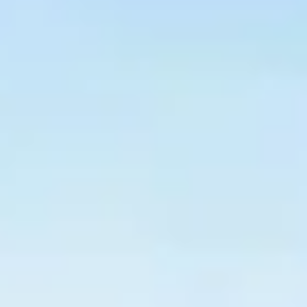
$
399
/pp
BOOK NOW →
Double occupancy
LIVE & BOOKABLE
INSTANT CHECKOUT
RENO · SUN–WED
Peppermill Midweek Package
2 nights Peppermill Resort Spa + 2 rounds, choose from 4 Reno
courses. Sun–Wed only.
$
439
/pp
BOOK NOW →
Double occupancy
OR BROWSE ALL PACKAGES
SIERRA NEVADA
Reno Golf Packages
From $275
Lake Tahoe Packages
From $465
Truckee Packages
From $530