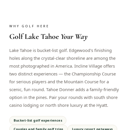
WHY GOLF HERE
Golf
Lake Tahoe
Your Way
Lake Tahoe is bucket-list golf. Edgewood's finishing
holes along the crystal-clear shoreline are among the
most photographed in America. Incline Village offers
two distinct experiences — the Championship Course
for serious players and the Mountain Course for a
scenic, fun round. Tahoe Donner adds a family-friendly
option in the pines. Pair your rounds with south shore
casino lodging or north shore luxury at the Hyatt.
Bucket-list golf experiences
Couples and family golf trips
Luxury resort getaways