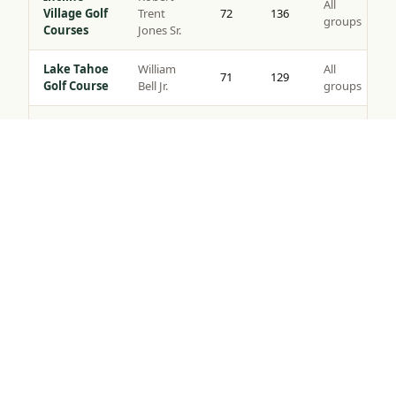
All
Village Golf
Trent
72
136
groups
Courses
Jones Sr.
Lake Tahoe
William
All
71
129
Golf Course
Bell Jr.
groups
Coyote
All
Moon Golf
Brad Bell
72
140
groups
Tap to Call —
(888) 584-8232
Course
Gray’s
Peter
All
Crossing
72
139
Jacobsen
groups
Golf Course
Robert
Northstar
All
Muir
72
135
Golf Course
groups
Graves
Old
Jack
All
Greenwood
72
141
Nicklaus
groups
Golf Course