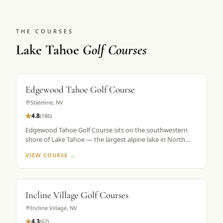
THE COURSES
Lake Tahoe
Golf Courses
Edgewood Tahoe Golf Course
Stateline
,
NV
4.8
(
186
)
Edgewood Tahoe Golf Course sits on the southwestern
shore of Lake Tahoe — the largest alpine lake in North
America — with its famous closing holes running directly
VIEW COURSE →
along the waterline. Designed by George Fazio and
opened in 1968, the course plays 7,491 yards from the tips
at 6,200 feet elevation. The par-72 layout is consistently
ranked among the top 100 public courses in America and
Incline Village Golf Courses
is the flagship property in Golf the High Sierra's Lake
Tahoe portfolio. The 18th hole, a par 5 finishing along the
Incline Village
,
NV
lake shore, is the most photographed hole in the Sierra
4.3
(
67
)