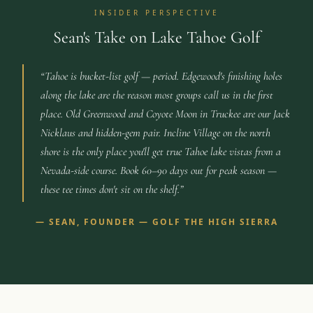
INSIDER PERSPECTIVE
Sean's Take on Lake Tahoe Golf
“
Tahoe is bucket-list golf — period. Edgewood's finishing holes
along the lake are the reason most groups call us in the first
place. Old Greenwood and Coyote Moon in Truckee are our Jack
Nicklaus and hidden-gem pair. Incline Village on the north
shore is the only place you'll get true Tahoe lake vistas from a
Nevada-side course. Book 60–90 days out for peak season —
these tee times don't sit on the shelf.
”
—
SEAN, FOUNDER — GOLF THE HIGH SIERRA