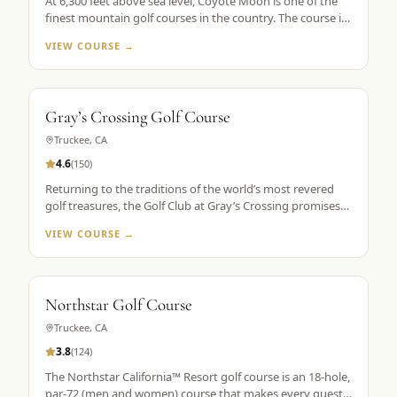
At 6,300 feet above sea level, Coyote Moon is one of the
finest mountain golf courses in the country. The course is
a mountain masterpiece, carved out of 250 secluded acres
VIEW COURSE →
of rolling hills, towering Ponderosa pines, wildflowers, and
roaming wildlife, all without a single home or homesite to
spoil the view. Coyote Moon combines a great design,
meticulous maintenance standards, and attentive guest
Gray’s Crossing Golf Course
services to create a premier mountain golf experience.
Truckee
,
CA
4.6
(
150
)
Returning to the traditions of the world’s most revered
golf treasures, the Golf Club at Gray’s Crossing promises
an experience that explores each player’s unlimited
VIEW COURSE →
capacity to enjoy the riches of the greatest game ever
played. Fast greens and immaculate, tournament-like
conditions provide a pristine golf theater, set in majestic
pines with a spectacular mountain backdrop.
Northstar Golf Course
Truckee
,
CA
3.8
(
124
)
The Northstar California™ Resort golf course is an 18-hole,
par-72 (men and women) course that makes every guest