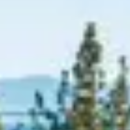
Graeagle Packages
From $620
Carson Valley
From $449
Corporate Events
4–400 players
View All Packages + US & International