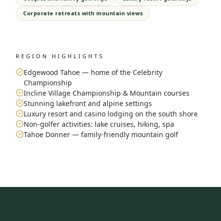
Corporate retreats with mountain views
REGION HIGHLIGHTS
Edgewood Tahoe — home of the Celebrity
Championship
Incline Village Championship & Mountain courses
Stunning lakefront and alpine settings
Luxury resort and casino lodging on the south shore
Non-golfer activities: lake cruises, hiking, spa
Tahoe Donner — family-friendly mountain golf