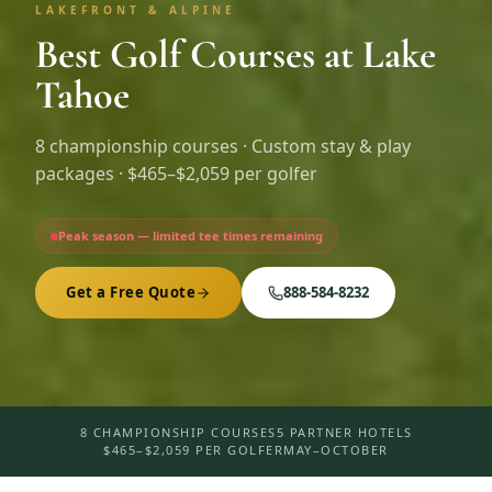
LAKEFRONT & ALPINE
Best Golf Courses at Lake
Tahoe
8
championship courses · Custom stay & play
packages ·
$465–$2,059 per golfer
Peak season — limited tee times remaining
Get a Free Quote
888-584-8232
8 CHAMPIONSHIP COURSES
5 PARTNER HOTELS
$465–$2,059 PER GOLFER
MAY–OCTOBER