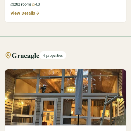
282
rooms
4.3
View Details
Graeagle
4
properties