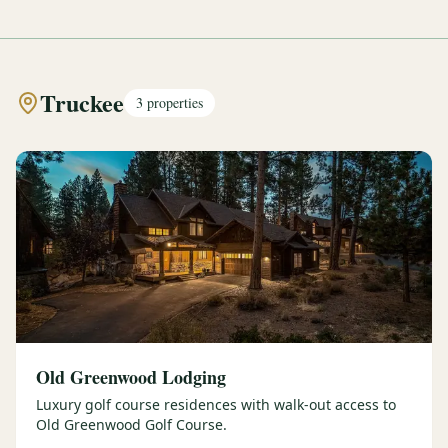
Truckee
3
properties
Old Greenwood Lodging
Luxury golf course residences with walk-out access to
Old Greenwood Golf Course.