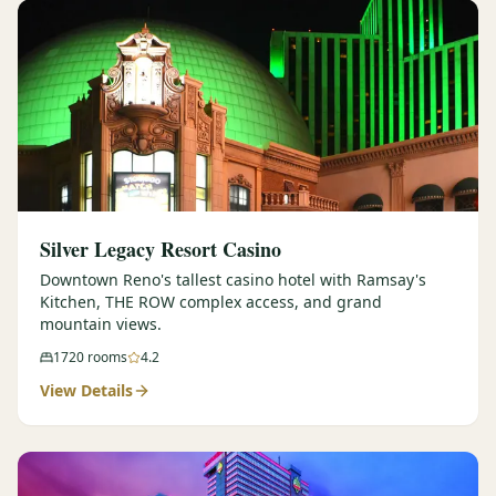
Silver Legacy Resort Casino
Downtown Reno's tallest casino hotel with Ramsay's
Kitchen, THE ROW complex access, and grand
mountain views.
1720
rooms
4.2
View Details