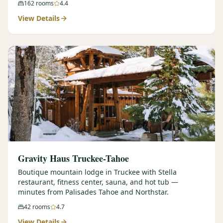
162
rooms
4.4
View Details
Gravity Haus Truckee-Tahoe
Boutique mountain lodge in Truckee with Stella
restaurant, fitness center, sauna, and hot tub —
minutes from Palisades Tahoe and Northstar.
42
rooms
4.7
View Details