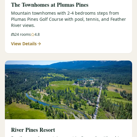
The Townhomes at Plumas Pines
Mountain townhomes with 2-4 bedrooms steps from
Plumas Pines Golf Course with pool, tennis, and Feather
River views.
24
rooms
4.8
View Details
River Pines Resort