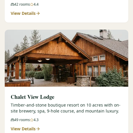
42
rooms
4.4
View Details
Chalet View Lodge
Timber-and-stone boutique resort on 10 acres with on-
site brewery, spa, 9-hole course, and mountain luxury.
49
rooms
4.3
View Details