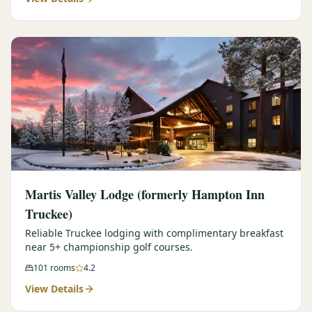
Martis Valley Lodge (formerly Hampton Inn
Truckee)
Reliable Truckee lodging with complimentary breakfast
near 5+ championship golf courses.
101
rooms
4.2
View Details