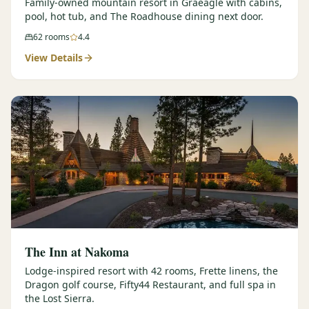
Family-owned mountain resort in Graeagle with cabins,
pool, hot tub, and The Roadhouse dining next door.
62
rooms
4.4
View Details
The Inn at Nakoma
Lodge-inspired resort with 42 rooms, Frette linens, the
Dragon golf course, Fifty44 Restaurant, and full spa in
the Lost Sierra.