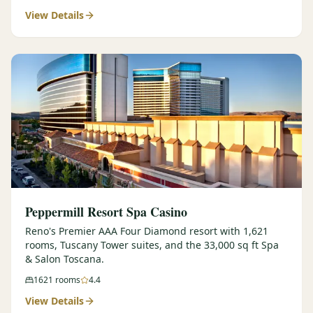
View Details
$
399
/pp
BOOK NOW →
Double occupancy
LIVE & BOOKABLE
INSTANT CHECKOUT
RENO · SUN–WED
Peppermill Midweek Package
2 nights Peppermill Resort Spa + 2 rounds, choose from 4 Reno
courses. Sun–Wed only.
$
439
/pp
BOOK NOW →
Double occupancy
OR BROWSE ALL PACKAGES
Peppermill Resort Spa Casino
SIERRA NEVADA
Reno's Premier AAA Four Diamond resort with 1,621
rooms, Tuscany Tower suites, and the 33,000 sq ft Spa
Reno Golf Packages
From $275
& Salon Toscana.
Lake Tahoe Packages
From $465
1621
rooms
4.4
View Details
Truckee Packages
From $530