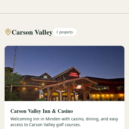
Carson Valley
1
property
Carson Valley Inn & Casino
Welcoming inn in Minden with casino, dining, and easy
access to Carson Valley golf courses.