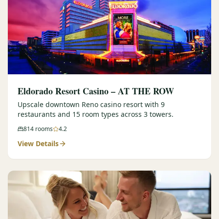
Eldorado Resort Casino – AT THE ROW
Upscale downtown Reno casino resort with 9
restaurants and 15 room types across 3 towers.
814
rooms
4.2
View Details