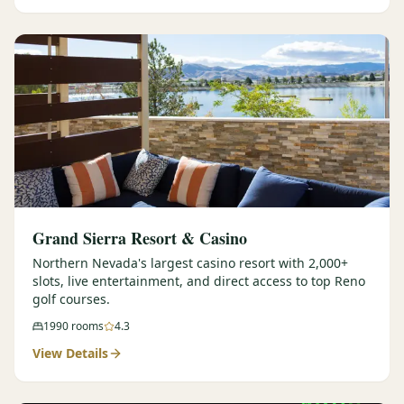
Graeagle Packages
From $620
Carson Valley
From $449
Corporate Events
4–400 players
View All Packages + US & International
Grand Sierra Resort & Casino
Northern Nevada's largest casino resort with 2,000+
slots, live entertainment, and direct access to top Reno
golf courses.
1990
rooms
4.3
View Details