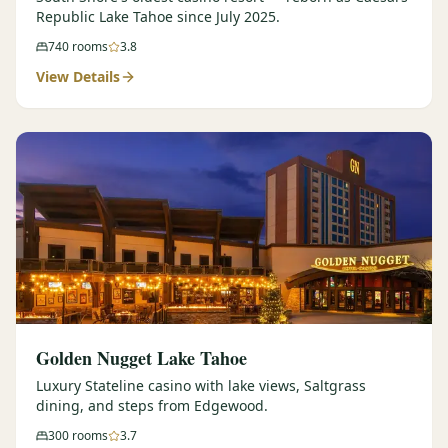
Republic Lake Tahoe since July 2025.
740
rooms
3.8
View Details
Golden Nugget Lake Tahoe
Luxury Stateline casino with lake views, Saltgrass
dining, and steps from Edgewood.
300
rooms
3.7