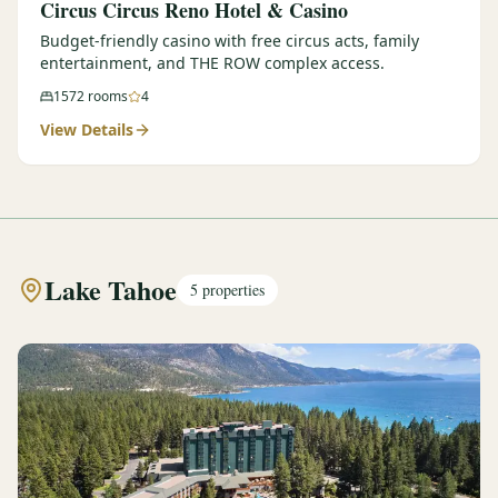
Circus Circus Reno Hotel & Casino
Budget-friendly casino with free circus acts, family
entertainment, and THE ROW complex access.
1572
rooms
4
View Details
Lake Tahoe
5
properties