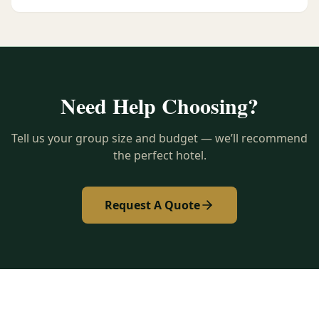
Need Help Choosing?
Tell us your group size and budget — we’ll recommend
the perfect hotel.
Request A Quote