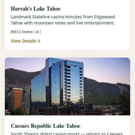
Harrah's Lake Tahoe
Landmark Stateline casino minutes from Edgewood
Tahoe with mountain views and live entertainment.
512
rooms
4.1
View Details
Caesars Republic Lake Tahoe
South Shore's oldest casino resort — reborn as Caesars