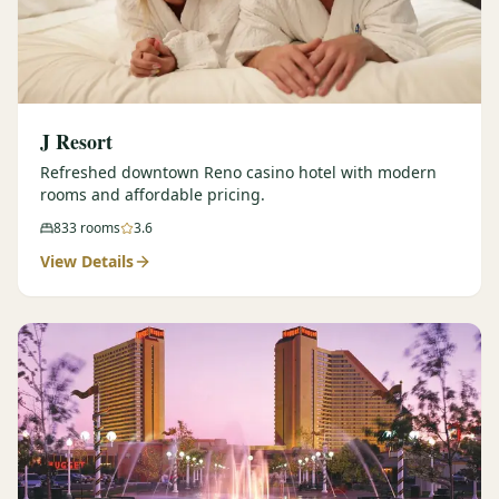
J Resort
Refreshed downtown Reno casino hotel with modern
rooms and affordable pricing.
833
rooms
3.6
View Details