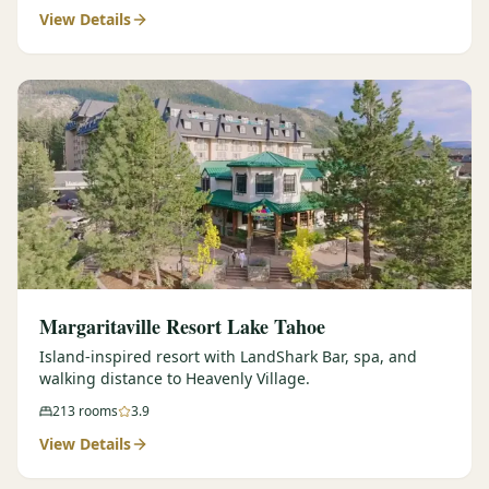
View Details
Margaritaville Resort Lake Tahoe
Island-inspired resort with LandShark Bar, spa, and
walking distance to Heavenly Village.
213
rooms
3.9
View Details