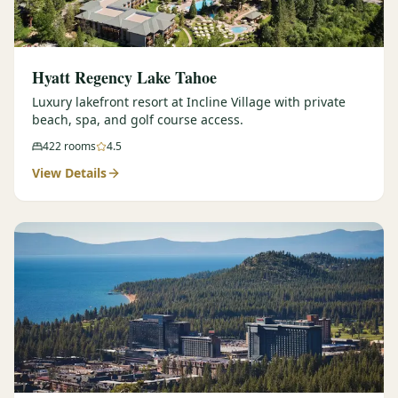
Hyatt Regency Lake Tahoe
Luxury lakefront resort at Incline Village with private
beach, spa, and golf course access.
422
rooms
4.5
View Details