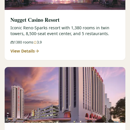
Nugget Casino Resort
Iconic Reno-Sparks resort with 1,380 rooms in twin
towers, 8,500-seat event center, and 5 restaurants.
1380
rooms
3.9
View Details