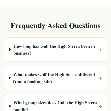
Frequently Asked Questions
How long has Golf the High Sierra been in
+
business?
What makes Golf the High Sierra different
+
from a booking site?
What group sizes does Golf the High Sierra
+
handle?