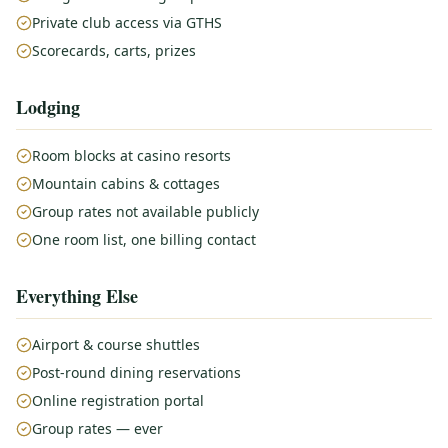
Private club access via GTHS
Scorecards, carts, prizes
Lodging
Room blocks at casino resorts
Mountain cabins & cottages
Group rates not available publicly
One room list, one billing contact
Everything Else
Airport & course shuttles
Post-round dining reservations
Online registration portal
Group rates — ever