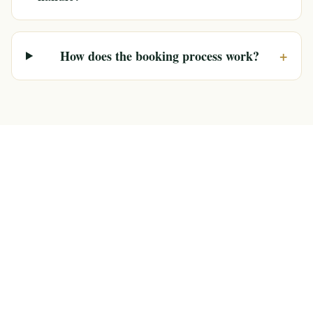
+
How does the booking process work?