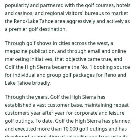
popularity and partnered with the golf courses, hotels
$
399
/pp
and casinos, and regional visitors' bureaus to market
BOOK NOW →
Double occupancy
the Reno/Lake Tahoe area aggressively and actively as
a premier golf destination.
LIVE & BOOKABLE
INSTANT CHECKOUT
RENO · SUN–WED
Through golf shows in cities across the west, a
Peppermill Midweek Package
2 nights Peppermill Resort Spa + 2 rounds, choose from 4 Reno
magazine publication, and through email and online
courses. Sun–Wed only.
marketing initiatives, that objective came true, and
Golf the High Sierra became the No. 1 booking source
$
439
/pp
for individual and group golf packages for Reno and
BOOK NOW →
Double occupancy
Lake Tahoe broadly.
OR BROWSE ALL PACKAGES
Through the years, Golf the High Sierra has
SIERRA NEVADA
established a vast customer base, maintaining repeat
Reno Golf Packages
From $275
customers year after year for corporate and leisure
golf outings. To date, Golf the High Sierra has planned
Lake Tahoe Packages
From $465
and executed more than 10,000 golf outings and has
Truckee Packages
From $530
developed a reputation of reliability and trust with its