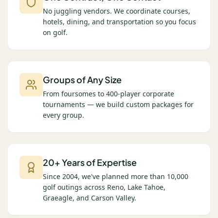
No juggling vendors. We coordinate courses,
hotels, dining, and transportation so you focus
on golf.
Groups of Any Size
From foursomes to 400-player corporate
tournaments — we build custom packages for
every group.
20+ Years of Expertise
Since 2004, we've planned more than 10,000
golf outings across Reno, Lake Tahoe,
Graeagle, and Carson Valley.