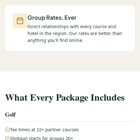
Group Rates, Ever
Direct relationships with every course and
hotel in the region. Our rates are better than
anything you'll find online.
What Every Package Includes
Golf
Tee times at 22+ partner courses
Shotgun starts for groups 20+