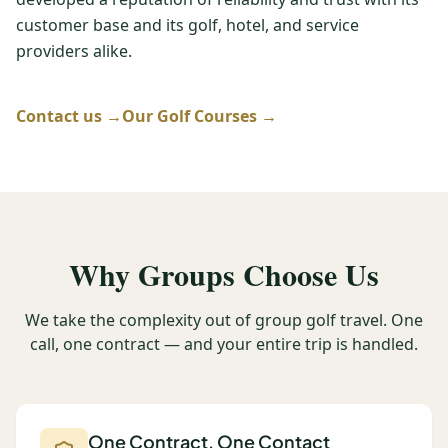
customer base and its golf, hotel, and service
Graeagle Packages
From $620
providers alike.
Carson Valley
From $449
Corporate Events
Contact us →
Our Golf Courses →
4–400 players
View All Packages + US & International
Why Groups Choose Us
We take the complexity out of group golf travel. One
call, one contract — and your entire trip is handled.
One Contract, One Contact