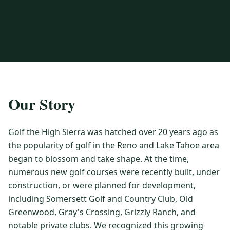
3 nights private cottage + 2 rounds: Old Greenwood & Grays
Crossing. 4 golfers.
LAKE TAHOE
(
6
)
(888) 584-8232
$
1275
Hyatt Regency Lake Tahoe
Caesars Republic Lake Tahoe
/pp
BOOK NOW →
4 golfers · 1 private cottage
Harrah's Lake Tahoe
Margaritaville Resort
Get a Free Quote
Golden Nugget
LIVE & BOOKABLE
INSTANT CHECKOUT
TRUCKEE · SEP–OCT
TRUCKEE
(
3
)
Our Story
Fall in the Mountains
3 nights private cottage + 2 rounds: Old Greenwood & Grays
Old Greenwood Lodging
Cedar House Sport Hotel
Crossing. 4 golfers.
Golf the High Sierra was hatched over 20 years ago as
Martis Valley Lodge
$
950
the popularity of golf in the Reno and Lake Tahoe area
/pp
GRAEAGLE
(
4
)
BOOK NOW →
4 golfers · 1 private cottage
began to blossom and take shape. At the time,
Chalet View Lodge
Nakoma Resort
numerous new golf courses were recently built, under
LIVE & BOOKABLE
INSTANT CHECKOUT
construction, or were planned for development,
River Pines Resort
Plumas Pines Resort
RENO · FRI / SAT
including Somersett Golf and Country Club, Old
Reno Casino Golf Package
CARSON VALLEY
(
1
)
Greenwood, Gray's Crossing, Grizzly Ranch, and
2 nights Silver Legacy or Eldorado + 2 rounds, choose from 4 Reno
courses.
Carson Valley Inn & Casino
notable private clubs. We recognized this growing