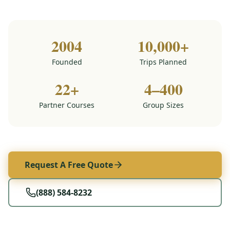
2004
10,000+
Founded
Trips Planned
22+
4–400
Partner Courses
Group Sizes
Request A Free Quote
(888) 584-8232