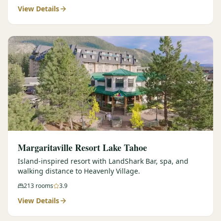
View Details
Margaritaville Resort Lake Tahoe
Island-inspired resort with LandShark Bar, spa, and
walking distance to Heavenly Village.
213
rooms
3.9
View Details