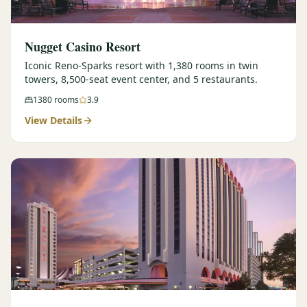
Nugget Casino Resort
Iconic Reno-Sparks resort with 1,380 rooms in twin
towers, 8,500-seat event center, and 5 restaurants.
1380
rooms
3.9
View Details