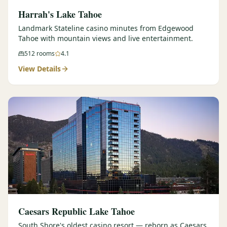
Harrah's Lake Tahoe
Landmark Stateline casino minutes from Edgewood
Tahoe with mountain views and live entertainment.
512
rooms
4.1
View Details
Caesars Republic Lake Tahoe
South Shore's oldest casino resort — reborn as Caesars