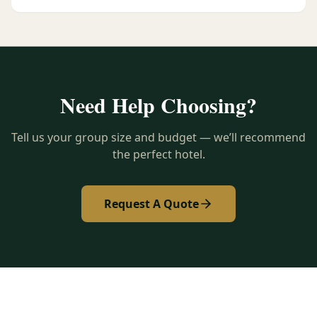
Need Help Choosing?
Tell us your group size and budget — we’ll recommend
the perfect hotel.
Request A Quote