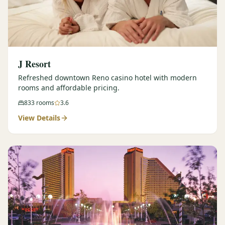
J Resort
Refreshed downtown Reno casino hotel with modern
rooms and affordable pricing.
833
rooms
3.6
View Details