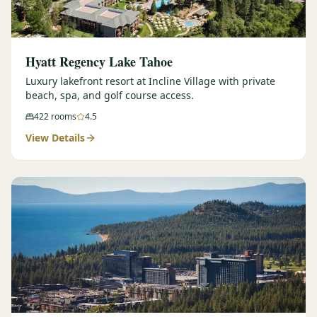
Hyatt Regency Lake Tahoe
Luxury lakefront resort at Incline Village with private
beach, spa, and golf course access.
422
rooms
4.5
View Details