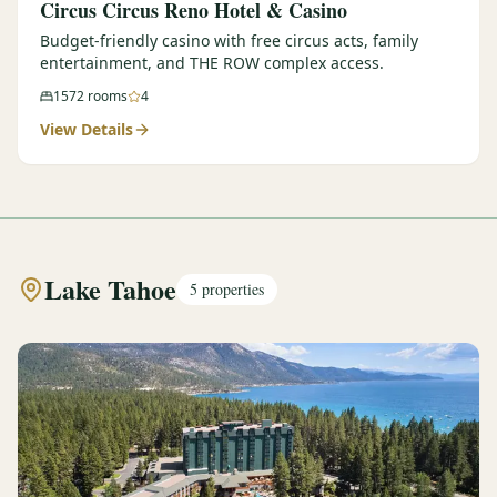
Circus Circus Reno Hotel & Casino
Budget-friendly casino with free circus acts, family
entertainment, and THE ROW complex access.
1572
rooms
4
View Details
Lake Tahoe
5
properties