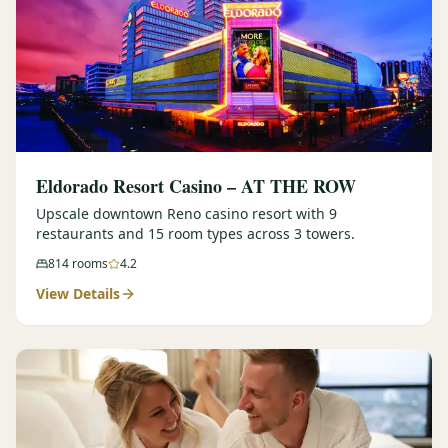
Eldorado Resort Casino – AT THE ROW
Upscale downtown Reno casino resort with 9
restaurants and 15 room types across 3 towers.
814
rooms
4.2
View Details