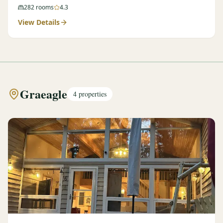
282
rooms
4.3
View Details
Graeagle
4
properties