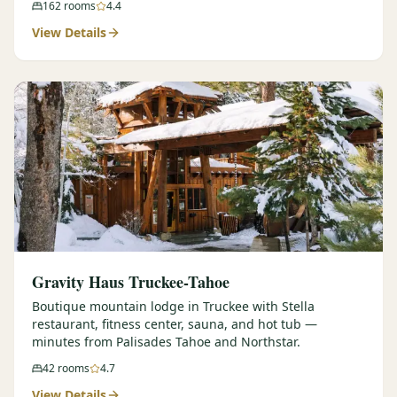
162
rooms
4.4
View Details
Gravity Haus Truckee-Tahoe
Boutique mountain lodge in Truckee with Stella
restaurant, fitness center, sauna, and hot tub —
minutes from Palisades Tahoe and Northstar.
42
rooms
4.7
View Details