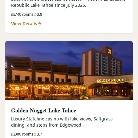
Republic Lake Tahoe since July 2025.
740
rooms
3.8
View Details
Golden Nugget Lake Tahoe
Luxury Stateline casino with lake views, Saltgrass
dining, and steps from Edgewood.
300
rooms
3.7