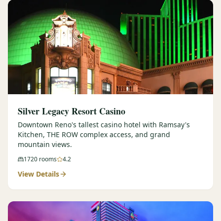
Silver Legacy Resort Casino
Downtown Reno's tallest casino hotel with Ramsay's
Kitchen, THE ROW complex access, and grand
mountain views.
1720
rooms
4.2
View Details