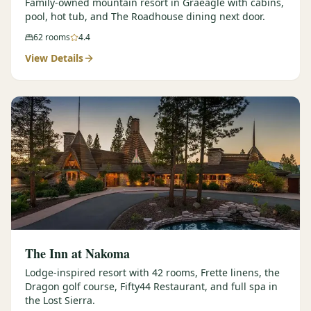
Family-owned mountain resort in Graeagle with cabins,
pool, hot tub, and The Roadhouse dining next door.
62
rooms
4.4
View Details
The Inn at Nakoma
Lodge-inspired resort with 42 rooms, Frette linens, the
Dragon golf course, Fifty44 Restaurant, and full spa in
the Lost Sierra.