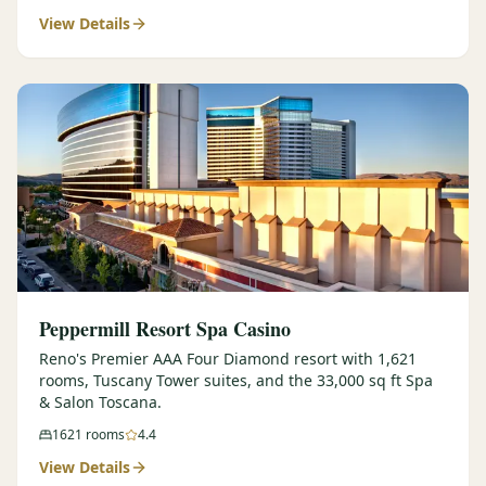
View Details
$
399
/pp
BOOK NOW →
Double occupancy
LIVE & BOOKABLE
INSTANT CHECKOUT
RENO · SUN–WED
Peppermill Midweek Package
2 nights Peppermill Resort Spa + 2 rounds, choose from 4 Reno
courses. Sun–Wed only.
$
439
/pp
BOOK NOW →
Double occupancy
OR BROWSE ALL PACKAGES
Peppermill Resort Spa Casino
SIERRA NEVADA
Reno's Premier AAA Four Diamond resort with 1,621
rooms, Tuscany Tower suites, and the 33,000 sq ft Spa
Reno Golf Packages
From $275
& Salon Toscana.
Lake Tahoe Packages
From $465
1621
rooms
4.4
View Details
Truckee Packages
From $530