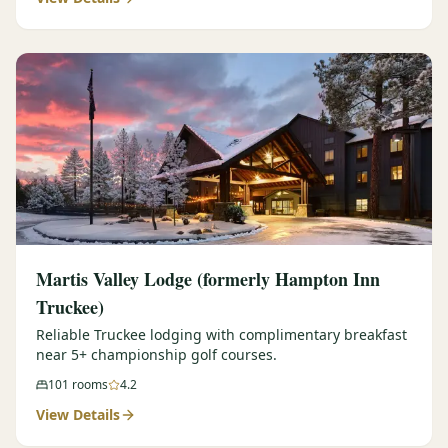
Martis Valley Lodge (formerly Hampton Inn
Truckee)
Reliable Truckee lodging with complimentary breakfast
near 5+ championship golf courses.
101
rooms
4.2
View Details