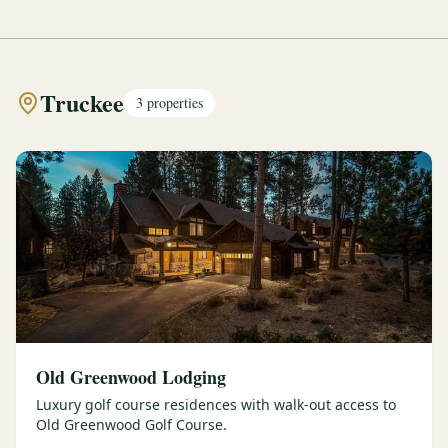
Truckee
3
properties
Old Greenwood Lodging
Luxury golf course residences with walk-out access to
Old Greenwood Golf Course.