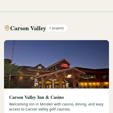
Carson Valley
1
property
Carson Valley Inn & Casino
Welcoming inn in Minden with casino, dining, and easy
access to Carson Valley golf courses.