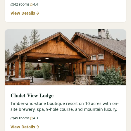
42
rooms
4.4
View Details
Chalet View Lodge
Timber-and-stone boutique resort on 10 acres with on-
site brewery, spa, 9-hole course, and mountain luxury.
49
rooms
4.3
View Details