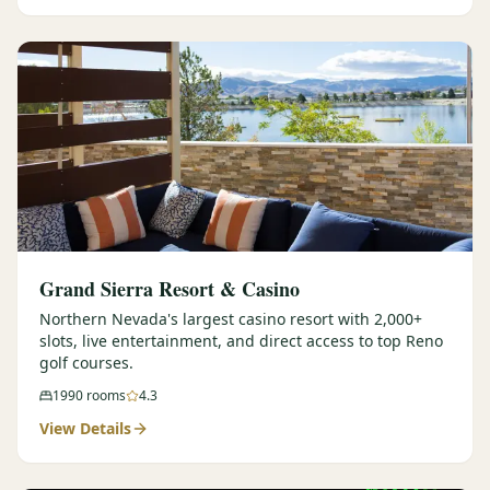
Graeagle Packages
From $620
Carson Valley
From $449
Corporate Events
4–400 players
View All Packages + US & International
Grand Sierra Resort & Casino
Northern Nevada's largest casino resort with 2,000+
slots, live entertainment, and direct access to top Reno
golf courses.
1990
rooms
4.3
View Details