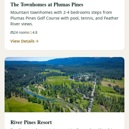
The Townhomes at Plumas Pines
Mountain townhomes with 2-4 bedrooms steps from
Plumas Pines Golf Course with pool, tennis, and Feather
River views.
24
rooms
4.8
View Details
River Pines Resort