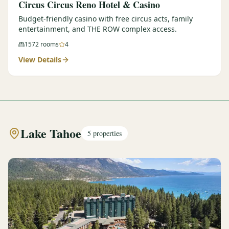
Circus Circus Reno Hotel & Casino
Budget-friendly casino with free circus acts, family
entertainment, and THE ROW complex access.
1572
rooms
4
View Details
Lake Tahoe
5
properties