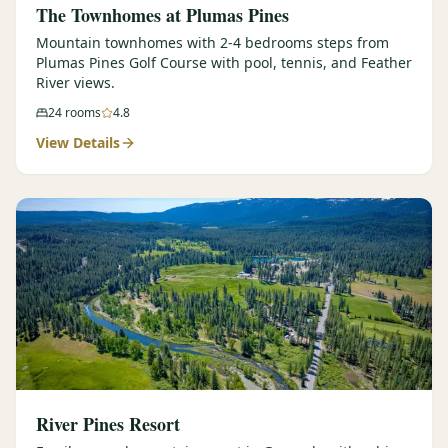
The Townhomes at Plumas Pines
Mountain townhomes with 2-4 bedrooms steps from
Plumas Pines Golf Course with pool, tennis, and Feather
River views.
24
rooms
4.8
View Details
River Pines Resort