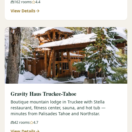
162
rooms
4.4
View Details
Gravity Haus Truckee-Tahoe
Boutique mountain lodge in Truckee with Stella
restaurant, fitness center, sauna, and hot tub —
minutes from Palisades Tahoe and Northstar.
42
rooms
4.7
View Details