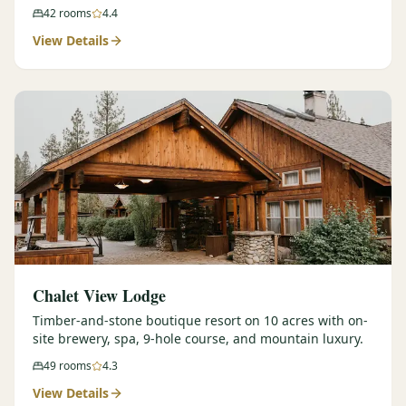
42
rooms
4.4
View Details
Chalet View Lodge
Timber-and-stone boutique resort on 10 acres with on-
site brewery, spa, 9-hole course, and mountain luxury.
49
rooms
4.3
View Details