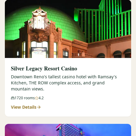
Silver Legacy Resort Casino
Downtown Reno's tallest casino hotel with Ramsay's
Kitchen, THE ROW complex access, and grand
mountain views.
1720
rooms
4.2
View Details