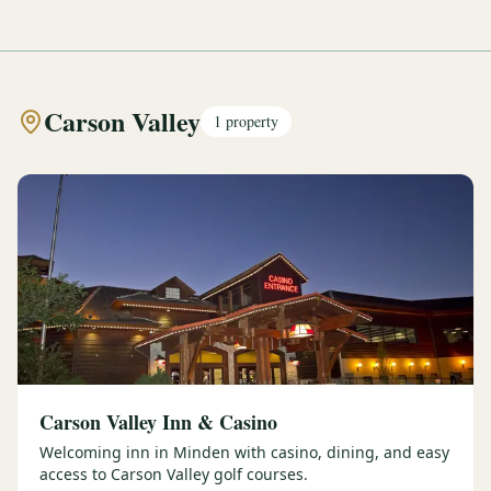
Carson Valley
1
property
Carson Valley Inn & Casino
Welcoming inn in Minden with casino, dining, and easy
access to Carson Valley golf courses.