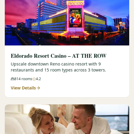
Eldorado Resort Casino – AT THE ROW
Upscale downtown Reno casino resort with 9
restaurants and 15 room types across 3 towers.
814
rooms
4.2
View Details