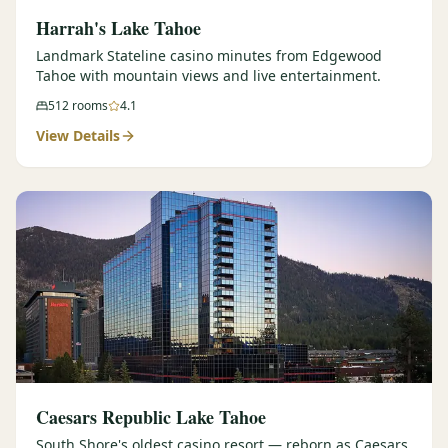
Harrah's Lake Tahoe
Landmark Stateline casino minutes from Edgewood
Tahoe with mountain views and live entertainment.
512
rooms
4.1
View Details
Caesars Republic Lake Tahoe
South Shore's oldest casino resort — reborn as Caesars