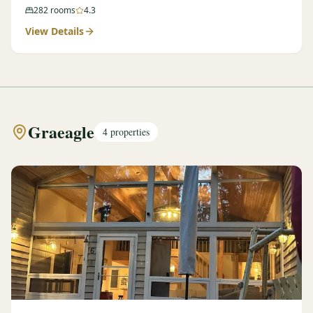
282
rooms
4.3
View Details
Graeagle
4
properties