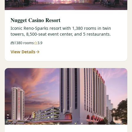
Nugget Casino Resort
Iconic Reno-Sparks resort with 1,380 rooms in twin
towers, 8,500-seat event center, and 5 restaurants.
1380
rooms
3.9
View Details