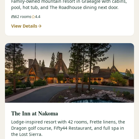
Family-owned mountain resort in Graeagle with cabins,
pool, hot tub, and The Roadhouse dining next door.
62
rooms
4.4
View Details
The Inn at Nakoma
Lodge-inspired resort with 42 rooms, Frette linens, the
Dragon golf course, Fifty44 Restaurant, and full spa in
the Lost Sierra.