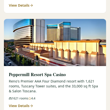
View Details
$
399
/pp
BOOK NOW →
Double occupancy
LIVE & BOOKABLE
INSTANT CHECKOUT
RENO · SUN–WED
Peppermill Midweek Package
2 nights Peppermill Resort Spa + 2 rounds, choose from 4 Reno
courses. Sun–Wed only.
$
439
/pp
BOOK NOW →
Double occupancy
OR BROWSE ALL PACKAGES
Peppermill Resort Spa Casino
SIERRA NEVADA
Reno's Premier AAA Four Diamond resort with 1,621
rooms, Tuscany Tower suites, and the 33,000 sq ft Spa
Reno Golf Packages
From $275
& Salon Toscana.
Lake Tahoe Packages
From $465
1621
rooms
4.4
View Details
Truckee Packages
From $530