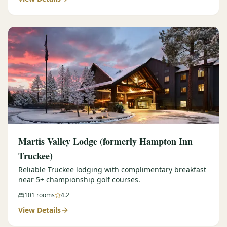
Martis Valley Lodge (formerly Hampton Inn
Truckee)
Reliable Truckee lodging with complimentary breakfast
near 5+ championship golf courses.
101
rooms
4.2
View Details