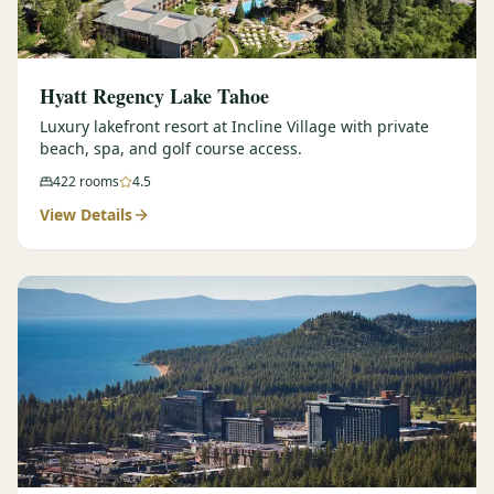
Hyatt Regency Lake Tahoe
Luxury lakefront resort at Incline Village with private
beach, spa, and golf course access.
422
rooms
4.5
View Details