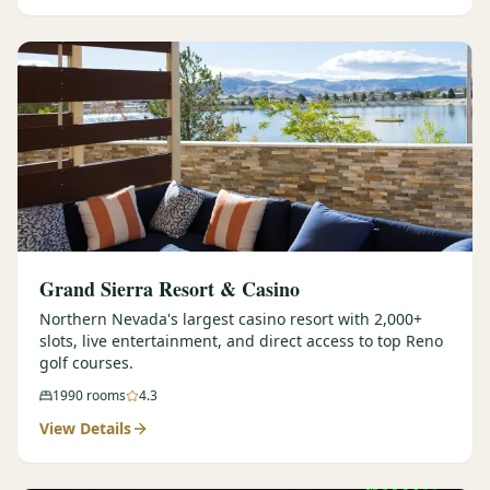
Graeagle Packages
From $620
Carson Valley
From $449
Corporate Events
4–400 players
View All Packages + US & International
Grand Sierra Resort & Casino
Northern Nevada's largest casino resort with 2,000+
slots, live entertainment, and direct access to top Reno
golf courses.
1990
rooms
4.3
View Details