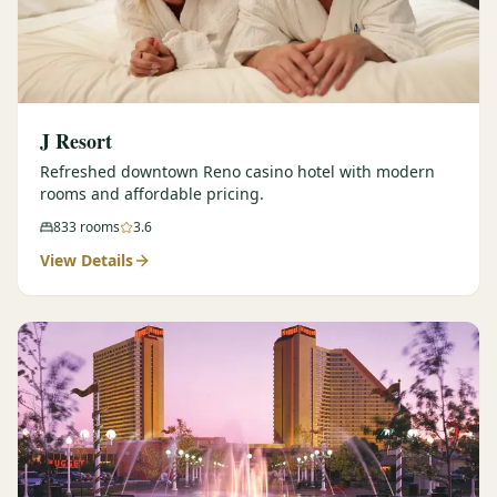
J Resort
Refreshed downtown Reno casino hotel with modern
rooms and affordable pricing.
833
rooms
3.6
View Details