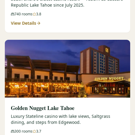
Republic Lake Tahoe since July 2025.
740
rooms
3.8
View Details
Golden Nugget Lake Tahoe
Luxury Stateline casino with lake views, Saltgrass
dining, and steps from Edgewood.
300
rooms
3.7