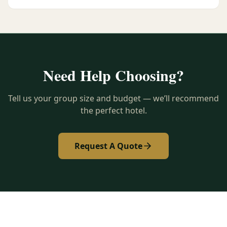
Need Help Choosing?
Tell us your group size and budget — we’ll recommend
the perfect hotel.
Request A Quote