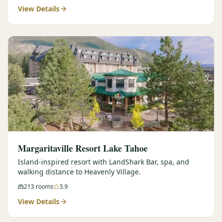
View Details
Margaritaville Resort Lake Tahoe
Island-inspired resort with LandShark Bar, spa, and
walking distance to Heavenly Village.
213
rooms
3.9
View Details