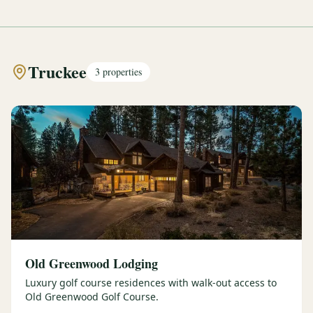
Truckee
3
properties
Old Greenwood Lodging
Luxury golf course residences with walk-out access to
Old Greenwood Golf Course.