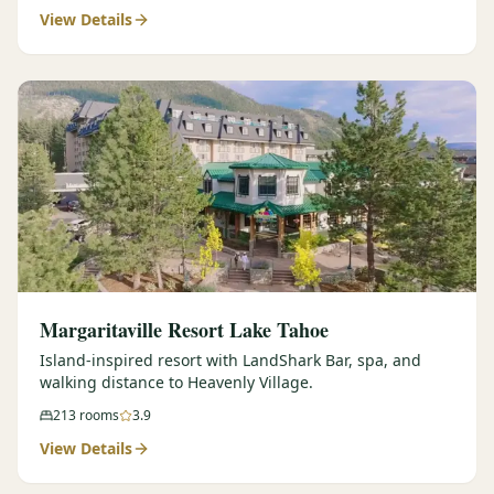
View Details
Margaritaville Resort Lake Tahoe
Island-inspired resort with LandShark Bar, spa, and
walking distance to Heavenly Village.
213
rooms
3.9
View Details