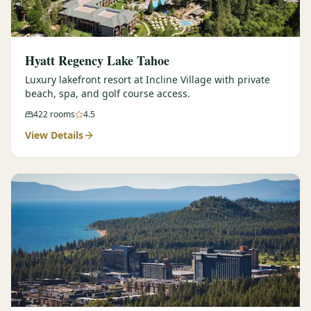
Hyatt Regency Lake Tahoe
Luxury lakefront resort at Incline Village with private
beach, spa, and golf course access.
422
rooms
4.5
View Details