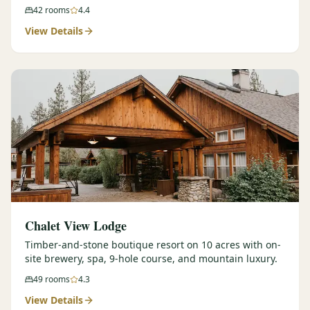
42
rooms
4.4
View Details
Chalet View Lodge
Timber-and-stone boutique resort on 10 acres with on-
site brewery, spa, 9-hole course, and mountain luxury.
49
rooms
4.3
View Details