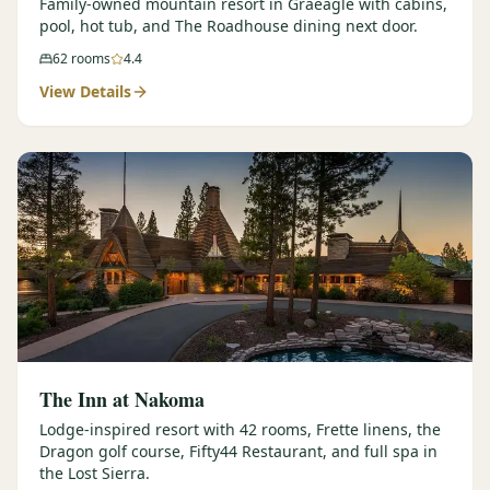
Family-owned mountain resort in Graeagle with cabins,
pool, hot tub, and The Roadhouse dining next door.
62
rooms
4.4
View Details
The Inn at Nakoma
Lodge-inspired resort with 42 rooms, Frette linens, the
Dragon golf course, Fifty44 Restaurant, and full spa in
the Lost Sierra.