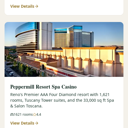
View Details
$
399
/pp
BOOK NOW →
Double occupancy
LIVE & BOOKABLE
INSTANT CHECKOUT
RENO · SUN–WED
Peppermill Midweek Package
2 nights Peppermill Resort Spa + 2 rounds, choose from 4 Reno
courses. Sun–Wed only.
$
439
/pp
BOOK NOW →
Double occupancy
OR BROWSE ALL PACKAGES
Peppermill Resort Spa Casino
SIERRA NEVADA
Reno's Premier AAA Four Diamond resort with 1,621
rooms, Tuscany Tower suites, and the 33,000 sq ft Spa
Reno Golf Packages
From $275
& Salon Toscana.
Lake Tahoe Packages
From $465
1621
rooms
4.4
View Details
Truckee Packages
From $530