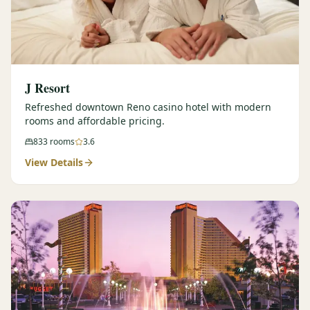
J Resort
Refreshed downtown Reno casino hotel with modern
rooms and affordable pricing.
833
rooms
3.6
View Details