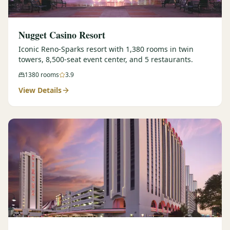
Nugget Casino Resort
Iconic Reno-Sparks resort with 1,380 rooms in twin
towers, 8,500-seat event center, and 5 restaurants.
1380
rooms
3.9
View Details