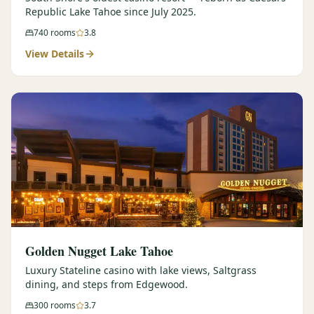
Republic Lake Tahoe since July 2025.
740
rooms
3.8
View Details
Golden Nugget Lake Tahoe
Luxury Stateline casino with lake views, Saltgrass
dining, and steps from Edgewood.
300
rooms
3.7