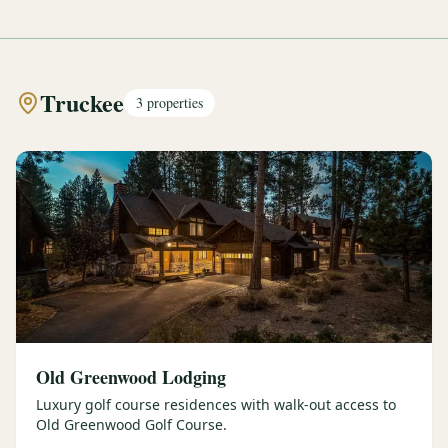
Truckee
3
properties
Old Greenwood Lodging
Luxury golf course residences with walk-out access to
Old Greenwood Golf Course.