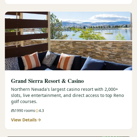
Graeagle Packages
From $620
Carson Valley
From $449
Corporate Events
4–400 players
View All Packages + US & International
Grand Sierra Resort & Casino
Northern Nevada's largest casino resort with 2,000+
slots, live entertainment, and direct access to top Reno
golf courses.
1990
rooms
4.3
View Details