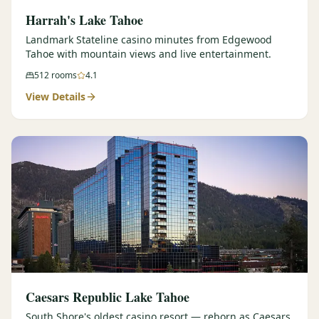
Harrah's Lake Tahoe
Landmark Stateline casino minutes from Edgewood
Tahoe with mountain views and live entertainment.
512
rooms
4.1
View Details
Caesars Republic Lake Tahoe
South Shore's oldest casino resort — reborn as Caesars