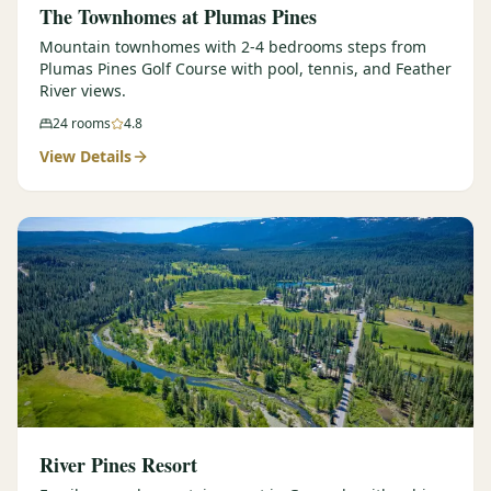
The Townhomes at Plumas Pines
Mountain townhomes with 2-4 bedrooms steps from
Plumas Pines Golf Course with pool, tennis, and Feather
River views.
24
rooms
4.8
View Details
River Pines Resort