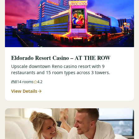
Eldorado Resort Casino – AT THE ROW
Upscale downtown Reno casino resort with 9
restaurants and 15 room types across 3 towers.
814
rooms
4.2
View Details