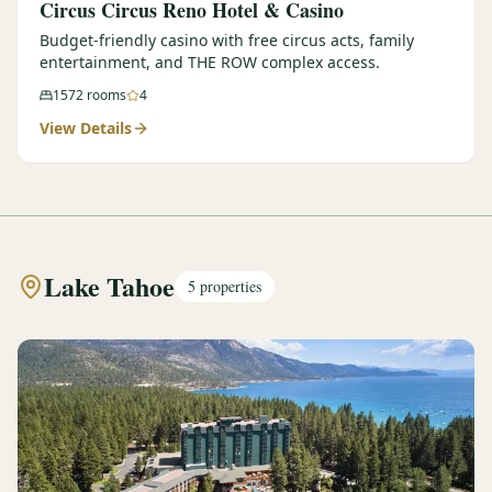
Circus Circus Reno Hotel & Casino
Budget-friendly casino with free circus acts, family
entertainment, and THE ROW complex access.
1572
rooms
4
View Details
Lake Tahoe
5
properties