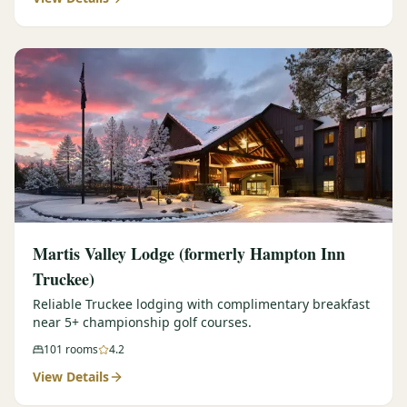
Martis Valley Lodge (formerly Hampton Inn
Truckee)
Reliable Truckee lodging with complimentary breakfast
near 5+ championship golf courses.
101
rooms
4.2
View Details