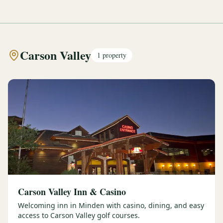
Carson Valley
1
property
Carson Valley Inn & Casino
Welcoming inn in Minden with casino, dining, and easy
access to Carson Valley golf courses.