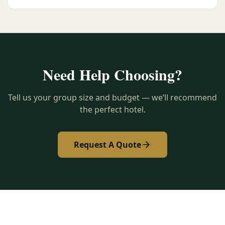
Need Help Choosing?
Tell us your group size and budget — we’ll recommend
the perfect hotel.
Request A Quote