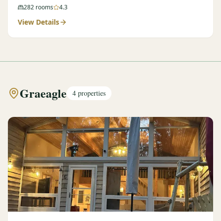
282
rooms
4.3
View Details
Graeagle
4
properties