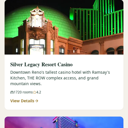
Silver Legacy Resort Casino
Downtown Reno's tallest casino hotel with Ramsay's
Kitchen, THE ROW complex access, and grand
mountain views.
1720
rooms
4.2
View Details