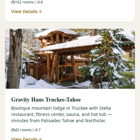
162
rooms
4.4
View Details
Gravity Haus Truckee-Tahoe
Boutique mountain lodge in Truckee with Stella
restaurant, fitness center, sauna, and hot tub —
minutes from Palisades Tahoe and Northstar.
42
rooms
4.7
View Details