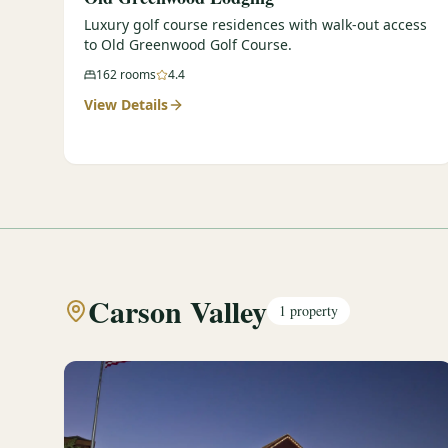
Luxury golf course residences with walk-out access
to Old Greenwood Golf Course.
162
rooms
4.4
View Details
Carson Valley
1
property