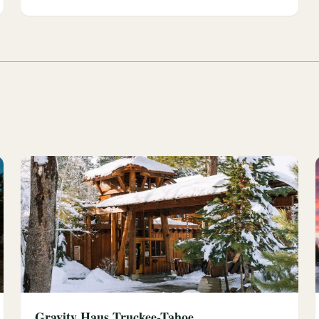
Gravity Haus Truckee-Tahoe