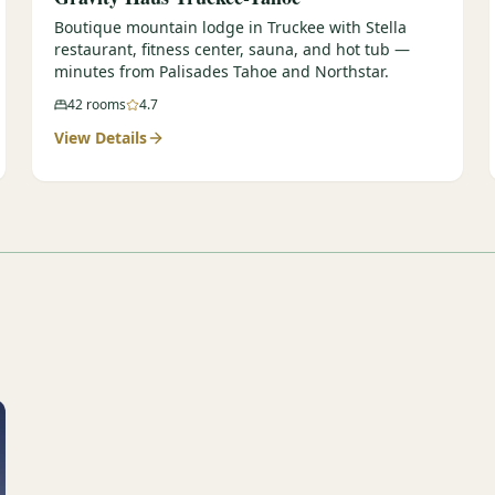
Boutique mountain lodge in Truckee with Stella
restaurant, fitness center, sauna, and hot tub —
minutes from Palisades Tahoe and Northstar.
42
rooms
4.7
View Details