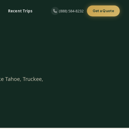
Recent Trips
(888) 584-8232
Get a Quote
ke Tahoe, Truckee,