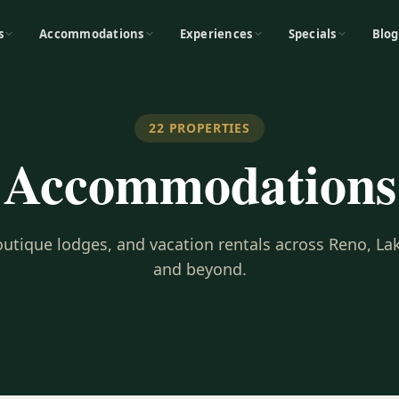
s
Accommodations
Experiences
Specials
Blog
22
PROPERTIES
Accommodations
outique lodges, and vacation rentals across Reno, La
and beyond.