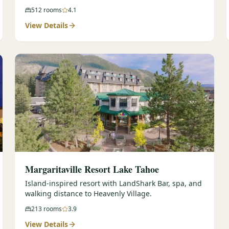
512
rooms
4.1
View Details
Margaritaville Resort Lake Tahoe
Island-inspired resort with LandShark Bar, spa, and
walking distance to Heavenly Village.
213
rooms
3.9
View Details