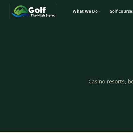
What We Do
Golf Course
Casino resorts, b