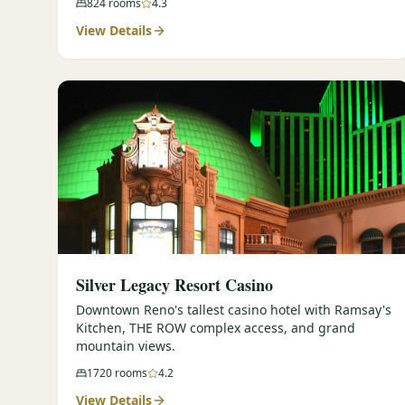
824
rooms
4.3
View Details
Silver Legacy Resort Casino
Downtown Reno's tallest casino hotel with Ramsay's
Kitchen, THE ROW complex access, and grand
mountain views.
1720
rooms
4.2
View Details