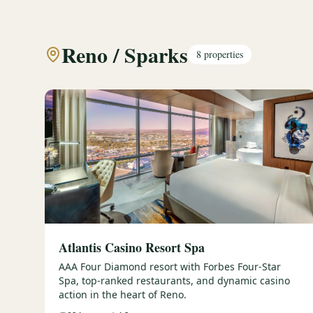
Reno / Sparks
8
properties
Atlantis Casino Resort Spa
AAA Four Diamond resort with Forbes Four-Star
Spa, top-ranked restaurants, and dynamic casino
action in the heart of Reno.