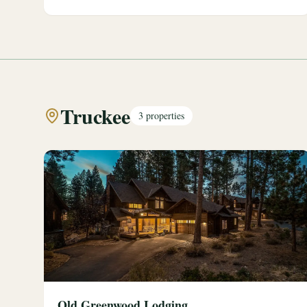
Truckee
3
properties
Old Greenwood Lodging