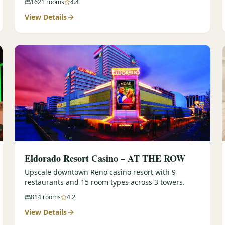
1621
rooms
4.4
View Details
Eldorado Resort Casino – AT THE ROW
Upscale downtown Reno casino resort with 9
restaurants and 15 room types across 3 towers.
814
rooms
4.2
View Details