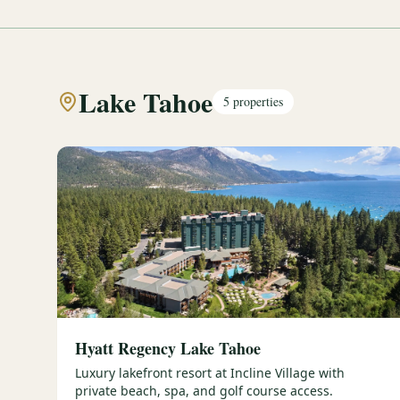
Lake Tahoe
5
properties
Hyatt Regency Lake Tahoe
Luxury lakefront resort at Incline Village with
private beach, spa, and golf course access.