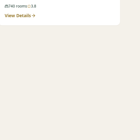
740
rooms
3.8
View Details