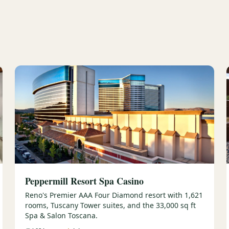
Peppermill Resort Spa Casino
Reno's Premier AAA Four Diamond resort with 1,621
rooms, Tuscany Tower suites, and the 33,000 sq ft
Spa & Salon Toscana.