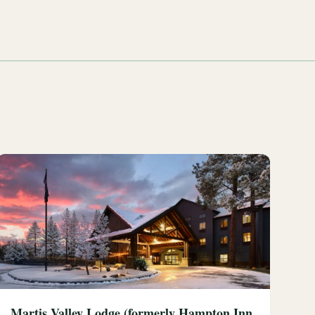
Martis Valley Lodge (formerly Hampton Inn