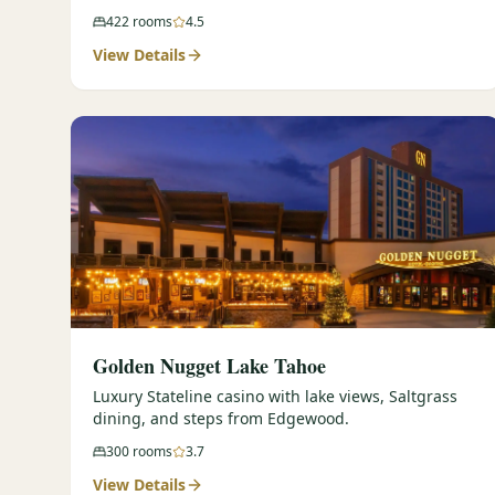
422
rooms
4.5
View Details
Golden Nugget Lake Tahoe
Luxury Stateline casino with lake views, Saltgrass
dining, and steps from Edgewood.
300
rooms
3.7
View Details