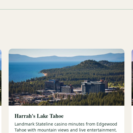
Harrah's Lake Tahoe
Landmark Stateline casino minutes from Edgewood
Tahoe with mountain views and live entertainment.