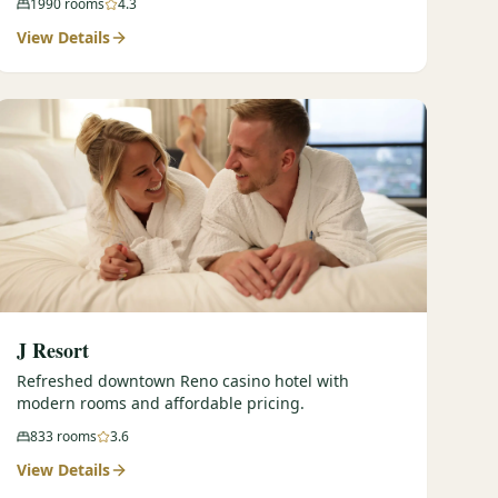
1990
rooms
4.3
View Details
J Resort
Refreshed downtown Reno casino hotel with
modern rooms and affordable pricing.
833
rooms
3.6
View Details