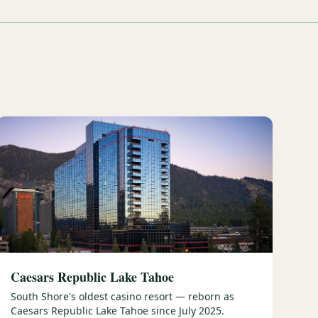
Caesars Republic Lake Tahoe
South Shore's oldest casino resort — reborn as
Caesars Republic Lake Tahoe since July 2025.