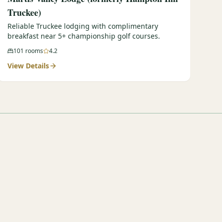
Truckee)
Reliable Truckee lodging with complimentary
breakfast near 5+ championship golf courses.
101
rooms
4.2
View Details