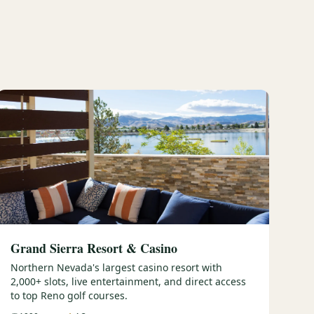
Grand Sierra Resort & Casino
Northern Nevada's largest casino resort with
2,000+ slots, live entertainment, and direct access
to top Reno golf courses.