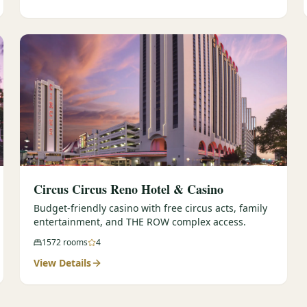
Circus Circus Reno Hotel & Casino
Budget-friendly casino with free circus acts, family
entertainment, and THE ROW complex access.
1572
rooms
4
View Details