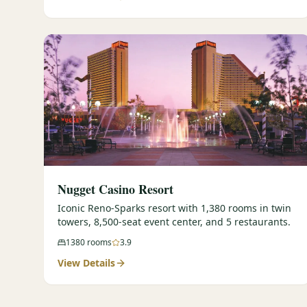
Nugget Casino Resort
Iconic Reno-Sparks resort with 1,380 rooms in twin
towers, 8,500-seat event center, and 5 restaurants.
1380
rooms
3.9
View Details