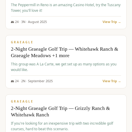
The Peppermill in Reno is an amazing Casino Hotel, try the Tuscany
Tower, you'll love it!
👥
24
·
3
N ·
August
2025
View Trip →
$
620
/pp
VALUE
GRAEAGLE
2-Night Graeagle Golf Trip — Whitehawk Ranch &
Graeagle Meadows +1 more
This group was A La Carte, we get set up as many options as you
would like.
👥
24
·
2
N ·
September
2025
View Trip →
$
645
/pp
VALUE
GRAEAGLE
2-Night Graeagle Golf Trip — Grizzly Ranch &
Whitehawk Ranch
If you're looking for an inexpensive trip with two incredible golf
courses, hard to beat this scenario.