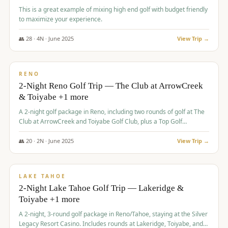
This is a great example of mixing high end golf with budget friendly
to maximize your experience.
👥
28
·
4
N ·
June
2025
View Trip →
$
459
/pp
VALUE
RENO
2-Night Reno Golf Trip — The Club at ArrowCreek
& Toiyabe +1 more
A 2-night golf package in Reno, including two rounds of golf at The
Club at ArrowCreek and Toiyabe Golf Club, plus a Top Golf
experience at the Silver Legacy Resort Casino.
👥
20
·
2
N ·
June
2025
View Trip →
$
465
/pp
VALUE
LAKE TAHOE
2-Night Lake Tahoe Golf Trip — Lakeridge &
Toiyabe +1 more
A 2-night, 3-round golf package in Reno/Tahoe, staying at the Silver
Legacy Resort Casino. Includes rounds at Lakeridge, Toiyabe, and