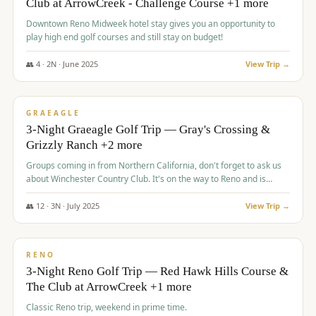
Club at ArrowCreek - Challenge Course +1 more
Downtown Reno Midweek hotel stay gives you an opportunity to
play high end golf courses and still stay on budget!
👥
4
·
2
N ·
June
2025
View Trip →
$
715
/pp
PREMIUM
GRAEAGLE
3-Night Graeagle Golf Trip — Gray's Crossing &
Grizzly Ranch +2 more
Groups coming in from Northern California, don't forget to ask us
about Winchester Country Club. It's on the way to Reno and is
AMAZING!
👥
12
·
3
N ·
July
2025
View Trip →
$
721
/pp
VALUE
RENO
3-Night Reno Golf Trip — Red Hawk Hills Course &
The Club at ArrowCreek +1 more
Classic Reno trip, weekend in prime time.