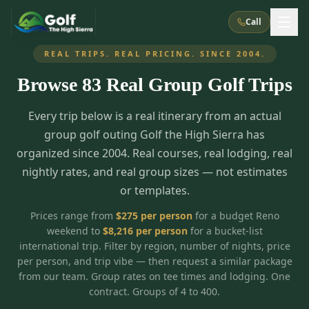
Call
REAL TRIPS. REAL PRICING. SINCE 2004.
Browse
83
Real Group Golf Trips
What We Do
Every trip below is a real itinerary from an actual
About Us
How It Works
Golf Courses
group golf outing Golf the High Sierra has
Corporate Events
Meet the Team
organized since 2004. Real courses, real lodging, real
All Courses
Reno, NV
Accommodations
nightly rates, and real group sizes — not estimates
28
7
TripsCaddie App
Recent Trips
or templates.
RENO
(
8
)
Experiences
Truckee, CA
Lake Tahoe
FAQ
Peppermill Resort Spa
Atlantis Casino Resort Spa
5
3
Prices range from
$
275
per person
for a budget Reno
Casino
weekend to
$
8,216
per person
for a bucket-list
Things To Do
Best Restaurants
Specials
Graeagle / Plumas
Carson Valley, NV
international trip. Filter by region, number of nights, price
Grand Sierra Resort
Eldorado / The Row
5
5
per person, and trip vibe — then request a similar package
Group Dining Venues
Interactive Map
Blog
Recent Trips
LIVE & BOOKABLE
INSTANT CHECKOUT
from our team. Group rates on tee times and lodging. One
Silver Legacy Resort
Nugget Casino Resort
Northern California
TRUCKEE · JUL–AUG
contract. Groups of 4 to 400.
3
Stay in the Mountains Special
J Resort
Circus Circus