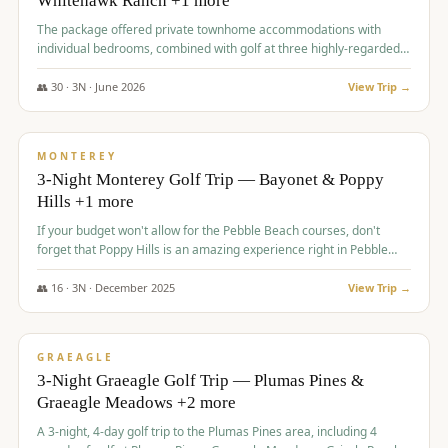
Whitehawk Ranch +1 more
The package offered private townhome accommodations with
individual bedrooms, combined with golf at three highly-regarded
courses, providing a premium and comfortable experience for the
group.
👥
30
·
3
N ·
June
2026
View Trip →
$
1,069
/pp
PREMIUM
MONTEREY
3-Night Monterey Golf Trip — Bayonet & Poppy
Hills +1 more
If your budget won't allow for the Pebble Beach courses, don't
forget that Poppy Hills is an amazing experience right in Pebble
Beach, you'll get the same flavor and and a high end experience at
a fraction of the price!
👥
16
·
3
N ·
December
2025
View Trip →
$
1,105
/pp
VALUE
GRAEAGLE
3-Night Graeagle Golf Trip — Plumas Pines &
Graeagle Meadows +2 more
A 3-night, 4-day golf trip to the Plumas Pines area, including 4