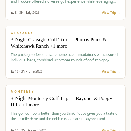
and Truckee offered a diverse golf experience while leveraging
Reno's entertainment options.
👥
8
·
3
N ·
July
2026
View Trip →
$
876
/pp
PREMIUM
GRAEAGLE
3-Night Graeagle Golf Trip — Plumas Pines &
Whitehawk Ranch +1 more
The package offered private home accommodations with assured
individual beds, combined with three rounds of golf at highly-
regarded courses, providing a comprehensive and comfortable
experience for the group.
👥
16
·
3
N ·
June
2026
View Trip →
$
880
/pp
VALUE
MONTEREY
3-Night Monterey Golf Trip — Bayonet & Poppy
Hills +1 more
This golf combo is better than you think, Poppy gives you a taste of
the 17 mile drive and the Pebble Beach area. Bayonet and
Blackhorse are
👥
16
·
3
N ·
August
2026
View Trip →