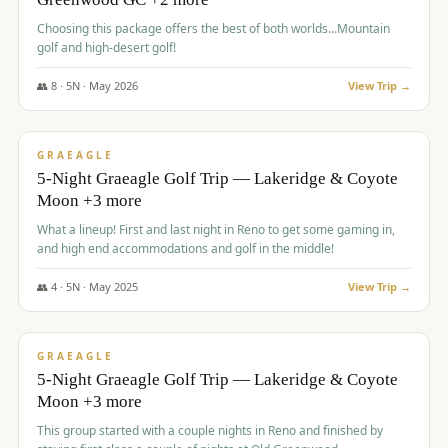
Choosing this package offers the best of both worlds...Mountain
golf and high-desert golf!
👥
8
·
5
N ·
May
2026
View Trip →
$
1,705
/pp
PREMIUM
GRAEAGLE
5-Night Graeagle Golf Trip — Lakeridge & Coyote
Moon +3 more
What a lineup! First and last night in Reno to get some gaming in,
and high end accommodations and golf in the middle!
👥
4
·
5
N ·
May
2025
View Trip →
$
1,705
/pp
PREMIUM
GRAEAGLE
5-Night Graeagle Golf Trip — Lakeridge & Coyote
Moon +3 more
This group started with a couple nights in Reno and finished by