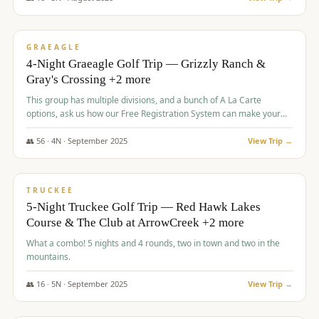
$
945
/pp
VALUE
GRAEAGLE
4-Night Graeagle Golf Trip — Grizzly Ranch &
Gray's Crossing +2 more
This group has multiple divisions, and a bunch of A La Carte
options, ask us how our Free Registration System can make your
life easy and allow you to offer any combination of bookable
options.
👥
56
·
4
N ·
September
2025
View Trip →
$
977
/pp
VALUE
TRUCKEE
5-Night Truckee Golf Trip — Red Hawk Lakes
Course & The Club at ArrowCreek +2 more
What a combo! 5 nights and 4 rounds, two in town and two in the
mountains.
👥
16
·
5
N ·
September
2025
View Trip →
$
977
/pp