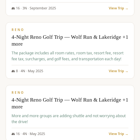
👥
16
·
3
N ·
September
2025
View Trip →
$
743
/pp
VALUE
RENO
4-Night Reno Golf Trip — Wolf Run & Lakeridge +1
more
The package includes all room rates, room tax, resort fee, resort
fee tax, surcharges, and golf fees, and transportation each day!
👥
8
·
4
N ·
May
2025
View Trip →
$
743
/pp
VALUE
RENO
4-Night Reno Golf Trip — Wolf Run & Lakeridge +1
more
More and more groups are adding shuttle and not worrying about
the drive!
👥
16
·
4
N ·
May
2025
View Trip →