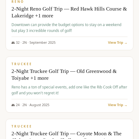
VALUE
RENO
2-Night Reno Golf Trip — Red Hawk Hills Course &
Lakeridge +1 more
Downtown can provide the budget options to stay on a weekend
but play 3 incredible rounds of golf!
👥
32
·
2
N ·
September
2025
View Trip →
$
699
/pp
PREMIUM
TRUCKEE
2-Night Truckee Golf Trip — Old Greenwood &
Toiyabe +1 more
Reno has a ton of special events, add one like the Rib Cook Off after
golf and you won't regret it!
👥
24
·
2
N ·
August
2025
View Trip →
$
713
/pp
VALUE
TRUCKEE
2-Night Truckee Golf Trip — Coyote Moon & The