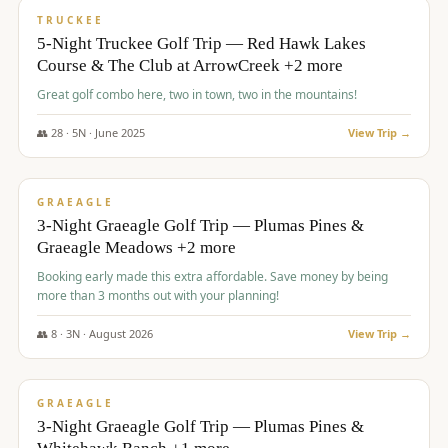
PREMIUM
TRUCKEE
5-Night Truckee Golf Trip — Red Hawk Lakes
Course & The Club at ArrowCreek +2 more
Great golf combo here, two in town, two in the mountains!
👥
28
·
5
N ·
June
2025
View Trip →
$
1,009
/pp
VALUE
GRAEAGLE
3-Night Graeagle Golf Trip — Plumas Pines &
Graeagle Meadows +2 more
Booking early made this extra affordable. Save money by being
more than 3 months out with your planning!
👥
8
·
3
N ·
August
2026
View Trip →
$
1,067
/pp
PREMIUM
GRAEAGLE
3-Night Graeagle Golf Trip — Plumas Pines &