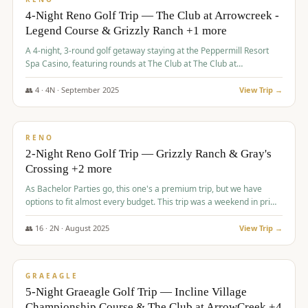
4-Night Reno Golf Trip — The Club at Arrowcreek -
Legend Course & Grizzly Ranch +1 more
A 4-night, 3-round golf getaway staying at the Peppermill Resort
Spa Casino, featuring rounds at The Club at The Club at
ArrowCreek (Legend Course), Grizzly Ranch Golf Club Golf Club,
and Somersett Golf and Country Club.
👥
4
·
4
N ·
September
2025
View Trip →
$
1,204
/pp
PREMIUM
RENO
2-Night Reno Golf Trip — Grizzly Ranch & Gray's
Crossing +2 more
As Bachelor Parties go, this one's a premium trip, but we have
options to fit almost every budget. This trip was a weekend in prime
time and some really amazing golf courses in the mountains!
👥
16
·
2
N ·
August
2025
View Trip →
$
1,215
/pp
VALUE
GRAEAGLE
5-Night Graeagle Golf Trip — Incline Village
Championship Course & The Club at ArrowCreek +4