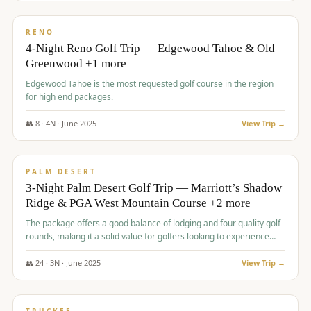
$
1,362
/pp
PREMIUM
RENO
4-Night Reno Golf Trip — Edgewood Tahoe & Old
Greenwood +1 more
Edgewood Tahoe is the most requested golf course in the region
for high end packages.
👥
8
·
4
N ·
June
2025
View Trip →
$
1,505
/pp
PREMIUM
PALM DESERT
3-Night Palm Desert Golf Trip — Marriott’s Shadow
Ridge & PGA West Mountain Course +2 more
The package offers a good balance of lodging and four quality golf
rounds, making it a solid value for golfers looking to experience
Palm Desert.
👥
24
·
3
N ·
June
2025
View Trip →
$
1,510
/pp
BACHELOR PARTY