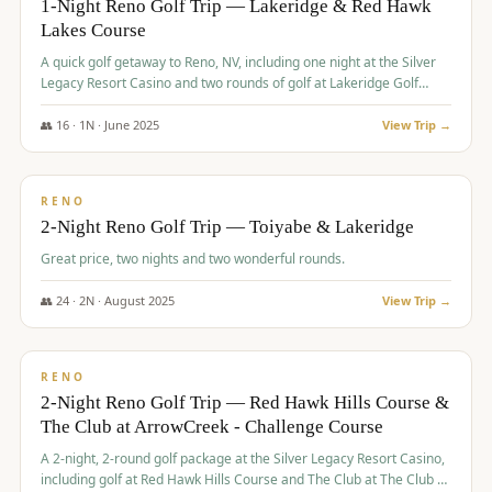
1-Night Reno Golf Trip — Lakeridge & Red Hawk
Lakes Course
Graeagle Packages
From $620
A quick golf getaway to Reno, NV, including one night at the Silver
Carson Valley
From $449
Legacy Resort Casino and two rounds of golf at Lakeridge Golf
Course and Red Hawk Lakes Course.
Corporate Events
4–400 players
👥
16
·
1
N ·
June
2025
View Trip →
$
305
/pp
View All Packages + US & International
BUDGET
RENO
2-Night Reno Golf Trip — Toiyabe & Lakeridge
Great price, two nights and two wonderful rounds.
👥
24
·
2
N ·
August
2025
View Trip →
$
374
/pp
VALUE
RENO
2-Night Reno Golf Trip — Red Hawk Hills Course &
The Club at ArrowCreek - Challenge Course
A 2-night, 2-round golf package at the Silver Legacy Resort Casino,
including golf at Red Hawk Hills Course and The Club at The Club at