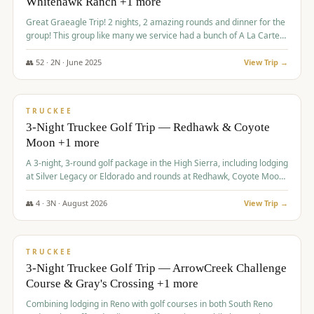
Whitehawk Ranch +1 more
Great Graeagle Trip! 2 nights, 2 amazing rounds and dinner for the
group! This group like many we service had a bunch of A La Carte
items to choose from.
👥
52
·
2
N ·
June
2025
View Trip →
$
869
/pp
VALUE
TRUCKEE
3-Night Truckee Golf Trip — Redhawk & Coyote
Moon +1 more
A 3-night, 3-round golf package in the High Sierra, including lodging
at Silver Legacy or Eldorado and rounds at Redhawk, Coyote Moon,
and Old Greenwood.
👥
4
·
3
N ·
August
2026
View Trip →
$
873
/pp
VALUE
TRUCKEE
3-Night Truckee Golf Trip — ArrowCreek Challenge
Course & Gray's Crossing +1 more
Combining lodging in Reno with golf courses in both South Reno