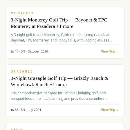
$
1,141
/pp
PREMIUM
MONTEREY
3-Night Monterey Golf Trip — Bayonet & TPC
Monterey at Pasadera +1 more
A 3-night golf trip to Monterey, California, featuring rounds at
Bayonet, TPC Monterey, and Poppy Hills, with lodging at Casa
Munras.
👥
16
·
3
N ·
October
2026
View Trip →
$
1,150
/pp
PREMIUM
GRAEAGLE
3-Night Graeagle Golf Trip — Grizzly Ranch &
Whitehawk Ranch +1 more
The comprehensive package including all lodging, golf, and
banquet fees simplified planning and provided a seamless
experience for a large group.
👥
36
·
3
N ·
July
2024
View Trip →
$
1,165
/pp
PREMIUM
RENO