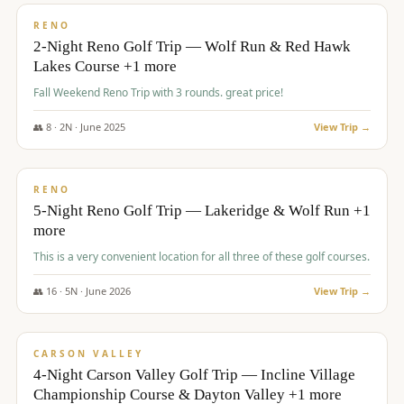
VALUE
RENO
2-Night Reno Golf Trip — Wolf Run & Red Hawk
Lakes Course +1 more
Fall Weekend Reno Trip with 3 rounds. great price!
👥
8
·
2
N ·
June
2025
View Trip →
$
395
/pp
VALUE
RENO
5-Night Reno Golf Trip — Lakeridge & Wolf Run +1
more
This is a very convenient location for all three of these golf courses.
👥
16
·
5
N ·
June
2026
View Trip →
$
449
/pp
VALUE
CARSON VALLEY
4-Night Carson Valley Golf Trip — Incline Village
Championship Course & Dayton Valley +1 more