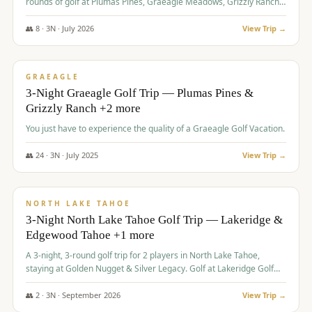
rounds of golf at Plumas Pines, Graeagle Meadows, Grizzly Ranch,
and Whitehawk, with lodging in two 4-bedroom townhomes.
👥
8
·
3
N ·
July
2026
View Trip →
$
1,120
/pp
PREMIUM
GRAEAGLE
3-Night Graeagle Golf Trip — Plumas Pines &
Grizzly Ranch +2 more
You just have to experience the quality of a Graeagle Golf Vacation.
👥
24
·
3
N ·
July
2025
View Trip →
$
1,131
/pp
GROUP TRIP
NORTH LAKE TAHOE
3-Night North Lake Tahoe Golf Trip — Lakeridge &
Edgewood Tahoe +1 more
A 3-night, 3-round golf trip for 2 players in North Lake Tahoe,
staying at Golden Nugget & Silver Legacy. Golf at Lakeridge Golf
Course, Edgewood Tahoe Golf Course and Grays Crossing. $1,131
per person — one contract, one deposit.
👥
2
·
3
N ·
September
2026
View Trip →