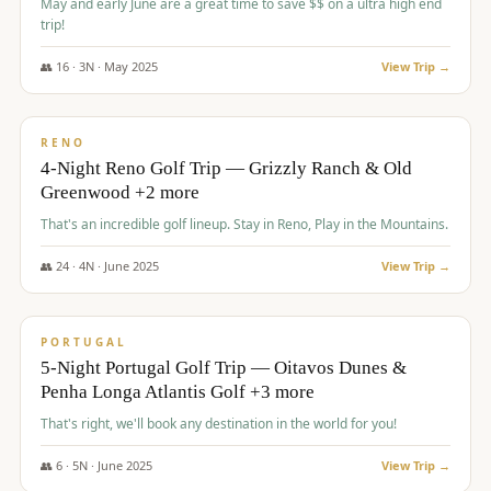
May and early June are a great time to save $$ on a ultra high end
trip!
👥
16
·
3
N ·
May
2025
View Trip →
$
1,310
/pp
PREMIUM
RENO
4-Night Reno Golf Trip — Grizzly Ranch & Old
Greenwood +2 more
That's an incredible golf lineup. Stay in Reno, Play in the Mountains.
👥
24
·
4
N ·
June
2025
View Trip →
$
1,349
/pp
PREMIUM
PORTUGAL
5-Night Portugal Golf Trip — Oitavos Dunes &
Penha Longa Atlantis Golf +3 more
That's right, we'll book any destination in the world for you!
👥
6
·
5
N ·
June
2025
View Trip →