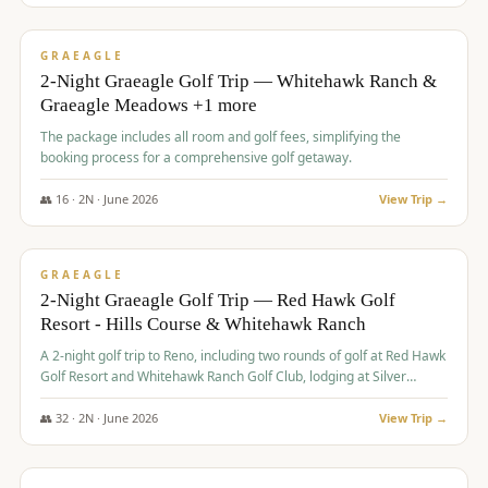
$
675
/pp
VALUE
GRAEAGLE
2-Night Graeagle Golf Trip — Whitehawk Ranch &
Graeagle Meadows +1 more
The package includes all room and golf fees, simplifying the
booking process for a comprehensive golf getaway.
👥
16
·
2
N ·
June
2026
View Trip →
$
685
/pp
VALUE
GRAEAGLE
2-Night Graeagle Golf Trip — Red Hawk Golf
Resort - Hills Course & Whitehawk Ranch
A 2-night golf trip to Reno, including two rounds of golf at Red Hawk
Golf Resort and Whitehawk Ranch Golf Club, lodging at Silver
Legacy Resort Casino, and an awards banquet.
👥
32
·
2
N ·
June
2026
View Trip →
$
690
/pp