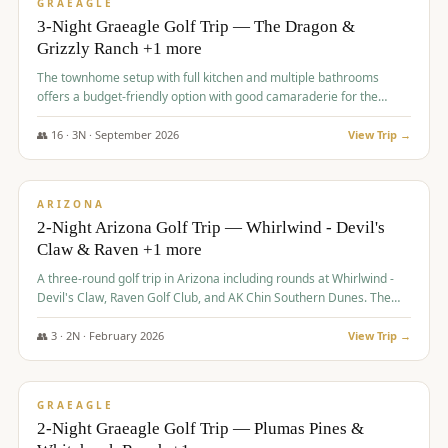
VALUE
GRAEAGLE
3-Night Graeagle Golf Trip — The Dragon &
Grizzly Ranch +1 more
The townhome setup with full kitchen and multiple bathrooms
offers a budget-friendly option with good camaraderie for the
group.
👥
16
·
3
N ·
September
2026
View Trip →
$
855
/pp
PREMIUM
ARIZONA
2-Night Arizona Golf Trip — Whirlwind - Devil's
Claw & Raven +1 more
A three-round golf trip in Arizona including rounds at Whirlwind -
Devil's Claw, Raven Golf Club, and AK Chin Southern Dunes. The
package includes golf fees, cart fees, range balls, and a $25
merchandise credit at The Raven.
👥
3
·
2
N ·
February
2026
View Trip →
$
865
/pp
VALUE
GRAEAGLE
2-Night Graeagle Golf Trip — Plumas Pines &