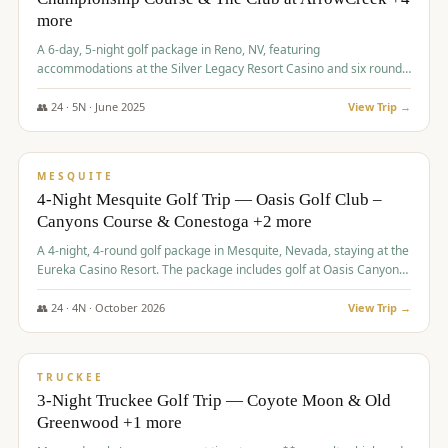
more
A 6-day, 5-night golf package in Reno, NV, featuring
accommodations at the Silver Legacy Resort Casino and six rounds
of golf at various courses including Incline Village Championship,
The Club at The Club at ArrowCreek, Gray's Crossing Golf Course,
👥
24
·
5
N ·
June
2025
View Trip →
Lakeridge Golf Course, Grizzly Ranch Golf Club GC, and Winchester
$
1,275
/pp
Country Club.
VALUE
MESQUITE
4-Night Mesquite Golf Trip — Oasis Golf Club –
Canyons Course & Conestoga +2 more
A 4-night, 4-round golf package in Mesquite, Nevada, staying at the
Eureka Casino Resort. The package includes golf at Oasis Canyons,
Conestoga, Coral Canyon, and Coyote Springs, along with a hosted
cocktail party.
👥
24
·
4
N ·
October
2026
View Trip →
$
1,275
/pp
PREMIUM
TRUCKEE
3-Night Truckee Golf Trip — Coyote Moon & Old
Greenwood +1 more