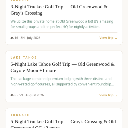
TRUCKEE
3-Night Truckee Golf Trip — Old Greenwood &
Gray's Crossing
We utilize this private home at Old Greenwood a lot! It's amazing
for small groups and the perfect HQ for nightly activities.
👥
16
·
3
N ·
July
2025
View Trip →
$
1,519
/pp
PREMIUM
LAKE TAHOE
5-Night Lake Tahoe Golf Trip — Old Greenwood &
Coyote Moon +1 more
The package combined premium lodging with three distinct and
highly-rated golf courses, all supported by convenient roundtrip
transportation, making for a seamless golf vacation.
👥
8
·
5
N ·
August
2026
View Trip →
$
1,529
/pp
PREMIUM
TRUCKEE
5-Night Truckee Golf Trip — Gray's Crossing & Old
Greenwood GC +2 more