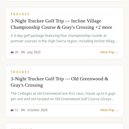
$
815
/pp
PREMIUM
TRUCKEE
3-Night Truckee Golf Trip — Incline Village
Championship Course & Gray's Crossing +2 more
A 4-day golf package featuring four championship rounds at
premier courses in the High Sierra region, including Incline Village,
Gray's Crossing Golf Course, Old Greenwood Golf Course, and
Coyote Moon Golf Course.
👥
20
·
3
N ·
July
2025
View Trip →
$
830
/pp
PREMIUM
TRUCKEE
3-Night Truckee Golf Trip — Old Greenwood &
Gray's Crossing
The Cottages at old Greenwood are first class, house up to 6 guys
per unit and are located on Old Greenwood Golf Course (Grays
Crossing across the street). Perfect for small and medium size
groups.
👥
12
·
3
N ·
October
2025
View Trip →
$
849
/pp