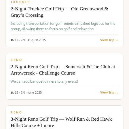
PREMIUM
TRUCKEE
2-Night Truckee Golf Trip — Old Greenwood &
Gray’s Crossing
Including transportation for golf rounds simplified logistics for the
group, allowing them to focus on golf and relaxation.
👥
12
·
2
N ·
August
2025
View Trip →
$
540
/pp
VALUE
RENO
2-Night Reno Golf Trip — Somersett & The Club at
Arrowcreek - Challenge Course
We can add banquet dinners to any event!
👥
32
·
2
N ·
June
2025
View Trip →
$
560
/pp
VALUE
RENO
3-Night Reno Golf Trip — Wolf Run & Red Hawk
Hills Course +1 more