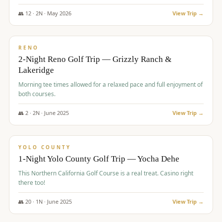
The Club at ArrowCreek - Challenge Course. Rates include all golf
fees, room rates, taxes, resort fee, and tourism surcharges.
👥
12
·
2
N ·
May
2026
View Trip →
$
379
/pp
BUDGET
RENO
2-Night Reno Golf Trip — Grizzly Ranch &
Lakeridge
Morning tee times allowed for a relaxed pace and full enjoyment of
both courses.
👥
2
·
2
N ·
June
2025
View Trip →
$
394
/pp
VALUE
YOLO COUNTY
1-Night Yolo County Golf Trip — Yocha Dehe
This Northern California Golf Course is a real treat. Casino right
there too!
👥
20
·
1
N ·
June
2025
View Trip →
$
395
/pp