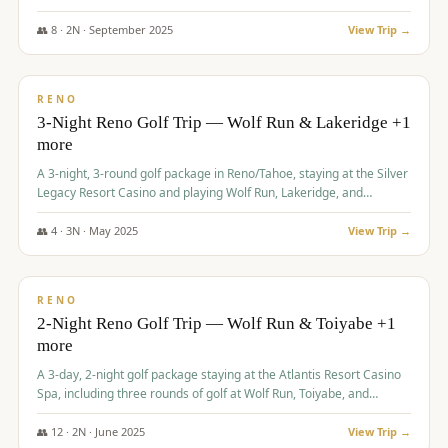
Redhawk Lakes courses.
👥
8
·
2
N ·
September
2025
View Trip →
$
475
/pp
VALUE
RENO
3-Night Reno Golf Trip — Wolf Run & Lakeridge +1
more
A 3-night, 3-round golf package in Reno/Tahoe, staying at the Silver
Legacy Resort Casino and playing Wolf Run, Lakeridge, and
Redhawk - Lakes Course.
👥
4
·
3
N ·
May
2025
View Trip →
$
499
/pp
VALUE
RENO
2-Night Reno Golf Trip — Wolf Run & Toiyabe +1
more
A 3-day, 2-night golf package staying at the Atlantis Resort Casino
Spa, including three rounds of golf at Wolf Run, Toiyabe, and
Lakeridge Golf Courses.
👥
12
·
2
N ·
June
2025
View Trip →