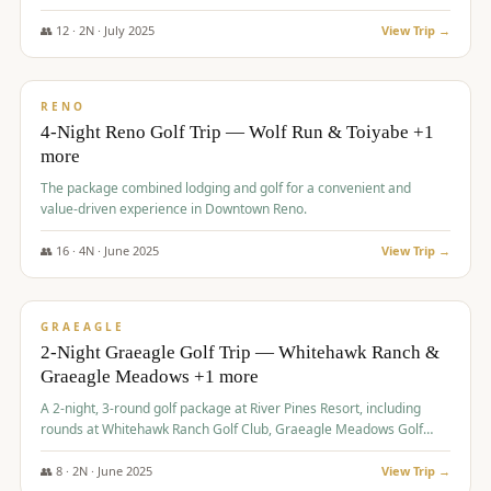
👥
12
·
2
N ·
July
2025
View Trip →
$
652
/pp
VALUE
RENO
4-Night Reno Golf Trip — Wolf Run & Toiyabe +1
more
The package combined lodging and golf for a convenient and
value-driven experience in Downtown Reno.
👥
16
·
4
N ·
June
2025
View Trip →
$
675
/pp
VALUE
GRAEAGLE
2-Night Graeagle Golf Trip — Whitehawk Ranch &
Graeagle Meadows +1 more
A 2-night, 3-round golf package at River Pines Resort, including
rounds at Whitehawk Ranch Golf Club, Graeagle Meadows Golf
Course, and Grizzly Ranch Golf Club GC.
👥
8
·
2
N ·
June
2025
View Trip →