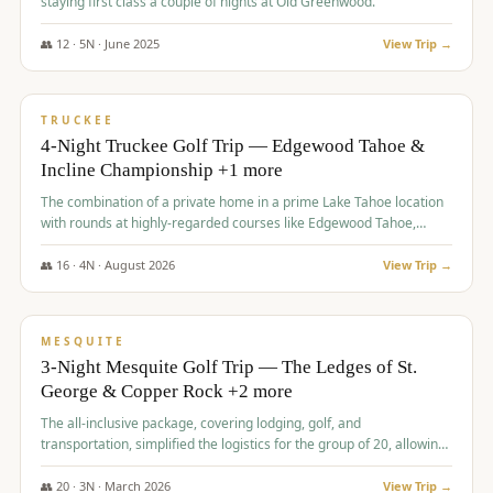
staying first class a couple of nights at Old Greenwood.
👥
12
·
5
N ·
June
2025
View Trip →
$
1,765
/pp
PREMIUM
TRUCKEE
4-Night Truckee Golf Trip — Edgewood Tahoe &
Incline Championship +1 more
The combination of a private home in a prime Lake Tahoe location
with rounds at highly-regarded courses like Edgewood Tahoe,
Incline Championship, and Old Greenwood offered a premium
experience for the group.
👥
16
·
4
N ·
August
2026
View Trip →
$
1,800
/pp
PREMIUM
MESQUITE
3-Night Mesquite Golf Trip — The Ledges of St.
George & Copper Rock +2 more
The all-inclusive package, covering lodging, golf, and
transportation, simplified the logistics for the group of 20, allowing
them to focus entirely on enjoying the golf experience in St.
George.
👥
20
·
3
N ·
March
2026
View Trip →