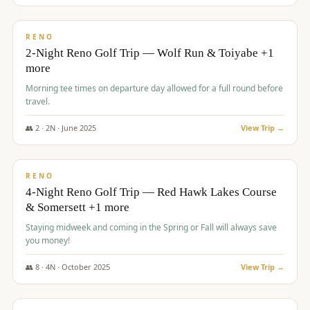
$
499
/pp
BUDGET
RENO
2-Night Reno Golf Trip — Wolf Run & Toiyabe +1
more
Morning tee times on departure day allowed for a full round before
travel.
👥
2
·
2
N ·
June
2025
View Trip →
$
499
/pp
VALUE
RENO
4-Night Reno Golf Trip — Red Hawk Lakes Course
& Somersett +1 more
Staying midweek and coming in the Spring or Fall will always save
you money!
👥
8
·
4
N ·
October
2025
View Trip →
$
530
/pp