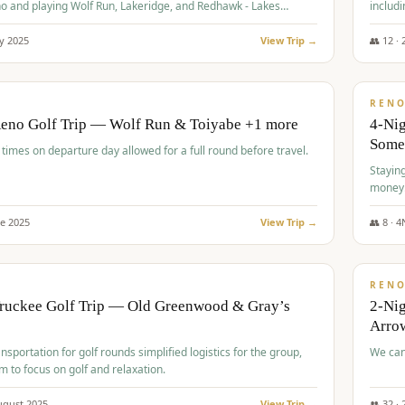
o and playing Wolf Run, Lakeridge, and Redhawk - Lakes
includi
Course
y
2025
View Trip →
👥
12
·
$
499
/
BUDGET
REN
Reno Golf Trip — Wolf Run & Toiyabe +1 more
4-Ni
Some
times on departure day allowed for a full round before travel.
Stayin
money
ne
2025
View Trip →
👥
8
·
4
$
540
/
PREMIUM
REN
Truckee Golf Trip — Old Greenwood & Gray’s
2-Nig
Arrow
nsportation for golf rounds simplified logistics for the group,
We can
m to focus on golf and relaxation.
ugust
2025
View Trip →
👥
32
·