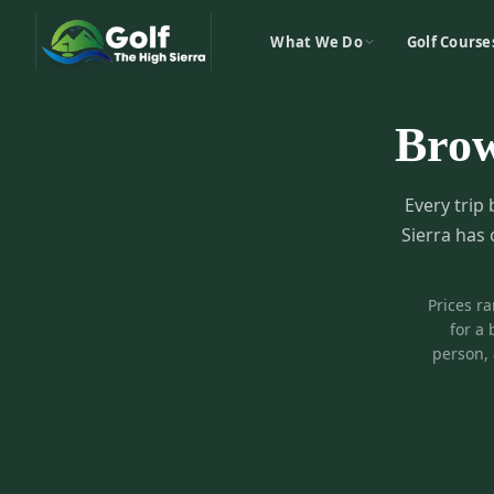
What We Do
Golf Course
Bro
Every trip 
Sierra has 
Prices r
for a 
person, 