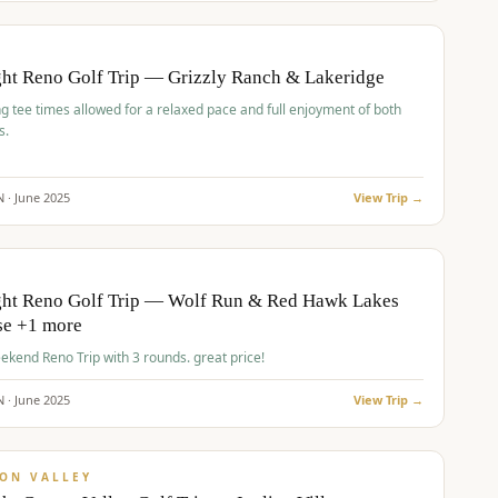
pp
BUDGET
O
ht Reno Golf Trip — Grizzly Ranch & Lakeridge
g tee times allowed for a relaxed pace and full enjoyment of both
s.
N ·
June
2025
View Trip →
pp
VALUE
O
ght Reno Golf Trip — Wolf Run & Red Hawk Lakes
se +1 more
Fall Weekend Reno Trip with 3 rounds. great price!
N ·
June
2025
View Trip →
pp
VALUE
ON VALLEY