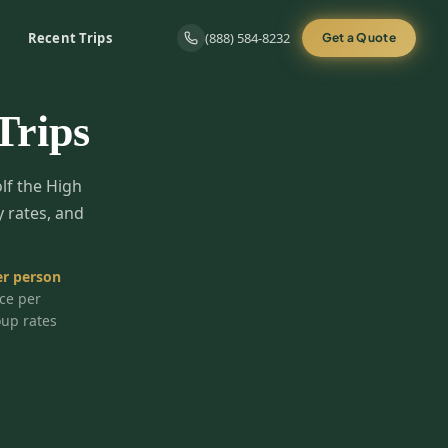
Recent Trips
(888) 584-8232
Get a Quote
Trips
olf the High
y rates, and
r person
ice per
oup rates