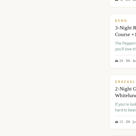
$
560
/pp
RENO
3-Night 
Course +
The Peppermi
you'll love it!
👥
24
·
3
N ·
A
$
645
/pp
GRAEAGL
2-Night G
Whiteha
If you're loo
hard to beat
👥
12
·
2
N ·
Ju
$
675
/pp