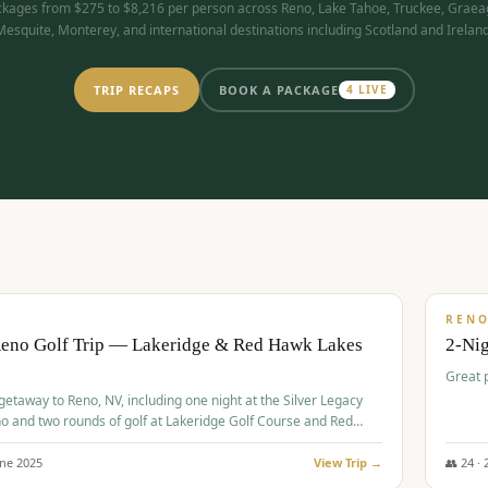
kages from $275 to $8,216 per person across Reno, Lake Tahoe, Truckee, Graea
Mesquite, Monterey, and international destinations including Scotland and Ireland
TRIP RECAPS
BOOK A PACKAGE
4
LIVE
$
305
/
BUDGET
REN
Reno Golf Trip — Lakeridge & Red Hawk Lakes
2-Nig
Great 
 getaway to Reno, NV, including one night at the Silver Legacy
o and two rounds of golf at Lakeridge Golf Course and Red
Course.
une
2025
View Trip →
👥
24
·