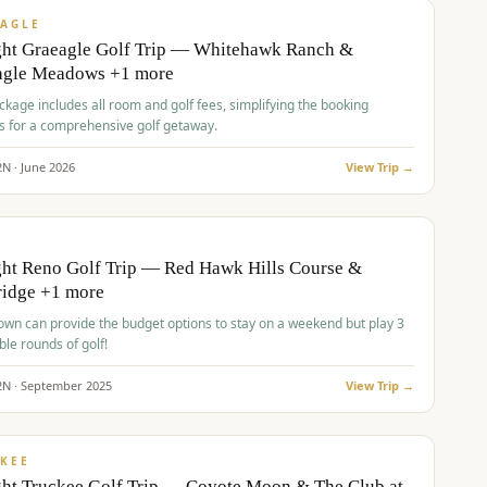
VALUE
AGLE
ght Graeagle Golf Trip — Whitehawk Ranch &
agle Meadows +1 more
kage includes all room and golf fees, simplifying the booking
s for a comprehensive golf getaway.
2
N ·
June
2026
View Trip →
pp
VALUE
O
ht Reno Golf Trip — Red Hawk Hills Course &
ridge +1 more
wn can provide the budget options to stay on a weekend but play 3
ble rounds of golf!
2
N ·
September
2025
View Trip →
pp
VALUE
KEE
ht Truckee Golf Trip — Coyote Moon & The Club at