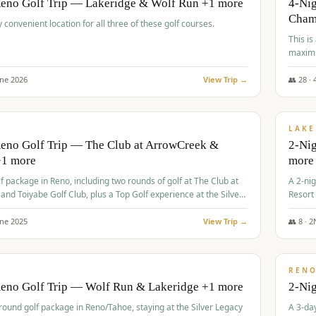
Reno Golf Trip — Lakeridge & Wolf Run +1 more
4-Nig
Cham
y convenient location for all three of these golf courses.
This is
maximi
une
2026
View Trip →
👥
28
·
$
465
/
VALUE
LAKE
Reno Golf Trip — The Club at ArrowCreek &
2-Nig
+1 more
more
lf package in Reno, including two rounds of golf at The Club at
A 2-nig
nd Toiyabe Golf Club, plus a Top Golf experience at the Silver
Resort
rt Casino.
course
une
2025
View Trip →
👥
8
·
2
$
499
/
VALUE
REN
Reno Golf Trip — Wolf Run & Lakeridge +1 more
2-Ni
-round golf package in Reno/Tahoe, staying at the Silver Legacy
A 3-day