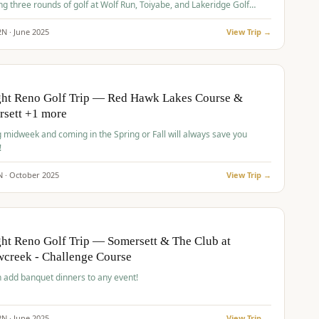
ng three rounds of golf at Wolf Run, Toiyabe, and Lakeridge Golf
s.
2
N ·
June
2025
View Trip →
pp
VALUE
O
ght Reno Golf Trip — Red Hawk Lakes Course &
rsett +1 more
g midweek and coming in the Spring or Fall will always save you
!
N ·
October
2025
View Trip →
pp
VALUE
O
ht Reno Golf Trip — Somersett & The Club at
creek - Challenge Course
 add banquet dinners to any event!
2
N ·
June
2025
View Trip →