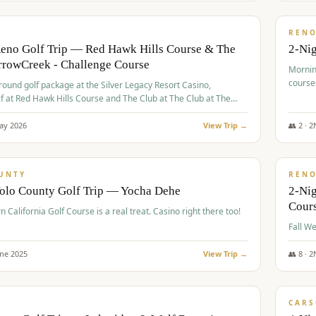
$
379
/
VALUE
REN
Reno Golf Trip — Red Hawk Hills Course & The
2-Nig
rrowCreek - Challenge Course
Mornin
course
-round golf package at the Silver Legacy Resort Casino,
lf at Red Hawk Hills Course and The Club at The Club at The
wCreek - Challenge Course. Rates include all golf fees, room
, resort fee, and tourism surcharges.
ay
2026
View Trip →
👥
2
·
2
$
395
/
VALUE
UNTY
REN
Yolo County Golf Trip — Yocha Dehe
2-Ni
Cour
n California Golf Course is a real treat. Casino right there too!
une
2025
View Trip →
👥
8
·
2
$
449
/
VALUE
CARS