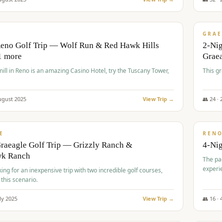
$
620
/
VALUE
GRAE
Reno Golf Trip — Wolf Run & Red Hawk Hills
2-Ni
1 more
Grae
ll in Reno is an amazing Casino Hotel, try the Tuscany Tower,
This g
ugust
2025
View Trip →
👥
24
·
$
652
/
VALUE
E
REN
raeagle Golf Trip — Grizzly Ranch &
4-Ni
wk Ranch
The pa
experi
king for an inexpensive trip with two incredible golf courses,
 this scenario.
ly
2025
View Trip →
👥
16
·
$
675
/