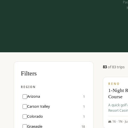
Pac
83
of
83
trip
s
$
275
Filters
/pp
RENO
REGION
1-Night 
Arizona
Course
1
A quick golf
Carson Valley
1
Resort Casin
Hawk Lakes 
Colorado
1
👥
16
·
1
N ·
J
Graeagle
18