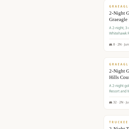
GRAEAGL
2-Night 
Graeagle
A 2-night, 3
Whitehawk R
Ranch Golf 
👥
8
·
2
N ·
Ju
$
685
/pp
GRAEAGL
2-Night G
Hills Co
A 2-night go
Resort and W
Casino, and
👥
32
·
2
N ·
J
$
699
/pp
TRUCKEE
2-Night 