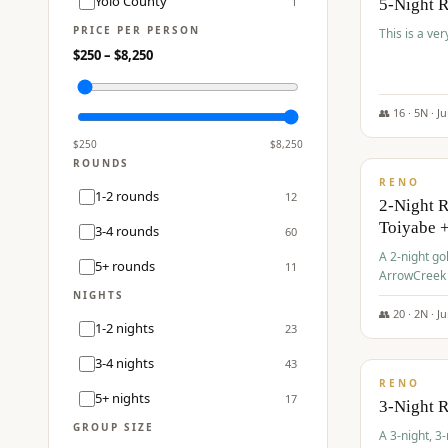
Yolo County
1
5-Night 
PRICE PER PERSON
This is a ver
$
250
– $
8,250
👥
16
·
5
N ·
J
$
459
/pp
$
250
$
8,250
ROUNDS
RENO
1-2 rounds
12
2-Night 
Toiyabe 
3-4 rounds
60
A 2-night go
5+ rounds
11
ArrowCreek a
Legacy Reso
NIGHTS
👥
20
·
2
N ·
J
1-2 nights
23
$
475
/pp
3-4 nights
43
RENO
5+ nights
17
3-Night 
GROUP SIZE
A 3-night, 3