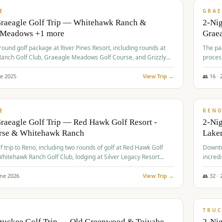
VALUE
E
GRAE
Graeagle Golf Trip — Whitehawk Ranch &
2-Ni
 Meadows +1 more
Grae
-round golf package at River Pines Resort, including rounds at
The pac
anch Golf Club, Graeagle Meadows Golf Course, and Grizzly
proces
Club GC.
ne
2025
View Trip →
👥
16
·
$
690
/
VALUE
E
REN
raeagle Golf Trip — Red Hawk Golf Resort -
2-Nig
urse & Whitehawk Ranch
Lake
lf trip to Reno, including two rounds of golf at Red Hawk Golf
Downto
hitehawk Ranch Golf Club, lodging at Silver Legacy Resort
incredi
 an awards banquet.
une
2026
View Trip →
👥
32
·
$
713
/
PREMIUM
TRUC
Truckee Golf Trip — Old Greenwood & Toiyabe
2-Nig