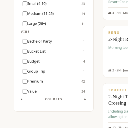
Resort Casin
Small (4-10)
23
Course.
👥
4
·
3
N ·
Ma
Medium (11-25)
44
$
499
/pp
Large (26+)
11
VIBE
RENO
2-Night 
Bachelor Party
1
Morning tee 
Bucket List
1
Budget
4
👥
2
·
2
N ·
Ju
Group Trip
1
$
530
/pp
Premium
42
TRUCKEE
Value
34
2-Night 
+
COURSES
Crossing
Including tra
allowing the
👥
12
·
2
N ·
A