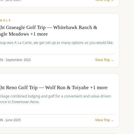
pp
VALUE
AGLE
ght Graeagle Golf Trip — Whitehawk Ranch &
agle Meadows +1 more
roup was A La Carte, we get set up as many options as you would like.
2
N ·
September
2025
View Trip →
pp
VALUE
O
ght Reno Golf Trip — Wolf Run & Toiyabe +1 more
ckage combined lodging and golf for a convenient and value-driven
ence in Downtown Reno.
4
N ·
June
2025
View Trip →
pp