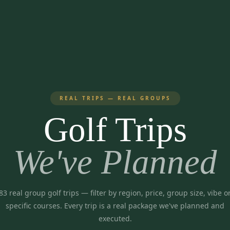
REAL TRIPS — REAL GROUPS
Golf Trips
We've Planned
83
real group golf trips
— filter by region, price, group size, vibe o
specific courses. Every trip is a real package we've planned and
executed.