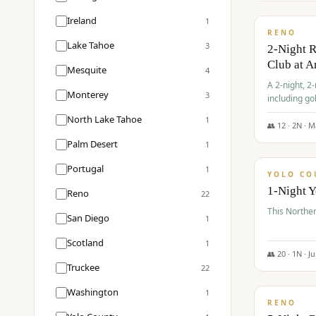
$
374
/pp
Ireland
1
RENO
Lake Tahoe
3
2-Night 
Club at A
Mesquite
4
A 2-night, 2
Monterey
3
including go
Club at Arro
North Lake Tahoe
1
rates, taxes
👥
12
·
2
N ·
M
$
394
Palm Desert
1
/pp
Portugal
1
YOLO CO
1-Night 
Reno
22
This Norther
San Diego
1
Scotland
1
👥
20
·
1
N ·
J
Truckee
22
$
395
/pp
Washington
1
RENO