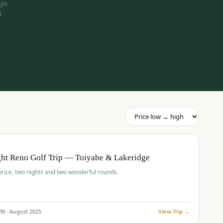
gle,
.
pp
BUDGET
O
ht Reno Golf Trip — Toiyabe & Lakeridge
price, two nights and two wonderful rounds.
2
N ·
August
2025
View Trip →