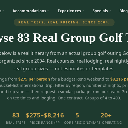
s
Accommodations
Experiences
Specials
Blog
REAL TRIPS. REAL PRICING. SINCE 2004.
wse
83
Real Group Golf 
below is a real itinerary from an actual group golf outing G
organized since 2004. Real courses, real lodging, real nightl
real group sizes — not estimates or templates.
ange from
$
275
per person
for a budget Reno weekend to
$
8,216
pe
bucket-list international trip. Filter by region, number of nights, pr
and trip vibe — then request a similar package from our team. Gr
on tee times and lodging. One contract. Groups of 4 to 400.
83
$275–$8,216
5
20+
REAL TRIPS
PRICE RANGE /PP
CORE REGIONS
YEARS OPERATING