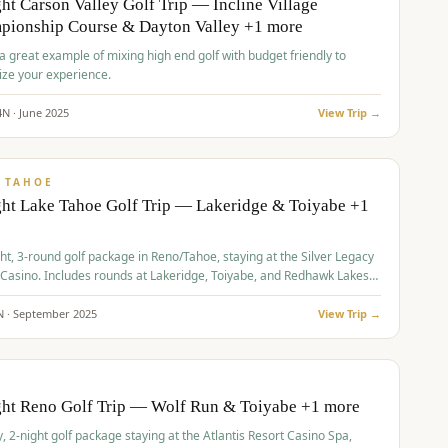
ht Carson Valley Golf Trip — Incline Village
pionship Course & Dayton Valley +1 more
 a great example of mixing high end golf with budget friendly to
ze your experience.
4
N ·
June
2025
View Trip →
pp
VALUE
 TAHOE
ht Lake Tahoe Golf Trip — Lakeridge & Toiyabe +1
ht, 3-round golf package in Reno/Tahoe, staying at the Silver Legacy
 Casino. Includes rounds at Lakeridge, Toiyabe, and Redhawk Lakes
s.
N ·
September
2025
View Trip →
pp
VALUE
O
ght Reno Golf Trip — Wolf Run & Toiyabe +1 more
, 2-night golf package staying at the Atlantis Resort Casino Spa,