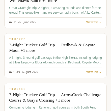
Whitehawk Ranch +1 more
Great Graeagle Trip! 2 nights, 2 amazing rounds and dinner for the
group! This group like many we service had a bunch of A La Carte
items to choose from.
👥
52
·
2
N ·
June
2025
View Trip →
$
869
/pp
VALUE
TRUCKEE
3-Night Truckee Golf Trip — Redhawk & Coyote
Moon +1 more
A 3-night, 3-round golf package in the High Sierra, including lodging
at Silver Legacy or Eldorado and rounds at Redhawk, Coyote Moon,
and Old Greenwood.
👥
4
·
3
N ·
August
2026
View Trip →
$
873
/pp
VALUE
TRUCKEE
3-Night Truckee Golf Trip — ArrowCreek Challenge
Course & Gray's Crossing +1 more
Combining lodging in Reno with golf courses in both South Reno