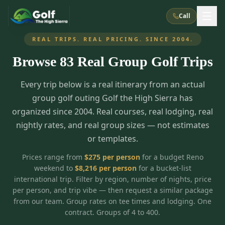
Call
REAL TRIPS. REAL PRICING. SINCE 2004.
Browse
83
Real Group Golf Trips
What We Do
Every trip below is a real itinerary from an actual
About Us
How It Works
Golf Courses
group golf outing Golf the High Sierra has
Corporate Events
Meet the Team
organized since 2004. Real courses, real lodging, real
All Courses
Reno, NV
Accommodations
nightly rates, and real group sizes — not estimates
28
7
TripsCaddie App
Recent Trips
or templates.
RENO
(
8
)
Experiences
Truckee, CA
Lake Tahoe
FAQ
Peppermill Resort Spa
Atlantis Casino Resort Spa
5
3
Prices range from
$
275
per person
for a budget Reno
Casino
weekend to
$
8,216
per person
for a bucket-list
Things To Do
Best Restaurants
Specials
Graeagle / Plumas
Carson Valley, NV
international trip. Filter by region, number of nights, price
Grand Sierra Resort
Eldorado / The Row
5
5
per person, and trip vibe — then request a similar package
Group Dining Venues
Interactive Map
Blog
Recent Trips
LIVE & BOOKABLE
INSTANT CHECKOUT
from our team. Group rates on tee times and lodging. One
Silver Legacy Resort
Nugget Casino Resort
Northern California
TRUCKEE · JUL–AUG
contract. Groups of 4 to 400.
3
Stay in the Mountains Special
J Resort
Circus Circus