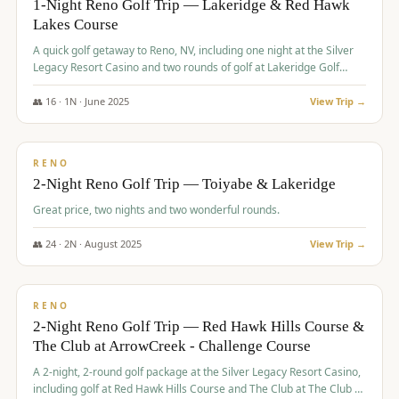
1-Night Reno Golf Trip — Lakeridge & Red Hawk
Lakes Course
Graeagle Packages
From $620
A quick golf getaway to Reno, NV, including one night at the Silver
Carson Valley
From $449
Legacy Resort Casino and two rounds of golf at Lakeridge Golf
Course and Red Hawk Lakes Course.
Corporate Events
4–400 players
👥
16
·
1
N ·
June
2025
View Trip →
$
305
/pp
View All Packages + US & International
BUDGET
RENO
2-Night Reno Golf Trip — Toiyabe & Lakeridge
Great price, two nights and two wonderful rounds.
👥
24
·
2
N ·
August
2025
View Trip →
$
374
/pp
VALUE
RENO
2-Night Reno Golf Trip — Red Hawk Hills Course &
The Club at ArrowCreek - Challenge Course
A 2-night, 2-round golf package at the Silver Legacy Resort Casino,
including golf at Red Hawk Hills Course and The Club at The Club at