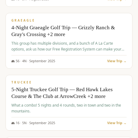
$
945
/pp
VALUE
GRAEAGLE
4-Night Graeagle Golf Trip — Grizzly Ranch &
Gray's Crossing +2 more
This group has multiple divisions, and a bunch of A La Carte
options, ask us how our Free Registration System can make your
life easy and allow you to offer any combination of bookable
options.
👥
56
·
4
N ·
September
2025
View Trip →
$
977
/pp
VALUE
TRUCKEE
5-Night Truckee Golf Trip — Red Hawk Lakes
Course & The Club at ArrowCreek +2 more
What a combo! 5 nights and 4 rounds, two in town and two in the
mountains.
👥
16
·
5
N ·
September
2025
View Trip →
$
977
/pp