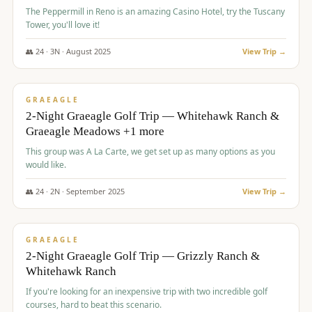
The Peppermill in Reno is an amazing Casino Hotel, try the Tuscany
Tower, you'll love it!
👥
24
·
3
N ·
August
2025
View Trip →
$
620
/pp
VALUE
GRAEAGLE
2-Night Graeagle Golf Trip — Whitehawk Ranch &
Graeagle Meadows +1 more
This group was A La Carte, we get set up as many options as you
would like.
👥
24
·
2
N ·
September
2025
View Trip →
$
645
/pp
VALUE
GRAEAGLE
2-Night Graeagle Golf Trip — Grizzly Ranch &
Whitehawk Ranch
If you're looking for an inexpensive trip with two incredible golf
courses, hard to beat this scenario.