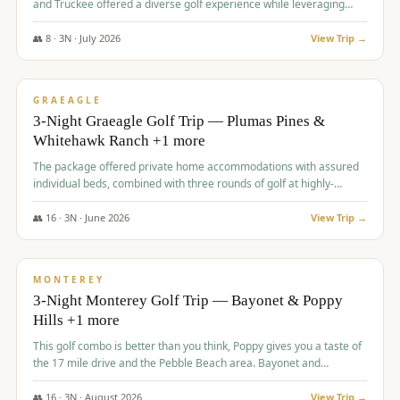
and Truckee offered a diverse golf experience while leveraging
Reno's entertainment options.
👥
8
·
3
N ·
July
2026
View Trip →
$
876
/pp
PREMIUM
GRAEAGLE
3-Night Graeagle Golf Trip — Plumas Pines &
Whitehawk Ranch +1 more
The package offered private home accommodations with assured
individual beds, combined with three rounds of golf at highly-
regarded courses, providing a comprehensive and comfortable
experience for the group.
👥
16
·
3
N ·
June
2026
View Trip →
$
880
/pp
VALUE
MONTEREY
3-Night Monterey Golf Trip — Bayonet & Poppy
Hills +1 more
This golf combo is better than you think, Poppy gives you a taste of
the 17 mile drive and the Pebble Beach area. Bayonet and
Blackhorse are
👥
16
·
3
N ·
August
2026
View Trip →