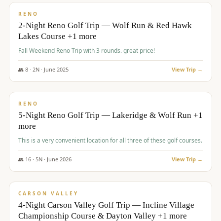
VALUE
RENO
2-Night Reno Golf Trip — Wolf Run & Red Hawk
Lakes Course +1 more
Fall Weekend Reno Trip with 3 rounds. great price!
👥
8
·
2
N ·
June
2025
View Trip →
$
395
/pp
VALUE
RENO
5-Night Reno Golf Trip — Lakeridge & Wolf Run +1
more
This is a very convenient location for all three of these golf courses.
👥
16
·
5
N ·
June
2026
View Trip →
$
449
/pp
VALUE
CARSON VALLEY
4-Night Carson Valley Golf Trip — Incline Village
Championship Course & Dayton Valley +1 more