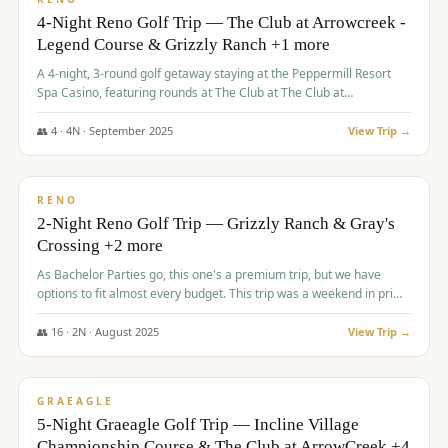
4-Night Reno Golf Trip — The Club at Arrowcreek -
Legend Course & Grizzly Ranch +1 more
A 4-night, 3-round golf getaway staying at the Peppermill Resort
Spa Casino, featuring rounds at The Club at The Club at
ArrowCreek (Legend Course), Grizzly Ranch Golf Club Golf Club,
and Somersett Golf and Country Club.
👥
4
·
4
N ·
September
2025
View Trip →
$
1,204
/pp
PREMIUM
RENO
2-Night Reno Golf Trip — Grizzly Ranch & Gray's
Crossing +2 more
As Bachelor Parties go, this one's a premium trip, but we have
options to fit almost every budget. This trip was a weekend in prime
time and some really amazing golf courses in the mountains!
👥
16
·
2
N ·
August
2025
View Trip →
$
1,215
/pp
VALUE
GRAEAGLE
5-Night Graeagle Golf Trip — Incline Village
Championship Course & The Club at ArrowCreek +4