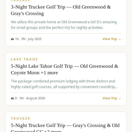
TRUCKEE
3-Night Truckee Golf Trip — Old Greenwood &
Gray's Crossing
We utilize this private home at Old Greenwood a lot! It's amazing
for small groups and the perfect HQ for nightly activities.
👥
16
·
3
N ·
July
2025
View Trip →
$
1,519
/pp
PREMIUM
LAKE TAHOE
5-Night Lake Tahoe Golf Trip — Old Greenwood &
Coyote Moon +1 more
The package combined premium lodging with three distinct and
highly-rated golf courses, all supported by convenient roundtrip
transportation, making for a seamless golf vacation.
👥
8
·
5
N ·
August
2026
View Trip →
$
1,529
/pp
PREMIUM
TRUCKEE
5-Night Truckee Golf Trip — Gray's Crossing & Old
Greenwood GC +2 more