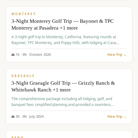
$
1,141
/pp
PREMIUM
MONTEREY
3-Night Monterey Golf Trip — Bayonet & TPC
Monterey at Pasadera +1 more
A 3-night golf trip to Monterey, California, featuring rounds at
Bayonet, TPC Monterey, and Poppy Hills, with lodging at Casa
Munras.
👥
16
·
3
N ·
October
2026
View Trip →
$
1,150
/pp
PREMIUM
GRAEAGLE
3-Night Graeagle Golf Trip — Grizzly Ranch &
Whitehawk Ranch +1 more
The comprehensive package including all lodging, golf, and
banquet fees simplified planning and provided a seamless
experience for a large group.
👥
36
·
3
N ·
July
2024
View Trip →
$
1,165
/pp
PREMIUM
RENO