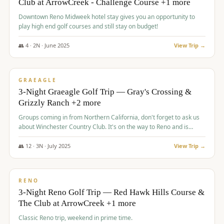
Club at ArrowCreek - Challenge Course +1 more
Downtown Reno Midweek hotel stay gives you an opportunity to
play high end golf courses and still stay on budget!
👥
4
·
2
N ·
June
2025
View Trip →
$
715
/pp
PREMIUM
GRAEAGLE
3-Night Graeagle Golf Trip — Gray's Crossing &
Grizzly Ranch +2 more
Groups coming in from Northern California, don't forget to ask us
about Winchester Country Club. It's on the way to Reno and is
AMAZING!
👥
12
·
3
N ·
July
2025
View Trip →
$
721
/pp
VALUE
RENO
3-Night Reno Golf Trip — Red Hawk Hills Course &
The Club at ArrowCreek +1 more
Classic Reno trip, weekend in prime time.