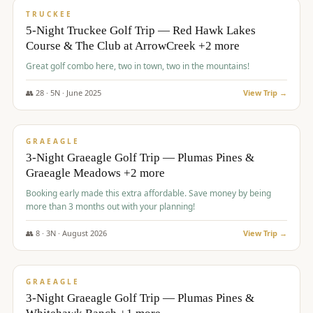
PREMIUM
TRUCKEE
5-Night Truckee Golf Trip — Red Hawk Lakes
Course & The Club at ArrowCreek +2 more
Great golf combo here, two in town, two in the mountains!
👥
28
·
5
N ·
June
2025
View Trip →
$
1,009
/pp
VALUE
GRAEAGLE
3-Night Graeagle Golf Trip — Plumas Pines &
Graeagle Meadows +2 more
Booking early made this extra affordable. Save money by being
more than 3 months out with your planning!
👥
8
·
3
N ·
August
2026
View Trip →
$
1,067
/pp
PREMIUM
GRAEAGLE
3-Night Graeagle Golf Trip — Plumas Pines &