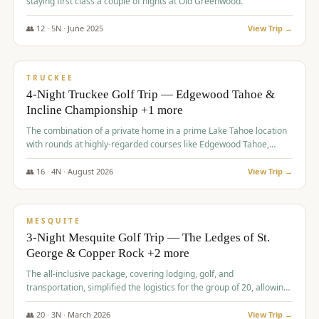
staying first class a couple of nights at Old Greenwood.
👥
12
·
5
N ·
June
2025
View Trip →
$
1,765
/pp
PREMIUM
TRUCKEE
4-Night Truckee Golf Trip — Edgewood Tahoe &
Incline Championship +1 more
The combination of a private home in a prime Lake Tahoe location
with rounds at highly-regarded courses like Edgewood Tahoe,
Incline Championship, and Old Greenwood offered a premium
experience for the group.
👥
16
·
4
N ·
August
2026
View Trip →
$
1,800
/pp
PREMIUM
MESQUITE
3-Night Mesquite Golf Trip — The Ledges of St.
George & Copper Rock +2 more
The all-inclusive package, covering lodging, golf, and
transportation, simplified the logistics for the group of 20, allowing
them to focus entirely on enjoying the golf experience in St.
George.
👥
20
·
3
N ·
March
2026
View Trip →