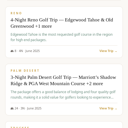
$
1,362
/pp
PREMIUM
RENO
4-Night Reno Golf Trip — Edgewood Tahoe & Old
Greenwood +1 more
Edgewood Tahoe is the most requested golf course in the region
for high end packages.
👥
8
·
4
N ·
June
2025
View Trip →
$
1,505
/pp
PREMIUM
PALM DESERT
3-Night Palm Desert Golf Trip — Marriott’s Shadow
Ridge & PGA West Mountain Course +2 more
The package offers a good balance of lodging and four quality golf
rounds, making it a solid value for golfers looking to experience
Palm Desert.
👥
24
·
3
N ·
June
2025
View Trip →
$
1,510
/pp
BACHELOR PARTY