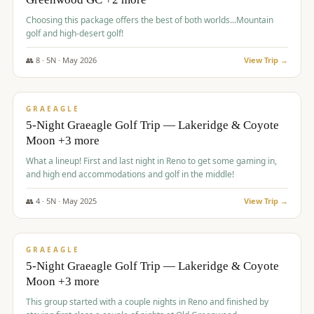
Choosing this package offers the best of both worlds...Mountain
golf and high-desert golf!
👥
8
·
5
N ·
May
2026
View Trip →
$
1,705
/pp
PREMIUM
GRAEAGLE
5-Night Graeagle Golf Trip — Lakeridge & Coyote
Moon +3 more
What a lineup! First and last night in Reno to get some gaming in,
and high end accommodations and golf in the middle!
👥
4
·
5
N ·
May
2025
View Trip →
$
1,705
/pp
PREMIUM
GRAEAGLE
5-Night Graeagle Golf Trip — Lakeridge & Coyote
Moon +3 more
This group started with a couple nights in Reno and finished by