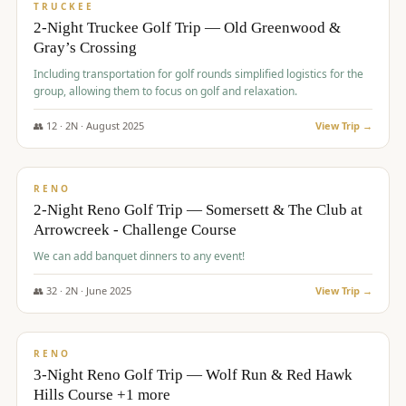
PREMIUM
TRUCKEE
2-Night Truckee Golf Trip — Old Greenwood &
Gray’s Crossing
Including transportation for golf rounds simplified logistics for the
group, allowing them to focus on golf and relaxation.
👥
12
·
2
N ·
August
2025
View Trip →
$
540
/pp
VALUE
RENO
2-Night Reno Golf Trip — Somersett & The Club at
Arrowcreek - Challenge Course
We can add banquet dinners to any event!
👥
32
·
2
N ·
June
2025
View Trip →
$
560
/pp
VALUE
RENO
3-Night Reno Golf Trip — Wolf Run & Red Hawk
Hills Course +1 more