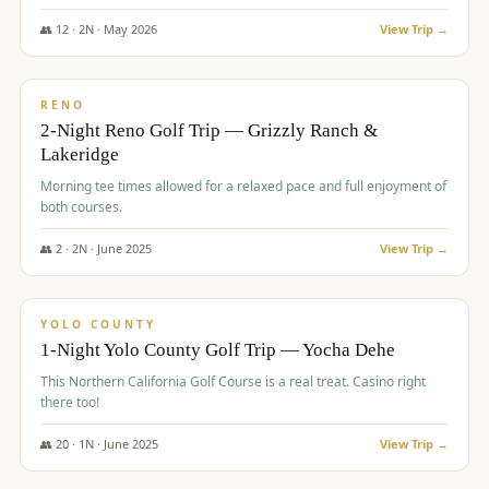
The Club at ArrowCreek - Challenge Course. Rates include all golf
fees, room rates, taxes, resort fee, and tourism surcharges.
👥
12
·
2
N ·
May
2026
View Trip →
$
379
/pp
BUDGET
RENO
2-Night Reno Golf Trip — Grizzly Ranch &
Lakeridge
Morning tee times allowed for a relaxed pace and full enjoyment of
both courses.
👥
2
·
2
N ·
June
2025
View Trip →
$
394
/pp
VALUE
YOLO COUNTY
1-Night Yolo County Golf Trip — Yocha Dehe
This Northern California Golf Course is a real treat. Casino right
there too!
👥
20
·
1
N ·
June
2025
View Trip →
$
395
/pp