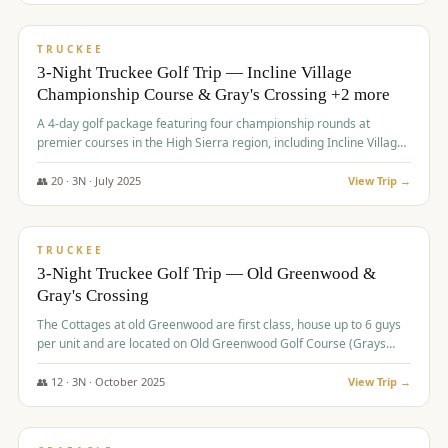
$
815
/pp
PREMIUM
TRUCKEE
3-Night Truckee Golf Trip — Incline Village
Championship Course & Gray's Crossing +2 more
A 4-day golf package featuring four championship rounds at
premier courses in the High Sierra region, including Incline Village,
Gray's Crossing Golf Course, Old Greenwood Golf Course, and
Coyote Moon Golf Course.
👥
20
·
3
N ·
July
2025
View Trip →
$
830
/pp
PREMIUM
TRUCKEE
3-Night Truckee Golf Trip — Old Greenwood &
Gray's Crossing
The Cottages at old Greenwood are first class, house up to 6 guys
per unit and are located on Old Greenwood Golf Course (Grays
Crossing across the street). Perfect for small and medium size
groups.
👥
12
·
3
N ·
October
2025
View Trip →
$
849
/pp