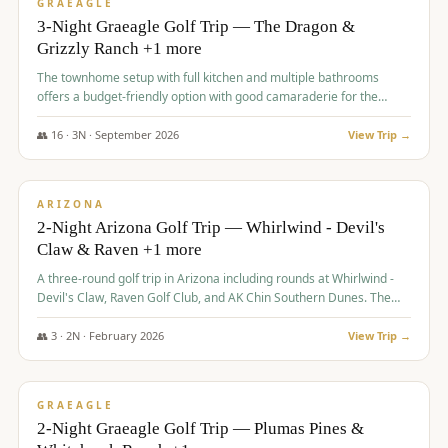
VALUE
GRAEAGLE
3-Night Graeagle Golf Trip — The Dragon &
Grizzly Ranch +1 more
The townhome setup with full kitchen and multiple bathrooms
offers a budget-friendly option with good camaraderie for the
group.
👥
16
·
3
N ·
September
2026
View Trip →
$
855
/pp
PREMIUM
ARIZONA
2-Night Arizona Golf Trip — Whirlwind - Devil's
Claw & Raven +1 more
A three-round golf trip in Arizona including rounds at Whirlwind -
Devil's Claw, Raven Golf Club, and AK Chin Southern Dunes. The
package includes golf fees, cart fees, range balls, and a $25
merchandise credit at The Raven.
👥
3
·
2
N ·
February
2026
View Trip →
$
865
/pp
VALUE
GRAEAGLE
2-Night Graeagle Golf Trip — Plumas Pines &