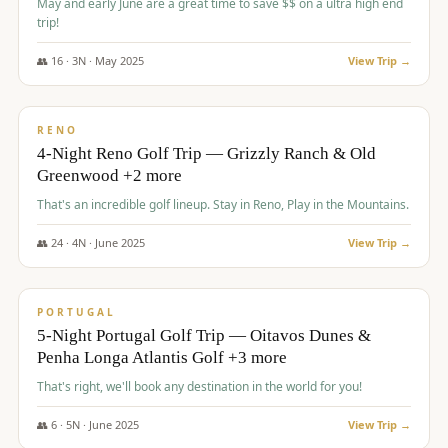
May and early June are a great time to save $$ on a ultra high end
trip!
👥
16
·
3
N ·
May
2025
View Trip →
$
1,310
/pp
PREMIUM
RENO
4-Night Reno Golf Trip — Grizzly Ranch & Old
Greenwood +2 more
That's an incredible golf lineup. Stay in Reno, Play in the Mountains.
👥
24
·
4
N ·
June
2025
View Trip →
$
1,349
/pp
PREMIUM
PORTUGAL
5-Night Portugal Golf Trip — Oitavos Dunes &
Penha Longa Atlantis Golf +3 more
That's right, we'll book any destination in the world for you!
👥
6
·
5
N ·
June
2025
View Trip →