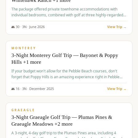
Whitehawk Ranch +1 more
The package offered private townhome accommodations with
individual bedrooms, combined with golf at three highly-regarded
courses, providing a premium and comfortable experience for the
group.
👥
30
·
3
N ·
June
2026
View Trip →
$
1,069
/pp
PREMIUM
MONTEREY
3-Night Monterey Golf Trip — Bayonet & Poppy
Hills +1 more
If your budget won't allow for the Pebble Beach courses, don't
forget that Poppy Hills is an amazing experience right in Pebble
Beach, you'll get the same flavor and and a high end experience at
a fraction of the price!
👥
16
·
3
N ·
December
2025
View Trip →
$
1,105
/pp
VALUE
GRAEAGLE
3-Night Graeagle Golf Trip — Plumas Pines &
Graeagle Meadows +2 more
A 3-night, 4-day golf trip to the Plumas Pines area, including 4