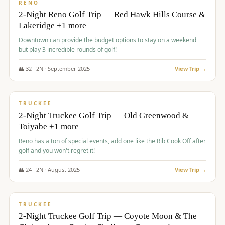
VALUE
RENO
2-Night Reno Golf Trip — Red Hawk Hills Course &
Lakeridge +1 more
Downtown can provide the budget options to stay on a weekend
but play 3 incredible rounds of golf!
👥
32
·
2
N ·
September
2025
View Trip →
$
699
/pp
PREMIUM
TRUCKEE
2-Night Truckee Golf Trip — Old Greenwood &
Toiyabe +1 more
Reno has a ton of special events, add one like the Rib Cook Off after
golf and you won't regret it!
👥
24
·
2
N ·
August
2025
View Trip →
$
713
/pp
VALUE
TRUCKEE
2-Night Truckee Golf Trip — Coyote Moon & The