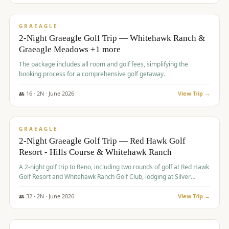
$
675
/pp
VALUE
GRAEAGLE
2-Night Graeagle Golf Trip — Whitehawk Ranch &
Graeagle Meadows +1 more
The package includes all room and golf fees, simplifying the
booking process for a comprehensive golf getaway.
👥
16
·
2
N ·
June
2026
View Trip →
$
685
/pp
VALUE
GRAEAGLE
2-Night Graeagle Golf Trip — Red Hawk Golf
Resort - Hills Course & Whitehawk Ranch
A 2-night golf trip to Reno, including two rounds of golf at Red Hawk
Golf Resort and Whitehawk Ranch Golf Club, lodging at Silver
Legacy Resort Casino, and an awards banquet.
👥
32
·
2
N ·
June
2026
View Trip →
$
690
/pp