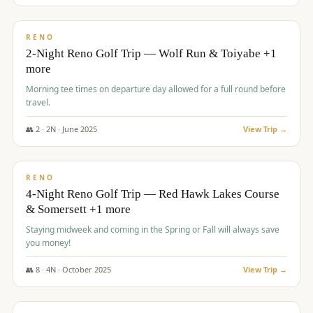
$
499
/pp
BUDGET
RENO
2-Night Reno Golf Trip — Wolf Run & Toiyabe +1
more
Morning tee times on departure day allowed for a full round before
travel.
👥
2
·
2
N ·
June
2025
View Trip →
$
499
/pp
VALUE
RENO
4-Night Reno Golf Trip — Red Hawk Lakes Course
& Somersett +1 more
Staying midweek and coming in the Spring or Fall will always save
you money!
👥
8
·
4
N ·
October
2025
View Trip →
$
530
/pp