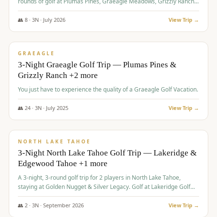
rounds of golf at Plumas Pines, Graeagle Meadows, Grizzly Ranch,
and Whitehawk, with lodging in two 4-bedroom townhomes.
👥
8
·
3
N ·
July
2026
View Trip →
$
1,120
/pp
PREMIUM
GRAEAGLE
3-Night Graeagle Golf Trip — Plumas Pines &
Grizzly Ranch +2 more
You just have to experience the quality of a Graeagle Golf Vacation.
👥
24
·
3
N ·
July
2025
View Trip →
$
1,131
/pp
GROUP TRIP
NORTH LAKE TAHOE
3-Night North Lake Tahoe Golf Trip — Lakeridge &
Edgewood Tahoe +1 more
A 3-night, 3-round golf trip for 2 players in North Lake Tahoe,
staying at Golden Nugget & Silver Legacy. Golf at Lakeridge Golf
Course, Edgewood Tahoe Golf Course and Grays Crossing. $1,131
per person — one contract, one deposit.
👥
2
·
3
N ·
September
2026
View Trip →