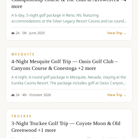
more
A 6-day, 5-night golf package in Reno, NV, featuring
accommodations at the Silver Legacy Resort Casino and six rounds
of golf at various courses including Incline Village Championship,
The Club at The Club at ArrowCreek, Gray's Crossing Golf Course,
👥
24
·
5
N ·
June
2025
View Trip →
Lakeridge Golf Course, Grizzly Ranch Golf Club GC, and Winchester
$
1,275
/pp
Country Club.
VALUE
MESQUITE
4-Night Mesquite Golf Trip — Oasis Golf Club –
Canyons Course & Conestoga +2 more
A 4-night, 4-round golf package in Mesquite, Nevada, staying at the
Eureka Casino Resort. The package includes golf at Oasis Canyons,
Conestoga, Coral Canyon, and Coyote Springs, along with a hosted
cocktail party.
👥
24
·
4
N ·
October
2026
View Trip →
$
1,275
/pp
PREMIUM
TRUCKEE
3-Night Truckee Golf Trip — Coyote Moon & Old
Greenwood +1 more