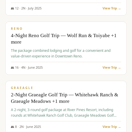
👥
12
·
2
N ·
July
2025
View Trip →
$
652
/pp
VALUE
RENO
4-Night Reno Golf Trip — Wolf Run & Toiyabe +1
more
The package combined lodging and golf for a convenient and
value-driven experience in Downtown Reno.
👥
16
·
4
N ·
June
2025
View Trip →
$
675
/pp
VALUE
GRAEAGLE
2-Night Graeagle Golf Trip — Whitehawk Ranch &
Graeagle Meadows +1 more
A 2-night, 3-round golf package at River Pines Resort, including
rounds at Whitehawk Ranch Golf Club, Graeagle Meadows Golf
Course, and Grizzly Ranch Golf Club GC.
👥
8
·
2
N ·
June
2025
View Trip →