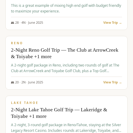
This is a great example of mixing high end golf with budget friendly
to maximize your experience.
👥
28
·
4
N ·
June
2025
View Trip →
$
459
/pp
VALUE
RENO
2-Night Reno Golf Trip — The Club at ArrowCreek
& Toiyabe +1 more
A 2-night golf package in Reno, including two rounds of golf at The
Club at ArrowCreek and Toiyabe Golf Club, plus a Top Golf
experience at the Silver Legacy Resort Casino.
👥
20
·
2
N ·
June
2025
View Trip →
$
465
/pp
VALUE
LAKE TAHOE
2-Night Lake Tahoe Golf Trip — Lakeridge &
Toiyabe +1 more
A 2-night, 3-round golf package in Reno/Tahoe, staying at the Silver
Legacy Resort Casino. Includes rounds at Lakeridge, Toiyabe, and