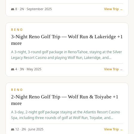
Redhawk Lakes courses.
👥
8
·
2
N ·
September
2025
View Trip →
$
475
/pp
VALUE
RENO
3-Night Reno Golf Trip — Wolf Run & Lakeridge +1
more
A 3-night, 3-round golf package in Reno/Tahoe, staying at the Silver
Legacy Resort Casino and playing Wolf Run, Lakeridge, and
Redhawk - Lakes Course.
👥
4
·
3
N ·
May
2025
View Trip →
$
499
/pp
VALUE
RENO
2-Night Reno Golf Trip — Wolf Run & Toiyabe +1
more
A 3-day, 2-night golf package staying at the Atlantis Resort Casino
Spa, including three rounds of golf at Wolf Run, Toiyabe, and
Lakeridge Golf Courses.
👥
12
·
2
N ·
June
2025
View Trip →