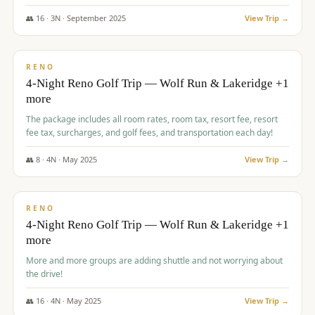
👥
16
·
3
N ·
September
2025
View Trip →
$
743
/pp
VALUE
RENO
4-Night Reno Golf Trip — Wolf Run & Lakeridge +1
more
The package includes all room rates, room tax, resort fee, resort
fee tax, surcharges, and golf fees, and transportation each day!
👥
8
·
4
N ·
May
2025
View Trip →
$
743
/pp
VALUE
RENO
4-Night Reno Golf Trip — Wolf Run & Lakeridge +1
more
More and more groups are adding shuttle and not worrying about
the drive!
👥
16
·
4
N ·
May
2025
View Trip →