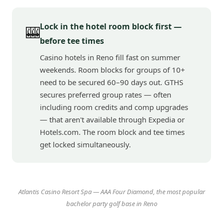
Lock in the hotel room block first —
🎰
before tee times
Casino hotels in Reno fill fast on summer
weekends. Room blocks for groups of 10+
need to be secured 60–90 days out. GTHS
secures preferred group rates — often
including room credits and comp upgrades
— that aren't available through Expedia or
Hotels.com. The room block and tee times
get locked simultaneously.
Atlantis Casino Resort Spa — AAA Four Diamond, the most popular
bachelor party golf base in Reno