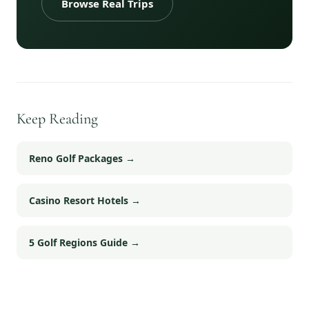
Browse Real Trips
Keep Reading
Reno Golf Packages
→
Casino Resort Hotels
→
5 Golf Regions Guide
→