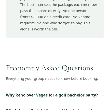
The best man sets the package; each member
pays their share directly. No one person
fronts $8,000 on a credit card. No Venmo
requests. No one who 'forgot' to pay. This
alone is worth the call.
Frequently Asked Questions
Everything your group needs to know before booking.
+
Why Reno over Vegas for a golf bachelor party?