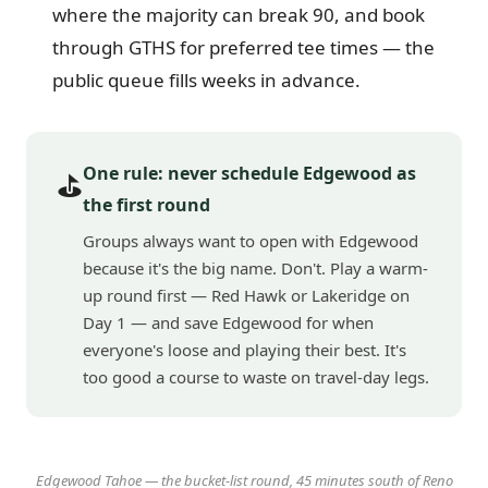
where the majority can break 90, and book
through GTHS for preferred tee times — the
public queue fills weeks in advance.
One rule: never schedule Edgewood as
⛳
the first round
Groups always want to open with Edgewood
because it's the big name. Don't. Play a warm-
up round first — Red Hawk or Lakeridge on
Day 1 — and save Edgewood for when
everyone's loose and playing their best. It's
too good a course to waste on travel-day legs.
Edgewood Tahoe — the bucket-list round, 45 minutes south of Reno