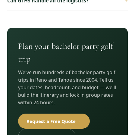
+
Can GTHS handle all the logistics?
Plan your bachelor party golf
trip
We've run hundreds of bachelor party golf
trips in Reno and Tahoe since 2004. Tell us
your dates, headcount, and budget — we'll
build the itinerary and lock in group rates
within 24 hours.
Request a Free Quote →