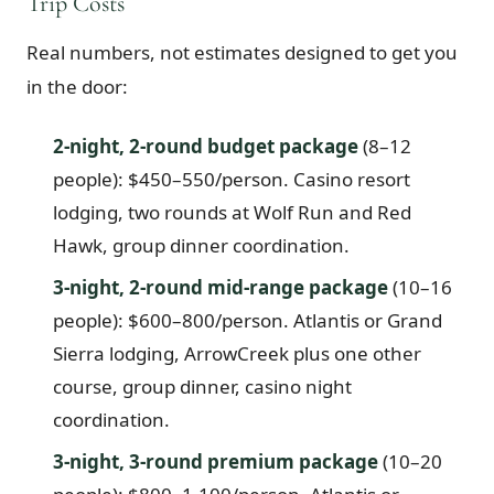
Trip Costs
Real numbers, not estimates designed to get you
in the door:
2-night, 2-round budget package
(8–12
people): $450–550/person. Casino resort
lodging, two rounds at Wolf Run and Red
Hawk, group dinner coordination.
3-night, 2-round mid-range package
(10–16
people): $600–800/person. Atlantis or Grand
Sierra lodging, ArrowCreek plus one other
course, group dinner, casino night
coordination.
3-night, 3-round premium package
(10–20