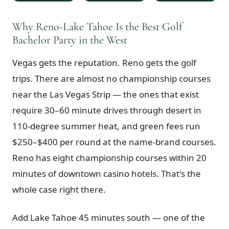
$
399
/pp
BOOK NOW →
Why Reno-Lake Tahoe Is the Best Golf
Double occupancy
Bachelor Party in the West
LIVE & BOOKABLE
INSTANT CHECKOUT
Vegas gets the reputation. Reno gets the golf
RENO · SUN–WED
Peppermill Midweek Package
trips. There are almost no championship courses
2 nights Peppermill Resort Spa + 2 rounds, choose from 4 Reno
courses. Sun–Wed only.
near the Las Vegas Strip — the ones that exist
require 30–60 minute drives through desert in
$
439
/pp
110-degree summer heat, and green fees run
BOOK NOW →
Double occupancy
$250–$400 per round at the name-brand courses.
OR BROWSE ALL PACKAGES
Reno has eight championship courses within 20
SIERRA NEVADA
minutes of downtown casino hotels. That's the
Reno Golf Packages
From $275
whole case right there.
Lake Tahoe Packages
From $465
Add Lake Tahoe 45 minutes south — one of the
Truckee Packages
From $530