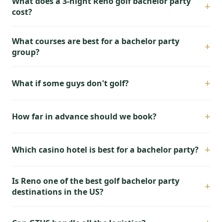
What does a 3-night Reno golf bachelor party
+
cost?
What courses are best for a bachelor party
+
group?
+
What if some guys don't golf?
+
How far in advance should we book?
+
Which casino hotel is best for a bachelor party?
Is Reno one of the best golf bachelor party
+
destinations in the US?