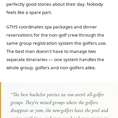
perfectly good stories about their day. Nobody
feels like a spare part.
GTHS coordinates spa packages and dinner
reservations for the non-golf crew through the
same group registration system the golfers use.
The best man doesn't have to manage two
separate itineraries — one system handles the
whole group, golfers and non-golfers alike.
“
The best bachelor parties we run aren't all-golfer
groups. They're mixed groups where the golfers
disappear at 7am, the non-golfers have the pool and