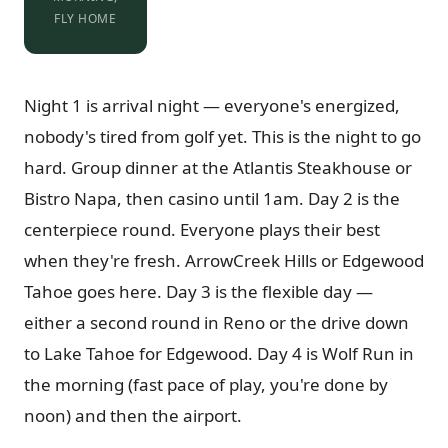
FLY HOME
Night 1 is arrival night — everyone's energized,
nobody's tired from golf yet. This is the night to go
hard. Group dinner at the Atlantis Steakhouse or
Bistro Napa, then casino until 1am. Day 2 is the
centerpiece round. Everyone plays their best
when they're fresh. ArrowCreek Hills or Edgewood
Tahoe goes here. Day 3 is the flexible day —
either a second round in Reno or the drive down
to Lake Tahoe for Edgewood. Day 4 is Wolf Run in
the morning (fast pace of play, you're done by
noon) and then the airport.