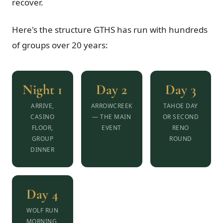
recover.
Here's the structure GTHS has run with hundreds
of groups over 20 years:
Night 1
Day 2
Day 3
ARRIVE,
ARROWCREEK
TAHOE DAY
CASINO
— THE MAIN
OR SECOND
FLOOR,
EVENT
RENO
GROUP
ROUND
DINNER
Day 4
WOLF RUN
MORNING,