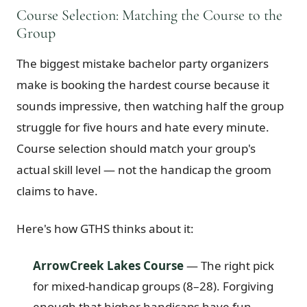
Course Selection: Matching the Course to the
Group
The biggest mistake bachelor party organizers
make is booking the hardest course because it
sounds impressive, then watching half the group
struggle for five hours and hate every minute.
Course selection should match your group's
actual skill level — not the handicap the groom
claims to have.
Here's how GTHS thinks about it:
ArrowCreek Lakes Course
— The right pick
for mixed-handicap groups (8–28). Forgiving
enough that higher handicaps have fun,