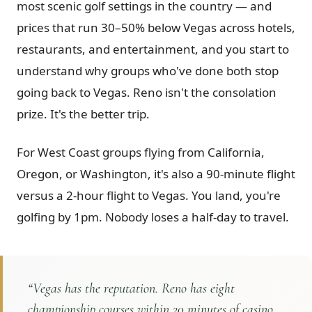
most scenic golf settings in the country — and
Graeagle Packages
From $620
prices that run 30–50% below Vegas across hotels,
restaurants, and entertainment, and you start to
Carson Valley
From $449
understand why groups who've done both stop
Corporate Events
4–400 players
going back to Vegas. Reno isn't the consolation
View All Packages + US & International
prize. It's the better trip.
For West Coast groups flying from California,
Oregon, or Washington, it's also a 90-minute flight
versus a 2-hour flight to Vegas. You land, you're
golfing by 1pm. Nobody loses a half-day to travel.
“
Vegas has the reputation. Reno has eight
championship courses within 20 minutes of casino