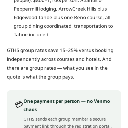
people): $800–1,100/person. Atlantis or
Peppermill lodging, ArrowCreek Hills plus
Edgewood Tahoe plus one Reno course, all
group dining coordinated, transportation to
Tahoe included.
GTHS group rates save 15–25% versus booking
independently across courses and hotels. And
there are group rates — what you see in the
quote is what the group pays.
One payment per person — no Venmo
💳
chaos
GTHS sends each group member a secure
payment link through the registration portal.