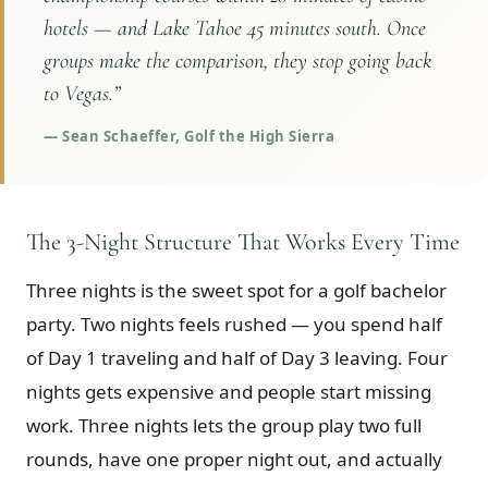
hotels — and Lake Tahoe 45 minutes south. Once
groups make the comparison, they stop going back
to Vegas.
”
—
Sean Schaeffer, Golf the High Sierra
The 3-Night Structure That Works Every Time
Three nights is the sweet spot for a golf bachelor
party. Two nights feels rushed — you spend half
of Day 1 traveling and half of Day 3 leaving. Four
nights gets expensive and people start missing
work. Three nights lets the group play two full
rounds, have one proper night out, and actually