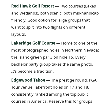
Red Hawk Golf Resort
— Two courses (Lakes
and Wetlands), both scenic, both mid-handicap
friendly. Good option for large groups that
want to split into two flights on different
layouts.
Lakeridge Golf Course
— Home to one of the
most photographed holes in Northern Nevada:
the island-green par 3 on hole 15. Every
bachelor party group takes the same photo.
It's become a tradition.
Edgewood Tahoe
— The prestige round. PGA
Tour venue, lakefront holes on 17 and 18,
consistently ranked among the top public
courses in America. Reserve this for groups