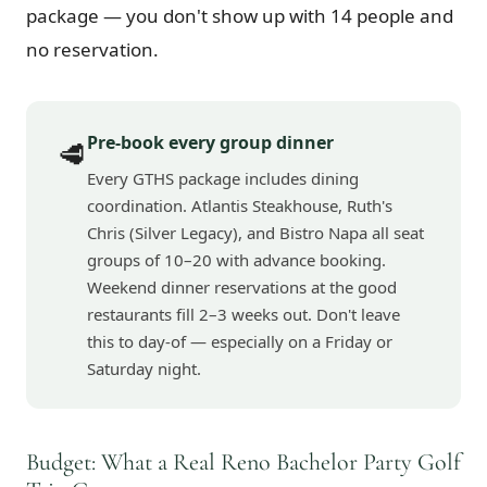
package — you don't show up with 14 people and
no reservation.
Pre-book every group dinner
🥩
Every GTHS package includes dining
coordination. Atlantis Steakhouse, Ruth's
Chris (Silver Legacy), and Bistro Napa all seat
groups of 10–20 with advance booking.
Weekend dinner reservations at the good
restaurants fill 2–3 weeks out. Don't leave
this to day-of — especially on a Friday or
Saturday night.
Budget: What a Real Reno Bachelor Party Golf