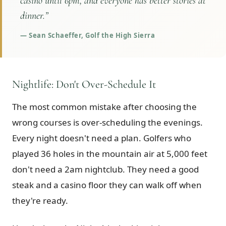
casino until 6pm, and everyone has better stories at
dinner.
”
—
Sean Schaeffer, Golf the High Sierra
Nightlife: Don't Over-Schedule It
The most common mistake after choosing the
wrong courses is over-scheduling the evenings.
Every night doesn't need a plan. Golfers who
played 36 holes in the mountain air at 5,000 feet
don't need a 2am nightclub. They need a good
steak and a casino floor they can walk off when
they're ready.