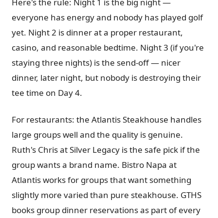
Here's the rule: Night 1 is the big night —
everyone has energy and nobody has played golf
yet. Night 2 is dinner at a proper restaurant,
casino, and reasonable bedtime. Night 3 (if you're
staying three nights) is the send-off — nicer
dinner, later night, but nobody is destroying their
tee time on Day 4.
For restaurants: the Atlantis Steakhouse handles
large groups well and the quality is genuine.
Ruth's Chris at Silver Legacy is the safe pick if the
group wants a brand name. Bistro Napa at
Atlantis works for groups that want something
slightly more varied than pure steakhouse. GTHS
books group dinner reservations as part of every