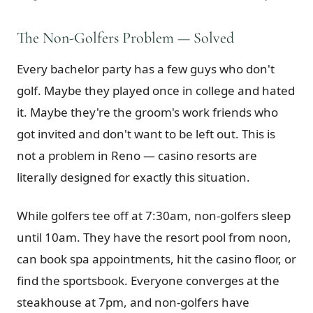
The Non-Golfers Problem — Solved
Every bachelor party has a few guys who don't
golf. Maybe they played once in college and hated
it. Maybe they're the groom's work friends who
got invited and don't want to be left out. This is
not a problem in Reno — casino resorts are
literally designed for exactly this situation.
While golfers tee off at 7:30am, non-golfers sleep
until 10am. They have the resort pool from noon,
can book spa appointments, hit the casino floor, or
find the sportsbook. Everyone converges at the
steakhouse at 7pm, and non-golfers have