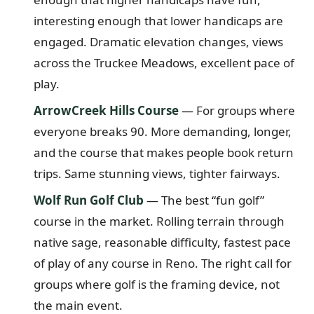
interesting enough that lower handicaps are
engaged. Dramatic elevation changes, views
across the Truckee Meadows, excellent pace of
play.
ArrowCreek Hills Course
— For groups where
everyone breaks 90. More demanding, longer,
and the course that makes people book return
trips. Same stunning views, tighter fairways.
Wolf Run Golf Club
— The best “fun golf”
course in the market. Rolling terrain through
native sage, reasonable difficulty, fastest pace
of play of any course in Reno. The right call for
groups where golf is the framing device, not
the main event.