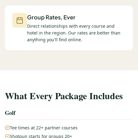
Group Rates, Ever
Direct relationships with every course and
hotel in the region. Our rates are better than
anything you'll find online.
What Every Package Includes
Golf
Tee times at 22+ partner courses
Shotgun starts for groups 20+