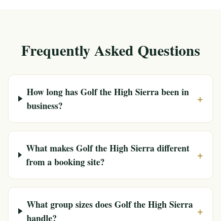
Frequently Asked Questions
How long has Golf the High Sierra been in
+
business?
What makes Golf the High Sierra different
+
from a booking site?
What group sizes does Golf the High Sierra
+
handle?