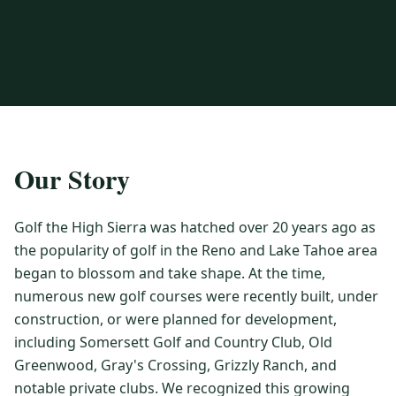
3 nights private cottage + 2 rounds: Old Greenwood & Grays
Crossing. 4 golfers.
LAKE TAHOE
(
6
)
(888) 584-8232
$
1275
Hyatt Regency Lake Tahoe
Caesars Republic Lake Tahoe
/pp
BOOK NOW →
4 golfers · 1 private cottage
Harrah's Lake Tahoe
Margaritaville Resort
Get a Free Quote
Golden Nugget
LIVE & BOOKABLE
INSTANT CHECKOUT
TRUCKEE · SEP–OCT
TRUCKEE
(
3
)
Our Story
Fall in the Mountains
3 nights private cottage + 2 rounds: Old Greenwood & Grays
Old Greenwood Lodging
Cedar House Sport Hotel
Crossing. 4 golfers.
Golf the High Sierra was hatched over 20 years ago as
Martis Valley Lodge
$
950
the popularity of golf in the Reno and Lake Tahoe area
/pp
GRAEAGLE
(
4
)
BOOK NOW →
4 golfers · 1 private cottage
began to blossom and take shape. At the time,
Chalet View Lodge
Nakoma Resort
numerous new golf courses were recently built, under
LIVE & BOOKABLE
INSTANT CHECKOUT
construction, or were planned for development,
River Pines Resort
Plumas Pines Resort
RENO · FRI / SAT
including Somersett Golf and Country Club, Old
Reno Casino Golf Package
CARSON VALLEY
(
1
)
Greenwood, Gray's Crossing, Grizzly Ranch, and
2 nights Silver Legacy or Eldorado + 2 rounds, choose from 4 Reno
courses.
Carson Valley Inn & Casino
notable private clubs. We recognized this growing