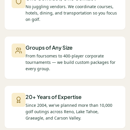
No juggling vendors. We coordinate courses,
hotels, dining, and transportation so you focus
on golf.
Groups of Any Size
From foursomes to 400-player corporate
tournaments — we build custom packages for
every group.
20+ Years of Expertise
Since 2004, we've planned more than 10,000
golf outings across Reno, Lake Tahoe,
Graeagle, and Carson Valley.