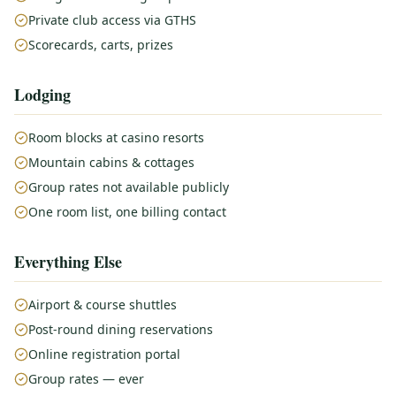
Private club access via GTHS
Scorecards, carts, prizes
Lodging
Room blocks at casino resorts
Mountain cabins & cottages
Group rates not available publicly
One room list, one billing contact
Everything Else
Airport & course shuttles
Post-round dining reservations
Online registration portal
Group rates — ever