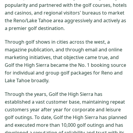
popularity and partnered with the golf courses, hotels
$
399
/pp
and casinos, and regional visitors' bureaus to market
BOOK NOW →
Double occupancy
the Reno/Lake Tahoe area aggressively and actively as
a premier golf destination.
LIVE & BOOKABLE
INSTANT CHECKOUT
RENO · SUN–WED
Through golf shows in cities across the west, a
Peppermill Midweek Package
2 nights Peppermill Resort Spa + 2 rounds, choose from 4 Reno
magazine publication, and through email and online
courses. Sun–Wed only.
marketing initiatives, that objective came true, and
Golf the High Sierra became the No. 1 booking source
$
439
/pp
for individual and group golf packages for Reno and
BOOK NOW →
Double occupancy
Lake Tahoe broadly.
OR BROWSE ALL PACKAGES
Through the years, Golf the High Sierra has
SIERRA NEVADA
established a vast customer base, maintaining repeat
Reno Golf Packages
From $275
customers year after year for corporate and leisure
golf outings. To date, Golf the High Sierra has planned
Lake Tahoe Packages
From $465
and executed more than 10,000 golf outings and has
Truckee Packages
From $530
developed a reputation of reliability and trust with its