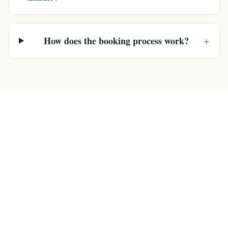
+
How does the booking process work?