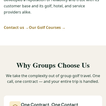
customer base and its golf, hotel, and service
Graeagle Packages
From $620
providers alike.
Carson Valley
From $449
Corporate Events
Contact us →
Our Golf Courses →
4–400 players
View All Packages + US & International
Why Groups Choose Us
We take the complexity out of group golf travel. One
call, one contract — and your entire trip is handled.
One Contract, One Contact