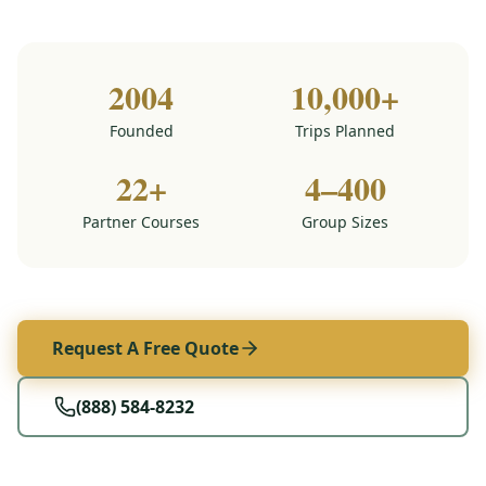
2004
10,000+
Founded
Trips Planned
22+
4–400
Partner Courses
Group Sizes
Request A Free Quote
(888) 584-8232