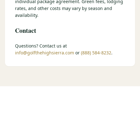
individual package agreement. Green fees, lodging
$
399
rates, and other costs may vary by season and
/pp
BOOK NOW →
availability.
Double occupancy
Contact
LIVE & BOOKABLE
INSTANT CHECKOUT
RENO · SUN–WED
Peppermill Midweek Package
Questions? Contact us at
2 nights Peppermill Resort Spa + 2 rounds, choose from 4 Reno
info@golfthehighsierra.com
or
(888) 584-8232
.
courses. Sun–Wed only.
$
439
/pp
BOOK NOW →
Double occupancy
OR BROWSE ALL PACKAGES
SIERRA NEVADA
Reno Golf Packages
From $275
Lake Tahoe Packages
From $465
Truckee Packages
From $530