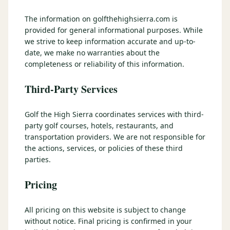
3 nights private cottage + 2 rounds: Old Greenwood & Grays
Crossing. 4 golfers.
The information on golfthehighsierra.com is
LAKE TAHOE
(
6
)
(888) 584-8232
provided for general informational purposes. While
$
1275
Hyatt Regency Lake Tahoe
Caesars Republic Lake Tahoe
/pp
we strive to keep information accurate and up-to-
BOOK NOW →
4 golfers · 1 private cottage
date, we make no warranties about the
Harrah's Lake Tahoe
Margaritaville Resort
Get a Free Quote
completeness or reliability of this information.
Golden Nugget
LIVE & BOOKABLE
INSTANT CHECKOUT
Third-Party Services
TRUCKEE · SEP–OCT
TRUCKEE
(
3
)
Fall in the Mountains
3 nights private cottage + 2 rounds: Old Greenwood & Grays
Old Greenwood Lodging
Cedar House Sport Hotel
Golf the High Sierra coordinates services with third-
Crossing. 4 golfers.
party golf courses, hotels, restaurants, and
Martis Valley Lodge
transportation providers. We are not responsible for
$
950
/pp
the actions, services, or policies of these third
GRAEAGLE
(
4
)
BOOK NOW →
4 golfers · 1 private cottage
parties.
Chalet View Lodge
Nakoma Resort
LIVE & BOOKABLE
INSTANT CHECKOUT
Pricing
River Pines Resort
Plumas Pines Resort
RENO · FRI / SAT
Reno Casino Golf Package
CARSON VALLEY
(
1
)
All pricing on this website is subject to change
2 nights Silver Legacy or Eldorado + 2 rounds, choose from 4 Reno
courses.
without notice. Final pricing is confirmed in your
Carson Valley Inn & Casino