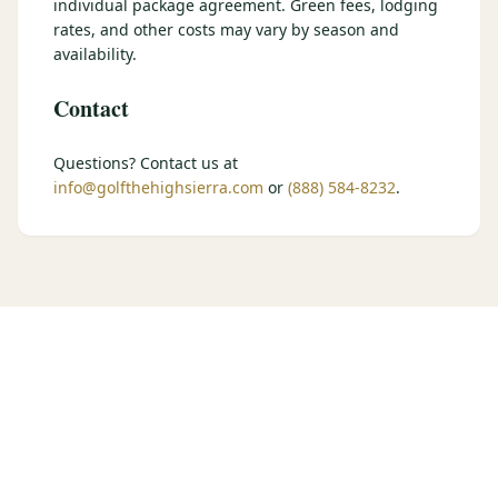
individual package agreement. Green fees, lodging
$
399
rates, and other costs may vary by season and
/pp
BOOK NOW →
availability.
Double occupancy
Contact
LIVE & BOOKABLE
INSTANT CHECKOUT
RENO · SUN–WED
Peppermill Midweek Package
Questions? Contact us at
2 nights Peppermill Resort Spa + 2 rounds, choose from 4 Reno
info@golfthehighsierra.com
or
(888) 584-8232
.
courses. Sun–Wed only.
$
439
/pp
BOOK NOW →
Double occupancy
OR BROWSE ALL PACKAGES
SIERRA NEVADA
Reno Golf Packages
From $275
Lake Tahoe Packages
From $465
Truckee Packages
From $530