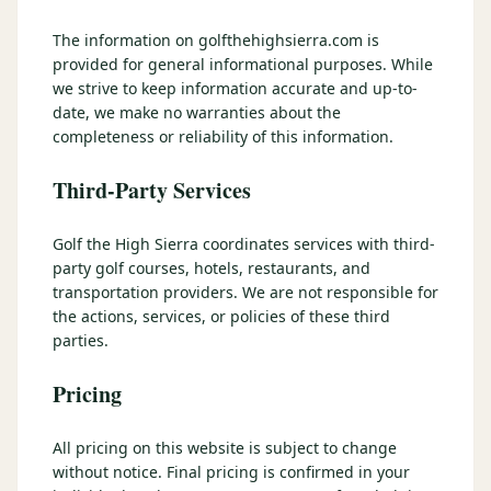
3 nights private cottage + 2 rounds: Old Greenwood & Grays
Crossing. 4 golfers.
The information on golfthehighsierra.com is
LAKE TAHOE
(
6
)
(888) 584-8232
provided for general informational purposes. While
$
1275
Hyatt Regency Lake Tahoe
Caesars Republic Lake Tahoe
/pp
we strive to keep information accurate and up-to-
BOOK NOW →
4 golfers · 1 private cottage
date, we make no warranties about the
Harrah's Lake Tahoe
Margaritaville Resort
Get a Free Quote
completeness or reliability of this information.
Golden Nugget
LIVE & BOOKABLE
INSTANT CHECKOUT
Third-Party Services
TRUCKEE · SEP–OCT
TRUCKEE
(
3
)
Fall in the Mountains
3 nights private cottage + 2 rounds: Old Greenwood & Grays
Old Greenwood Lodging
Cedar House Sport Hotel
Golf the High Sierra coordinates services with third-
Crossing. 4 golfers.
party golf courses, hotels, restaurants, and
Martis Valley Lodge
transportation providers. We are not responsible for
$
950
/pp
the actions, services, or policies of these third
GRAEAGLE
(
4
)
BOOK NOW →
4 golfers · 1 private cottage
parties.
Chalet View Lodge
Nakoma Resort
LIVE & BOOKABLE
INSTANT CHECKOUT
Pricing
River Pines Resort
Plumas Pines Resort
RENO · FRI / SAT
Reno Casino Golf Package
CARSON VALLEY
(
1
)
All pricing on this website is subject to change
2 nights Silver Legacy or Eldorado + 2 rounds, choose from 4 Reno
courses.
without notice. Final pricing is confirmed in your
Carson Valley Inn & Casino