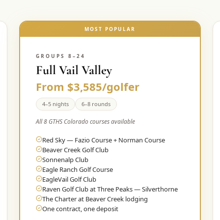
MOST POPULAR
GROUPS 8–24
Full Vail Valley
From $3,585/golfer
4–5 nights
6–8 rounds
All 8 GTHS Colorado courses available
Red Sky — Fazio Course + Norman Course
Beaver Creek Golf Club
Sonnenalp Club
Eagle Ranch Golf Course
EagleVail Golf Club
Raven Golf Club at Three Peaks — Silverthorne
The Charter at Beaver Creek lodging
One contract, one deposit