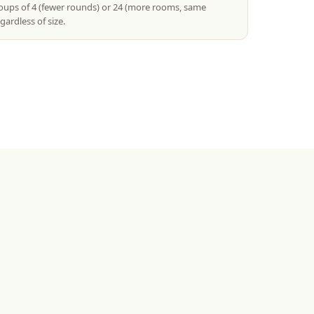
roups of 4 (fewer rounds) or 24 (more rooms, same
gardless of size.