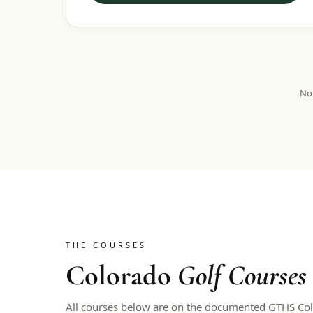
Not
THE COURSES
Colorado
Golf Courses
All courses below are on the documented GTHS Colo