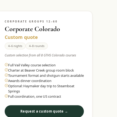
CORPORATE GROUPS 12–60
Corporate Colorado
Custom quote
4–6 nights
4–8 rounds
Custom selection from all 8 GTHS Colorado courses
Full Vail Valley course selection
Charter at Beaver Creek group room block
Tournament format and shotgun starts available
Awards dinner coordination
Optional: Haymaker day trip to Steamboat
Springs
Full coordination, one US contract
Request a custom quote →