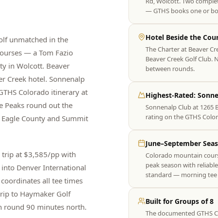
Rd, Wolcott. Two complet
— GTHS books one or bo
Hotel Beside the Cou
golf unmatched in the
The Charter at Beaver Cr
courses — a Tom Fazio
Beaver Creek Golf Club. No
y in Wolcott. Beaver
between rounds.
ver Creek hotel. Sonnenalp
GTHS Colorado itinerary at
Highest-Rated: Sonne
ee Peaks round out the
Sonnenalp Club at 1265 
rating on the GTHS Color
ss Eagle County and Summit
June–September Sea
trip at $3,585/pp with
Colorado mountain course
peak season with reliabl
 into Denver International
standard — morning tee 
coordinates all tee times
trip to Haymaker Golf
Built for Groups of 8
n round 90 minutes north.
The documented GTHS Colo