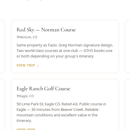
GREG NORMAN DESIGN
Red Sky — Norman Course
Wolcott, CO
Same property as Fazio. Greg Norman signature design.
Two world-class courses at one club — GTHS books one
or both depending on your group's itinerary.
VIEW TRIP →
RATED 4.6
Eagle Ranch Golf Course
Eagle, CO
50 Lime Park Dr, Eagle CO. Rated 4.6. Public course in
Eagle — 30 minutes from Beaver Creek. Reliable
mountain conditions and excellent value in the
itinerary.
VIEW TRIP →