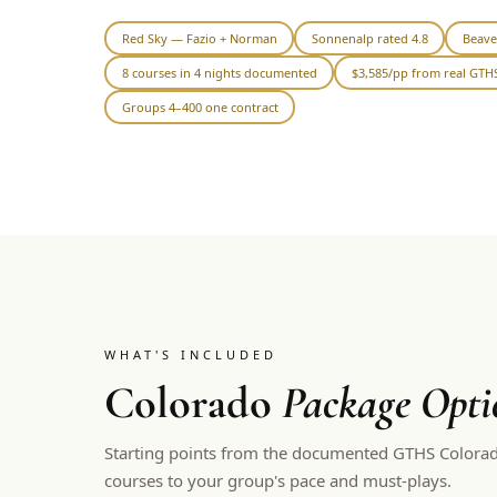
Red Sky — Fazio + Norman
Sonnenalp rated 4.8
Beave
8 courses in 4 nights documented
$3,585/pp from real GTHS
Groups 4–400 one contract
WHAT'S INCLUDED
Colorado
Package Opti
Starting points from the documented GTHS Colorad
courses to your group's pace and must-plays.