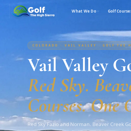
What We Do
Golf Course
COLORADO · VAIL VALLEY · GOLF THE 
Vail Valley Go
Red Sky. Beave
Courses. One C
Red Sky Fazio and Norman. Beaver Creek Gol