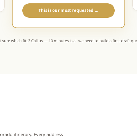
This is our most requested →
 sure which fits? Call us — 10 minutes is all we need to build a first-draft qu
rado itinerary. Every address