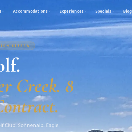
s
Accommodations
Experiences
Specials
Blog
HIGH SIERRA
lf.
r Creek. 8
ontract.
f Club. Sonnenalp. Eagle