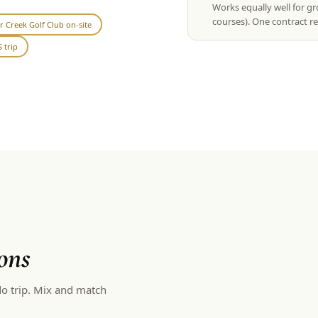
Works equally well for g
courses). One contract re
r Creek Golf Club on-site
 trip
ons
o trip. Mix and match