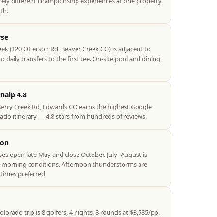
ely different championship experiences at one property
th.
rse
eek (120 Offerson Rd, Beaver Creek CO) is adjacent to
 daily transfers to the first tee. On-site pool and dining
nalp 4.8
Berry Creek Rd, Edwards CO earns the highest Google
ado itinerary — 4.8 stars from hundreds of reviews.
son
s open late May and close October. July–August is
e morning conditions. Afternoon thunderstorms are
times preferred.
rado trip is 8 golfers, 4 nights, 8 rounds at $3,585/pp.