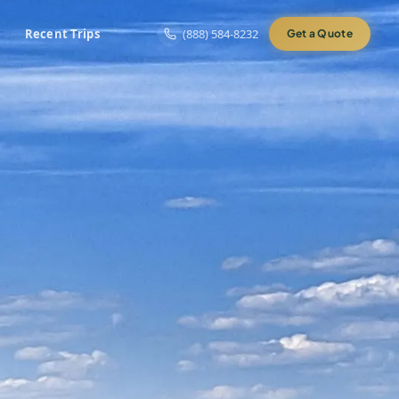
Recent Trips
(888) 584-8232
Get a Quote