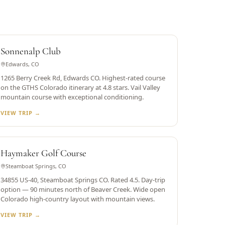
RATED 4.8
Sonnenalp Club
Edwards, CO
1265 Berry Creek Rd, Edwards CO. Highest-rated course
on the GTHS Colorado itinerary at 4.8 stars. Vail Valley
mountain course with exceptional conditioning.
VIEW TRIP →
STEAMBOAT SPRINGS
Haymaker Golf Course
Steamboat Springs, CO
34855 US-40, Steamboat Springs CO. Rated 4.5. Day-trip
option — 90 minutes north of Beaver Creek. Wide open
Colorado high-country layout with mountain views.
VIEW TRIP →