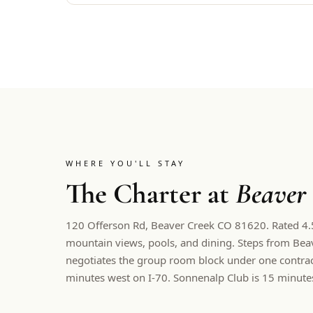
WHERE YOU'LL STAY
The Charter at
Beaver
120 Offerson Rd, Beaver Creek CO 81620. Rated 4.5.
mountain views, pools, and dining. Steps from Beav
negotiates the group room block under one contract
minutes west on I-70. Sonnenalp Club is 15 minute