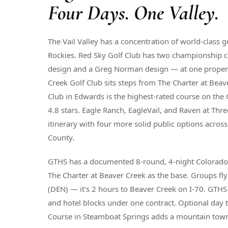
Four Days. One Valley.
The Vail Valley has a concentration of world-class 
Rockies. Red Sky Golf Club has two championship 
design and a Greg Norman design — at one propert
Creek Golf Club sits steps from The Charter at Bea
Club in Edwards is the highest-rated course on the 
4.8 stars. Eagle Ranch, EagleVail, and Raven at Thr
itinerary with four more solid public options acro
County.
GTHS has a documented 8-round, 4-night Colorado 
The Charter at Beaver Creek as the base. Groups fly
(DEN) — it's 2 hours to Beaver Creek on I-70. GTHS 
and hotel blocks under one contract. Optional day 
Course in Steamboat Springs adds a mountain tow