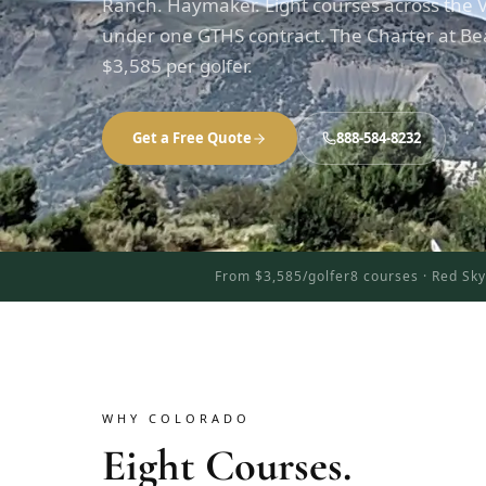
Ranch. Haymaker. Eight courses across the V
under one GTHS contract. The Charter at Be
$3,585 per golfer.
Get a Free Quote
888-584-8232
From $3,585/golfer
8 courses · Red Sk
WHY COLORADO
Eight Courses.