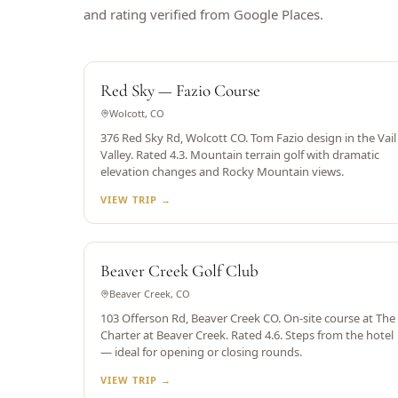
and rating verified from Google Places.
TOM FAZIO DESIGN
Red Sky — Fazio Course
Wolcott, CO
376 Red Sky Rd, Wolcott CO. Tom Fazio design in the Vail
Valley. Rated 4.3. Mountain terrain golf with dramatic
elevation changes and Rocky Mountain views.
VIEW TRIP →
SKI-IN/SKI-OUT RESORT
Beaver Creek Golf Club
Beaver Creek, CO
103 Offerson Rd, Beaver Creek CO. On-site course at The
Charter at Beaver Creek. Rated 4.6. Steps from the hotel
— ideal for opening or closing rounds.
VIEW TRIP →