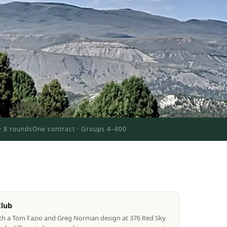
 · 8 rounds
One contract · Groups 4–400
Club
oth a Tom Fazio and Greg Norman design at 376 Red Sky