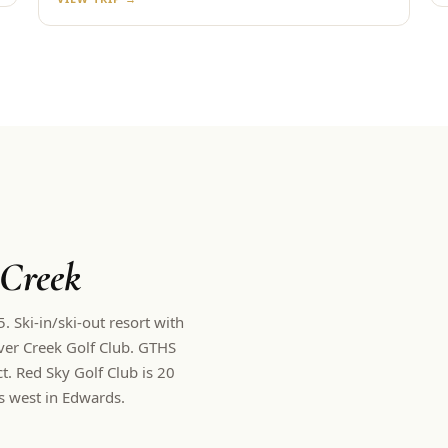
 Creek
 Ski-in/ski-out resort with
er Creek Golf Club.
GTHS
. Red Sky Golf Club is 20
s west in Edwards.