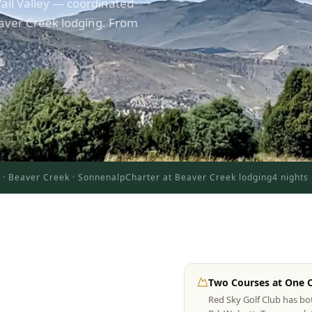
ail Valley — coordinated
aver Creek lodging. From
y · Beaver Creek · Sonnenalp
Charter at Beaver Creek lodging
4 nights
Two Courses at One 
Red Sky Golf Club has b