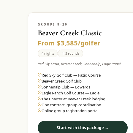
GROUPS 8–20
Beaver Creek Classic
From $3,585/golfer
4 nights
4–5 rounds
Red Sky Fazio, Beaver Creek, Sonnenalp, Eagle Ranch
Red Sky Golf Club — Fazio Course
Beaver Creek Golf Club
Sonnenalp Club — Edwards
Eagle Ranch Golf Course — Eagle
The Charter at Beaver Creek lodging
One contract, group coordination
Online group registration portal
Start with this package →