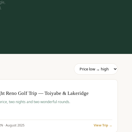
gle,
.
pp
BUDGET
O
ht Reno Golf Trip — Toiyabe & Lakeridge
price, two nights and two wonderful rounds.
2
N ·
August
2025
View Trip →