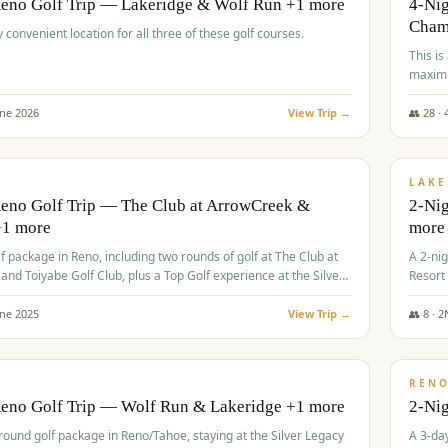
Reno Golf Trip — Lakeridge & Wolf Run +1 more
4-Nig
Cham
y convenient location for all three of these golf courses.
This is
maximi
une
2026
View Trip →
👥
28
·
$
465
/
VALUE
LAKE
Reno Golf Trip — The Club at ArrowCreek &
2-Nig
+1 more
more
lf package in Reno, including two rounds of golf at The Club at
A 2-nig
nd Toiyabe Golf Club, plus a Top Golf experience at the Silver
Resort
rt Casino.
course
une
2025
View Trip →
👥
8
·
2
$
499
/
VALUE
REN
Reno Golf Trip — Wolf Run & Lakeridge +1 more
2-Ni
-round golf package in Reno/Tahoe, staying at the Silver Legacy
A 3-day