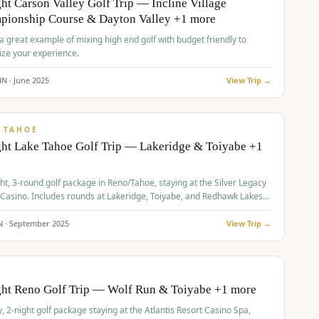
ht Carson Valley Golf Trip — Incline Village
pionship Course & Dayton Valley +1 more
 a great example of mixing high end golf with budget friendly to
ze your experience.
4
N ·
June
2025
View Trip →
pp
VALUE
 TAHOE
ht Lake Tahoe Golf Trip — Lakeridge & Toiyabe +1
ht, 3-round golf package in Reno/Tahoe, staying at the Silver Legacy
 Casino. Includes rounds at Lakeridge, Toiyabe, and Redhawk Lakes
s.
N ·
September
2025
View Trip →
pp
VALUE
O
ght Reno Golf Trip — Wolf Run & Toiyabe +1 more
, 2-night golf package staying at the Atlantis Resort Casino Spa,