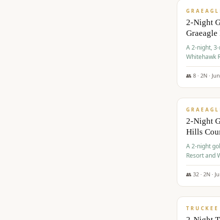
GRAEAGL
2-Night 
Graeagle
A 2-night, 3
Whitehawk R
Ranch Golf 
👥
8
·
2
N ·
Ju
$
685
/pp
GRAEAGL
2-Night G
Hills Co
A 2-night go
Resort and W
Casino, and
👥
32
·
2
N ·
J
$
699
/pp
TRUCKEE
2-Night 