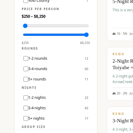
Yolo County
1
5-Night 
PRICE PER PERSON
This is a ver
$
250
– $
8,250
👥
16
·
5
N ·
J
$
459
/pp
$
250
$
8,250
ROUNDS
RENO
1-2 rounds
12
2-Night 
Toiyabe 
3-4 rounds
60
A 2-night go
5+ rounds
11
ArrowCreek a
Legacy Reso
NIGHTS
👥
20
·
2
N ·
J
1-2 nights
23
$
475
/pp
3-4 nights
43
RENO
5+ nights
17
3-Night 
GROUP SIZE
A 3-night, 3