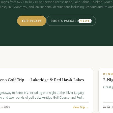
kages from $275 to $8,216 per person across Reno, Lake Tahoe, Truckee, Graea
Mesquite, Monterey, and international destinations including Scotland and Ireland
TRIP RECAPS
BOOK A PACKAGE
4
LIVE
$
305
/
BUDGET
REN
Reno Golf Trip — Lakeridge & Red Hawk Lakes
2-Nig
Great 
 getaway to Reno, NV, including one night at the Silver Legacy
o and two rounds of golf at Lakeridge Golf Course and Red
Course.
une
2025
View Trip →
👥
24
·