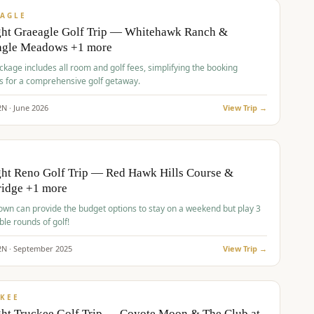
VALUE
AGLE
ght Graeagle Golf Trip — Whitehawk Ranch &
agle Meadows +1 more
kage includes all room and golf fees, simplifying the booking
s for a comprehensive golf getaway.
2
N ·
June
2026
View Trip →
pp
VALUE
O
ht Reno Golf Trip — Red Hawk Hills Course &
ridge +1 more
wn can provide the budget options to stay on a weekend but play 3
ble rounds of golf!
2
N ·
September
2025
View Trip →
pp
VALUE
KEE
ht Truckee Golf Trip — Coyote Moon & The Club at