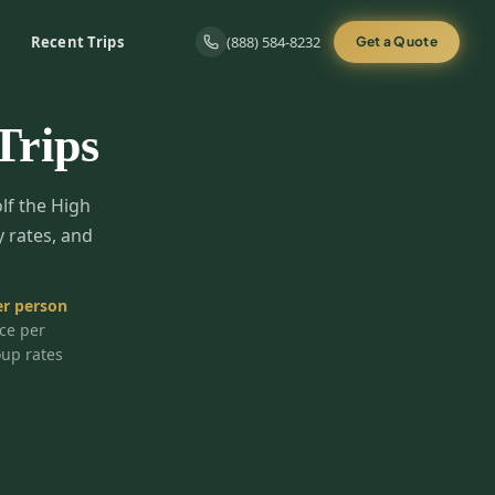
Recent Trips
(888) 584-8232
Get a Quote
Trips
olf the High
y rates, and
r person
ice per
oup rates