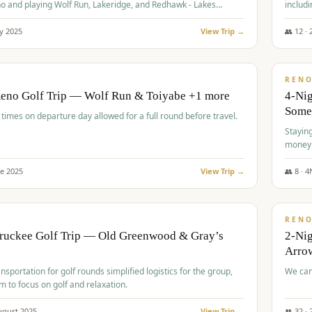
o and playing Wolf Run, Lakeridge, and Redhawk - Lakes
includi
Course
y
2025
View Trip →
👥
12
·
$
499
/
BUDGET
REN
Reno Golf Trip — Wolf Run & Toiyabe +1 more
4-Ni
Some
times on departure day allowed for a full round before travel.
Stayin
money
ne
2025
View Trip →
👥
8
·
4
$
540
/
PREMIUM
REN
Truckee Golf Trip — Old Greenwood & Gray’s
2-Nig
Arrow
nsportation for golf rounds simplified logistics for the group,
We can
m to focus on golf and relaxation.
ugust
2025
View Trip →
👥
32
·