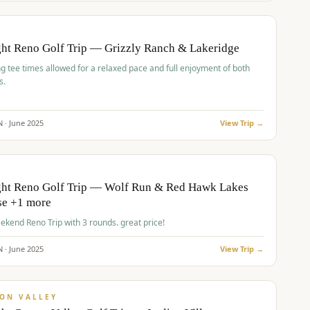
pp
BUDGET
O
ht Reno Golf Trip — Grizzly Ranch & Lakeridge
g tee times allowed for a relaxed pace and full enjoyment of both
s.
N ·
June
2025
View Trip →
pp
VALUE
O
ght Reno Golf Trip — Wolf Run & Red Hawk Lakes
se +1 more
Fall Weekend Reno Trip with 3 rounds. great price!
N ·
June
2025
View Trip →
pp
VALUE
ON VALLEY