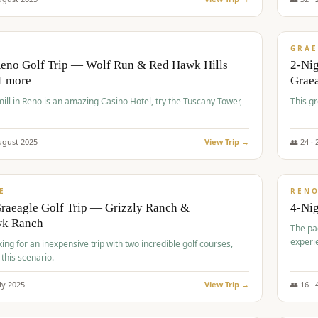
$
620
/
VALUE
GRAE
Reno Golf Trip — Wolf Run & Red Hawk Hills
2-Ni
1 more
Grae
ll in Reno is an amazing Casino Hotel, try the Tuscany Tower,
This g
ugust
2025
View Trip →
👥
24
·
$
652
/
VALUE
E
REN
raeagle Golf Trip — Grizzly Ranch &
4-Ni
wk Ranch
The pa
experi
king for an inexpensive trip with two incredible golf courses,
 this scenario.
ly
2025
View Trip →
👥
16
·
$
675
/