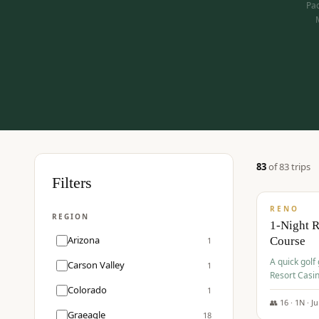
Pac
83
of
83
trip
s
$
275
Filters
/pp
RENO
REGION
1-Night 
Arizona
Course
1
A quick golf
Carson Valley
1
Resort Casin
Hawk Lakes 
Colorado
1
👥
16
·
1
N ·
J
Graeagle
18