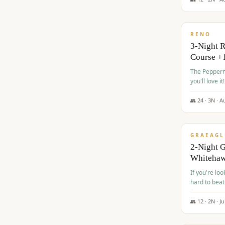
$
560
/pp
RENO
3-Night 
Course +
The Peppermi
you'll love it!
👥
24
·
3
N ·
A
$
645
/pp
GRAEAGL
2-Night G
Whiteha
If you're loo
hard to beat
👥
12
·
2
N ·
Ju
$
675
/pp