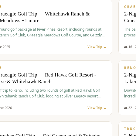
VALUE
E
GRAE
Graeagle Golf Trip — Whitehawk Ranch &
2-Ni
 Meadows +1 more
Grae
-round golf package at River Pines Resort, including rounds at
The pac
anch Golf Club, Graeagle Meadows Golf Course, and Grizzly
proces
Club GC.
ne
2025
View Trip →
👥
16
·
$
690
/
VALUE
E
REN
raeagle Golf Trip — Red Hawk Golf Resort -
2-Nig
urse & Whitehawk Ranch
Lake
lf trip to Reno, including two rounds of golf at Red Hawk Golf
Downto
hitehawk Ranch Golf Club, lodging at Silver Legacy Resort
incredi
 an awards banquet.
une
2026
View Trip →
👥
32
·
$
713
/
PREMIUM
TRUC
Truckee Golf Trip — Old Greenwood & Toiyabe
2-Nig