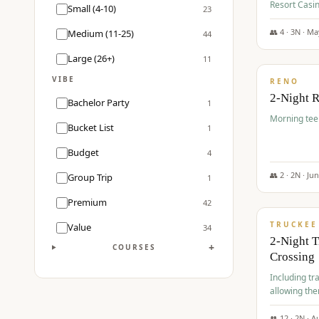
Resort Casin
Small (4-10)
23
Course.
👥
4
·
3
N ·
Ma
Medium (11-25)
44
$
499
/pp
Large (26+)
11
VIBE
RENO
2-Night 
Bachelor Party
1
Morning tee 
Bucket List
1
Budget
4
👥
2
·
2
N ·
Ju
Group Trip
1
$
530
/pp
Premium
42
TRUCKEE
Value
34
2-Night 
+
COURSES
Crossing
Including tra
allowing the
👥
12
·
2
N ·
A