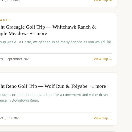
pp
VALUE
AGLE
ght Graeagle Golf Trip — Whitehawk Ranch &
agle Meadows +1 more
roup was A La Carte, we get set up as many options as you would like.
2
N ·
September
2025
View Trip →
pp
VALUE
O
ght Reno Golf Trip — Wolf Run & Toiyabe +1 more
ckage combined lodging and golf for a convenient and value-driven
ence in Downtown Reno.
4
N ·
June
2025
View Trip →
pp