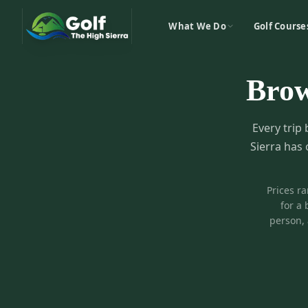
What We Do
Golf Course
Bro
Every trip 
Sierra has 
Prices r
for a 
person, 