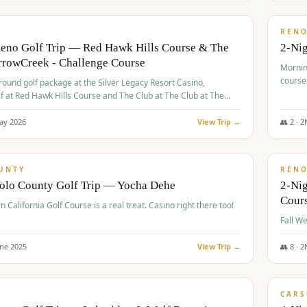
$
379
/
VALUE
REN
Reno Golf Trip — Red Hawk Hills Course & The
2-Nig
rrowCreek - Challenge Course
Mornin
course
-round golf package at the Silver Legacy Resort Casino,
lf at Red Hawk Hills Course and The Club at The Club at The
wCreek - Challenge Course. Rates include all golf fees, room
, resort fee, and tourism surcharges.
ay
2026
View Trip →
👥
2
·
2
$
395
/
VALUE
UNTY
REN
Yolo County Golf Trip — Yocha Dehe
2-Ni
Cour
n California Golf Course is a real treat. Casino right there too!
une
2025
View Trip →
👥
8
·
2
$
449
/
VALUE
CARS