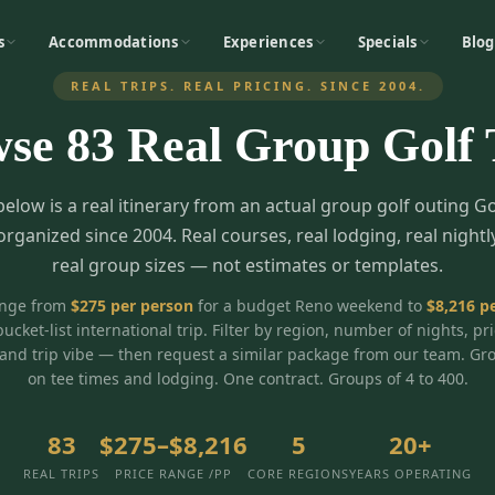
s
Accommodations
Experiences
Specials
Blog
REAL TRIPS. REAL PRICING. SINCE 2004.
wse
83
Real Group Golf 
below is a real itinerary from an actual group golf outing G
organized since 2004. Real courses, real lodging, real nightl
real group sizes — not estimates or templates.
ange from
$
275
per person
for a budget Reno weekend to
$
8,216
pe
bucket-list international trip. Filter by region, number of nights, pr
and trip vibe — then request a similar package from our team. Gr
on tee times and lodging. One contract. Groups of 4 to 400.
83
$275–$8,216
5
20+
REAL TRIPS
PRICE RANGE /PP
CORE REGIONS
YEARS OPERATING