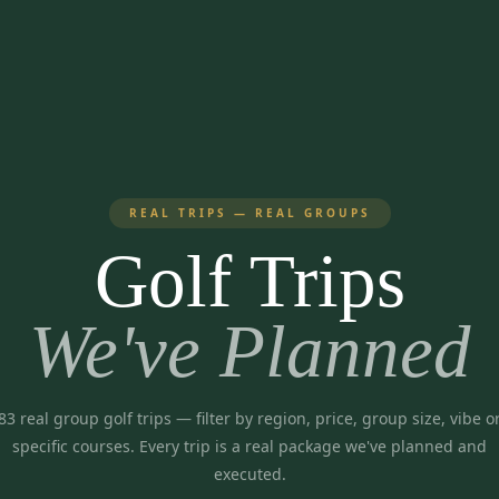
REAL TRIPS — REAL GROUPS
Golf Trips
We've Planned
83
real group golf trips
— filter by region, price, group size, vibe o
specific courses. Every trip is a real package we've planned and
executed.