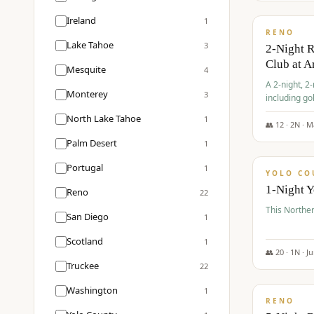
$
374
/pp
Ireland
1
RENO
Lake Tahoe
3
2-Night 
Club at A
Mesquite
4
A 2-night, 2
Monterey
3
including go
Club at Arro
North Lake Tahoe
1
rates, taxes
👥
12
·
2
N ·
M
$
394
Palm Desert
1
/pp
Portugal
1
YOLO CO
1-Night 
Reno
22
This Norther
San Diego
1
Scotland
1
👥
20
·
1
N ·
J
Truckee
22
$
395
/pp
Washington
1
RENO