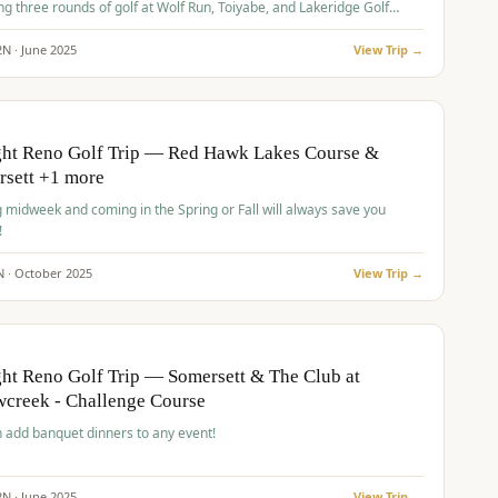
ng three rounds of golf at Wolf Run, Toiyabe, and Lakeridge Golf
s.
2
N ·
June
2025
View Trip →
pp
VALUE
O
ght Reno Golf Trip — Red Hawk Lakes Course &
rsett +1 more
g midweek and coming in the Spring or Fall will always save you
!
N ·
October
2025
View Trip →
pp
VALUE
O
ht Reno Golf Trip — Somersett & The Club at
creek - Challenge Course
 add banquet dinners to any event!
2
N ·
June
2025
View Trip →