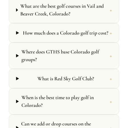
What are the best golf courses in Vail and
+
Beaver Creek, Colorado?
+
How much does a Colorado golf trip cost?
Where does GTHS base Colorado golf
+
groups?
+
What is Red Sky Golf Club?
When is the best time to play golf in
+
Colorado?
Can we add or drop courses on the
+