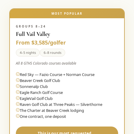
MOST POPULAR
GROUPS 8–24
Full Vail Valley
From $3,585/golfer
4–5 nights
6–8 rounds
All 8 GTHS Colorado courses available
Red Sky — Fazio Course + Norman Course
Beaver Creek Golf Club
Sonnenalp Club
Eagle Ranch Golf Course
EagleVail Golf Club
Raven Golf Club at Three Peaks — Silverthorne
The Charter at Beaver Creek lodging
One contract, one deposit
This is our most requested →