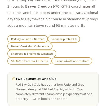
2 hours to Beaver Creek on I-70. GTHS coordinates all
Graeagle Packages
From $620
tee times and hotel blocks under one contract. Optional
Carson Valley
From $449
day trip to Haymaker Golf Course in Steamboat Springs
adds a mountain town round 90 minutes north.
Corporate Events
4–400 players
View All Packages + US & International
Red Sky — Fazio + Norman
Sonnenalp rated 4.8
Beaver Creek Golf Club on-site
8 courses in 4 nights documented
$3,585/pp from real GTHS trip
Groups 4–400 one contract
Two Courses at One Club
Red Sky Golf Club has both a Tom Fazio and Greg
Norman design at 376 Red Sky Rd, Wolcott. Two
completely different championship experiences at one
property — GTHS books one or both.