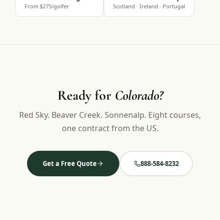
From $275/golfer
Scotland · Ireland · Portugal
Ready for
Colorado?
Red Sky. Beaver Creek. Sonnenalp. Eight courses,
one contract from the US.
Get a Free Quote
888-584-8232