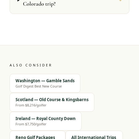
Colorado trip?
ALSO CONSIDER
Washington — Gamble Sands
Golf Digest Best New Course
Scotland — Old Course & Kingsbarns
From $8,216/golfer
Ireland — Royal County Down
From $7,750/golfer
Reno Golf Packages
All International Trips