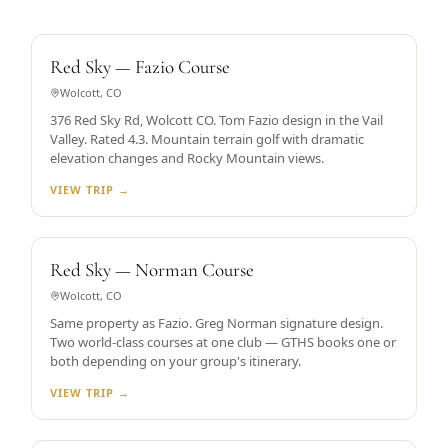
TOM FAZIO DESIGN
Red Sky — Fazio Course
Wolcott, CO
376 Red Sky Rd, Wolcott CO. Tom Fazio design in the Vail
Valley. Rated 4.3. Mountain terrain golf with dramatic
elevation changes and Rocky Mountain views.
VIEW TRIP →
GREG NORMAN DESIGN
Red Sky — Norman Course
Wolcott, CO
Same property as Fazio. Greg Norman signature design.
Two world-class courses at one club — GTHS books one or
both depending on your group's itinerary.
VIEW TRIP →