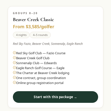
GROUPS 8–20
Beaver Creek Classic
From $3,585/golfer
4 nights
4–5 rounds
Red Sky Fazio, Beaver Creek, Sonnenalp, Eagle Ranch
Red Sky Golf Club — Fazio Course
Beaver Creek Golf Club
Sonnenalp Club — Edwards
Eagle Ranch Golf Course — Eagle
The Charter at Beaver Creek lodging
One contract, group coordination
Online group registration portal
Start with this package →