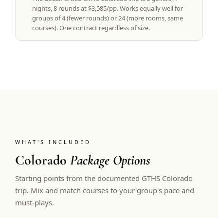
nights, 8 rounds at $3,585/pp. Works equally well for
groups of 4 (fewer rounds) or 24 (more rooms, same
courses). One contract regardless of size.
WHAT'S INCLUDED
Colorado
Package Options
Starting points from the documented GTHS Colorado
trip. Mix and match courses to your group's pace and
must-plays.