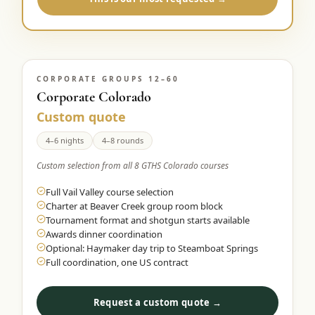
CORPORATE GROUPS 12–60
Corporate Colorado
Custom quote
4–6 nights
4–8 rounds
Custom selection from all 8 GTHS Colorado courses
Full Vail Valley course selection
Charter at Beaver Creek group room block
Tournament format and shotgun starts available
Awards dinner coordination
Optional: Haymaker day trip to Steamboat Springs
Full coordination, one US contract
Request a custom quote →