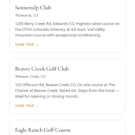
RATED 4.8
Sonnenalp Club
Edwards, CO
1265 Berry Creek Rd, Edwards CO. Highest-rated course on
the GTHS Colorado itinerary at 4.8 stars. Vail Valley
mountain course with exceptional conditioning.
VIEW TRIP →
SKI-IN/SKI-OUT RESORT
Beaver Creek Golf Club
Beaver Creek, CO
103 Offerson Rd, Beaver Creek CO. On-site course at The
Charter at Beaver Creek. Rated 4.6. Steps from the hotel —
ideal for opening or closing rounds.
VIEW TRIP →
RATED 4.6
Eagle Ranch Golf Course