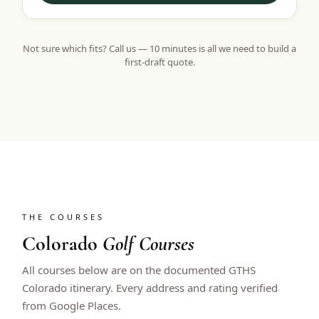
Not sure which fits? Call us — 10 minutes is all we need to build a
first-draft quote.
THE COURSES
Colorado
Golf Courses
All courses below are on the documented GTHS
Colorado itinerary. Every address and rating verified
from Google Places.