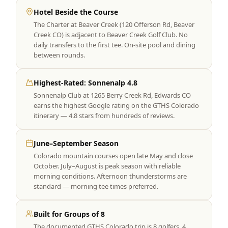
Hotel Beside the Course
The Charter at Beaver Creek (120 Offerson Rd, Beaver
Creek CO) is adjacent to Beaver Creek Golf Club. No
daily transfers to the first tee. On-site pool and dining
between rounds.
Highest-Rated: Sonnenalp 4.8
Sonnenalp Club at 1265 Berry Creek Rd, Edwards CO
earns the highest Google rating on the GTHS Colorado
itinerary — 4.8 stars from hundreds of reviews.
June–September Season
Colorado mountain courses open late May and close
October. July–August is peak season with reliable
morning conditions. Afternoon thunderstorms are
standard — morning tee times preferred.
Built for Groups of 8
The documented GTHS Colorado trip is 8 golfers, 4