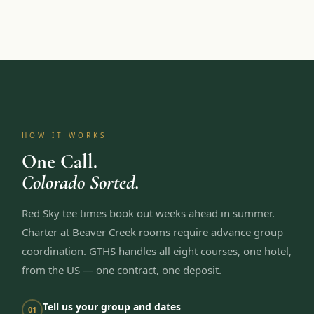
HOW IT WORKS
One Call.
Colorado Sorted.
Red Sky tee times book out weeks ahead in summer.
Charter at Beaver Creek rooms require advance group
coordination. GTHS handles all eight courses, one hotel,
from the US — one contract, one deposit.
Tell us your group and dates
01