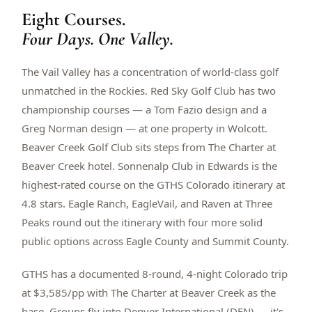
Eight Courses.
$
399
/pp
BOOK NOW →
Four Days. One Valley.
Double occupancy
The Vail Valley has a concentration of world-class golf
LIVE & BOOKABLE
INSTANT CHECKOUT
RENO · SUN–WED
unmatched in the Rockies. Red Sky Golf Club has two
Peppermill Midweek Package
championship courses — a Tom Fazio design and a
2 nights Peppermill Resort Spa + 2 rounds, choose from 4 Reno
courses. Sun–Wed only.
Greg Norman design — at one property in Wolcott.
Beaver Creek Golf Club sits steps from The Charter at
$
439
/pp
Beaver Creek hotel. Sonnenalp Club in Edwards is the
BOOK NOW →
Double occupancy
highest-rated course on the GTHS Colorado itinerary at
4.8 stars. Eagle Ranch, EagleVail, and Raven at Three
OR BROWSE ALL PACKAGES
Peaks round out the itinerary with four more solid
SIERRA NEVADA
public options across Eagle County and Summit County.
Reno Golf Packages
From $275
GTHS has a documented 8-round, 4-night Colorado trip
Lake Tahoe Packages
From $465
at $3,585/pp with The Charter at Beaver Creek as the
Truckee Packages
From $530
base. Groups fly into Denver International (DEN) — it's