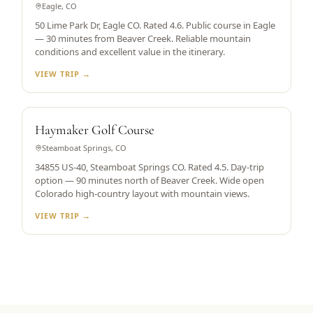
Eagle, CO
50 Lime Park Dr, Eagle CO. Rated 4.6. Public course in Eagle
— 30 minutes from Beaver Creek. Reliable mountain
conditions and excellent value in the itinerary.
VIEW TRIP →
STEAMBOAT SPRINGS
Haymaker Golf Course
Steamboat Springs, CO
34855 US-40, Steamboat Springs CO. Rated 4.5. Day-trip
option — 90 minutes north of Beaver Creek. Wide open
Colorado high-country layout with mountain views.
VIEW TRIP →