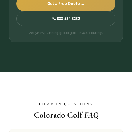
Get a Free Quote →
📞 888-584-8232
20+ years planning group golf · 10,000+ outings
COMMON QUESTIONS
Colorado Golf
FAQ