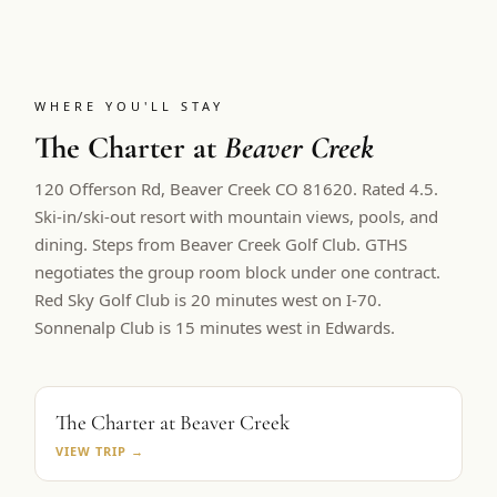
WHERE YOU'LL STAY
The Charter at
Beaver Creek
120 Offerson Rd, Beaver Creek CO 81620. Rated 4.5.
Ski-in/ski-out resort with mountain views, pools, and
dining. Steps from Beaver Creek Golf Club.
GTHS
negotiates the group room block under one contract.
Red Sky Golf Club is 20 minutes west on I-70.
Sonnenalp Club is 15 minutes west in Edwards.
PRIMARY BASE
The Charter at Beaver Creek
VIEW TRIP →