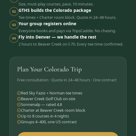
Size, must-play courses, pace. 10 minutes.
GTHS builds the Colorado package
02
Tee times + Charter room block. Quote in 24–48 hours.
Your group registers online
03
Everyone books and pays via TripsCaddie. No chasing.
Fly into Denver — we handle the rest
04
2 hours to Beaver Creek on I-70. Every tee time confirmed.
Plan Your Colorado Trip
Free consultation · Quote in 24–48 hours · One contract
Red Sky Fazio + Norman tee times
Beaver Creek Golf Club on-site
Sonnenalp — rated 4.8
Charter at Beaver Creek room block
Up to 8 courses in 4 nights
Groups 4–400, one US contract