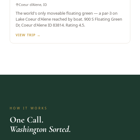
Coeur d'Alene, ID
The world's only moveable floating green — a par-3 on
Lake Coeur d'Alene reached by boat. 900 S Floating Green
Dr, Coeur d'Alene ID 83814. Rating 4.5.
VIEW TRIP →
HOW IT WORKS
One Call.
Washington Sorted.