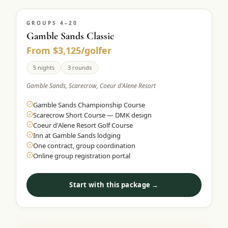
GROUPS 4–20
Gamble Sands Classic
From $3,125/golfer
5 nights
3 rounds
Gamble Sands, Scarecrow, Coeur d'Alene Resort
Gamble Sands Championship Course
Scarecrow Short Course — DMK design
Coeur d'Alene Resort Golf Course
Inn at Gamble Sands lodging
One contract, group coordination
Online group registration portal
Start with this package →