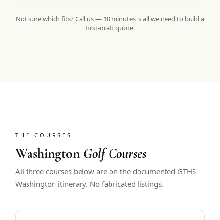
Not sure which fits? Call us — 10 minutes is all we need to build a
first-draft quote.
THE COURSES
Washington
Golf Courses
All three courses below are on the documented GTHS
Washington itinerary. No fabricated listings.
GOLF DIGEST BEST NEW COURSE