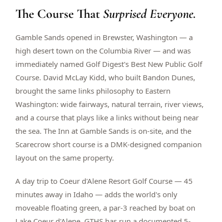
The Course That
$
399
Surprised Everyone.
/pp
BOOK NOW →
Double occupancy
Gamble Sands opened in Brewster, Washington — a
high desert town on the Columbia River — and was
LIVE & BOOKABLE
INSTANT CHECKOUT
RENO · SUN–WED
immediately named Golf Digest's Best New Public Golf
Peppermill Midweek Package
Course. David McLay Kidd, who built Bandon Dunes,
2 nights Peppermill Resort Spa + 2 rounds, choose from 4 Reno
courses. Sun–Wed only.
brought the same links philosophy to Eastern
Washington: wide fairways, natural terrain, river views,
$
439
/pp
and a course that plays like a links without being near
BOOK NOW →
Double occupancy
the sea. The Inn at Gamble Sands is on-site, and the
Scarecrow short course is a DMK-designed companion
OR BROWSE ALL PACKAGES
layout on the same property.
SIERRA NEVADA
Reno Golf Packages
From $275
A day trip to Coeur d'Alene Resort Golf Course — 45
minutes away in Idaho — adds the world's only
Lake Tahoe Packages
From $465
moveable floating green, a par-3 reached by boat on
Truckee Packages
From $530
Lake Coeur d'Alene. GTHS has run a documented 5-