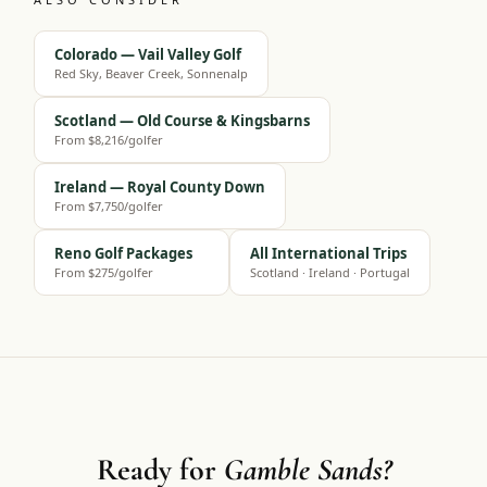
Colorado — Vail Valley Golf
Red Sky, Beaver Creek, Sonnenalp
Scotland — Old Course & Kingsbarns
From $8,216/golfer
Ireland — Royal County Down
From $7,750/golfer
Reno Golf Packages
All International Trips
From $275/golfer
Scotland · Ireland · Portugal
Ready for
Gamble Sands?