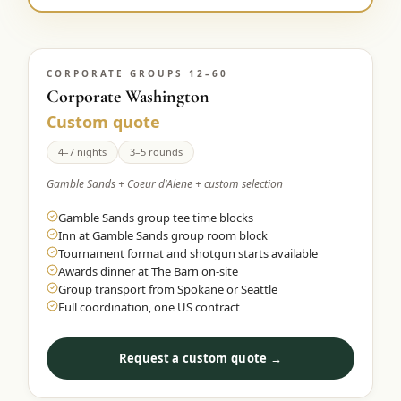
CORPORATE GROUPS 12–60
Corporate Washington
Custom quote
4–7 nights
3–5 rounds
Gamble Sands + Coeur d'Alene + custom selection
Gamble Sands group tee time blocks
Inn at Gamble Sands group room block
Tournament format and shotgun starts available
Awards dinner at The Barn on-site
Group transport from Spokane or Seattle
Full coordination, one US contract
Request a custom quote →