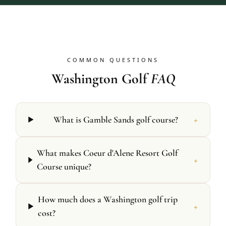
COMMON QUESTIONS
Washington Golf
FAQ
+
What is Gamble Sands golf course?
What makes Coeur d'Alene Resort Golf
+
Course unique?
How much does a Washington golf trip
+
cost?