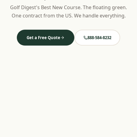
Golf Digest's Best New Course. The floating green.
One contract from the US. We handle everything.
Get a Free Quote
888-584-8232