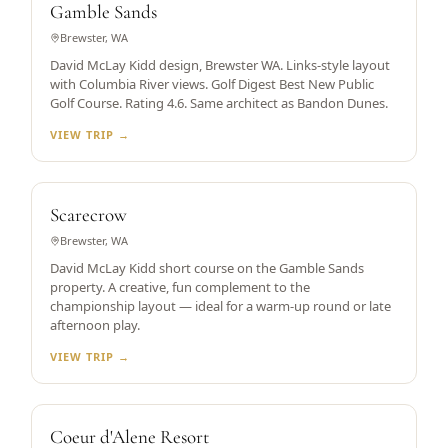
Gamble Sands
Brewster, WA
David McLay Kidd design, Brewster WA. Links-style layout
with Columbia River views. Golf Digest Best New Public
Golf Course. Rating 4.6. Same architect as Bandon Dunes.
VIEW TRIP →
SHORT COURSE — DMK DESIGN
Scarecrow
Brewster, WA
David McLay Kidd short course on the Gamble Sands
property. A creative, fun complement to the
championship layout — ideal for a warm-up round or late
afternoon play.
VIEW TRIP →
WORLD'S ONLY FLOATING GREEN
Coeur d'Alene Resort