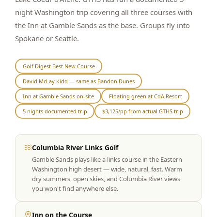
night Washington trip covering all three courses with
Graeagle Packages
From $620
the Inn at Gamble Sands as the base. Groups fly into
Carson Valley
From $449
Spokane or Seattle.
Corporate Events
4–400 players
Golf Digest Best New Course
View All Packages + US & International
David McLay Kidd — same as Bandon Dunes
Inn at Gamble Sands on-site
Floating green at CdA Resort
5 nights documented trip
$3,125/pp from actual GTHS trip
Columbia River Links Golf
Gamble Sands plays like a links course in the Eastern
Washington high desert — wide, natural, fast. Warm
dry summers, open skies, and Columbia River views
you won't find anywhere else.
Inn on the Course