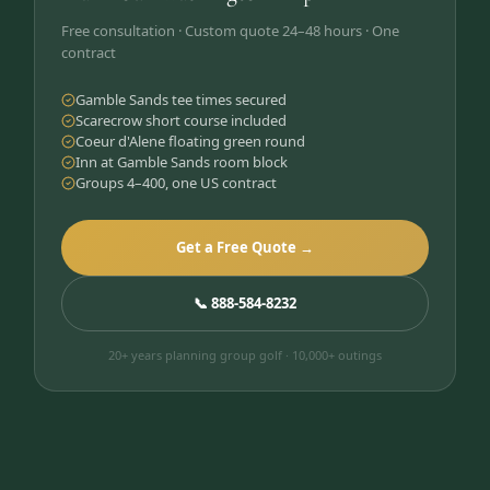
Free consultation · Custom quote 24–48 hours · One
contract
Gamble Sands tee times secured
Scarecrow short course included
Coeur d'Alene floating green round
Inn at Gamble Sands room block
Groups 4–400, one US contract
Get a Free Quote →
📞 888-584-8232
20+ years planning group golf · 10,000+ outings