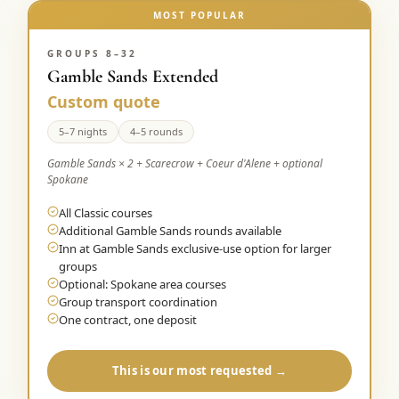
MOST POPULAR
GROUPS 8–32
Gamble Sands Extended
Custom quote
5–7 nights
4–5 rounds
Gamble Sands × 2 + Scarecrow + Coeur d'Alene + optional
Spokane
All Classic courses
Additional Gamble Sands rounds available
Inn at Gamble Sands exclusive-use option for larger
groups
Optional: Spokane area courses
Group transport coordination
One contract, one deposit
This is our most requested →