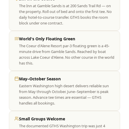
The Inn at Gamble Sands is at 200 Sands Trail Rd — on
the property. Roll out of bed and onto the first tee. No
daily hotel-to-course transfer. GTHS books the room
block under one contract.
World's Only Floating Green
The Coeur d'Alene Resort par-3 floating green is a 45-
minute drive from Gamble Sands. Reached by boat
across Lake Coeur d'Alene. No other course in the world
has this.
May–October Season
Eastern Washington high desert delivers reliable sun
from May through October. June–September is peak
season. Advance tee times are essential — GTHS
handles all bookings.
Small Groups Welcome
The documented GTHS Washington trip was just 4