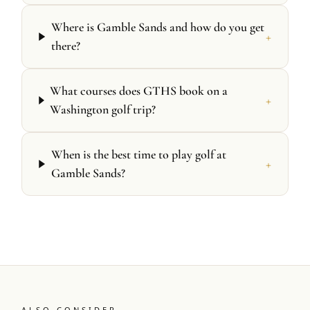
Where is Gamble Sands and how do you get
+
there?
What courses does GTHS book on a
+
Washington golf trip?
When is the best time to play golf at
+
Gamble Sands?
ALSO CONSIDER