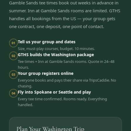
Gamble Sands tee times book out weeks in advance in
summer. Inn at Gamble Sands rooms are limited. GTHS
handles all bookings from the US — your group gets
one contract, one deposit, one point of contact.
Tell us your group and dates
01
Size, must-play courses, budget. 10 minutes.
GTHS builds the Washington package
02
Tee times + Inn at Gamble Sands rooms. Quote in 24–48
hours.
Your group registers online
03
Everyone books and pays their share via TripsCaddie. No
chasing.
Fly into Spokane or Seattle and play
04
Every tee time confirmed. Rooms ready. Everything
handled.
Plan Your Washington Trip