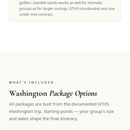
golfers. Gamble Sands works as well for intimate
groups as for larger outings. GTHS coordinates any size
under one contract.
WHAT'S INCLUDED
Washington
Package Options
All packages are built from the documented GTHS
Washington trip. Starting points — your group's size
and dates shape the final itinerary.